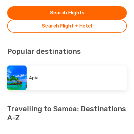
Search Flights
Search Flight + Hotel
Popular destinations
Apia
Travelling to Samoa: Destinations
A-Z