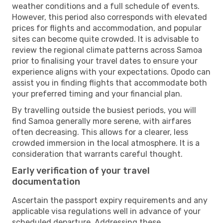
weather conditions and a full schedule of events.
However, this period also corresponds with elevated
prices for flights and accommodation, and popular
sites can become quite crowded. It is advisable to
review the regional climate patterns across Samoa
prior to finalising your travel dates to ensure your
experience aligns with your expectations. Opodo can
assist you in finding flights that accommodate both
your preferred timing and your financial plan.
By travelling outside the busiest periods, you will
find Samoa generally more serene, with airfares
often decreasing. This allows for a clearer, less
crowded immersion in the local atmosphere. It is a
consideration that warrants careful thought.
Early verification of your travel
documentation
Ascertain the passport expiry requirements and any
applicable visa regulations well in advance of your
scheduled departure. Addressing these