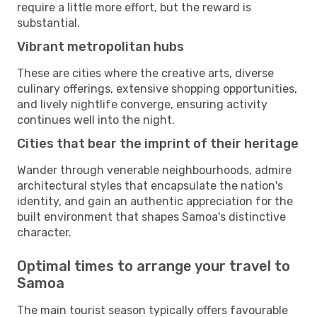
require a little more effort, but the reward is
substantial.
Vibrant metropolitan hubs
These are cities where the creative arts, diverse
culinary offerings, extensive shopping opportunities,
and lively nightlife converge, ensuring activity
continues well into the night.
Cities that bear the imprint of their heritage
Wander through venerable neighbourhoods, admire
architectural styles that encapsulate the nation's
identity, and gain an authentic appreciation for the
built environment that shapes Samoa's distinctive
character.
Optimal times to arrange your travel to
Samoa
The main tourist season typically offers favourable