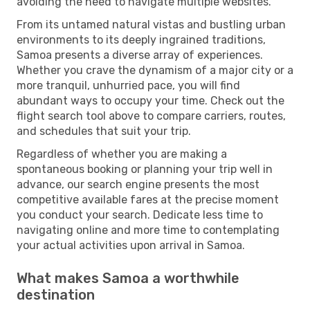
avoiding the need to navigate multiple websites.
From its untamed natural vistas and bustling urban
environments to its deeply ingrained traditions,
Samoa presents a diverse array of experiences.
Whether you crave the dynamism of a major city or a
more tranquil, unhurried pace, you will find
abundant ways to occupy your time. Check out the
flight search tool above to compare carriers, routes,
and schedules that suit your trip.
Regardless of whether you are making a
spontaneous booking or planning your trip well in
advance, our search engine presents the most
competitive available fares at the precise moment
you conduct your search. Dedicate less time to
navigating online and more time to contemplating
your actual activities upon arrival in Samoa.
What makes Samoa a worthwhile
destination