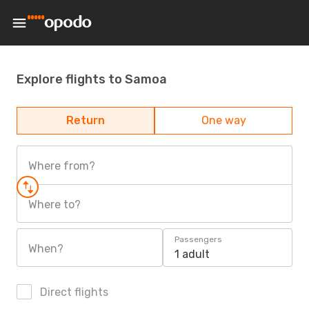
Explore flights to Samoa
Return
One way
Where from?
Where to?
Passengers
When?
1 adult
Direct flights