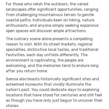
For those who relish the outdoors, the varied
landscapes offer significant opportunities, ranging
from challenging mountainous terrain to gentle
coastal paths. Individuals keen on hiking, nature
enthusiasts, and anyone simply seeking expansive
open spaces will discover ample attractions.
The culinary scene alone presents a compelling
reason to visit. With its street markets, regional
specialties, distinctive local tastes, and traditional
festivities, each day unfolds differently. The
environment is captivating, the people are
welcoming, and the memories tend to endure long
after you return home.
Samoa also boasts historically significant sites and
esteemed museums that vividly illuminate the
nation's past. You could dedicate days to exploring
locations that have stood for centuries and still feel
as though you have only just begun to uncover their
stories.