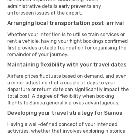
administrative details early prevents any
unforeseen issues at the airport.
Arranging local transportation post-arrival
Whether your intention is to utilise train services or
rent a vehicle, having your flight bookings confirmed
first provides a stable foundation for organising the
remainder of your journey.
Maintaining flexibility with your travel dates
Airfare prices fluctuate based on demand, and even
a minor adjustment of a couple of days to your
departure or return date can significantly impact the
total cost. A degree of flexibility when booking
flights to Samoa generally proves advantageous.
Developing your travel strategy for Samoa
Having a well-defined concept of your intended
activities, whether that involves exploring historical