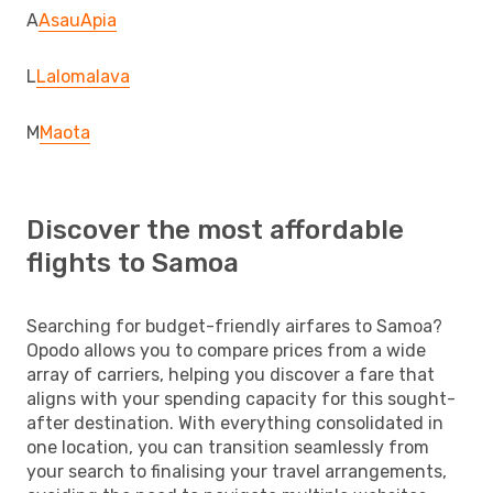
A
Asau
Apia
L
Lalomalava
M
Maota
Discover the most affordable
flights to Samoa
Searching for budget-friendly airfares to Samoa?
Opodo allows you to compare prices from a wide
array of carriers, helping you discover a fare that
aligns with your spending capacity for this sought-
after destination. With everything consolidated in
one location, you can transition seamlessly from
your search to finalising your travel arrangements,