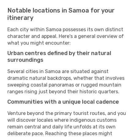
Notable locations in Samoa for your
itinerary
Each city within Samoa possesses its own distinct
character and appeal. Here's a general overview of
what you might encounter:
Urban centres defined by their natural
surroundings
Several cities in Samoa are situated against
dramatic natural backdrops, whether that involves
sweeping coastal panoramas or rugged mountain
ranges rising just beyond their historic quarters.
Communities with a unique local cadence
Venture beyond the primary tourist routes, and you
will discover locales where indigenous customs
remain central and daily life unfolds at its own
deliberate pace. Reaching these places might