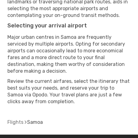
landmarks or traversing national park routes, aids in
selecting the most appropriate airports and
contemplating your on-ground transit methods.
Selecting your arrival airport
Major urban centres in Samoa are frequently
serviced by multiple airports. Opting for secondary
airports can occasionally lead to more economical
fares and a more direct route to your final
destination, making them worthy of consideration
before making a decision.
Review the current airfares, select the itinerary that
best suits your needs, and reserve your trip to
Samoa via Opodo. Your travel plans are just a few
clicks away from completion.
Flights
Samoa