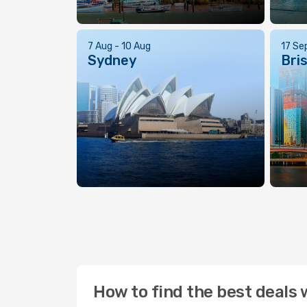
7 Aug - 10 Aug
17 Se
Sydney
Bri
How to find the best deals