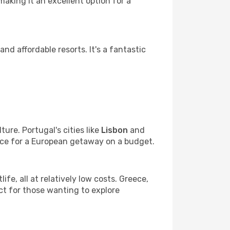
aking it an excellent option for a
 and affordable resorts. It's a fantastic
ure. Portugal's cities like
Lisbon
and
ice for a European getaway on a budget.
life, all at relatively low costs. Greece,
ct for those wanting to explore