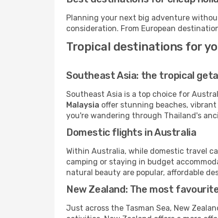
Planning your next big adventure withou
consideration. From European destination
Tropical destinations for y
Southeast Asia: the tropical get
Southeast Asia is a top choice for Austral
Malaysia
offer stunning beaches, vibrant
you're wandering through Thailand's ancie
Domestic flights in Australia
Within Australia, while domestic travel ca
camping or staying in budget accommod
natural beauty are popular, affordable dest
New Zealand: The most favourit
Just across the Tasman Sea, New Zealand 