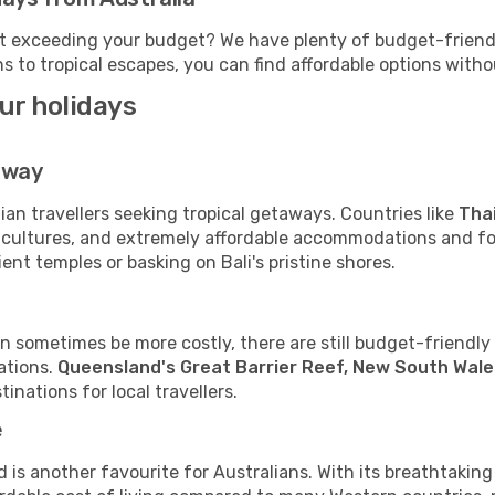
t exceeding your budget? We have plenty of budget-friendly
s to tropical escapes, you can find affordable options with
our holidays
away
ian travellers seeking tropical getaways. Countries like
Thai
 cultures, and extremely affordable accommodations and foo
nt temples or basking on Bali's pristine shores.
n sometimes be more costly, there are still budget-friendly o
ations.
Queensland's Great Barrier Reef, New South Wales
inations for local travellers.
e
is another favourite for Australians. With its breathtakin