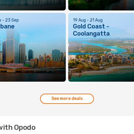
p - 23 Sep
19 Aug - 21 Aug
sbane
Gold Coast -
Coolangatta
See more deals
 with Opodo