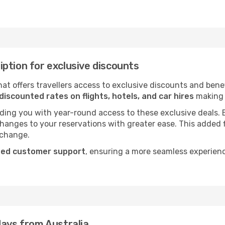
ption for exclusive discounts
t offers travellers access to exclusive discounts and bene
discounted rates on flights, hotels, and car hires
making i
viding you with year-round access to these exclusive deals.
 changes to your reservations with greater ease. This added 
 change.
ted customer support
, ensuring a more seamless experien
days from Australia