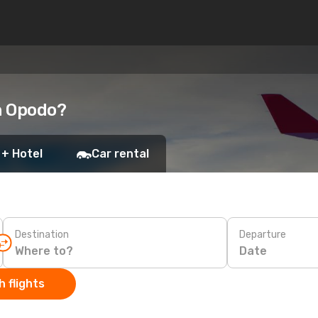
h Opodo?
 + Hotel
Car rental
Destination
Departure
Date
 flights