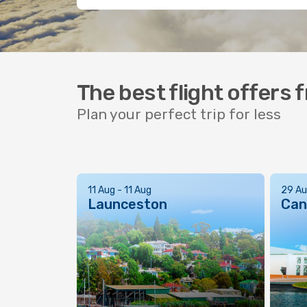
The best flight offers
Plan your perfect trip for less
11 Aug - 11 Aug
29 Au
Launceston
Can