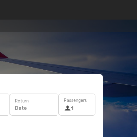
Passengers
Return
Date
1