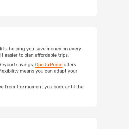
fits, helping you save money on every
t easier to plan affordable trips.
 Beyond savings,
Opodo Prime
offers
flexibility means you can adapt your
ce from the moment you book until the