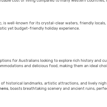
ordable cost of living compared to many Western countries, m
c, is well-known for its crystal-clear waters, friendly locals,
otic yet budget-friendly holiday experience.
tions for Australians looking to explore rich history and cult
commodations and delicious food, making them an ideal cho
 of historical landmarks, artistic attractions, and lively night
hens
, boasts breathtaking scenery and ancient ruins, perfe