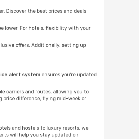
r. Discover the best prices and deals
lower. For hotels, flexibility with your
sive offers. Additionally, setting up
rice alert system
ensures you're updated
le carriers and routes, allowing you to
 price difference, flying mid-week or
tels and hostels to luxury resorts, we
alerts will help you stay updated on