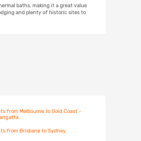
hermal baths, making it a great value
dging and plenty of historic sites to
hts from Melbourne to Gold Coast -
angatta
hts from Brisbane to Sydney