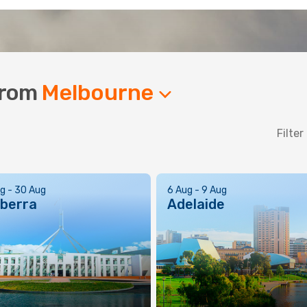
 from
Melbourne
Filter
g - 30 Aug
6 Aug - 9 Aug
berra
Adelaide