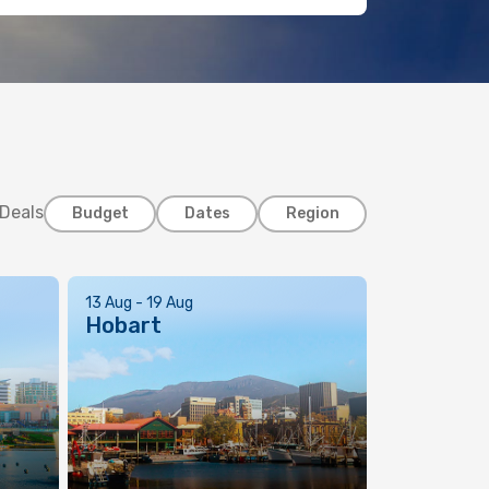
 Deals
Budget
Dates
Region
13 Aug - 19 Aug
Hobart