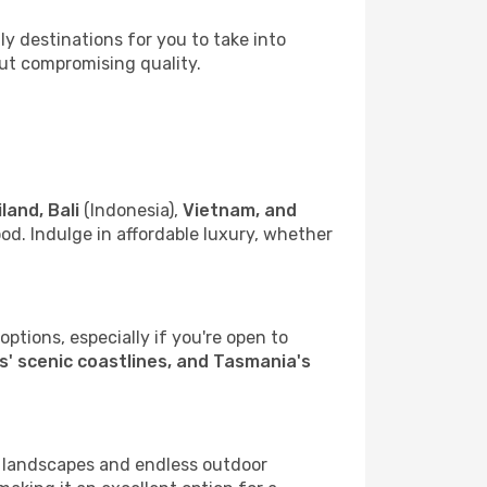
 destinations for you to take into
out compromising quality.
land, Bali
(Indonesia),
Vietnam, and
d. Indulge in affordable luxury, whether
ptions, especially if you're open to
' scenic coastlines, and Tasmania's
g landscapes and endless outdoor