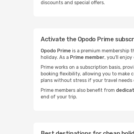
discounts and special offers.
Activate the Opodo Prime subscri
Opodo Prime
is a premium membership tha
holiday. As a
Prime member
, you'll enjoy
Prime works on a subscription basis, pro
booking flexibility, allowing you to make
plans without stress if your travel needs
Prime members also benefit from
dedica
end of your trip.
Best destinations for cheap holi