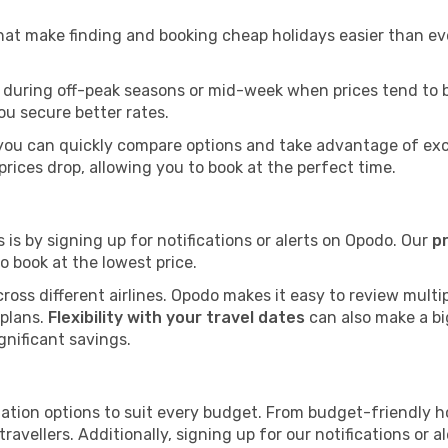
that make finding and booking cheap holidays easier than eve
 during off-peak seasons or mid-week when prices tend to be 
ou secure better rates.
 you can quickly compare options and take advantage of exclu
prices drop, allowing you to book at the perfect time.
 is by signing up for notifications or alerts on Opodo. Our
p
 book at the lowest price.
ross different airlines. Opodo makes it easy to review multip
 plans.
Flexibility with your travel dates
can also make a big
gnificant savings.
tion options to suit every budget. From budget-friendly ho
travellers. Additionally, signing up for our notifications or 