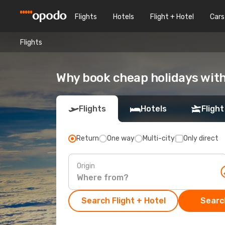
Flights
Hotels
Flight + Hotel
Cars
Flights
Why book cheap holidays wit
Flights
Hotels
Flight
Return
One way
Multi-city
Only direct
Origin
Search Flight + Hotel
Search