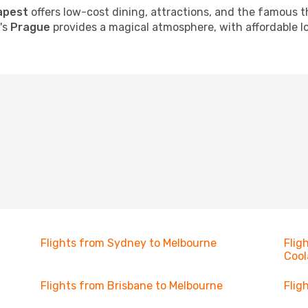
apest
offers low-cost dining, attractions, and the famous t
c's
Prague
provides a magical atmosphere, with affordable lo
Flights from Sydney to Melbourne
Flig
Cool
Flights from Brisbane to Melbourne
Flig