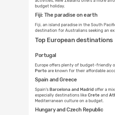
activities, New Zealand offers a more aff
budget holiday.
Fiji: The paradise on earth
Fiji, an island paradise in the South Pacifi
destination for Australians seeking an ex
Top European destinations
Portugal
Europe offers plenty of budget-friendly op
Porto
are known for their affordable ac
Spain and Greece
Spain's
Barcelona and Madrid
offer a mix
especially destinations like
Crete
and
At
Mediterranean culture on a budget.
Hungary and Czech Republic