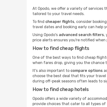
At Opodo, we offer a variety of services 
tailored to your travel needs.
To find
cheaper flights
, consider booking
travel dates and booking early can help y
Using Opodo's
advanced search filters
,
price alerts ensures you're notified when 
How to find cheap flights
One of the best ways to find cheap flights
when fares drop, giving you the chance to
It's also important to
compare options
ac
choose the best deal that fits your travel
during off-peak seasons often leads to si
How to find cheap hotels
Opodo offers a wide variety of accommoda
provide choices that cater to all types of 