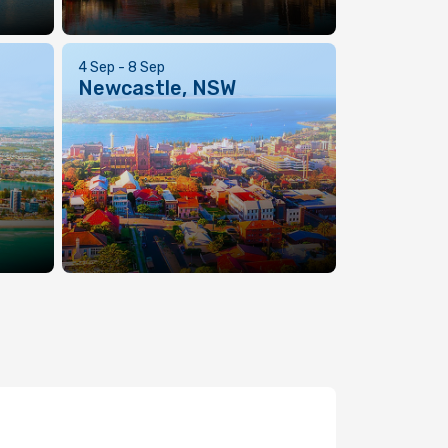
4 Sep - 8 Sep
Newcastle, NSW