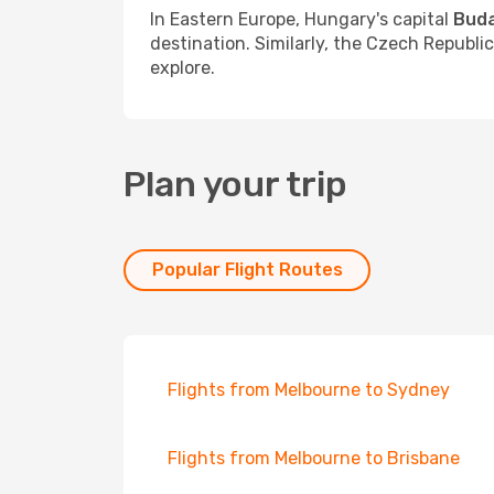
In Eastern Europe, Hungary's capital
Bud
destination. Similarly, the Czech Republi
explore.
Plan your trip
Popular Flight Routes
Flights from Melbourne to Sydney
Flights from Melbourne to Brisbane