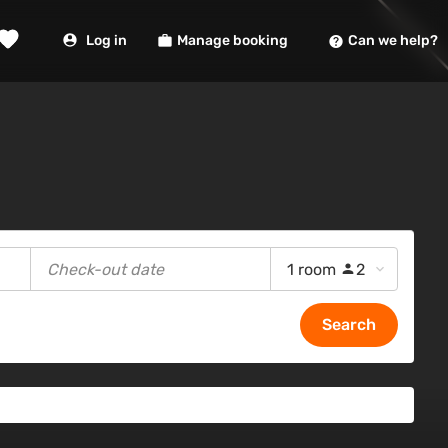
Log in
Manage booking
Can we help?
1 room
2
Search