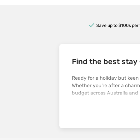
Save up to $100s per 
Find the best stay 
Ready for a holiday but keen
Whether you're after a charmi
budget across Australia and 
straight to planning your nex
no dramas.
Why choose Opodo?