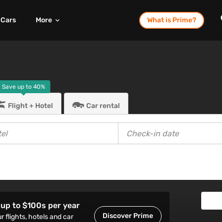
Cars
More
What is Prime?
Save up to
40%
Flight + Hotel
Car rental
up to $100s per year
Discover Prime
r flights, hotels and car