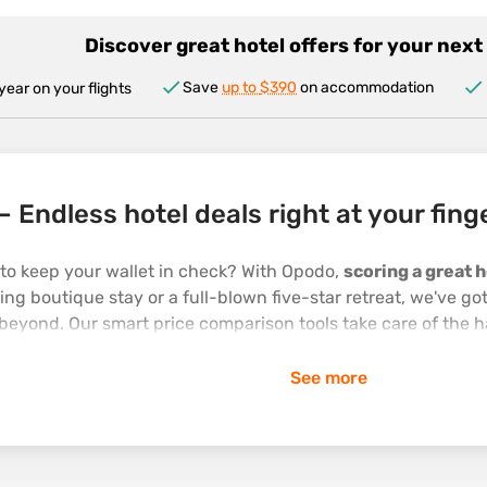
Discover great hotel offers for your nex
Save
up to
$390
on accommodation
year on your flights
– Endless hotel deals right at your fing
 to keep your wallet in check? With Opodo,
scoring a great h
ng boutique stay or a full-blown five-star retreat, we've go
beyond. Our smart price comparison tools take care of the h
t adventure. And because we're a one-stop travel shop, we'l
See more