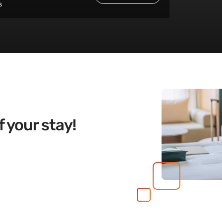
s
 your stay!