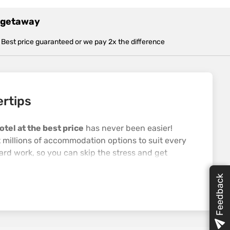
t getaway
Best price guaranteed or we pay 2x the difference
ertips
otel at the best price
has never been easier!
t millions of accommodation options to suit every
ard work, so you can skip the stress and get
l help you sort your entire trip from go to whoa—
Feedback