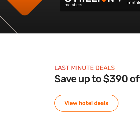
rental
LAST MINUTE DEALS
Save up to $390 off
View hotel deals