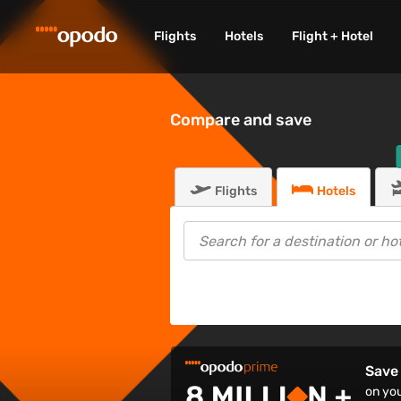
Flights
Hotels
Flight + Hotel
Compare and save
Flights
Hotels
Save 
on you