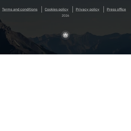
Terms and conditions
Cookies policy
Privacy policy
Press office
2026