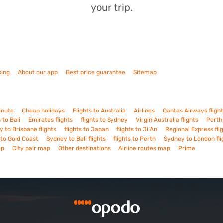
your trip.
sing
About our app
Best price guarantee
Sitemap
inute
Cheap holidays
Flights to Australia
Airlines
Qantas Airways fligh
s to Bali
Emirates flights
flights to Sydney
Virgin Australia flights
Perth 
 to Brisbane flights
flights to Japan
flights to Ji An
Regional Express fli
s to Gold Coast
Sydney to Bali flights
flights to Perth
Sydney to London fli
ap
City pair map
Other destinations
Airline routes map
Prime