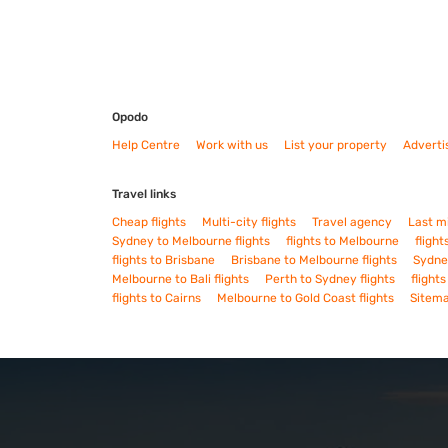
Opodo
Help Centre
Work with us
List your property
Adverti
Travel links
Cheap flights
Multi-city flights
Travel agency
Last m
Sydney to Melbourne flights
flights to Melbourne
flight
flights to Brisbane
Brisbane to Melbourne flights
Sydney
Melbourne to Bali flights
Perth to Sydney flights
flight
flights to Cairns
Melbourne to Gold Coast flights
Sitem