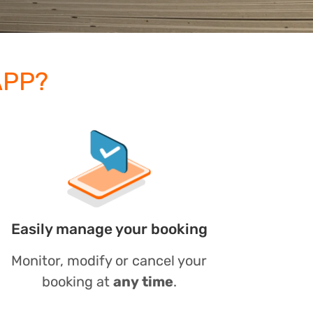
APP?
Easily manage your booking
Monitor, modify or cancel your
booking at
any time
.