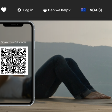
Log in
Can we help?
EN
(AU$)
Scan this QR code