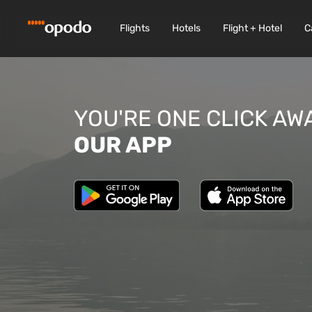
Flights
Hotels
Flight + Hotel
C
YOU'RE ONE CLICK AW
OUR APP