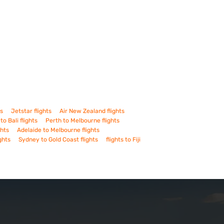
ts
Jetstar flights
Air New Zealand flights
to Bali flights
Perth to Melbourne flights
ghts
Adelaide to Melbourne flights
ghts
Sydney to Gold Coast flights
flights to Fiji