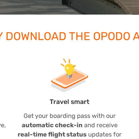
 DOWNLOAD THE OPODO 
Travel smart
Get your boarding pass with our
ve,
automatic check-in
and receive
real-time flight status
updates for