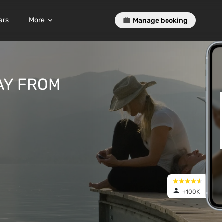
ars
More
Manage booking
AY FROM
+100K