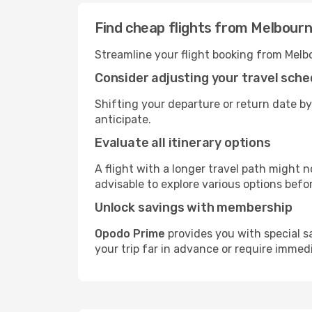
Find cheap flights from Melbourn
Streamline your flight booking from Melb
Consider adjusting your travel sche
Shifting your departure or return date by
anticipate.
Evaluate all itinerary options
A flight with a longer travel path might n
advisable to explore various options befo
Unlock savings with membership
Opodo Prime
provides you with special s
your trip far in advance or require immed