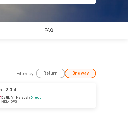
FAQ
Filter by
Return
One way
at, 3 Oct
Batik Air Malaysia
Direct
MEL
- DPS