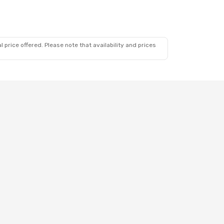
 price offered. Please note that availability and prices