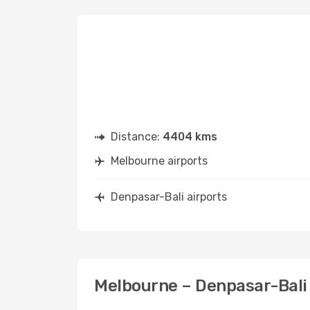
Distance:
4404 kms
Melbourne airports
Denpasar-Bali airports
Melbourne – Denpasar-Bali 