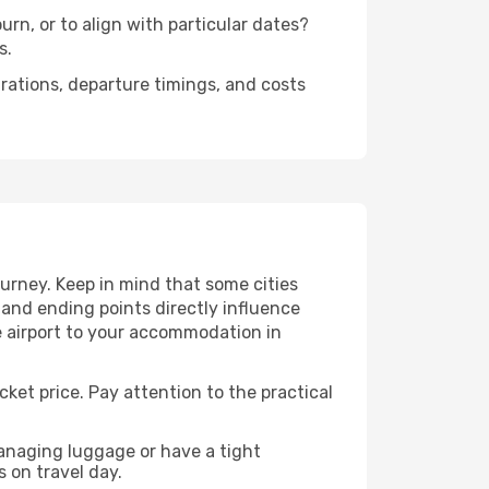
rn, or to align with particular dates?
s.
urations, departure timings, and costs
urney. Keep in mind that some cities
g and ending points directly influence
e airport to your accommodation in
cket price. Pay attention to the practical
managing luggage or have a tight
s on travel day.