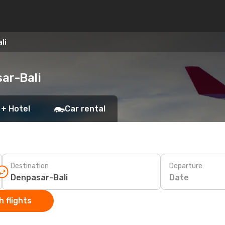
li
ar-Bali
 + Hotel
Car rental
Destination
Departure
Date
 flights