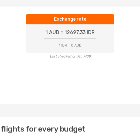
Exchange rate
1 AUD = 12697.33 IDR
1 IDR = 0 AUD
Last checked on Fri, 7/08
flights for every budget