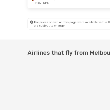
MEL
- DPS
Sun, 13 Sep
- Mon, 14 Sep
Thu, 1 Oct
- T
Batik Air Malaysia
Direct
Batik Air Mala
MEL
- DPS
MEL
- DPS
Batik Air Malaysia
Direct
Batik Air Mala
DPS
- MEL
DPS
- MEL
The prices shown on this page were available within th
are subject to change.
Airlines that fly from Melbo