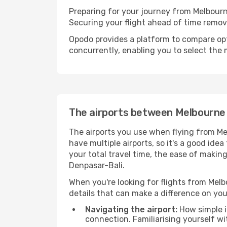
Preparing for your journey from Melbourne
Securing your flight ahead of time rem
Opodo provides a platform to compare opti
concurrently, enabling you to select the 
The airports between Melbourne
The airports you use when flying from Me
have multiple airports, so it's a good ide
your total travel time, the ease of makin
Denpasar-Bali.
When you're looking for flights from Melbo
details that can make a difference on you
Navigating the airport:
How simple it
connection. Familiarising yourself wi