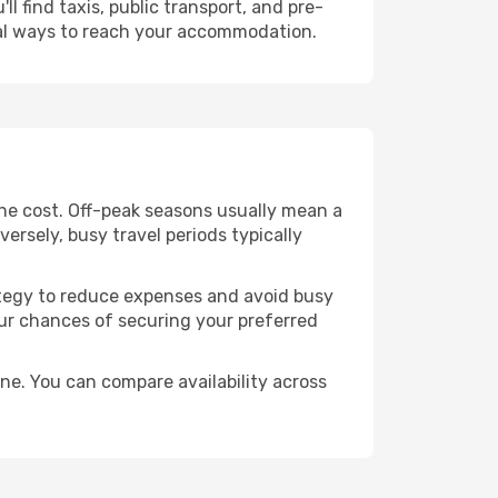
l find taxis, public transport, and pre-
cal ways to reach your accommodation.
the cost. Off-peak seasons usually mean a
ersely, busy travel periods typically
trategy to reduce expenses and avoid busy
our chances of securing your preferred
ne. You can compare availability across