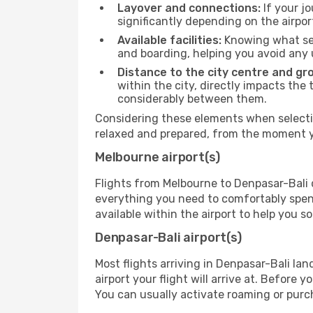
Layover and connections:
If your jo
significantly depending on the airpor
Available facilities:
Knowing what ser
and boarding, helping you avoid any
Distance to the city centre and gr
within the city, directly impacts the 
considerably between them.
Considering these elements when selectin
relaxed and prepared, from the moment yo
Melbourne airport(s)
Flights from Melbourne to Denpasar-Bali d
everything you need to comfortably spend 
available within the airport to help you s
Denpasar-Bali airport(s)
Most flights arriving in Denpasar-Bali land
airport your flight will arrive at. Before 
You can usually activate roaming or purch