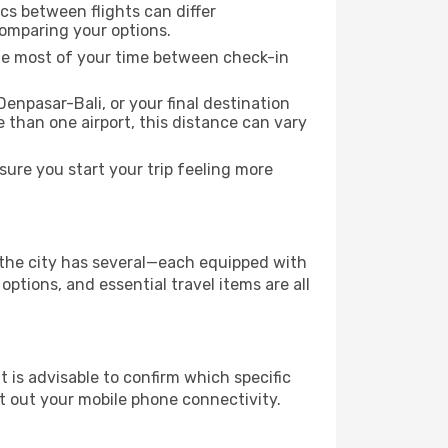
ics between flights can differ
comparing your options.
the most of your time between check-in
enpasar-Bali, or your final destination
re than one airport, this distance can vary
ure you start your trip feeling more
f the city has several—each equipped with
ptions, and essential travel items are all
it is advisable to confirm which specific
ort out your mobile phone connectivity.