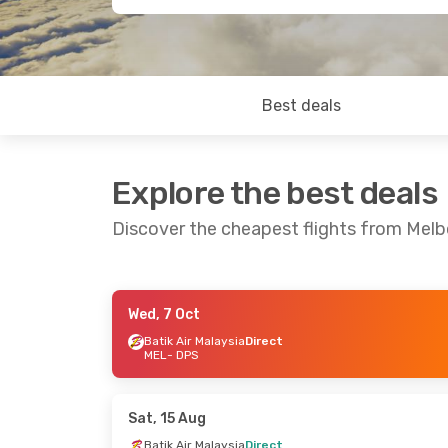
Best deals
Explore the best deals
Discover the cheapest flights from Melb
Wed, 7 Oct
Thu, 8 Oct
- Tue, 13 Oct
Tue, 8 Sep
- W
Batik Air Malaysia
Direct
MEL
- DPS
Batik Air Malaysia
Direct
Jetstar
Direc
MEL
- DPS
MEL
- DPS
Batik Air Malaysia
Direct
Batik Air Mala
DPS
- MEL
DPS
- MEL
Sat, 15 Aug
Batik Air Malaysia
Direct