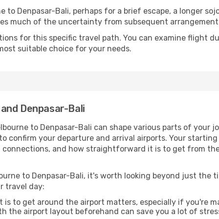
 to Denpasar-Bali, perhaps for a brief escape, a longer sojou
oves much of the uncertainty from subsequent arrangement
ons for this specific travel path. You can examine flight d
most suitable choice for your needs.
 and Denpasar-Bali
lbourne to Denpasar-Bali can shape various parts of your jo
a to confirm your departure and arrival airports. Your startin
g connections, and how straightforward it is to get from th
urne to Denpasar-Bali, it's worth looking beyond just the ti
r travel day:
 is to get around the airport matters, especially if you're 
th the airport layout beforehand can save you a lot of stres