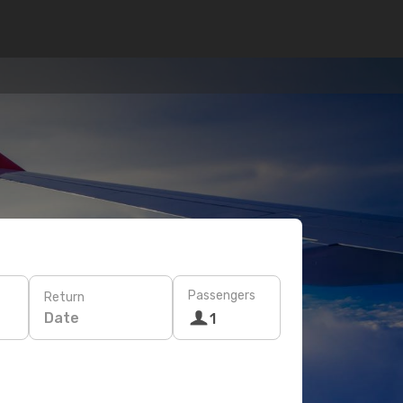
Passengers
Return
Date
1