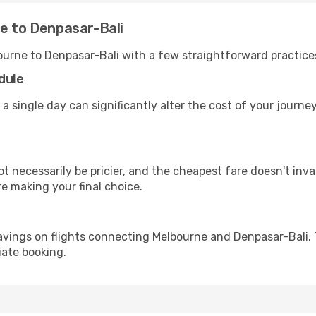
e to Denpasar-Bali
ourne to Denpasar-Bali with a few straightforward practice
dule
 a single day can significantly alter the cost of your journ
ot necessarily be pricier, and the cheapest fare doesn't inva
re making your final choice.
avings on flights connecting Melbourne and Denpasar-Bali. 
iate booking.