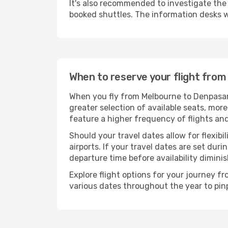
It's also recommended to investigate the t
booked shuttles. The information desks w
When to reserve your flight fro
When you fly from Melbourne to Denpasar-
greater selection of available seats, more
feature a higher frequency of flights and
Should your travel dates allow for flexibi
airports. If your travel dates are set d
departure time before availability diminis
Explore flight options for your journey 
various dates throughout the year to pinp