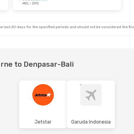
MEL
- DPS
ue, 6 Oct
Sat, 8 Aug
- Wed, 12 Aug
ysia
Direct
Batik Air Malaysia
Direct
MEL
- DPS
ysia
Direct
Batik Air Malaysia
Direct
DPS
- MEL
e last 20 days for the specified periods and should not be considered the final
urne to Denpasar-Bali
Jetstar
Garuda Indonesia