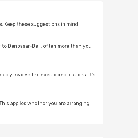
s. Keep these suggestions in mind:
ey to Denpasar-Bali, often more than you
riably involve the most complications. It's
This applies whether you are arranging