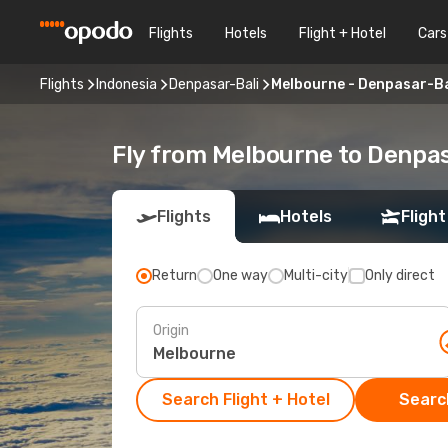
Flights
Hotels
Flight + Hotel
Cars
Flights
Indonesia
Denpasar-Bali
Melbourne - Denpasar-Ba
Fly from Melbourne to Denpas
Flights
Hotels
Flight
Return
One way
Multi-city
Only direct
Origin
Search Flight + Hotel
Search