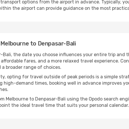
ransport options from the airport in advance. Typically, you'l
ithin the airport can provide guidance on the most practi
m Melbourne to Denpasar-Bali
Bali, the date you choose influences your entire trip and 
 affordable fares, and a more relaxed travel experience. Conv
 a broader range of choices.
lity, opting for travel outside of peak periods is a simple s
uring high-demand times, booking well in advance improves y
hes.
from Melbourne to Denpasar-Bali using the Opodo search engi
oint the ideal travel time that suits your personal calendar.