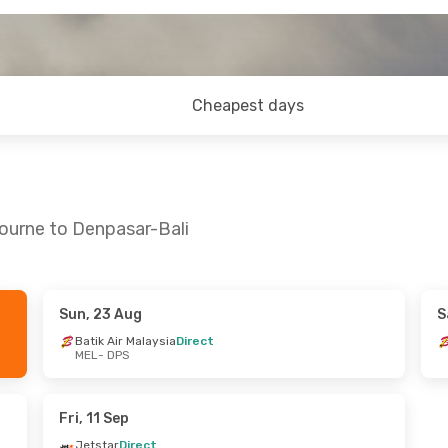
Cheapest days
ourne to Denpasar-Bali
Sun, 23 Aug
S
ed, 9 Sep
Fri, 21 Aug
- Tue, 25 Aug
Batik Air Malaysia
Direct
MEL
- DPS
t
Jetstar
Direct
MEL
- DPS
ysia
Direct
Batik Air Malaysia
Direct
DPS
- MEL
Fri, 11 Sep
Jetstar
Direct