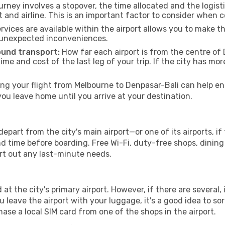
urney involves a stopover, the time allocated and the logist
t and airline. This is an important factor to consider when 
vices are available within the airport allows you to make 
 unexpected inconveniences.
ound transport:
How far each airport is from the centre of D
time and cost of the last leg of your trip. If the city has mo
g your flight from Melbourne to Denpasar-Bali can help ens
u leave home until you arrive at your destination.
epart from the city's main airport—or one of its airports, i
time before boarding. Free Wi-Fi, duty-free shops, dining o
ort out any last-minute needs.
 at the city's primary airport. However, if there are several, 
you leave the airport with your luggage, it's a good idea to s
ase a local SIM card from one of the shops in the airport.