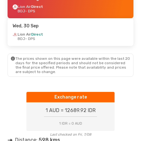
Lion Air
Direct
BDJ
- DPS
Wed, 30 Sep
Lion Air
Direct
BDJ
- DPS
The prices shown on this page were available within the last 20
days for the specified periods and should not be considered
the final price offered. Please note that availability and prices
are subject to change.
Exchange rate
1 AUD = 12689.92 IDR
1 IDR = 0 AUD
Last checked on Fri, 7/08
Distance:
598 kms