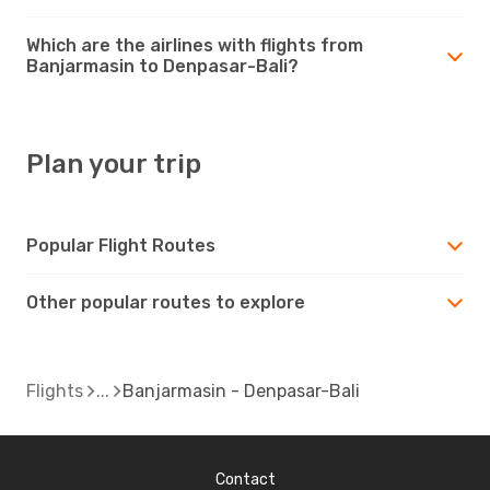
Which are the airlines with flights from
Banjarmasin to Denpasar-Bali?
Plan your trip
Popular Flight Routes
Other popular routes to explore
Flights
Banjarmasin - Denpasar-Bali
Contact