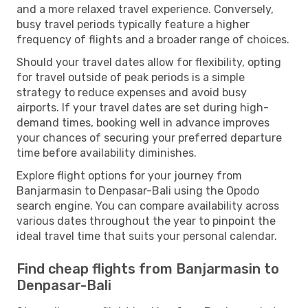
and a more relaxed travel experience. Conversely,
busy travel periods typically feature a higher
frequency of flights and a broader range of choices.
Should your travel dates allow for flexibility, opting
for travel outside of peak periods is a simple
strategy to reduce expenses and avoid busy
airports. If your travel dates are set during high-
demand times, booking well in advance improves
your chances of securing your preferred departure
time before availability diminishes.
Explore flight options for your journey from
Banjarmasin to Denpasar-Bali using the Opodo
search engine. You can compare availability across
various dates throughout the year to pinpoint the
ideal travel time that suits your personal calendar.
Find cheap flights from Banjarmasin to
Denpasar-Bali