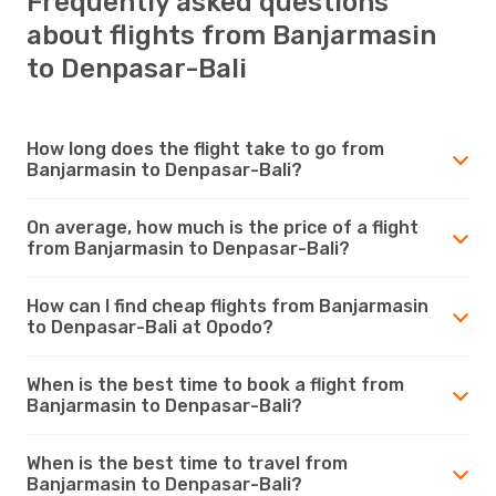
Frequently asked questions
about flights from Banjarmasin
to Denpasar-Bali
How long does the flight take to go from
Banjarmasin to Denpasar-Bali?
On average, how much is the price of a flight
from Banjarmasin to Denpasar-Bali?
How can I find cheap flights from Banjarmasin
to Denpasar-Bali at Opodo?
When is the best time to book a flight from
Banjarmasin to Denpasar-Bali?
When is the best time to travel from
Banjarmasin to Denpasar-Bali?