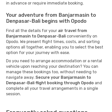
in advance or require immediate booking.
Your adventure from Banjarmasin to
Denpasar-Bali begins with Opodo
Find all the details for your
air travel from
Banjarmasin to Denpasar-Bali
conveniently on
Opodo. We present flight times, costs, and sorting
options all together, enabling you to select the best
option for your journey with ease.
Do you need to arrange accommodation or a rental
vehicle upon reaching your destination? You can
manage these bookings too, without needing to
navigate away.
Secure your Banjarmasin to
Denpasar-Bali flight booking through Opodo
and
complete all your travel arrangements in a single
session.