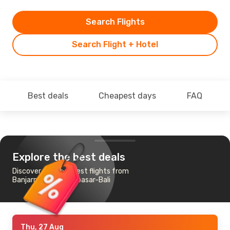
Search Flights
Search Flight + Hotel
Best deals
Cheapest days
FAQ
Explore the best deals
Discover the cheapest flights from
Banjarmasin to Denpasar-Bali
Thu, 27 Aug