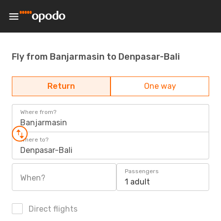
Fly from Banjarmasin to Denpasar-Bali
Return
One way
Where from?
Banjarmasin
Where to?
Denpasar-Bali
Passengers
When?
1 adult
Direct flights