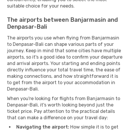
suitable choice for your needs.
The airports between Banjarmasin and
Denpasar-Bali
The airports you use when flying from Banjarmasin
to Denpasar-Bali can shape various parts of your
journey. Keep in mind that some cities have multiple
airports, so it's a good idea to confirm your departure
and arrival airports. Your starting and ending points
directly influence your total travel time, the ease of
making connections, and how straightforward it is
to get from the airport to your accommodation in
Denpasar-Bali.
When you're looking for flights from Banjarmasin to
Denpasar-Bali, it's worth looking beyond just the
ticket price. Pay attention to the practical details
that can make a difference on your travel day:
Navigating the airport:
How simple it is to get