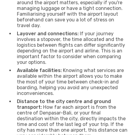
around the airport matters, especially if you're
managing luggage or have a tight connection.
Familiarising yourself with the airport layout
beforehand can save you a lot of stress on
travel day.
Layover and connections:
If your journey
involves a stopover, the time allocated and the
logistics between flights can differ significantly
depending on the airport and airline. This is an
important factor to consider when comparing
your options.
Available facilities:
Knowing what services are
available within the airport allows you to make
the most of your time between check-in and
boarding, helping you avoid any unexpected
inconveniences.
Distance to the city centre and ground
transport:
How far each airport is from the
centre of Denpasar-Bali, or your final
destination within the city, directly impacts the
time and cost of the last leg of your trip. If the
city has more than one airport, this distance can