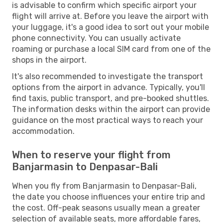
is advisable to confirm which specific airport your
flight will arrive at. Before you leave the airport with
your luggage, it's a good idea to sort out your mobile
phone connectivity. You can usually activate
roaming or purchase a local SIM card from one of the
shops in the airport.
It's also recommended to investigate the transport
options from the airport in advance. Typically, you'll
find taxis, public transport, and pre-booked shuttles.
The information desks within the airport can provide
guidance on the most practical ways to reach your
accommodation.
When to reserve your flight from
Banjarmasin to Denpasar-Bali
When you fly from Banjarmasin to Denpasar-Bali,
the date you choose influences your entire trip and
the cost. Off-peak seasons usually mean a greater
selection of available seats, more affordable fares,