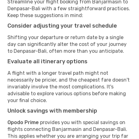
Streamline your flight booking from Banjarmasin to
Denpasar-Bali with a few straightforward practices.
Keep these suggestions in mind:
Consider adjusting your travel schedule
Shifting your departure or return date by a single
day can significantly alter the cost of your journey
to Denpasar-Bali, often more than you anticipate.
Evaluate all itinerary options
A flight with a longer travel path might not
necessarily be pricier, and the cheapest fare doesn't
invariably involve the most complications. It's
advisable to explore various options before making
your final choice.
Unlock savings with membership
Opodo Prime
provides you with special savings on
flights connecting Banjarmasin and Denpasar-Bali.
This applies whether you are arranging your trip far