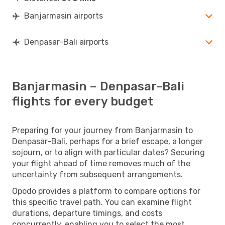
Banjarmasin airports
Denpasar-Bali airports
Banjarmasin – Denpasar-Bali
flights for every budget
Preparing for your journey from Banjarmasin to
Denpasar-Bali, perhaps for a brief escape, a longer
sojourn, or to align with particular dates? Securing
your flight ahead of time removes much of the
uncertainty from subsequent arrangements.
Opodo provides a platform to compare options for
this specific travel path. You can examine flight
durations, departure timings, and costs
concurrently, enabling you to select the most