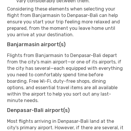
vary considerably between them.
Considering these elements when selecting your
flight from Banjarmasin to Denpasar-Bali can help
ensure you start your trip feeling more relaxed and
prepared, from the moment you leave home until
you arrive at your destination.
Banjarmasin airport(s)
Flights from Banjarmasin to Denpasar-Bali depart
from the city's main airport—or one of its airports, if
the city has several—each equipped with everything
you need to comfortably spend time before
boarding. Free Wi-Fi, duty-free shops, dining
options, and essential travel items are all available
within the airport to help you sort out any last-
minute needs.
Denpasar-Bali airport(s)
Most flights arriving in Denpasar-Bali land at the
city's primary airport. However, if there are several, it