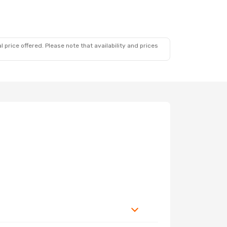
 price offered. Please note that availability and prices