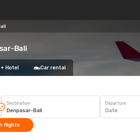
ali
sar-Bali
 + Hotel
Car rental
Destination
Departure
Date
 flights