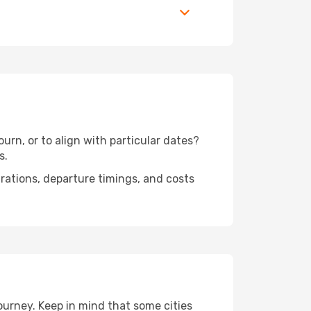
urn, or to align with particular dates?
s.
urations, departure timings, and costs
ourney. Keep in mind that some cities