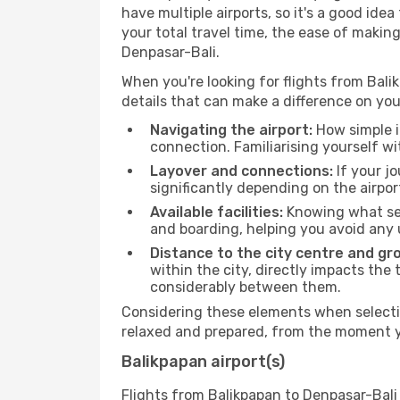
have multiple airports, so it's a good ide
your total travel time, the ease of makin
Denpasar-Bali.
When you're looking for flights from Balik
details that can make a difference on you
Navigating the airport:
How simple it
connection. Familiarising yourself wi
Layover and connections:
If your jo
significantly depending on the airpor
Available facilities:
Knowing what ser
and boarding, helping you avoid any
Distance to the city centre and gr
within the city, directly impacts the 
considerably between them.
Considering these elements when selectin
relaxed and prepared, from the moment yo
Balikpapan airport(s)
Flights from Balikpapan to Denpasar-Bali 