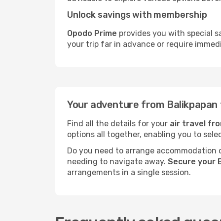
Unlock savings with membership
Opodo Prime
provides you with special s
your trip far in advance or require immed
Your adventure from Balikpapan 
Find all the details for your
air travel f
options all together, enabling you to sele
Do you need to arrange accommodation or
needing to navigate away.
Secure your 
arrangements in a single session.