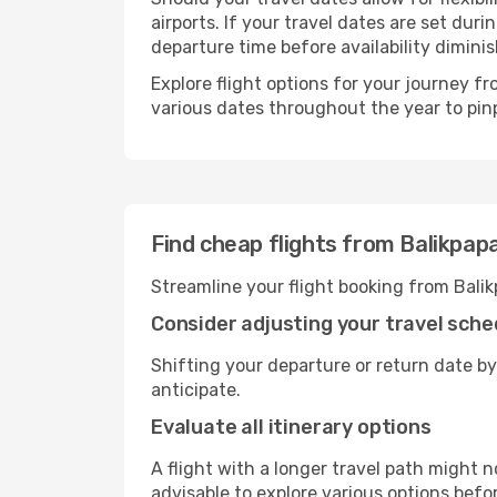
airports. If your travel dates are set d
departure time before availability diminis
Explore flight options for your journey 
various dates throughout the year to pinp
Find cheap flights from Balikpap
Streamline your flight booking from Bali
Consider adjusting your travel sche
Shifting your departure or return date by
anticipate.
Evaluate all itinerary options
A flight with a longer travel path might n
advisable to explore various options befo