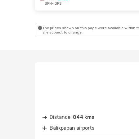
BPN
- DPS
The prices shown on this page were available within th
are subject to change.
Distance:
844 kms
Balikpapan airports