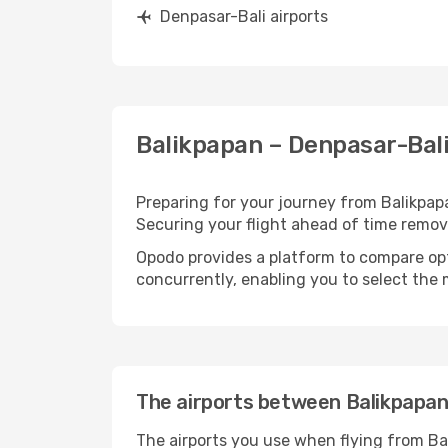
Denpasar-Bali airports
Balikpapan – Denpasar-Bali
Preparing for your journey from Balikpapan
Securing your flight ahead of time rem
Opodo provides a platform to compare opti
concurrently, enabling you to select the 
The airports between Balikpapan
The airports you use when flying from Ba