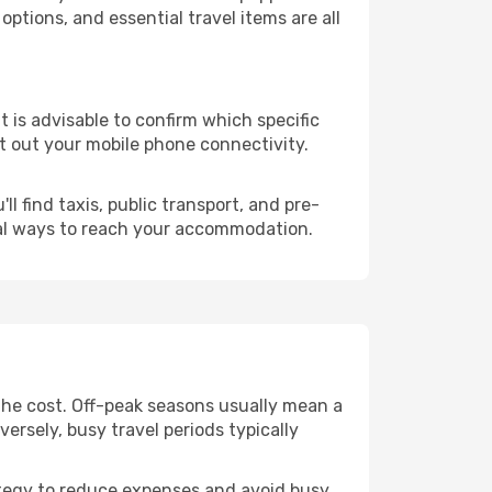
ptions, and essential travel items are all
it is advisable to confirm which specific
ort out your mobile phone connectivity.
l find taxis, public transport, and pre-
cal ways to reach your accommodation.
the cost. Off-peak seasons usually mean a
ersely, busy travel periods typically
trategy to reduce expenses and avoid busy