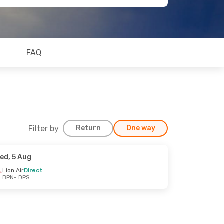
FAQ
Filter by
Return
One way
ed, 5 Aug
Lion Air
Direct
BPN
- DPS