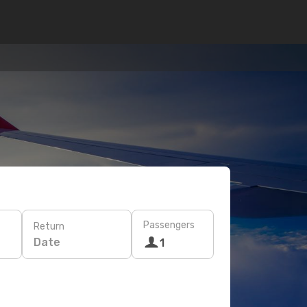
Passengers
Return
Date
1