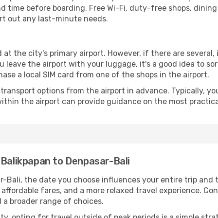
time before boarding. Free Wi-Fi, duty-free shops, dining o
ort out any last-minute needs.
 at the city's primary airport. However, if there are several, 
you leave the airport with your luggage, it's a good idea to s
ase a local SIM card from one of the shops in the airport.
ransport options from the airport in advance. Typically, you'l
ithin the airport can provide guidance on the most practi
 Balikpapan to Denpasar-Bali
-Bali, the date you choose influences your entire trip and 
 affordable fares, and a more relaxed travel experience. Conv
 a broader range of choices.
lity, opting for travel outside of peak periods is a simple s