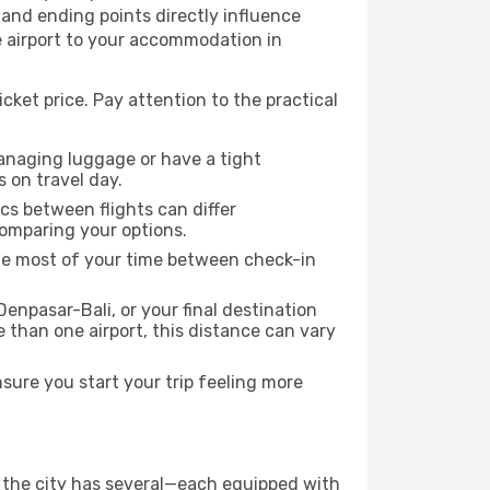
g and ending points directly influence
e airport to your accommodation in
cket price. Pay attention to the practical
managing luggage or have a tight
s on travel day.
ics between flights can differ
comparing your options.
the most of your time between check-in
enpasar-Bali, or your final destination
re than one airport, this distance can vary
sure you start your trip feeling more
if the city has several—each equipped with