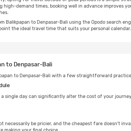
uring high-demand times, booking well in advance improves y
hes.
from Balikpapan to Denpasar-Bali using the Opodo search eng
oint the ideal travel time that suits your personal calendar.
an to Denpasar-Bali
kpapan to Denpasar-Bali with a few straightforward practic
dule
 a single day can significantly alter the cost of your journ
ot necessarily be pricier, and the cheapest fare doesn't inva
re making your final choice.