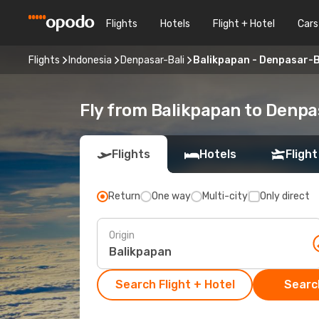
Flights
Hotels
Flight + Hotel
Cars
Flights
Indonesia
Denpasar-Bali
Balikpapan - Denpasar-B
Fly from Balikpapan to Denpa
Flights
Hotels
Flight
Return
One way
Multi-city
Only direct
Origin
Search Flight + Hotel
Search