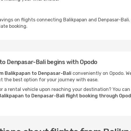
avings on flights connecting Balikpapan and Denpasar-Bali.
iate booking.
to Denpasar-Bali begins with Opodo
rom Balikpapan to Denpasar-Bali
conveniently on Opodo. We 
ct the best option for your journey with ease.
 a rental vehicle upon reaching your destination? You can
Balikpapan to Denpasar-Bali flight booking through Opo