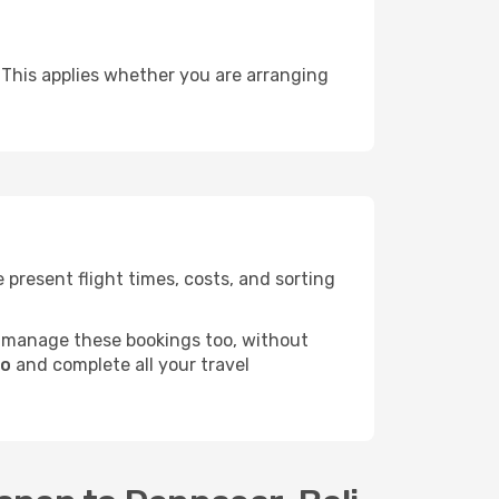
 This applies whether you are arranging
present flight times, costs, and sorting
 manage these bookings too, without
do
and complete all your travel