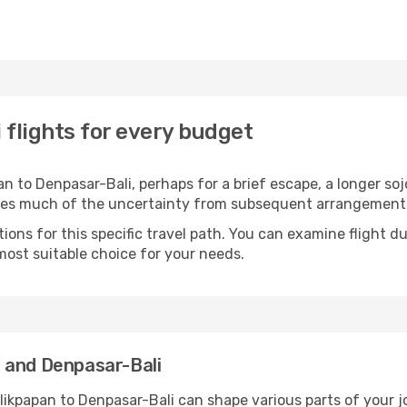
 flights for every budget
 to Denpasar-Bali, perhaps for a brief escape, a longer sojo
oves much of the uncertainty from subsequent arrangement
ons for this specific travel path. You can examine flight d
most suitable choice for your needs.
 and Denpasar-Bali
likpapan to Denpasar-Bali can shape various parts of your j