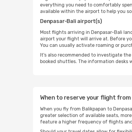
everything you need to comfortably spend 
available within the airport to help you s
Denpasar-Bali airport(s)
Most flights arriving in Denpasar-Bali land
airport your flight will arrive at. Before 
You can usually activate roaming or purch
It's also recommended to investigate the t
booked shuttles. The information desks w
When to reserve your flight from
When you fly from Balikpapan to Denpasar
greater selection of available seats, more
feature a higher frequency of flights and
Should your travel dates allow for flexibi