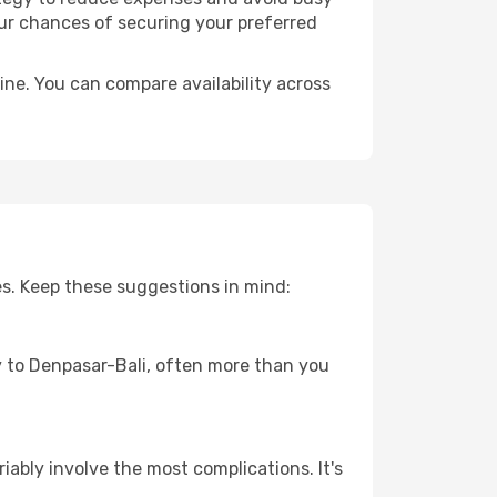
our chances of securing your preferred
ine. You can compare availability across
es. Keep these suggestions in mind:
ey to Denpasar-Bali, often more than you
riably involve the most complications. It's