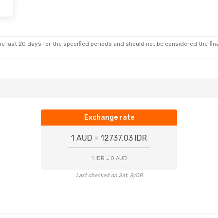
e last 20 days for the specified periods and should not be considered the final
Exchange rate
1 AUD = 12737.03 IDR
1 IDR = 0 AUD
Last checked on Sat, 8/08