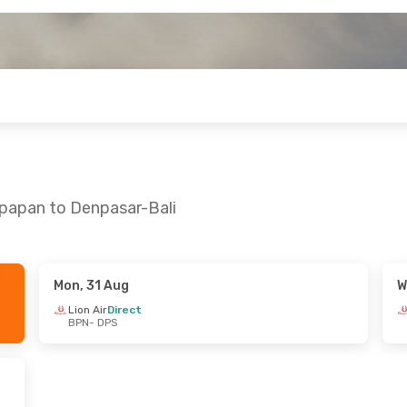
kpapan to Denpasar-Bali
Mon, 31 Aug
W
ed, 16 Sep
Lion Air
Direct
BPN
- DPS