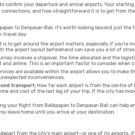
a to confirm your departure and arrival airports. Your startin
g connections, and how straightforward it is to get from th
papan to Denpasar-Bali, it's worth looking beyond just the ti
r travel day:
 is to get around the airport matters, especially if you're 
th the airport layout beforehand can save you a lot of stres
urney involves a stopover, the time allocated and the logist
t and airline. This is an important factor to consider when 
vices are available within the airport allows you to make 
 unexpected inconveniences.
ound transport:
How far each airport is from the centre of D
time and cost of the last leg of your trip. If the city has mo
g your flight from Balikpapan to Denpasar-Bali can help en
u leave home until you arrive at your destination.
depart from the city's main airport—or one of its airports, 