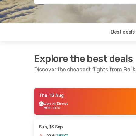
Best deals
Explore the best deals
Discover the cheapest flights from Bali
Thu, 13 Aug
Sat, 15 Aug
- Tue, 18 Aug
Sun, 13 Sep
- W
Lion Air
Direct
BPN
- DPS
Lion Air
Direct
Lion Air
Direct
BPN
- DPS
BPN
- DPS
Lion Air
Direct
Lion Air
Direct
DPS
- BPN
DPS
- BPN
Sun, 13 Sep
Lion Air
Direct