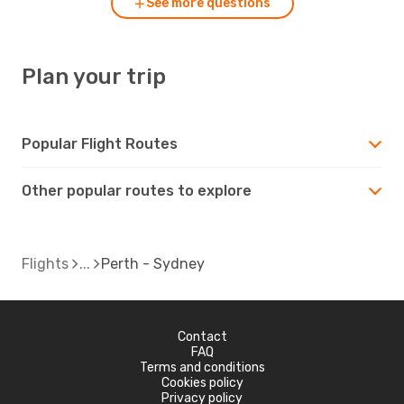
See more questions
Plan your trip
Popular Flight Routes
Other popular routes to explore
Flights
Perth - Sydney
Contact
FAQ
Terms and conditions
Cookies policy
Privacy policy