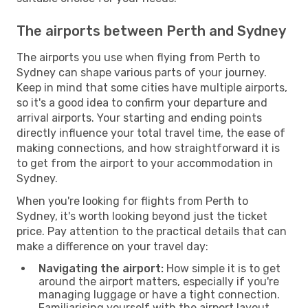
The airports between Perth and Sydney
The airports you use when flying from Perth to
Sydney can shape various parts of your journey.
Keep in mind that some cities have multiple airports,
so it's a good idea to confirm your departure and
arrival airports. Your starting and ending points
directly influence your total travel time, the ease of
making connections, and how straightforward it is
to get from the airport to your accommodation in
Sydney.
When you're looking for flights from Perth to
Sydney, it's worth looking beyond just the ticket
price. Pay attention to the practical details that can
make a difference on your travel day:
Navigating the airport:
How simple it is to get
around the airport matters, especially if you're
managing luggage or have a tight connection.
Familiarising yourself with the airport layout