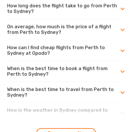
How long does the flight take to go from Perth
to Sydney?
On average, how much is the price of a flight
from Perth to Sydney?
How can I find cheap flights from Perth to
Sydney at Opodo?
When is the best time to book a flight from
Perth to Sydney?
When is the best time to travel from Perth to
Sydney?
How is the weather in Sydney compared to
Perth?