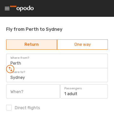
Fly from Perth to Sydney
Return
One way
Where from?
Perth
Where to?
Sydney
Passengers
When?
1 adult
Direct flights