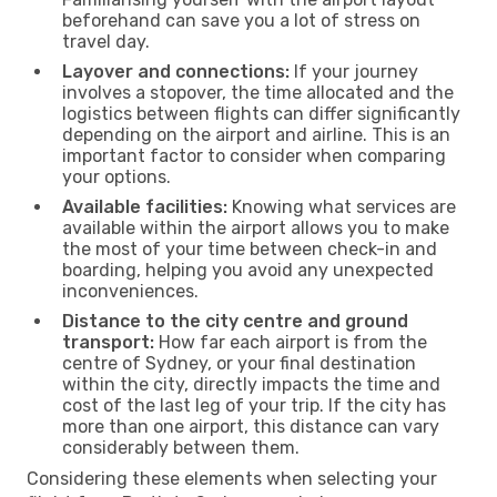
beforehand can save you a lot of stress on
travel day.
Layover and connections:
If your journey
involves a stopover, the time allocated and the
logistics between flights can differ significantly
depending on the airport and airline. This is an
important factor to consider when comparing
your options.
Available facilities:
Knowing what services are
available within the airport allows you to make
the most of your time between check-in and
boarding, helping you avoid any unexpected
inconveniences.
Distance to the city centre and ground
transport:
How far each airport is from the
centre of Sydney, or your final destination
within the city, directly impacts the time and
cost of the last leg of your trip. If the city has
more than one airport, this distance can vary
considerably between them.
Considering these elements when selecting your