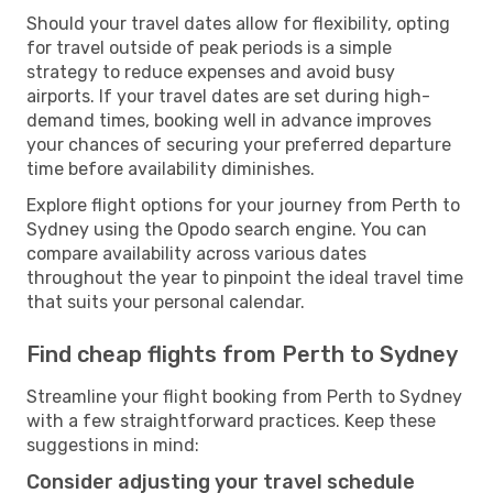
Should your travel dates allow for flexibility, opting
for travel outside of peak periods is a simple
strategy to reduce expenses and avoid busy
airports. If your travel dates are set during high-
demand times, booking well in advance improves
your chances of securing your preferred departure
time before availability diminishes.
Explore flight options for your journey from Perth to
Sydney using the Opodo search engine. You can
compare availability across various dates
throughout the year to pinpoint the ideal travel time
that suits your personal calendar.
Find cheap flights from Perth to Sydney
Streamline your flight booking from Perth to Sydney
with a few straightforward practices. Keep these
suggestions in mind:
Consider adjusting your travel schedule