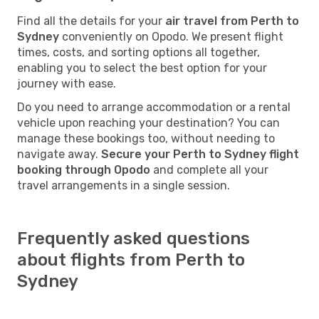
Find all the details for your
air travel from Perth to
Sydney
conveniently on Opodo. We present flight
times, costs, and sorting options all together,
enabling you to select the best option for your
journey with ease.
Do you need to arrange accommodation or a rental
vehicle upon reaching your destination? You can
manage these bookings too, without needing to
navigate away.
Secure your Perth to Sydney flight
booking through Opodo
and complete all your
travel arrangements in a single session.
Frequently asked questions
about flights from Perth to
Sydney