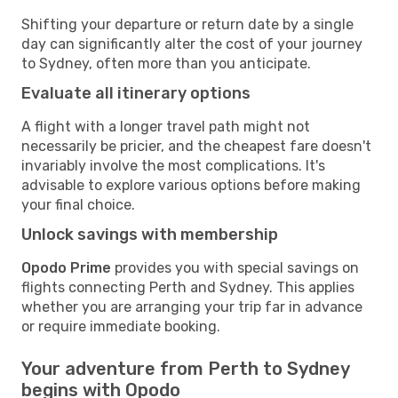
Shifting your departure or return date by a single
day can significantly alter the cost of your journey
to Sydney, often more than you anticipate.
Evaluate all itinerary options
A flight with a longer travel path might not
necessarily be pricier, and the cheapest fare doesn't
invariably involve the most complications. It's
advisable to explore various options before making
your final choice.
Unlock savings with membership
Opodo Prime
provides you with special savings on
flights connecting Perth and Sydney. This applies
whether you are arranging your trip far in advance
or require immediate booking.
Your adventure from Perth to Sydney
begins with Opodo