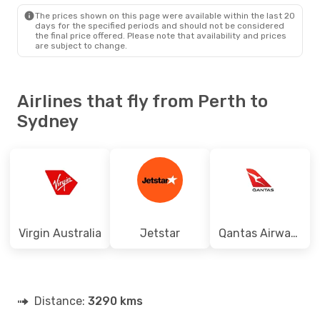
SYD
- PER
The prices shown on this page were available within the last 20
days for the specified periods and should not be considered
the final price offered. Please note that availability and prices
are subject to change.
Airlines that fly from Perth to
Sydney
Virgin Australia
Jetstar
Qantas Airways
Distance:
3290 kms