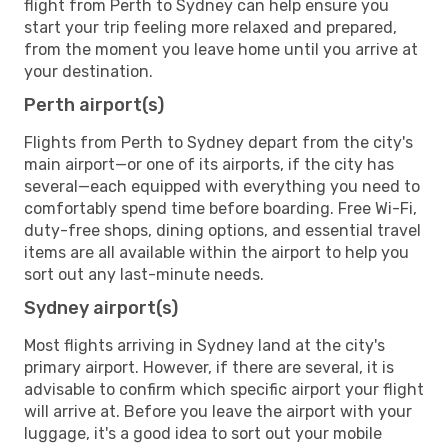
flight from Perth to Sydney can help ensure you
start your trip feeling more relaxed and prepared,
from the moment you leave home until you arrive at
your destination.
Perth airport(s)
Flights from Perth to Sydney depart from the city's
main airport—or one of its airports, if the city has
several—each equipped with everything you need to
comfortably spend time before boarding. Free Wi-Fi,
duty-free shops, dining options, and essential travel
items are all available within the airport to help you
sort out any last-minute needs.
Sydney airport(s)
Most flights arriving in Sydney land at the city's
primary airport. However, if there are several, it is
advisable to confirm which specific airport your flight
will arrive at. Before you leave the airport with your
luggage, it's a good idea to sort out your mobile