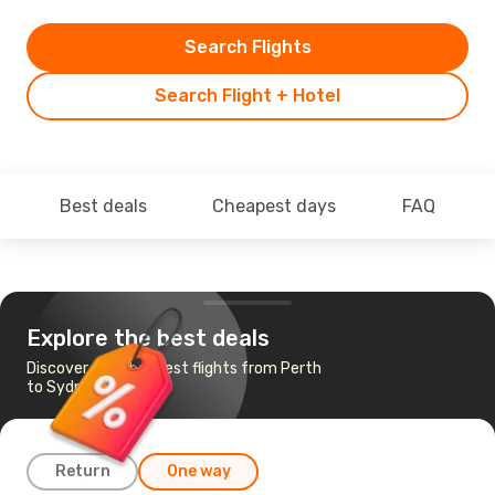
Search Flights
Search Flight + Hotel
Best deals
Cheapest days
FAQ
Explore the best deals
Discover the cheapest flights from Perth
to Sydney
Return
One way