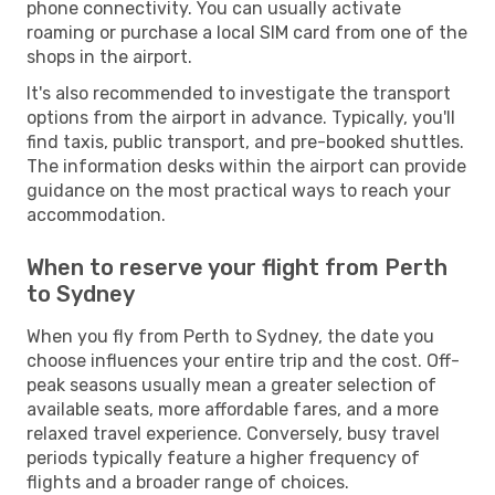
phone connectivity. You can usually activate
roaming or purchase a local SIM card from one of the
shops in the airport.
It's also recommended to investigate the transport
options from the airport in advance. Typically, you'll
find taxis, public transport, and pre-booked shuttles.
The information desks within the airport can provide
guidance on the most practical ways to reach your
accommodation.
When to reserve your flight from Perth
to Sydney
When you fly from Perth to Sydney, the date you
choose influences your entire trip and the cost. Off-
peak seasons usually mean a greater selection of
available seats, more affordable fares, and a more
relaxed travel experience. Conversely, busy travel
periods typically feature a higher frequency of
flights and a broader range of choices.