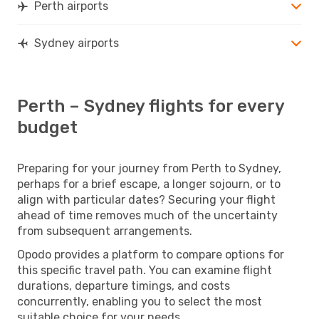
Perth airports
Sydney airports
Perth – Sydney flights for every
budget
Preparing for your journey from Perth to Sydney,
perhaps for a brief escape, a longer sojourn, or to
align with particular dates? Securing your flight
ahead of time removes much of the uncertainty
from subsequent arrangements.
Opodo provides a platform to compare options for
this specific travel path. You can examine flight
durations, departure timings, and costs
concurrently, enabling you to select the most
suitable choice for your needs.