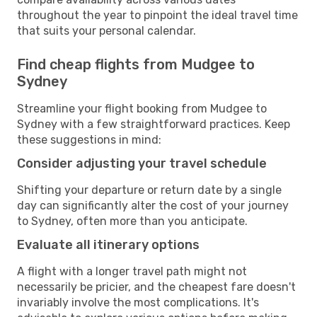
throughout the year to pinpoint the ideal travel time
that suits your personal calendar.
Find cheap flights from Mudgee to
Sydney
Streamline your flight booking from Mudgee to
Sydney with a few straightforward practices. Keep
these suggestions in mind:
Consider adjusting your travel schedule
Shifting your departure or return date by a single
day can significantly alter the cost of your journey
to Sydney, often more than you anticipate.
Evaluate all itinerary options
A flight with a longer travel path might not
necessarily be pricier, and the cheapest fare doesn't
invariably involve the most complications. It's