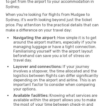
to get from the airport to your accommodation in
Sydney.
When you're looking for flights from Mudgee to
Sydney, it's worth looking beyond just the ticket
price. Pay attention to the practical details that can
make a difference on your travel day:
Navigating the airport:
How simple it is to get
around the airport matters, especially if you're
managing luggage or have a tight connection.
Familiarising yourself with the airport layout
beforehand can save you a lot of stress on
travel day.
Layover and connections:
If your journey
involves a stopover, the time allocated and the
logistics between flights can differ significantly
depending on the airport and airline. This is an
important factor to consider when comparing
your options.
Available facilities:
Knowing what services are
available within the airport allows you to make
the most of your time between check-in and