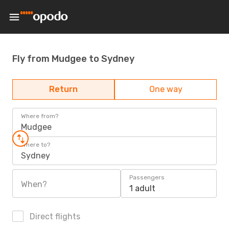
Fly from Mudgee to Sydney
Return
One way
Where from?
Mudgee
Where to?
Sydney
Passengers
When?
1 adult
Direct flights