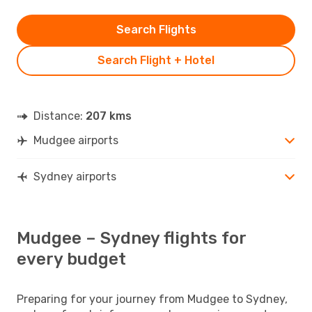
Search Flights
Search Flight + Hotel
Distance:
207 kms
Mudgee airports
Sydney airports
Mudgee – Sydney flights for
every budget
Preparing for your journey from Mudgee to Sydney,