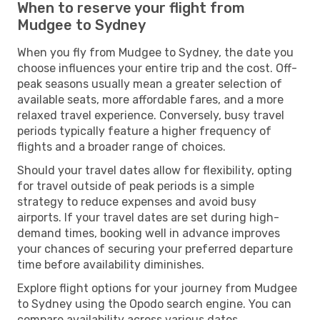
When to reserve your flight from
Mudgee to Sydney
When you fly from Mudgee to Sydney, the date you
choose influences your entire trip and the cost. Off-
peak seasons usually mean a greater selection of
available seats, more affordable fares, and a more
relaxed travel experience. Conversely, busy travel
periods typically feature a higher frequency of
flights and a broader range of choices.
Should your travel dates allow for flexibility, opting
for travel outside of peak periods is a simple
strategy to reduce expenses and avoid busy
airports. If your travel dates are set during high-
demand times, booking well in advance improves
your chances of securing your preferred departure
time before availability diminishes.
Explore flight options for your journey from Mudgee
to Sydney using the Opodo search engine. You can
compare availability across various dates