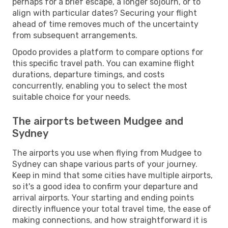
perhaps for a brief escape, a longer sojourn, or to
align with particular dates? Securing your flight
ahead of time removes much of the uncertainty
from subsequent arrangements.
Opodo provides a platform to compare options for
this specific travel path. You can examine flight
durations, departure timings, and costs
concurrently, enabling you to select the most
suitable choice for your needs.
The airports between Mudgee and
Sydney
The airports you use when flying from Mudgee to
Sydney can shape various parts of your journey.
Keep in mind that some cities have multiple airports,
so it's a good idea to confirm your departure and
arrival airports. Your starting and ending points
directly influence your total travel time, the ease of
making connections, and how straightforward it is