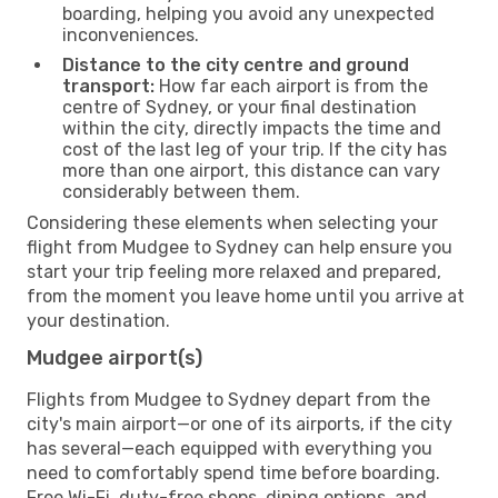
boarding, helping you avoid any unexpected
inconveniences.
Distance to the city centre and ground
transport:
How far each airport is from the
centre of Sydney, or your final destination
within the city, directly impacts the time and
cost of the last leg of your trip. If the city has
more than one airport, this distance can vary
considerably between them.
Considering these elements when selecting your
flight from Mudgee to Sydney can help ensure you
start your trip feeling more relaxed and prepared,
from the moment you leave home until you arrive at
your destination.
Mudgee airport(s)
Flights from Mudgee to Sydney depart from the
city's main airport—or one of its airports, if the city
has several—each equipped with everything you
need to comfortably spend time before boarding.
Free Wi-Fi, duty-free shops, dining options, and