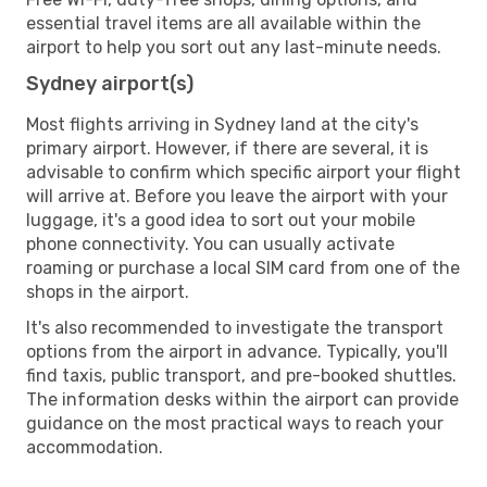
essential travel items are all available within the
airport to help you sort out any last-minute needs.
Sydney airport(s)
Most flights arriving in Sydney land at the city's
primary airport. However, if there are several, it is
advisable to confirm which specific airport your flight
will arrive at. Before you leave the airport with your
luggage, it's a good idea to sort out your mobile
phone connectivity. You can usually activate
roaming or purchase a local SIM card from one of the
shops in the airport.
It's also recommended to investigate the transport
options from the airport in advance. Typically, you'll
find taxis, public transport, and pre-booked shuttles.
The information desks within the airport can provide
guidance on the most practical ways to reach your
accommodation.