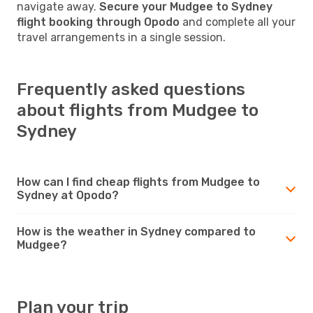
navigate away.
Secure your Mudgee to Sydney
flight booking through Opodo
and complete all your
travel arrangements in a single session.
Frequently asked questions
about flights from Mudgee to
Sydney
How can I find cheap flights from Mudgee to
Sydney at Opodo?
How is the weather in Sydney compared to
Mudgee?
Plan your trip