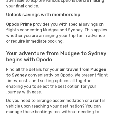
advisable to explore various options before making
your final choice.
Unlock savings with membership
Opodo Prime
provides you with special savings on
flights connecting Mudgee and Sydney. This applies
whether you are arranging your trip far in advance
or require immediate booking.
Your adventure from Mudgee to Sydney
begins with Opodo
Find all the details for your
air travel from Mudgee
to Sydney
conveniently on Opodo. We present flight
times, costs, and sorting options all together,
enabling you to select the best option for your
journey with ease.
Do you need to arrange accommodation or a rental
vehicle upon reaching your destination? You can
manage these bookings too, without needing to