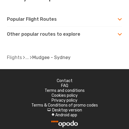
Popular Flight Routes
Other popular routes to explore
Flights
Mudgee - Sydney
Contact
FAQ
Terms and conditions
Cookies policy
Privacy policy
Terms & Conditions of promo codes
Desktop version
d
Android app
A