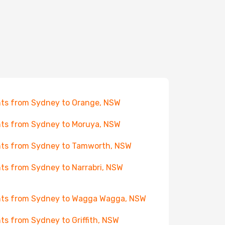
hts from Sydney to Orange, NSW
hts from Sydney to Moruya, NSW
hts from Sydney to Tamworth, NSW
hts from Sydney to Narrabri, NSW
hts from Sydney to Wagga Wagga, NSW
hts from Sydney to Griffith, NSW