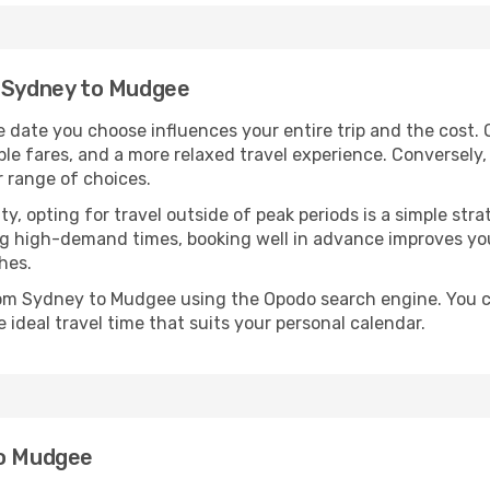
m Sydney to Mudgee
date you choose influences your entire trip and the cost. 
ble fares, and a more relaxed travel experience. Conversely, 
r range of choices.
lity, opting for travel outside of peak periods is a simple s
uring high-demand times, booking well in advance improves y
hes.
from Sydney to Mudgee using the Opodo search engine. You c
 ideal travel time that suits your personal calendar.
to Mudgee