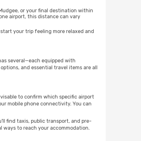
Mudgee, or your final destination within
 one airport, this distance can vary
tart your trip feeling more relaxed and
y has several—each equipped with
ptions, and essential travel items are all
dvisable to confirm which specific airport
 your mobile phone connectivity. You can
l find taxis, public transport, and pre-
cal ways to reach your accommodation.