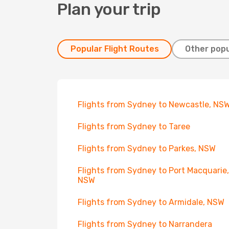
Plan your trip
Popular Flight Routes
Other popu
Flights from Sydney to Newcastle, NS
Flights from Sydney to Taree
Flights from Sydney to Parkes, NSW
Flights from Sydney to Port Macquarie,
NSW
Flights from Sydney to Armidale, NSW
Flights from Sydney to Narrandera