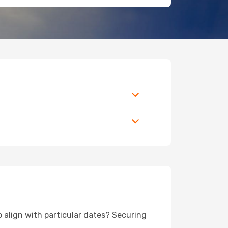
o align with particular dates? Securing