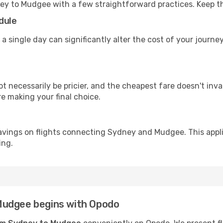
ey to Mudgee with a few straightforward practices. Keep t
dule
 a single day can significantly alter the cost of your jour
ot necessarily be pricier, and the cheapest fare doesn't inva
re making your final choice.
avings on flights connecting Sydney and Mudgee. This appli
ing.
Mudgee begins with Opodo