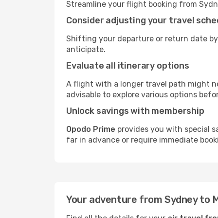
Streamline your flight booking from Sydn
Consider adjusting your travel sche
Shifting your departure or return date by
anticipate.
Evaluate all itinerary options
A flight with a longer travel path might n
advisable to explore various options befo
Unlock savings with membership
Opodo Prime
provides you with special s
far in advance or require immediate book
Your adventure from Sydney to 