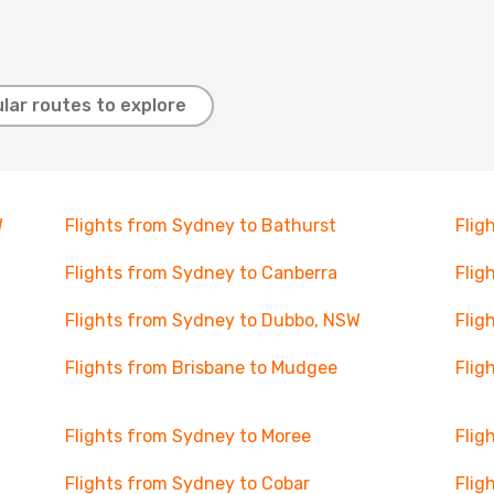
lar routes to explore
W
Flights from Sydney to Bathurst
Flig
Flights from Sydney to Canberra
Flig
Flights from Sydney to Dubbo, NSW
Flig
Flights from Brisbane to Mudgee
Flig
Flights from Sydney to Moree
Flig
Flights from Sydney to Cobar
Flig