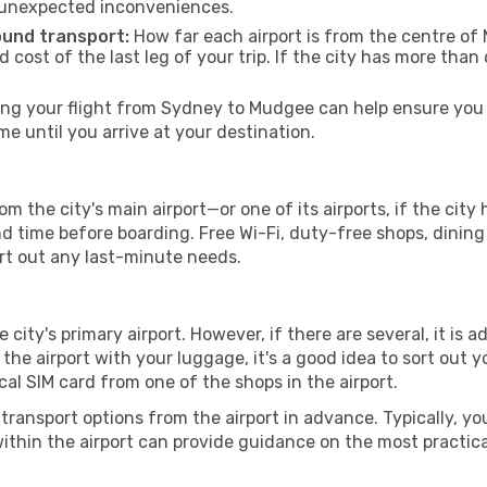
 unexpected inconveniences.
ound transport:
How far each airport is from the centre of 
d cost of the last leg of your trip. If the city has more than
g your flight from Sydney to Mudgee can help ensure you s
 until you arrive at your destination.
 the city's main airport—or one of its airports, if the cit
time before boarding. Free Wi-Fi, duty-free shops, dining o
ort out any last-minute needs.
 city's primary airport. However, if there are several, it is a
ve the airport with your luggage, it's a good idea to sort out
cal SIM card from one of the shops in the airport.
ransport options from the airport in advance. Typically, you'l
ithin the airport can provide guidance on the most practi