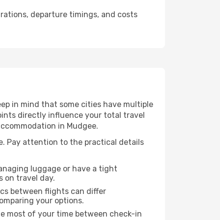
urations, departure timings, and costs
ep in mind that some cities have multiple
ints directly influence your total travel
r accommodation in Mudgee.
. Pay attention to the practical details
managing luggage or have a tight
s on travel day.
ics between flights can differ
comparing your options.
the most of your time between check-in