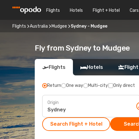
Flights
Hotels
Flight + Hotel
Cars
Flights
Australia
Mudgee
Sydney - Mudgee
Fly from Sydney to Mudgee
Flights
Hotels
Flight
Return
One way
Multi-city
Only direct
Origin
Search Flight + Hotel
Search