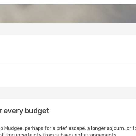
r every budget
 Mudgee, perhaps for a brief escape, a longer sojourn, or t
 of the uncertainty from subsequent arrangements.