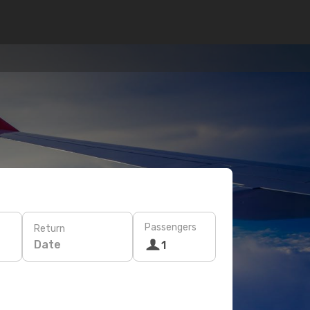
Passengers
Return
Date
1