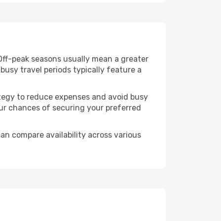
Off-peak seasons usually mean a greater
busy travel periods typically feature a
trategy to reduce expenses and avoid busy
our chances of securing your preferred
an compare availability across various