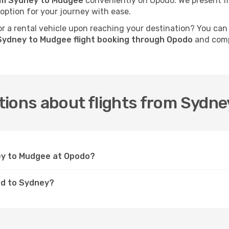
rom Sydney to Mudgee
conveniently on Opodo. We present fli
 option for your journey with ease.
 a rental vehicle upon reaching your destination? You can
Sydney to Mudgee flight booking through Opodo
and compl
tions about flights from Sydn
ney to Mudgee at Opodo?
ed to Sydney?