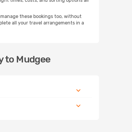
ght times, costs, and sorting options all
 manage these bookings too, without
ete all your travel arrangements in a
ey to Mudgee