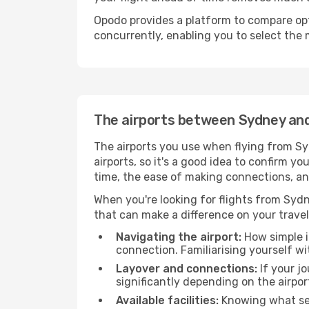
Opodo provides a platform to compare opti
concurrently, enabling you to select the 
The airports between Sydney a
The airports you use when flying from Sy
airports, so it's a good idea to confirm yo
time, the ease of making connections, an
When you're looking for flights from Sydne
that can make a difference on your travel
Navigating the airport:
How simple it
connection. Familiarising yourself wi
Layover and connections:
If your jo
significantly depending on the airpor
Available facilities:
Knowing what ser