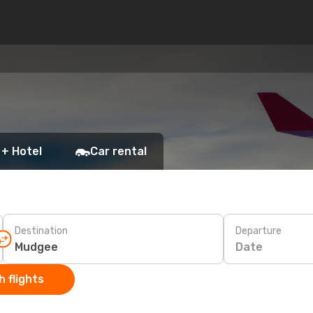
 + Hotel
Car rental
Destination
Departure
Date
 flights