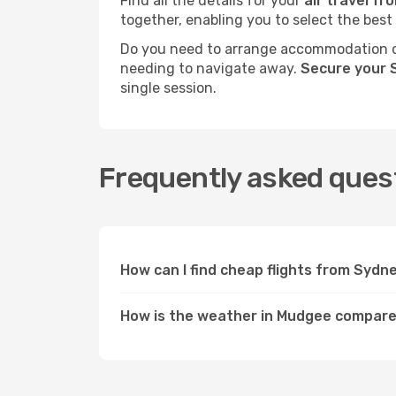
Find all the details for your
air travel f
together, enabling you to select the best
Do you need to arrange accommodation or
needing to navigate away.
Secure your 
single session.
Frequently asked ques
How can I find cheap flights from Syd
How is the weather in Mudgee compar