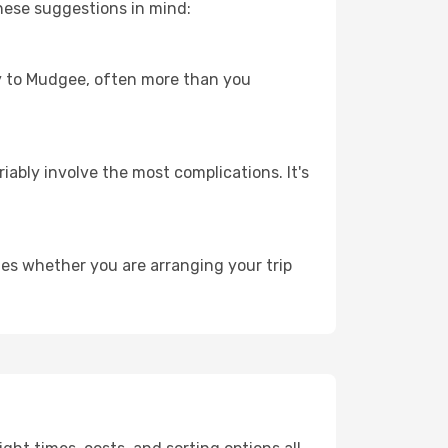
hese suggestions in mind:
ney to Mudgee, often more than you
riably involve the most complications. It's
es whether you are arranging your trip