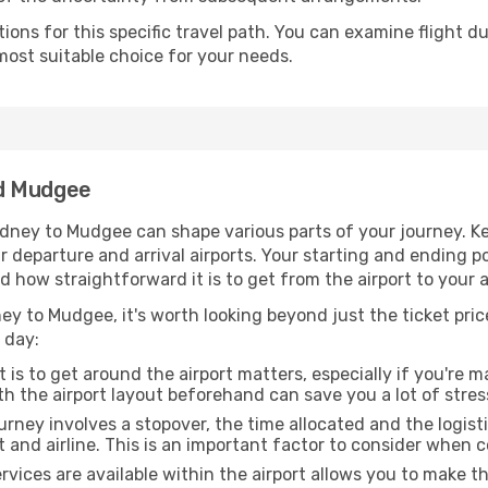
ons for this specific travel path. You can examine flight d
most suitable choice for your needs.
nd Mudgee
dney to Mudgee can shape various parts of your journey. Ke
ur departure and arrival airports. Your starting and ending po
d how straightforward it is to get from the airport to you
y to Mudgee, it's worth looking beyond just the ticket price
 day:
 is to get around the airport matters, especially if you're 
th the airport layout beforehand can save you a lot of stres
urney involves a stopover, the time allocated and the logist
t and airline. This is an important factor to consider when 
vices are available within the airport allows you to make 