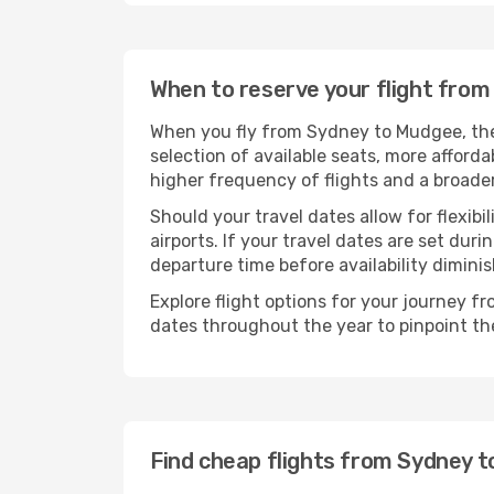
When to reserve your flight fro
When you fly from Sydney to Mudgee, the 
selection of available seats, more afforda
higher frequency of flights and a broade
Should your travel dates allow for flexibi
airports. If your travel dates are set d
departure time before availability diminis
Explore flight options for your journey 
dates throughout the year to pinpoint the
Find cheap flights from Sydney 