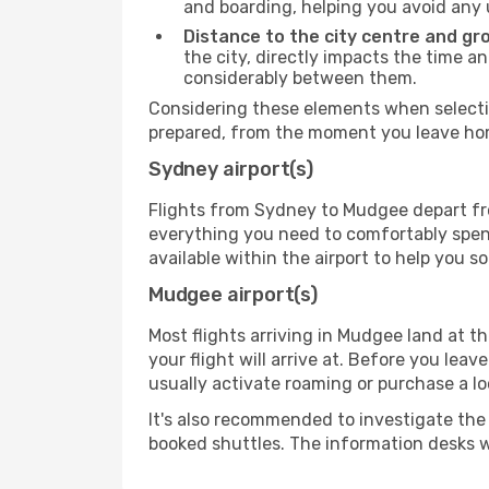
and boarding, helping you avoid any
Distance to the city centre and gr
the city, directly impacts the time an
considerably between them.
Considering these elements when selectin
prepared, from the moment you leave home
Sydney airport(s)
Flights from Sydney to Mudgee depart from
everything you need to comfortably spend 
available within the airport to help you s
Mudgee airport(s)
Most flights arriving in Mudgee land at the
your flight will arrive at. Before you lea
usually activate roaming or purchase a lo
It's also recommended to investigate the t
booked shuttles. The information desks w