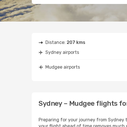
Distance:
207 kms
Sydney airports
Mudgee airports
Sydney – Mudgee flights fo
Preparing for your journey from Sydney to
your flight ahead of time removes much