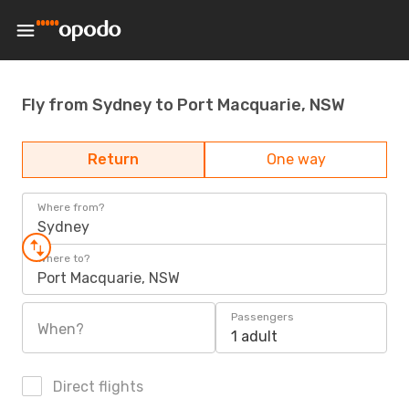
Fly from Sydney to Port Macquarie, NSW
Return
One way
Where from?
Sydney
Where to?
Port Macquarie, NSW
Passengers
When?
1 adult
Direct flights