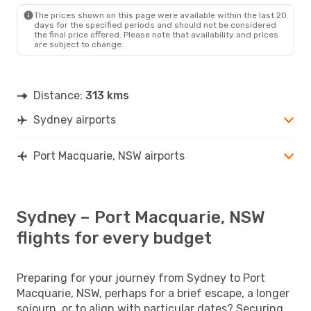
PQQ
- SYD
The prices shown on this page were available within the last 20
days for the specified periods and should not be considered
the final price offered. Please note that availability and prices
are subject to change.
Distance:
313 kms
Sydney airports
Port Macquarie, NSW airports
Sydney – Port Macquarie, NSW
flights for every budget
Preparing for your journey from Sydney to Port
Macquarie, NSW, perhaps for a brief escape, a longer
sojourn, or to align with particular dates? Securing