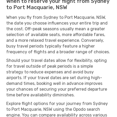
When to reserve your flight from Sydney
to Port Macquarie, NSW
When you fly from Sydney to Port Macquarie, NSW,
the date you choose influences your entire trip and
the cost. Off-peak seasons usually mean a greater
selection of available seats, more affordable fares,
and a more relaxed travel experience. Conversely,
busy travel periods typically feature a higher
frequency of flights and a broader range of choices.
Should your travel dates allow for flexibility, opting
for travel outside of peak periods is a simple
strategy to reduce expenses and avoid busy
airports. If your travel dates are set during high-
demand times, booking well in advance improves
your chances of securing your preferred departure
time before availability diminishes.
Explore flight options for your journey from Sydney
to Port Macquarie, NSW using the Opodo search
engine. You can compare availability across various