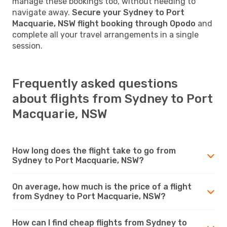
manage these bookings too, without needing to
navigate away.
Secure your Sydney to Port
Macquarie, NSW flight booking through Opodo
and
complete all your travel arrangements in a single
session.
Frequently asked questions
about flights from Sydney to Port
Macquarie, NSW
How long does the flight take to go from
Sydney to Port Macquarie, NSW?
On average, how much is the price of a flight
from Sydney to Port Macquarie, NSW?
How can I find cheap flights from Sydney to