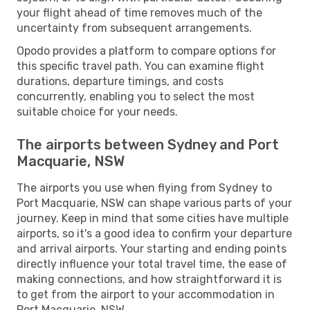
your flight ahead of time removes much of the
uncertainty from subsequent arrangements.
Opodo provides a platform to compare options for
this specific travel path. You can examine flight
durations, departure timings, and costs
concurrently, enabling you to select the most
suitable choice for your needs.
The airports between Sydney and Port
Macquarie, NSW
The airports you use when flying from Sydney to
Port Macquarie, NSW can shape various parts of your
journey. Keep in mind that some cities have multiple
airports, so it's a good idea to confirm your departure
and arrival airports. Your starting and ending points
directly influence your total travel time, the ease of
making connections, and how straightforward it is
to get from the airport to your accommodation in
Port Macquarie, NSW.