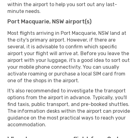
within the airport to help you sort out any last-
minute needs.
Port Macquarie, NSW airport(s)
Most flights arriving in Port Macquarie, NSW land at
the city's primary airport. However, if there are
several, it is advisable to confirm which specific
airport your flight will arrive at. Before you leave the
airport with your luggage, it's a good idea to sort out
your mobile phone connectivity. You can usually
activate roaming or purchase a local SIM card from
one of the shops in the airport.
It's also recommended to investigate the transport
options from the airport in advance. Typically, you'll
find taxis, public transport, and pre-booked shuttles.
The information desks within the airport can provide
guidance on the most practical ways to reach your
accommodation.