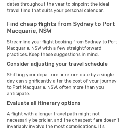
dates throughout the year to pinpoint the ideal
travel time that suits your personal calendar.
Find cheap flights from Sydney to Port
Macquarie, NSW
Streamline your flight booking from Sydney to Port
Macquarie, NSW with a few straightforward
practices. Keep these suggestions in mind:
Consider adjusting your travel schedule
Shifting your departure or return date by a single
day can significantly alter the cost of your journey
to Port Macquarie, NSW, often more than you
anticipate.
Evaluate all itinerary options
A flight with a longer travel path might not
necessarily be pricier, and the cheapest fare doesn't
invariably involve the most complications. It's