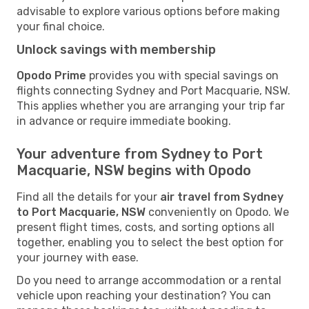
advisable to explore various options before making
your final choice.
Unlock savings with membership
Opodo Prime
provides you with special savings on
flights connecting Sydney and Port Macquarie, NSW.
This applies whether you are arranging your trip far
in advance or require immediate booking.
Your adventure from Sydney to Port
Macquarie, NSW begins with Opodo
Find all the details for your
air travel from Sydney
to Port Macquarie, NSW
conveniently on Opodo. We
present flight times, costs, and sorting options all
together, enabling you to select the best option for
your journey with ease.
Do you need to arrange accommodation or a rental
vehicle upon reaching your destination? You can