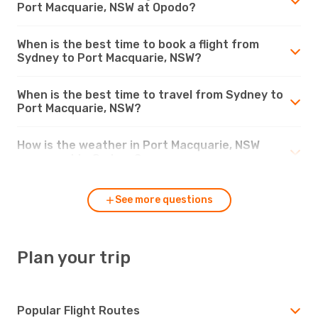
Port Macquarie, NSW at Opodo?
When is the best time to book a flight from
Sydney to Port Macquarie, NSW?
When is the best time to travel from Sydney to
Port Macquarie, NSW?
How is the weather in Port Macquarie, NSW
compared to Sydney?
See more questions
Plan your trip
Popular Flight Routes