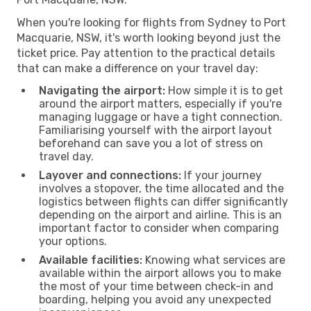
When you're looking for flights from Sydney to Port
Macquarie, NSW, it's worth looking beyond just the
ticket price. Pay attention to the practical details
that can make a difference on your travel day:
Navigating the airport:
How simple it is to get
around the airport matters, especially if you're
managing luggage or have a tight connection.
Familiarising yourself with the airport layout
beforehand can save you a lot of stress on
travel day.
Layover and connections:
If your journey
involves a stopover, the time allocated and the
logistics between flights can differ significantly
depending on the airport and airline. This is an
important factor to consider when comparing
your options.
Available facilities:
Knowing what services are
available within the airport allows you to make
the most of your time between check-in and
boarding, helping you avoid any unexpected