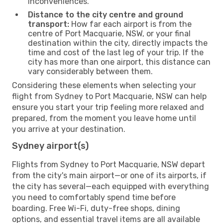
inconveniences.
Distance to the city centre and ground
transport:
How far each airport is from the
centre of Port Macquarie, NSW, or your final
destination within the city, directly impacts the
time and cost of the last leg of your trip. If the
city has more than one airport, this distance can
vary considerably between them.
Considering these elements when selecting your
flight from Sydney to Port Macquarie, NSW can help
ensure you start your trip feeling more relaxed and
prepared, from the moment you leave home until
you arrive at your destination.
Sydney airport(s)
Flights from Sydney to Port Macquarie, NSW depart
from the city's main airport—or one of its airports, if
the city has several—each equipped with everything
you need to comfortably spend time before
boarding. Free Wi-Fi, duty-free shops, dining
options, and essential travel items are all available