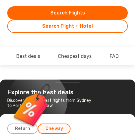
Search Flights
Search Flight + Hotel
Best deals
Cheapest days
FAQ
Explore the best deals
Discover the cheapest flights from Sydney
to Port Macquarie, NSW
Return
One way