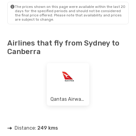
CBR
- SYD
The prices shown on this page were available within the last 20
days for the specified periods and should not be considered
the final price offered. Please note that availability and prices
are subject to change.
Airlines that fly from Sydney to
Canberra
Qantas Airways
Distance:
249 kms