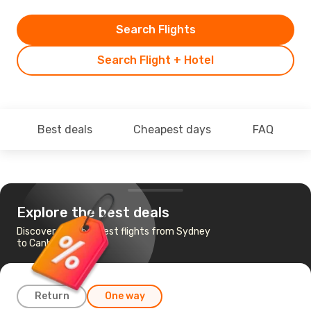
Search Flights
Search Flight + Hotel
Best deals
Cheapest days
FAQ
Explore the best deals
Discover the cheapest flights from Sydney
to Canberra
Return
One way