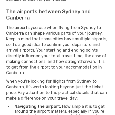
The airports between Sydney and
Canberra
The airports you use when flying from Sydney to
Canberra can shape various parts of your journey.
Keep in mind that some cities have multiple airports,
so it's a good idea to confirm your departure and
arrival airports. Your starting and ending points
directly influence your total travel time, the ease of
making connections, and how straightforward it is
to get from the airport to your accommodation in
Canberra.
When you're looking for flights from Sydney to
Canberra, it's worth looking beyond just the ticket
price. Pay attention to the practical details that can
make a difference on your travel day:
Navigating the airport:
How simple it is to get
around the airport matters, especially if you're