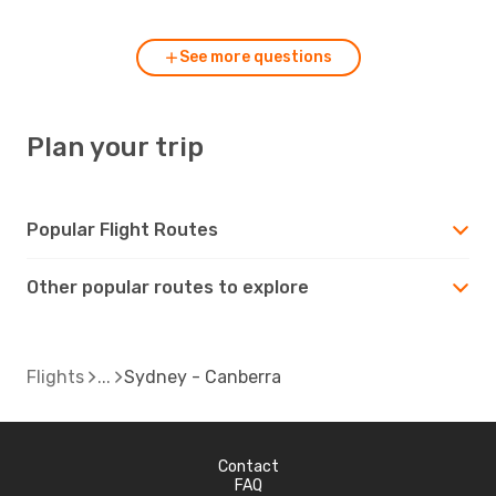
See more questions
Plan your trip
Popular Flight Routes
Other popular routes to explore
Flights
Sydney - Canberra
Contact
FAQ