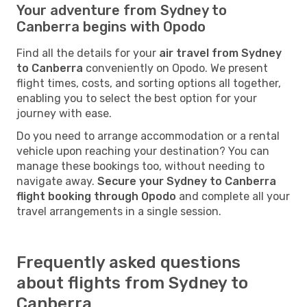
Your adventure from Sydney to
Canberra begins with Opodo
Find all the details for your
air travel from Sydney
to Canberra
conveniently on Opodo. We present
flight times, costs, and sorting options all together,
enabling you to select the best option for your
journey with ease.
Do you need to arrange accommodation or a rental
vehicle upon reaching your destination? You can
manage these bookings too, without needing to
navigate away.
Secure your Sydney to Canberra
flight booking through Opodo
and complete all your
travel arrangements in a single session.
Frequently asked questions
about flights from Sydney to
Canberra