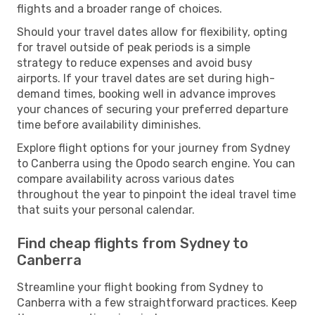
flights and a broader range of choices.
Should your travel dates allow for flexibility, opting
for travel outside of peak periods is a simple
strategy to reduce expenses and avoid busy
airports. If your travel dates are set during high-
demand times, booking well in advance improves
your chances of securing your preferred departure
time before availability diminishes.
Explore flight options for your journey from Sydney
to Canberra using the Opodo search engine. You can
compare availability across various dates
throughout the year to pinpoint the ideal travel time
that suits your personal calendar.
Find cheap flights from Sydney to
Canberra
Streamline your flight booking from Sydney to
Canberra with a few straightforward practices. Keep