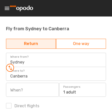
Fly from Sydney to Canberra
Return
One way
Where from?
Sydney
Where to?
Canberra
Passengers
When?
1 adult
Direct flights