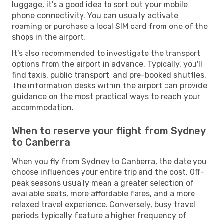
luggage, it's a good idea to sort out your mobile
phone connectivity. You can usually activate
roaming or purchase a local SIM card from one of the
shops in the airport.
It's also recommended to investigate the transport
options from the airport in advance. Typically, you'll
find taxis, public transport, and pre-booked shuttles.
The information desks within the airport can provide
guidance on the most practical ways to reach your
accommodation.
When to reserve your flight from Sydney
to Canberra
When you fly from Sydney to Canberra, the date you
choose influences your entire trip and the cost. Off-
peak seasons usually mean a greater selection of
available seats, more affordable fares, and a more
relaxed travel experience. Conversely, busy travel
periods typically feature a higher frequency of