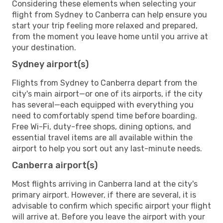
Considering these elements when selecting your
flight from Sydney to Canberra can help ensure you
start your trip feeling more relaxed and prepared,
from the moment you leave home until you arrive at
your destination.
Sydney airport(s)
Flights from Sydney to Canberra depart from the
city's main airport—or one of its airports, if the city
has several—each equipped with everything you
need to comfortably spend time before boarding.
Free Wi-Fi, duty-free shops, dining options, and
essential travel items are all available within the
airport to help you sort out any last-minute needs.
Canberra airport(s)
Most flights arriving in Canberra land at the city's
primary airport. However, if there are several, it is
advisable to confirm which specific airport your flight
will arrive at. Before you leave the airport with your