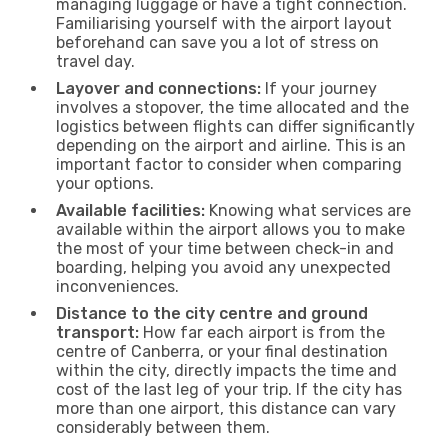
managing luggage or have a tight connection.
Familiarising yourself with the airport layout
beforehand can save you a lot of stress on
travel day.
Layover and connections:
If your journey
involves a stopover, the time allocated and the
logistics between flights can differ significantly
depending on the airport and airline. This is an
important factor to consider when comparing
your options.
Available facilities:
Knowing what services are
available within the airport allows you to make
the most of your time between check-in and
boarding, helping you avoid any unexpected
inconveniences.
Distance to the city centre and ground
transport:
How far each airport is from the
centre of Canberra, or your final destination
within the city, directly impacts the time and
cost of the last leg of your trip. If the city has
more than one airport, this distance can vary
considerably between them.