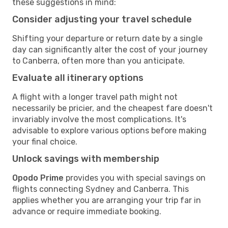
these suggestions in mind:
Consider adjusting your travel schedule
Shifting your departure or return date by a single
day can significantly alter the cost of your journey
to Canberra, often more than you anticipate.
Evaluate all itinerary options
A flight with a longer travel path might not
necessarily be pricier, and the cheapest fare doesn't
invariably involve the most complications. It's
advisable to explore various options before making
your final choice.
Unlock savings with membership
Opodo Prime
provides you with special savings on
flights connecting Sydney and Canberra. This
applies whether you are arranging your trip far in
advance or require immediate booking.