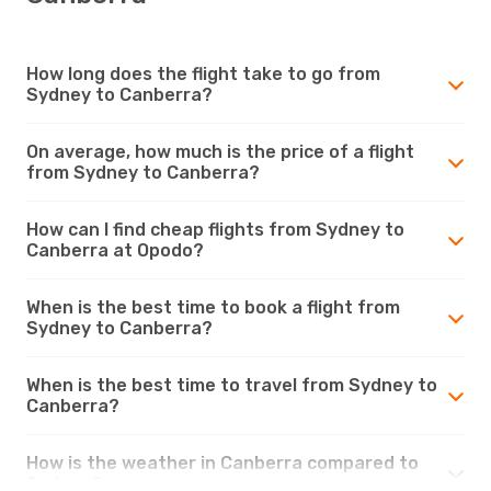
How long does the flight take to go from
Sydney to Canberra?
On average, how much is the price of a flight
from Sydney to Canberra?
How can I find cheap flights from Sydney to
Canberra at Opodo?
When is the best time to book a flight from
Sydney to Canberra?
When is the best time to travel from Sydney to
Canberra?
How is the weather in Canberra compared to
Sydney?