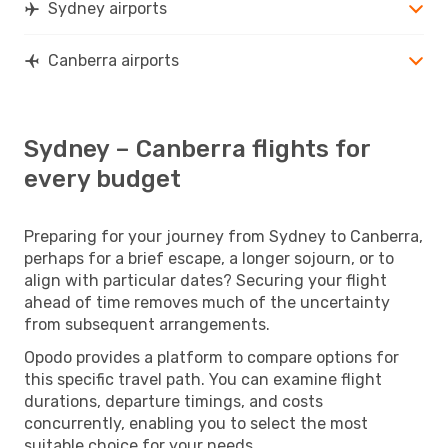
Sydney airports
Canberra airports
Sydney – Canberra flights for
every budget
Preparing for your journey from Sydney to Canberra,
perhaps for a brief escape, a longer sojourn, or to
align with particular dates? Securing your flight
ahead of time removes much of the uncertainty
from subsequent arrangements.
Opodo provides a platform to compare options for
this specific travel path. You can examine flight
durations, departure timings, and costs
concurrently, enabling you to select the most
suitable choice for your needs.