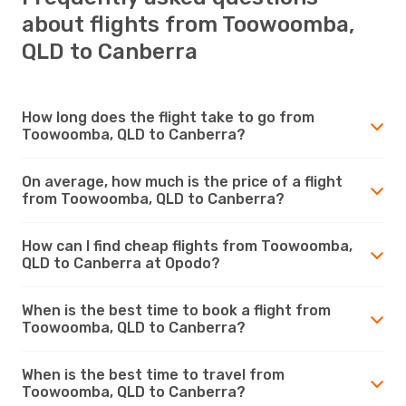
about flights from Toowoomba,
QLD to Canberra
How long does the flight take to go from
Toowoomba, QLD to Canberra?
On average, how much is the price of a flight
from Toowoomba, QLD to Canberra?
How can I find cheap flights from Toowoomba,
QLD to Canberra at Opodo?
When is the best time to book a flight from
Toowoomba, QLD to Canberra?
When is the best time to travel from
Toowoomba, QLD to Canberra?