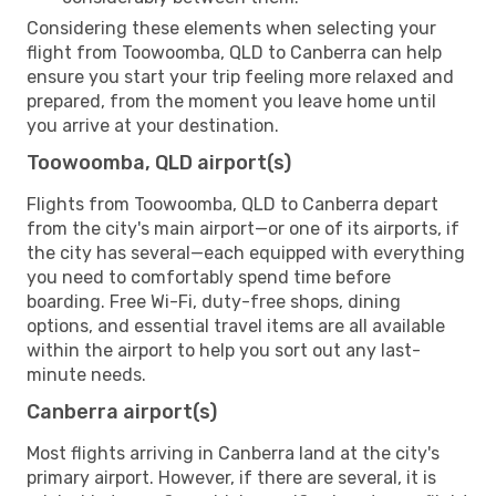
Considering these elements when selecting your
flight from Toowoomba, QLD to Canberra can help
ensure you start your trip feeling more relaxed and
prepared, from the moment you leave home until
you arrive at your destination.
Toowoomba, QLD airport(s)
Flights from Toowoomba, QLD to Canberra depart
from the city's main airport—or one of its airports, if
the city has several—each equipped with everything
you need to comfortably spend time before
boarding. Free Wi-Fi, duty-free shops, dining
options, and essential travel items are all available
within the airport to help you sort out any last-
minute needs.
Canberra airport(s)
Most flights arriving in Canberra land at the city's
primary airport. However, if there are several, it is