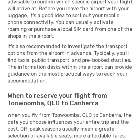
advisable to confirm which specific airport your flight
will arrive at. Before you leave the airport with your
luggage, it's a good idea to sort out your mobile
phone connectivity. You can usually activate
roaming or purchase a local SIM card from one of the
shops in the airport.
It's also recommended to investigate the transport
options from the airport in advance. Typically, you'll
find taxis, public transport, and pre-booked shuttles.
The information desks within the airport can provide
guidance on the most practical ways to reach your
accommodation.
When to reserve your flight from
Toowoomba, QLD to Canberra
When you fly from Toowoomba, QLD to Canberra, the
date you choose influences your entire trip and the
cost. Off-peak seasons usually mean a greater
selection of available seats, more affordable fares,