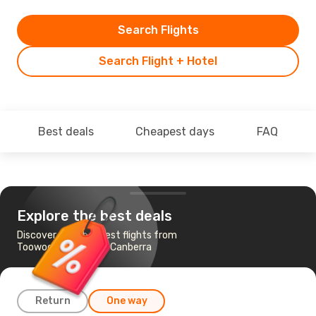
Search Flights
Search Flight + Hotel
Best deals
Cheapest days
FAQ
Explore the best deals
Discover the cheapest flights from
Toowoomba, QLD to Canberra
Return
One way