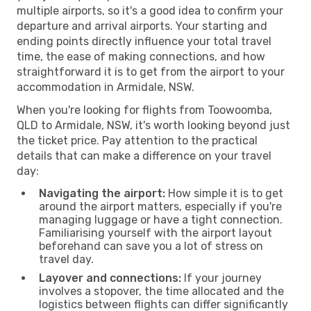
multiple airports, so it's a good idea to confirm your
departure and arrival airports. Your starting and
ending points directly influence your total travel
time, the ease of making connections, and how
straightforward it is to get from the airport to your
accommodation in Armidale, NSW.
When you're looking for flights from Toowoomba,
QLD to Armidale, NSW, it's worth looking beyond just
the ticket price. Pay attention to the practical
details that can make a difference on your travel
day:
Navigating the airport:
How simple it is to get
around the airport matters, especially if you're
managing luggage or have a tight connection.
Familiarising yourself with the airport layout
beforehand can save you a lot of stress on
travel day.
Layover and connections:
If your journey
involves a stopover, the time allocated and the
logistics between flights can differ significantly