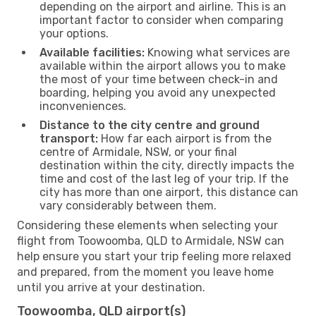
depending on the airport and airline. This is an
important factor to consider when comparing
your options.
Available facilities:
Knowing what services are
available within the airport allows you to make
the most of your time between check-in and
boarding, helping you avoid any unexpected
inconveniences.
Distance to the city centre and ground
transport:
How far each airport is from the
centre of Armidale, NSW, or your final
destination within the city, directly impacts the
time and cost of the last leg of your trip. If the
city has more than one airport, this distance can
vary considerably between them.
Considering these elements when selecting your
flight from Toowoomba, QLD to Armidale, NSW can
help ensure you start your trip feeling more relaxed
and prepared, from the moment you leave home
until you arrive at your destination.
Toowoomba, QLD airport(s)