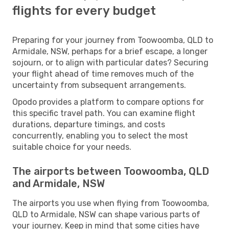
flights for every budget
Preparing for your journey from Toowoomba, QLD to
Armidale, NSW, perhaps for a brief escape, a longer
sojourn, or to align with particular dates? Securing
your flight ahead of time removes much of the
uncertainty from subsequent arrangements.
Opodo provides a platform to compare options for
this specific travel path. You can examine flight
durations, departure timings, and costs
concurrently, enabling you to select the most
suitable choice for your needs.
The airports between Toowoomba, QLD
and Armidale, NSW
The airports you use when flying from Toowoomba,
QLD to Armidale, NSW can shape various parts of
your journey. Keep in mind that some cities have