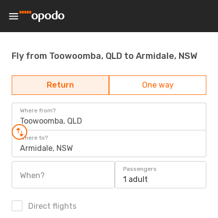
Fly from Toowoomba, QLD to Armidale, NSW
Return
One way
Where from?
Toowoomba, QLD
Where to?
Armidale, NSW
Passengers
When?
1 adult
Direct flights