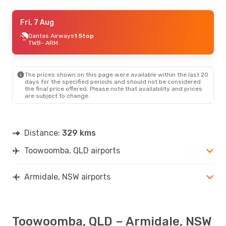
Fri, 7 Aug
Fri, 7 Aug
- Wed, 12 Aug
Qantas Airways
Qantas Airways
1 Stop
1 Stop
TWB
TWB
- ARM
- ARM
Qantas Airways
1 Stop
ARM
- TWB
The prices shown on this page were available within the last 20
days for the specified periods and should not be considered
the final price offered. Please note that availability and prices
are subject to change.
Distance:
329 kms
Toowoomba, QLD airports
Armidale, NSW airports
Toowoomba, QLD – Armidale, NSW