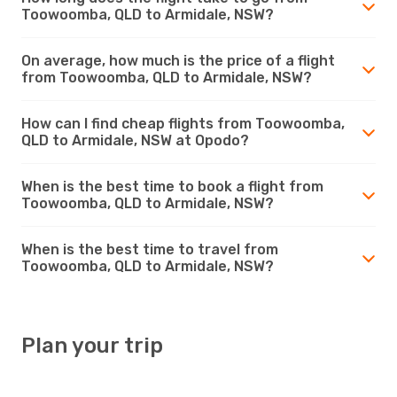
Toowoomba, QLD to Armidale, NSW?
On average, how much is the price of a flight
from Toowoomba, QLD to Armidale, NSW?
How can I find cheap flights from Toowoomba,
QLD to Armidale, NSW at Opodo?
When is the best time to book a flight from
Toowoomba, QLD to Armidale, NSW?
When is the best time to travel from
Toowoomba, QLD to Armidale, NSW?
Plan your trip