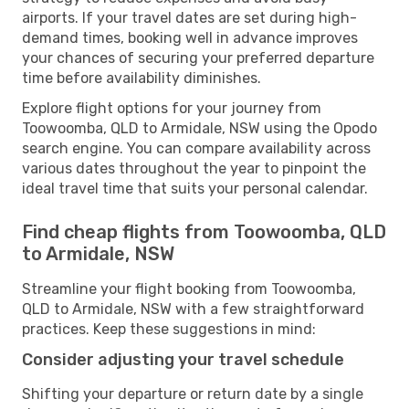
airports. If your travel dates are set during high-
demand times, booking well in advance improves
your chances of securing your preferred departure
time before availability diminishes.
Explore flight options for your journey from
Toowoomba, QLD to Armidale, NSW using the Opodo
search engine. You can compare availability across
various dates throughout the year to pinpoint the
ideal travel time that suits your personal calendar.
Find cheap flights from Toowoomba, QLD
to Armidale, NSW
Streamline your flight booking from Toowoomba,
QLD to Armidale, NSW with a few straightforward
practices. Keep these suggestions in mind:
Consider adjusting your travel schedule
Shifting your departure or return date by a single