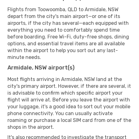
Flights from Toowoomba, QLD to Armidale, NSW
depart from the city's main airport—or one of its
airports, if the city has several—each equipped with
everything you need to comfortably spend time
before boarding. Free Wi-Fi, duty-free shops, dining
options, and essential travel items are all available
within the airport to help you sort out any last-
minute needs.
Armidale, NSW airport(s)
Most flights arriving in Armidale, NSW land at the
city's primary airport. However, if there are several, it
is advisable to confirm which specific airport your
flight will arrive at. Before you leave the airport with
your luggage, it's a good idea to sort out your mobile
phone connectivity. You can usually activate
roaming or purchase a local SIM card from one of the
shops in the airport.
It's also recommended to investigate the transport