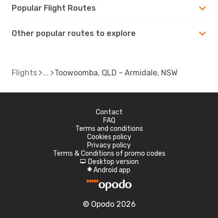
Popular Flight Routes
Other popular routes to explore
Flights
Toowoomba, QLD - Armidale, NSW
Contact
FAQ
Terms and conditions
Cookies policy
Privacy policy
Terms & Conditions of promo codes
Desktop version
d
Android app
A
© Opodo 2026