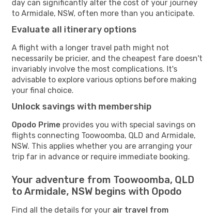
day can significantly alter the cost of your journey
to Armidale, NSW, often more than you anticipate.
Evaluate all itinerary options
A flight with a longer travel path might not
necessarily be pricier, and the cheapest fare doesn't
invariably involve the most complications. It's
advisable to explore various options before making
your final choice.
Unlock savings with membership
Opodo Prime
provides you with special savings on
flights connecting Toowoomba, QLD and Armidale,
NSW. This applies whether you are arranging your
trip far in advance or require immediate booking.
Your adventure from Toowoomba, QLD
to Armidale, NSW begins with Opodo
Find all the details for your
air travel from