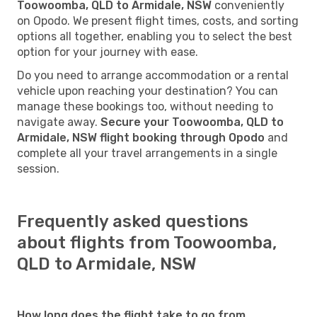
Toowoomba, QLD to Armidale, NSW
conveniently
on Opodo. We present flight times, costs, and sorting
options all together, enabling you to select the best
option for your journey with ease.
Do you need to arrange accommodation or a rental
vehicle upon reaching your destination? You can
manage these bookings too, without needing to
navigate away.
Secure your Toowoomba, QLD to
Armidale, NSW flight booking through Opodo
and
complete all your travel arrangements in a single
session.
Frequently asked questions
about flights from Toowoomba,
QLD to Armidale, NSW
How long does the flight take to go from