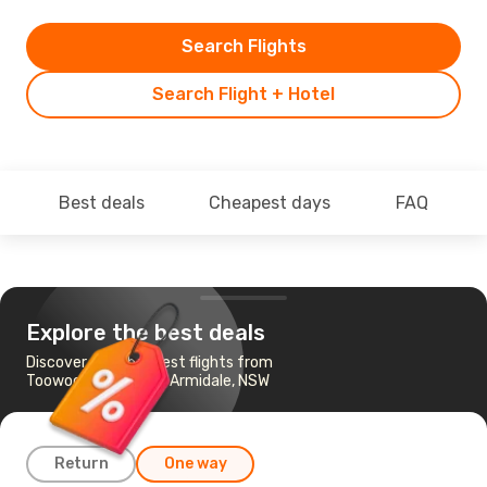
Search Flights
Search Flight + Hotel
Best deals
Cheapest days
FAQ
Explore the best deals
Discover the cheapest flights from
Toowoomba, QLD to Armidale, NSW
Return
One way