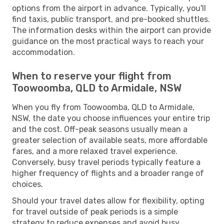
options from the airport in advance. Typically, you'll
find taxis, public transport, and pre-booked shuttles.
The information desks within the airport can provide
guidance on the most practical ways to reach your
accommodation.
When to reserve your flight from
Toowoomba, QLD to Armidale, NSW
When you fly from Toowoomba, QLD to Armidale,
NSW, the date you choose influences your entire trip
and the cost. Off-peak seasons usually mean a
greater selection of available seats, more affordable
fares, and a more relaxed travel experience.
Conversely, busy travel periods typically feature a
higher frequency of flights and a broader range of
choices.
Should your travel dates allow for flexibility, opting
for travel outside of peak periods is a simple
strategy to reduce expenses and avoid busy