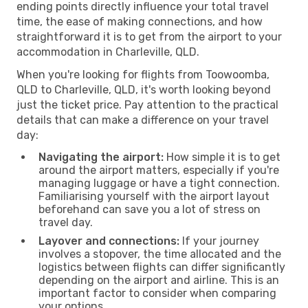
ending points directly influence your total travel
time, the ease of making connections, and how
straightforward it is to get from the airport to your
accommodation in Charleville, QLD.
When you're looking for flights from Toowoomba,
QLD to Charleville, QLD, it's worth looking beyond
just the ticket price. Pay attention to the practical
details that can make a difference on your travel
day:
Navigating the airport:
How simple it is to get
around the airport matters, especially if you're
managing luggage or have a tight connection.
Familiarising yourself with the airport layout
beforehand can save you a lot of stress on
travel day.
Layover and connections:
If your journey
involves a stopover, the time allocated and the
logistics between flights can differ significantly
depending on the airport and airline. This is an
important factor to consider when comparing
your options.