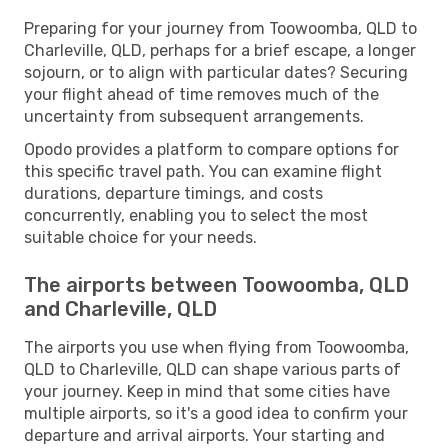
Preparing for your journey from Toowoomba, QLD to
Charleville, QLD, perhaps for a brief escape, a longer
sojourn, or to align with particular dates? Securing
your flight ahead of time removes much of the
uncertainty from subsequent arrangements.
Opodo provides a platform to compare options for
this specific travel path. You can examine flight
durations, departure timings, and costs
concurrently, enabling you to select the most
suitable choice for your needs.
The airports between Toowoomba, QLD
and Charleville, QLD
The airports you use when flying from Toowoomba,
QLD to Charleville, QLD can shape various parts of
your journey. Keep in mind that some cities have
multiple airports, so it's a good idea to confirm your
departure and arrival airports. Your starting and