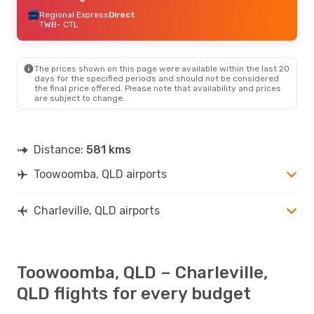
Regional Express
Direct
TWB
- CTL
The prices shown on this page were available within the last 20
days for the specified periods and should not be considered
the final price offered. Please note that availability and prices
are subject to change.
Distance:
581 kms
Toowoomba, QLD airports
Charleville, QLD airports
Toowoomba, QLD – Charleville,
QLD flights for every budget