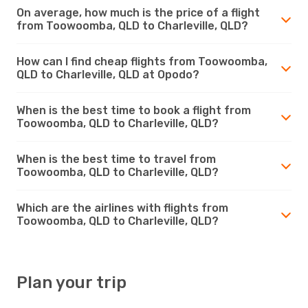
On average, how much is the price of a flight
from Toowoomba, QLD to Charleville, QLD?
How can I find cheap flights from Toowoomba,
QLD to Charleville, QLD at Opodo?
When is the best time to book a flight from
Toowoomba, QLD to Charleville, QLD?
When is the best time to travel from
Toowoomba, QLD to Charleville, QLD?
Which are the airlines with flights from
Toowoomba, QLD to Charleville, QLD?
Plan your trip