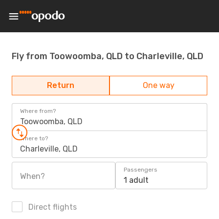
Fly from Toowoomba, QLD to Charleville, QLD
Return
One way
Where from?
Toowoomba, QLD
Where to?
Charleville, QLD
Passengers
When?
1 adult
Direct flights