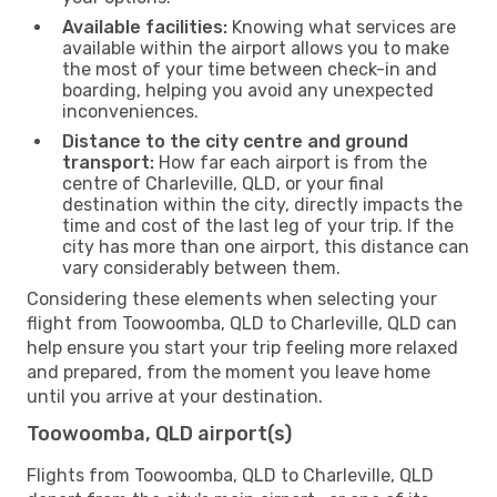
Available facilities:
Knowing what services are
available within the airport allows you to make
the most of your time between check-in and
boarding, helping you avoid any unexpected
inconveniences.
Distance to the city centre and ground
transport:
How far each airport is from the
centre of Charleville, QLD, or your final
destination within the city, directly impacts the
time and cost of the last leg of your trip. If the
city has more than one airport, this distance can
vary considerably between them.
Considering these elements when selecting your
flight from Toowoomba, QLD to Charleville, QLD can
help ensure you start your trip feeling more relaxed
and prepared, from the moment you leave home
until you arrive at your destination.
Toowoomba, QLD airport(s)
Flights from Toowoomba, QLD to Charleville, QLD