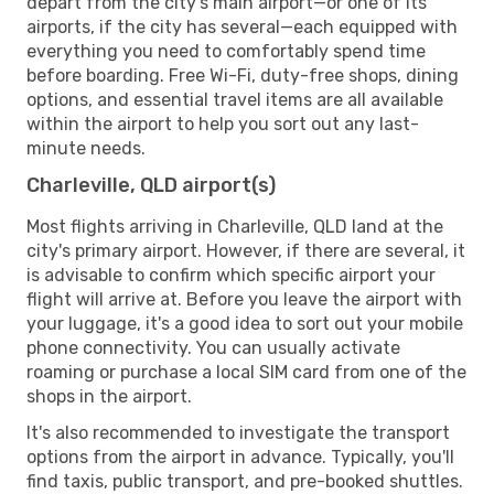
depart from the city's main airport—or one of its
airports, if the city has several—each equipped with
everything you need to comfortably spend time
before boarding. Free Wi-Fi, duty-free shops, dining
options, and essential travel items are all available
within the airport to help you sort out any last-
minute needs.
Charleville, QLD airport(s)
Most flights arriving in Charleville, QLD land at the
city's primary airport. However, if there are several, it
is advisable to confirm which specific airport your
flight will arrive at. Before you leave the airport with
your luggage, it's a good idea to sort out your mobile
phone connectivity. You can usually activate
roaming or purchase a local SIM card from one of the
shops in the airport.
It's also recommended to investigate the transport
options from the airport in advance. Typically, you'll
find taxis, public transport, and pre-booked shuttles.