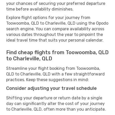
your chances of securing your preferred departure
time before availability diminishes.
Explore flight options for your journey from
Toowoomba, QLD to Charleville, QLD using the Opodo
search engine. You can compare availability across
various dates throughout the year to pinpoint the
ideal travel time that suits your personal calendar.
Find cheap flights from Toowoomba, QLD
to Charleville, QLD
Streamline your flight booking from Toowoomba,
QLD to Charleville, QLD with a few straightforward
practices. Keep these suggestions in mind:
Consider adjusting your travel schedule
Shifting your departure or return date by a single
day can significantly alter the cost of your journey
to Charleville, QLD, often more than you anticipate.