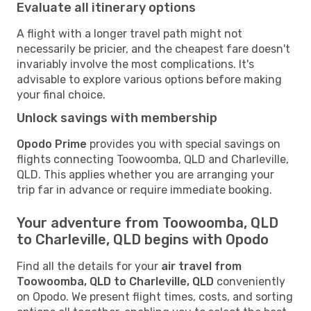
Evaluate all itinerary options
A flight with a longer travel path might not
necessarily be pricier, and the cheapest fare doesn't
invariably involve the most complications. It's
advisable to explore various options before making
your final choice.
Unlock savings with membership
Opodo Prime
provides you with special savings on
flights connecting Toowoomba, QLD and Charleville,
QLD. This applies whether you are arranging your
trip far in advance or require immediate booking.
Your adventure from Toowoomba, QLD
to Charleville, QLD begins with Opodo
Find all the details for your
air travel from
Toowoomba, QLD to Charleville, QLD
conveniently
on Opodo. We present flight times, costs, and sorting