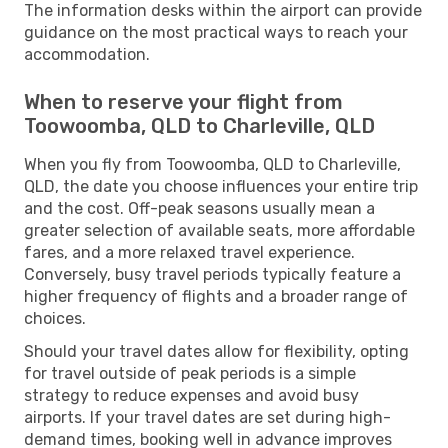
The information desks within the airport can provide
guidance on the most practical ways to reach your
accommodation.
When to reserve your flight from
Toowoomba, QLD to Charleville, QLD
When you fly from Toowoomba, QLD to Charleville,
QLD, the date you choose influences your entire trip
and the cost. Off-peak seasons usually mean a
greater selection of available seats, more affordable
fares, and a more relaxed travel experience.
Conversely, busy travel periods typically feature a
higher frequency of flights and a broader range of
choices.
Should your travel dates allow for flexibility, opting
for travel outside of peak periods is a simple
strategy to reduce expenses and avoid busy
airports. If your travel dates are set during high-
demand times, booking well in advance improves