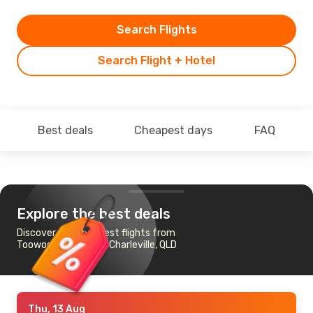
Search Flights
Search Flight + Hotel
Best deals
Cheapest days
FAQ
Explore the best deals
Discover the cheapest flights from
Toowoomba, QLD to Charleville, QLD
Thu, 13 Aug