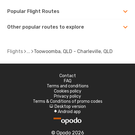
Popular Flight Routes
Other popular routes to explore
Flights
Toowoomba, QLD - Charleville, QLD
Contact
FAQ
Terms and conditions
Cookies policy
Privacy policy
Terms & Conditions of promo codes
Desktop version
d
Android app
A
© Opodo 2026