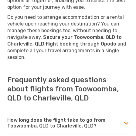
options all together, enabling you to select the best
option for your journey with ease.
Do you need to arrange accommodation or a rental
vehicle upon reaching your destination? You can
manage these bookings too, without needing to
navigate away.
Secure your Toowoomba, QLD to
Charleville, QLD flight booking through Opodo
and
complete all your travel arrangements in a single
session.
Frequently asked questions
about flights from Toowoomba,
QLD to Charleville, QLD
How long does the flight take to go from
Toowoomba, QLD to Charleville, QLD?