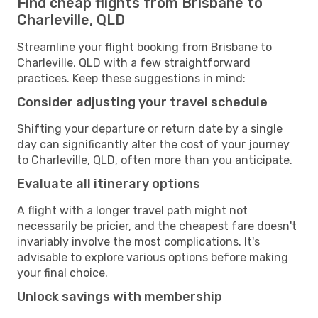
Find cheap flights from Brisbane to
Charleville, QLD
Streamline your flight booking from Brisbane to
Charleville, QLD with a few straightforward
practices. Keep these suggestions in mind:
Consider adjusting your travel schedule
Shifting your departure or return date by a single
day can significantly alter the cost of your journey
to Charleville, QLD, often more than you anticipate.
Evaluate all itinerary options
A flight with a longer travel path might not
necessarily be pricier, and the cheapest fare doesn't
invariably involve the most complications. It's
advisable to explore various options before making
your final choice.
Unlock savings with membership