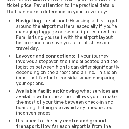
ticket price. Pay attention to the practical details
that can make a difference on your travel day:
Navigating the airport:
How simple it is to get
around the airport matters, especially if you're
managing luggage or have a tight connection.
Familiarising yourself with the airport layout
beforehand can save you a lot of stress on
travel day.
Layover and connections:
If your journey
involves a stopover, the time allocated and the
logistics between flights can differ significantly
depending on the airport and airline. This is an
important factor to consider when comparing
your options.
Available facilities:
Knowing what services are
available within the airport allows you to make
the most of your time between check-in and
boarding, helping you avoid any unexpected
inconveniences.
Distance to the city centre and ground
transport:
How far each airport is from the