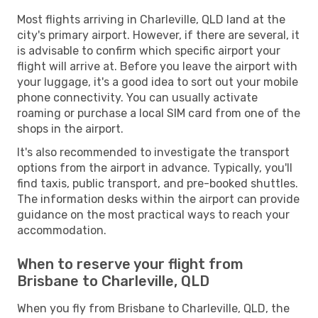
Most flights arriving in Charleville, QLD land at the
city's primary airport. However, if there are several, it
is advisable to confirm which specific airport your
flight will arrive at. Before you leave the airport with
your luggage, it's a good idea to sort out your mobile
phone connectivity. You can usually activate
roaming or purchase a local SIM card from one of the
shops in the airport.
It's also recommended to investigate the transport
options from the airport in advance. Typically, you'll
find taxis, public transport, and pre-booked shuttles.
The information desks within the airport can provide
guidance on the most practical ways to reach your
accommodation.
When to reserve your flight from
Brisbane to Charleville, QLD
When you fly from Brisbane to Charleville, QLD, the