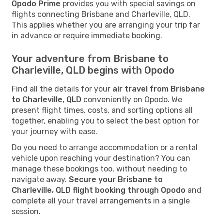
Opodo Prime
provides you with special savings on
flights connecting Brisbane and Charleville, QLD.
This applies whether you are arranging your trip far
in advance or require immediate booking.
Your adventure from Brisbane to
Charleville, QLD begins with Opodo
Find all the details for your
air travel from Brisbane
to Charleville, QLD
conveniently on Opodo. We
present flight times, costs, and sorting options all
together, enabling you to select the best option for
your journey with ease.
Do you need to arrange accommodation or a rental
vehicle upon reaching your destination? You can
manage these bookings too, without needing to
navigate away.
Secure your Brisbane to
Charleville, QLD flight booking through Opodo
and
complete all your travel arrangements in a single
session.