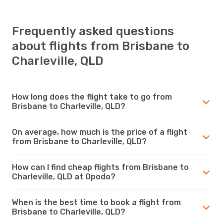
Frequently asked questions
about flights from Brisbane to
Charleville, QLD
How long does the flight take to go from
Brisbane to Charleville, QLD?
On average, how much is the price of a flight
from Brisbane to Charleville, QLD?
How can I find cheap flights from Brisbane to
Charleville, QLD at Opodo?
When is the best time to book a flight from
Brisbane to Charleville, QLD?