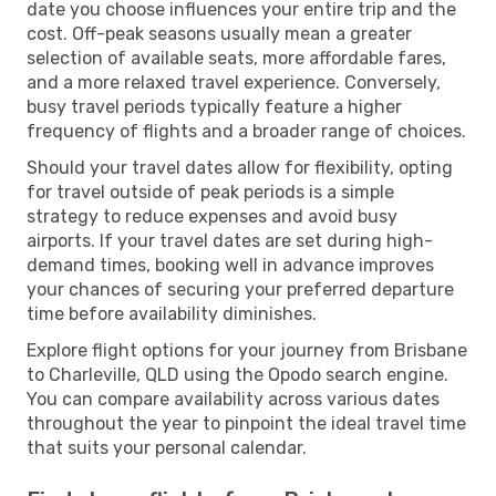
date you choose influences your entire trip and the
cost. Off-peak seasons usually mean a greater
selection of available seats, more affordable fares,
and a more relaxed travel experience. Conversely,
busy travel periods typically feature a higher
frequency of flights and a broader range of choices.
Should your travel dates allow for flexibility, opting
for travel outside of peak periods is a simple
strategy to reduce expenses and avoid busy
airports. If your travel dates are set during high-
demand times, booking well in advance improves
your chances of securing your preferred departure
time before availability diminishes.
Explore flight options for your journey from Brisbane
to Charleville, QLD using the Opodo search engine.
You can compare availability across various dates
throughout the year to pinpoint the ideal travel time
that suits your personal calendar.