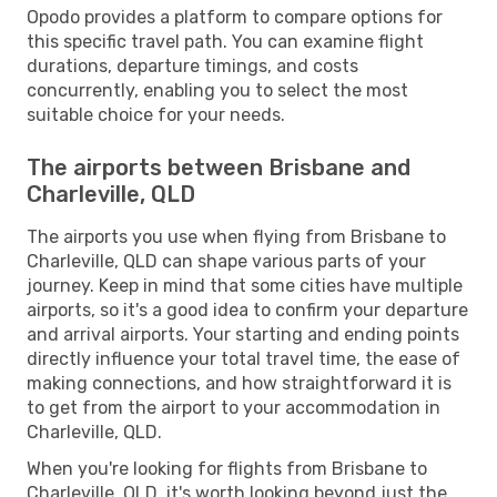
Opodo provides a platform to compare options for
this specific travel path. You can examine flight
durations, departure timings, and costs
concurrently, enabling you to select the most
suitable choice for your needs.
The airports between Brisbane and
Charleville, QLD
The airports you use when flying from Brisbane to
Charleville, QLD can shape various parts of your
journey. Keep in mind that some cities have multiple
airports, so it's a good idea to confirm your departure
and arrival airports. Your starting and ending points
directly influence your total travel time, the ease of
making connections, and how straightforward it is
to get from the airport to your accommodation in
Charleville, QLD.
When you're looking for flights from Brisbane to
Charleville, QLD, it's worth looking beyond just the