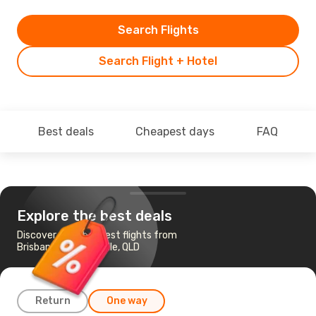
Search Flights
Search Flight + Hotel
Best deals
Cheapest days
FAQ
Explore the best deals
Discover the cheapest flights from
Brisbane to Charleville, QLD
Return
One way