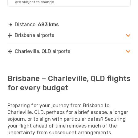
are subject to change.
Distance:
683 kms
Brisbane airports
Charleville, QLD airports
Brisbane – Charleville, QLD flights
for every budget
Preparing for your journey from Brisbane to
Charleville, QLD, perhaps for a brief escape, a longer
sojourn, or to align with particular dates? Securing
your flight ahead of time removes much of the
uncertainty from subsequent arrangements.