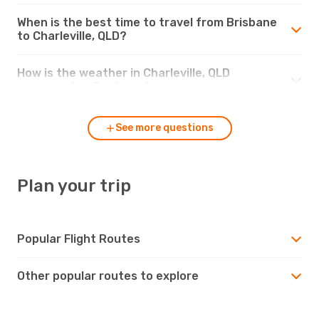
When is the best time to travel from Brisbane
to Charleville, QLD?
How is the weather in Charleville, QLD
compared to Brisbane?
See more questions
Plan your trip
Popular Flight Routes
Other popular routes to explore