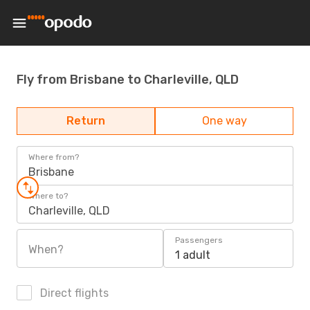
Fly from Brisbane to Charleville, QLD
Return
One way
Where from?
Brisbane
Where to?
Charleville, QLD
Passengers
When?
1 adult
Direct flights