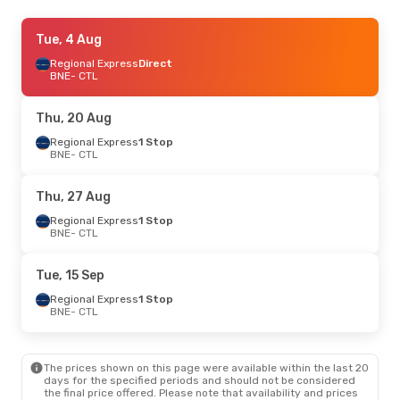
Tue, 4 Aug
Tue, 4 Aug
- Tue, 11 Aug
Regional Express
Regional Express
Direct
Direct
BNE
BNE
- CTL
- CTL
Regional Express
Direct
CTL
- BNE
Thu, 20 Aug
Thu, 13 Aug
Regional Express
- Mon, 17 Aug
1 Stop
BNE
- CTL
Regional Express
1 Stop
BNE
- CTL
Regional Express
Direct
Thu, 27 Aug
CTL
- BNE
Regional Express
1 Stop
BNE
- CTL
Sun, 30 Aug
- Fri, 4 Sep
Regional Express
Direct
Tue, 15 Sep
BNE
- CTL
Regional Express
Direct
Regional Express
1 Stop
CTL
- BNE
BNE
- CTL
The prices shown on this page were available within the last 20
days for the specified periods and should not be considered
the final price offered. Please note that availability and prices