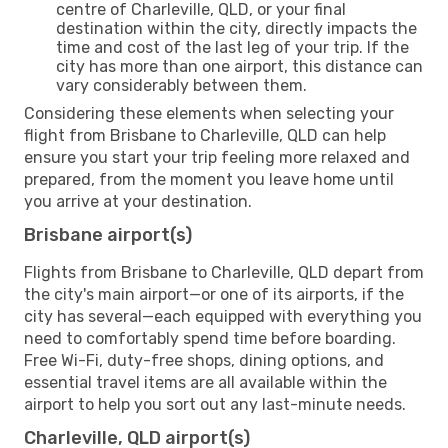
centre of Charleville, QLD, or your final
destination within the city, directly impacts the
time and cost of the last leg of your trip. If the
city has more than one airport, this distance can
vary considerably between them.
Considering these elements when selecting your
flight from Brisbane to Charleville, QLD can help
ensure you start your trip feeling more relaxed and
prepared, from the moment you leave home until
you arrive at your destination.
Brisbane airport(s)
Flights from Brisbane to Charleville, QLD depart from
the city's main airport—or one of its airports, if the
city has several—each equipped with everything you
need to comfortably spend time before boarding.
Free Wi-Fi, duty-free shops, dining options, and
essential travel items are all available within the
airport to help you sort out any last-minute needs.
Charleville, QLD airport(s)