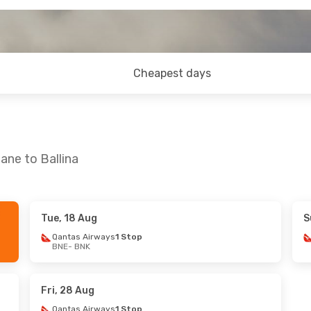
Cheapest days
ane to Ballina
Tue, 18 Aug
S
Qantas Airways
1 Stop
BNE
- BNK
Fri, 28 Aug
Qantas Airways
1 Stop