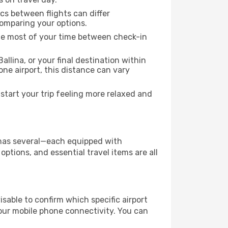
ics between flights can differ
comparing your options.
the most of your time between check-in
allina, or your final destination within
 one airport, this distance can vary
start your trip feeling more relaxed and
ty has several—each equipped with
ptions, and essential travel items are all
dvisable to confirm which specific airport
 your mobile phone connectivity. You can