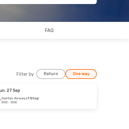
FAQ
Filter by
Return
One way
un, 27 Sep
Qantas Airways
1 Stop
BNE
- BNK