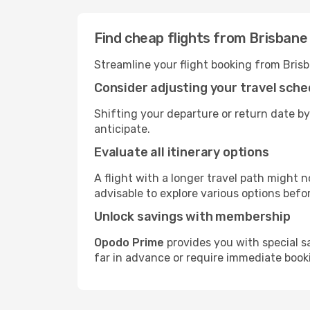
Find cheap flights from Brisbane 
Streamline your flight booking from Brisb
Consider adjusting your travel sche
Shifting your departure or return date by 
anticipate.
Evaluate all itinerary options
A flight with a longer travel path might n
advisable to explore various options befo
Unlock savings with membership
Opodo Prime
provides you with special s
far in advance or require immediate book