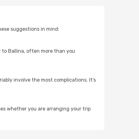
these suggestions in mind:
y to Ballina, often more than you
riably involve the most complications. It's
ies whether you are arranging your trip