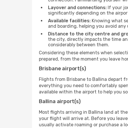
Layover and connections:
If your jo
significantly depending on the airpor
Available facilities:
Knowing what ser
and boarding, helping you avoid any
Distance to the city centre and gr
the city, directly impacts the time an
considerably between them.
Considering these elements when selectin
prepared, from the moment you leave home
Brisbane airport(s)
Flights from Brisbane to Ballina depart fr
everything you need to comfortably spend 
available within the airport to help you s
Ballina airport(s)
Most flights arriving in Ballina land at the
your flight will arrive at. Before you lea
usually activate roaming or purchase a lo