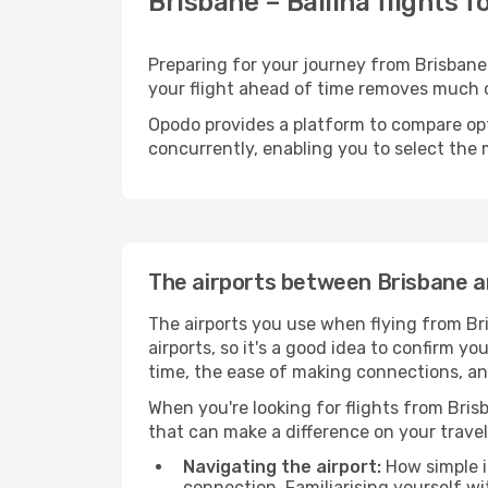
Brisbane – Ballina flights 
Preparing for your journey from Brisbane t
your flight ahead of time removes much
Opodo provides a platform to compare opti
concurrently, enabling you to select the 
The airports between Brisbane an
The airports you use when flying from Bri
airports, so it's a good idea to confirm yo
time, the ease of making connections, and
When you're looking for flights from Brisb
that can make a difference on your travel
Navigating the airport:
How simple it
connection. Familiarising yourself wi