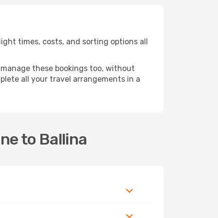
ght times, costs, and sorting options all
 manage these bookings too, without
lete all your travel arrangements in a
ne to Ballina