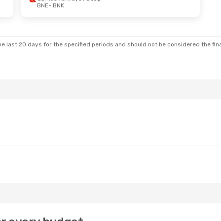
BNE
- BNK
e last 20 days for the specified periods and should not be considered the final