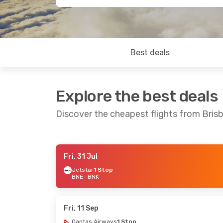
Best deals
Explore the best deals
Discover the cheapest flights from Brisb
Fri, 31 Jul
Sun, 2 Aug
- Wed, 12 Aug
Jetstar
1 Stop
BNE
- BNK
Qantas Airways
1 Stop
BNE
- BNK
Virgin Australia
1 Stop
BNK
- BNE
Fri, 11 Sep
Qantas Airways
1 Stop