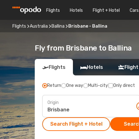
Flights
Hotels
Flight + Hotel
Cars
Flights
Australia
Ballina
Brisbane - Ballina
Fly from Brisbane to Ballina
Flights
Hotels
Flight
Return
One way
Multi-city
Only direct
Origin
Search Flight + Hotel
Search