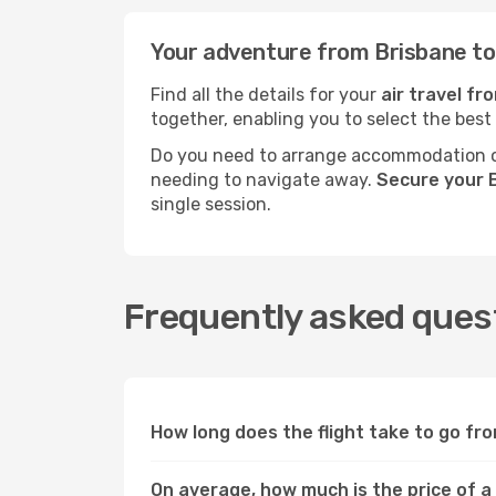
Your adventure from Brisbane to 
Find all the details for your
air travel fr
together, enabling you to select the best
Do you need to arrange accommodation or
needing to navigate away.
Secure your B
single session.
Frequently asked quest
How long does the flight take to go fro
On average, how much is the price of a 