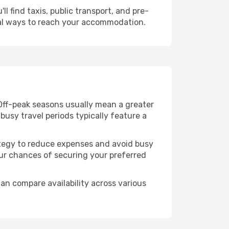
l find taxis, public transport, and pre-
cal ways to reach your accommodation.
 Off-peak seasons usually mean a greater
busy travel periods typically feature a
trategy to reduce expenses and avoid busy
our chances of securing your preferred
can compare availability across various