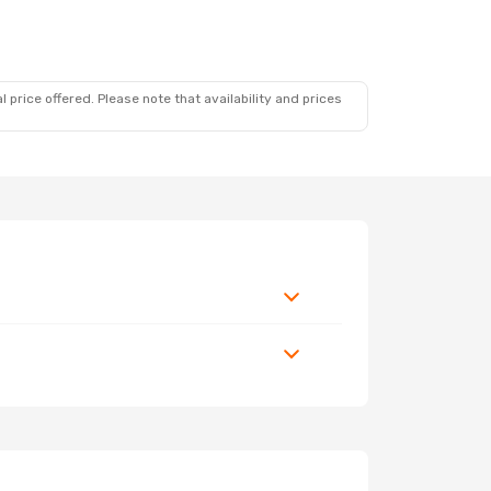
 price offered. Please note that availability and prices