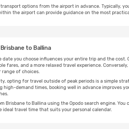
ransport options from the airport in advance. Typically, you'l
ithin the airport can provide guidance on the most practi
Brisbane to Ballina
e date you choose influences your entire trip and the cost.
ble fares, and a more relaxed travel experience. Conversely, 
r range of choices.
lity, opting for travel outside of peak periods is a simple s
uring high-demand times, booking well in advance improves y
hes.
rom Brisbane to Ballina using the Opodo search engine. You 
 ideal travel time that suits your personal calendar.