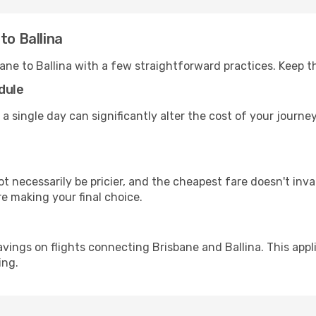
to Ballina
ane to Ballina with a few straightforward practices. Keep 
dule
a single day can significantly alter the cost of your journe
ot necessarily be pricier, and the cheapest fare doesn't inva
re making your final choice.
avings on flights connecting Brisbane and Ballina. This appl
ing.