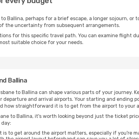
for every budget
o Ballina, perhaps for a brief escape, a longer sojourn, or 
 of the uncertainty from subsequent arrangements.
ons for this specific travel path. You can examine flight d
most suitable choice for your needs.
d Ballina
sbane to Ballina can shape various parts of your journey. K
ur departure and arrival airports. Your starting and ending po
 how straightforward it is to get from the airport to your
ane to Ballina, it's worth looking beyond just the ticket pric
 day:
 is to get around the airport matters, especially if you're 
th the airport layout beforehand can save you a lot of stres