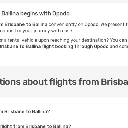
Ballina begins with Opodo
om Brisbane to Ballina
conveniently on Opodo. We present fli
 option for your journey with ease.
 a rental vehicle upon reaching your destination? You can
risbane to Ballina flight booking through Opodo
and comp
ions about flights from Brisba
m Brisbane to Ballina?
flight from Brisbane to Ballina?