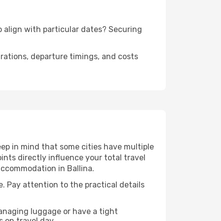
to align with particular dates? Securing
urations, departure timings, and costs
eep in mind that some cities have multiple
ints directly influence your total travel
 accommodation in Ballina.
e. Pay attention to the practical details
managing luggage or have a tight
s on travel day.