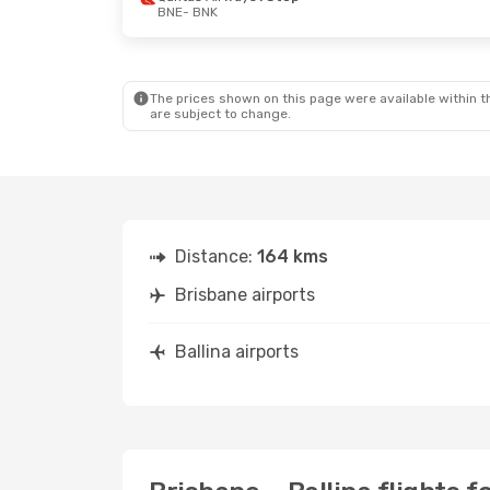
BNE
- BNK
The prices shown on this page were available within th
are subject to change.
Distance:
164 kms
Brisbane airports
Ballina airports