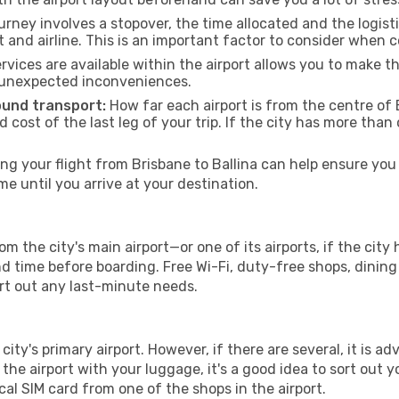
urney involves a stopover, the time allocated and the logist
t and airline. This is an important factor to consider when 
vices are available within the airport allows you to make 
 unexpected inconveniences.
ound transport:
How far each airport is from the centre of B
d cost of the last leg of your trip. If the city has more than
g your flight from Brisbane to Ballina can help ensure you 
 until you arrive at your destination.
om the city's main airport—or one of its airports, if the ci
time before boarding. Free Wi-Fi, duty-free shops, dining o
ort out any last-minute needs.
 city's primary airport. However, if there are several, it is a
ve the airport with your luggage, it's a good idea to sort out
cal SIM card from one of the shops in the airport.