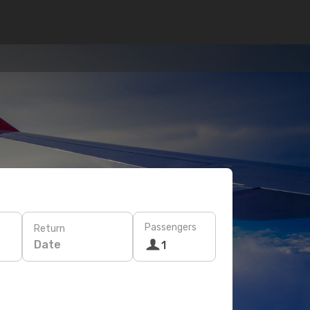
Passengers
Return
Date
1