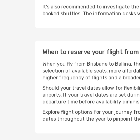
It's also recommended to investigate the t
booked shuttles. The information desks w
When to reserve your flight from 
When you fly from Brisbane to Ballina, th
selection of available seats, more afforda
higher frequency of flights and a broade
Should your travel dates allow for flexibi
airports. If your travel dates are set d
departure time before availability diminis
Explore flight options for your journey f
dates throughout the year to pinpoint the