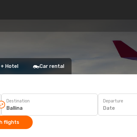
 + Hotel
Car rental
Destination
Departure
Date
 flights