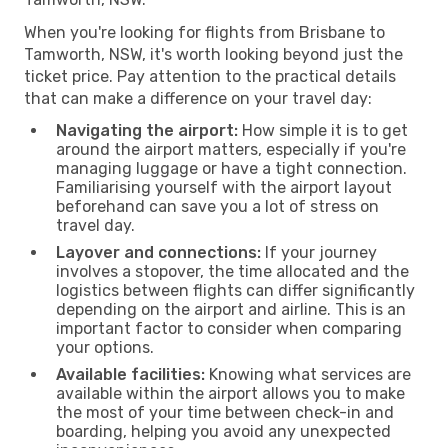
When you're looking for flights from Brisbane to
Tamworth, NSW, it's worth looking beyond just the
ticket price. Pay attention to the practical details
that can make a difference on your travel day:
Navigating the airport:
How simple it is to get
around the airport matters, especially if you're
managing luggage or have a tight connection.
Familiarising yourself with the airport layout
beforehand can save you a lot of stress on
travel day.
Layover and connections:
If your journey
involves a stopover, the time allocated and the
logistics between flights can differ significantly
depending on the airport and airline. This is an
important factor to consider when comparing
your options.
Available facilities:
Knowing what services are
available within the airport allows you to make
the most of your time between check-in and
boarding, helping you avoid any unexpected