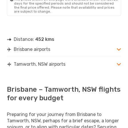
days for the specified periods and should not be considered
the final price offered. Please note that availability and prices
are subject to change.
Distance:
452 kms
Brisbane airports
Tamworth, NSW airports
Brisbane – Tamworth, NSW flights
for every budget
Preparing for your journey from Brisbane to
Tamworth, NSW, perhaps for a brief escape, a longer
sojourn, or to align with particular dates? Securing