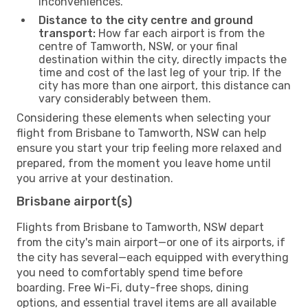
inconveniences.
Distance to the city centre and ground
transport:
How far each airport is from the
centre of Tamworth, NSW, or your final
destination within the city, directly impacts the
time and cost of the last leg of your trip. If the
city has more than one airport, this distance can
vary considerably between them.
Considering these elements when selecting your
flight from Brisbane to Tamworth, NSW can help
ensure you start your trip feeling more relaxed and
prepared, from the moment you leave home until
you arrive at your destination.
Brisbane airport(s)
Flights from Brisbane to Tamworth, NSW depart
from the city's main airport—or one of its airports, if
the city has several—each equipped with everything
you need to comfortably spend time before
boarding. Free Wi-Fi, duty-free shops, dining
options, and essential travel items are all available