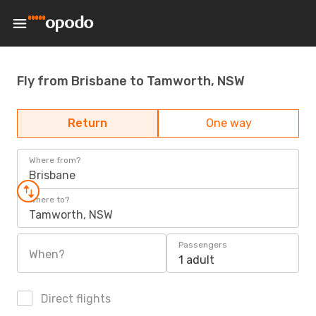
Fly from Brisbane to Tamworth, NSW
Return
One way
Where from?
Brisbane
Where to?
Tamworth, NSW
Passengers
When?
1 adult
Direct flights