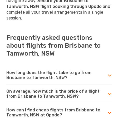
navigate away.
Secure your Brisbane to
Tamworth, NSW flight booking through Opodo
and
complete all your travel arrangements in a single
session.
Frequently asked questions
about flights from Brisbane to
Tamworth, NSW
How long does the flight take to go from
Brisbane to Tamworth, NSW?
On average, how much is the price of a flight
from Brisbane to Tamworth, NSW?
How can I find cheap flights from Brisbane to
Tamworth, NSW at Opodo?