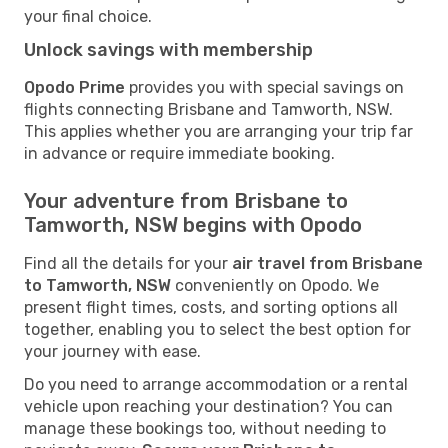
your final choice.
Unlock savings with membership
Opodo Prime
provides you with special savings on
flights connecting Brisbane and Tamworth, NSW.
This applies whether you are arranging your trip far
in advance or require immediate booking.
Your adventure from Brisbane to
Tamworth, NSW begins with Opodo
Find all the details for your
air travel from Brisbane
to Tamworth, NSW
conveniently on Opodo. We
present flight times, costs, and sorting options all
together, enabling you to select the best option for
your journey with ease.
Do you need to arrange accommodation or a rental
vehicle upon reaching your destination? You can
manage these bookings too, without needing to