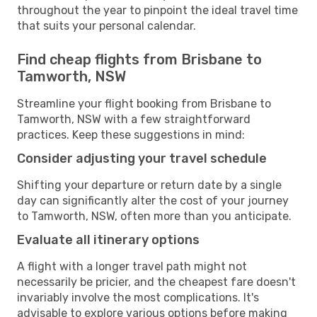
throughout the year to pinpoint the ideal travel time
that suits your personal calendar.
Find cheap flights from Brisbane to
Tamworth, NSW
Streamline your flight booking from Brisbane to
Tamworth, NSW with a few straightforward
practices. Keep these suggestions in mind:
Consider adjusting your travel schedule
Shifting your departure or return date by a single
day can significantly alter the cost of your journey
to Tamworth, NSW, often more than you anticipate.
Evaluate all itinerary options
A flight with a longer travel path might not
necessarily be pricier, and the cheapest fare doesn't
invariably involve the most complications. It's
advisable to explore various options before making