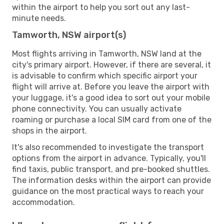
within the airport to help you sort out any last-
minute needs.
Tamworth, NSW airport(s)
Most flights arriving in Tamworth, NSW land at the
city's primary airport. However, if there are several, it
is advisable to confirm which specific airport your
flight will arrive at. Before you leave the airport with
your luggage, it's a good idea to sort out your mobile
phone connectivity. You can usually activate
roaming or purchase a local SIM card from one of the
shops in the airport.
It's also recommended to investigate the transport
options from the airport in advance. Typically, you'll
find taxis, public transport, and pre-booked shuttles.
The information desks within the airport can provide
guidance on the most practical ways to reach your
accommodation.