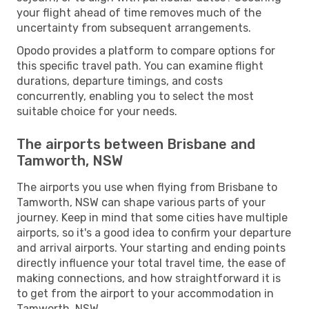
your flight ahead of time removes much of the
uncertainty from subsequent arrangements.
Opodo provides a platform to compare options for
this specific travel path. You can examine flight
durations, departure timings, and costs
concurrently, enabling you to select the most
suitable choice for your needs.
The airports between Brisbane and
Tamworth, NSW
The airports you use when flying from Brisbane to
Tamworth, NSW can shape various parts of your
journey. Keep in mind that some cities have multiple
airports, so it's a good idea to confirm your departure
and arrival airports. Your starting and ending points
directly influence your total travel time, the ease of
making connections, and how straightforward it is
to get from the airport to your accommodation in
Tamworth, NSW.