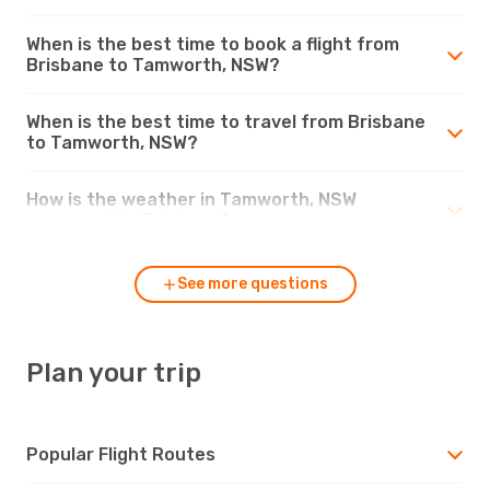
When is the best time to book a flight from
Brisbane to Tamworth, NSW?
When is the best time to travel from Brisbane
to Tamworth, NSW?
How is the weather in Tamworth, NSW
compared to Brisbane?
See more questions
Plan your trip
Popular Flight Routes