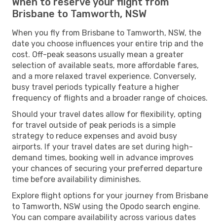
When to reserve your flight from
Brisbane to Tamworth, NSW
When you fly from Brisbane to Tamworth, NSW, the
date you choose influences your entire trip and the
cost. Off-peak seasons usually mean a greater
selection of available seats, more affordable fares,
and a more relaxed travel experience. Conversely,
busy travel periods typically feature a higher
frequency of flights and a broader range of choices.
Should your travel dates allow for flexibility, opting
for travel outside of peak periods is a simple
strategy to reduce expenses and avoid busy
airports. If your travel dates are set during high-
demand times, booking well in advance improves
your chances of securing your preferred departure
time before availability diminishes.
Explore flight options for your journey from Brisbane
to Tamworth, NSW using the Opodo search engine.
You can compare availability across various dates