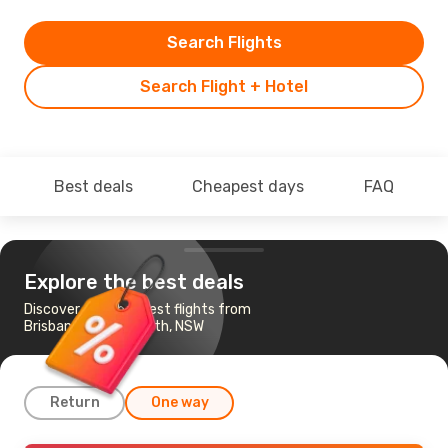
Search Flights
Search Flight + Hotel
Best deals
Cheapest days
FAQ
Explore the best deals
Discover the cheapest flights from
Brisbane to Tamworth, NSW
Return
One way