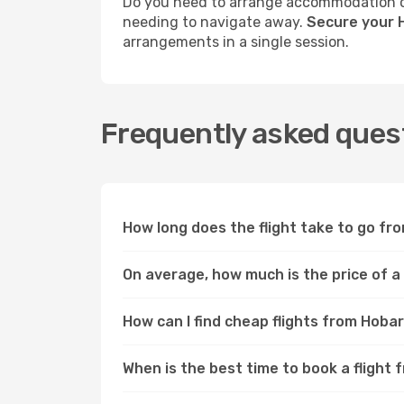
Do you need to arrange accommodation or
needing to navigate away.
Secure your 
arrangements in a single session.
Frequently asked ques
How long does the flight take to go f
On average, how much is the price of 
How can I find cheap flights from Hob
When is the best time to book a fligh