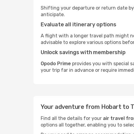
Shifting your departure or return date by
anticipate.
Evaluate all itinerary options
A flight with a longer travel path might n
advisable to explore various options befo
Unlock savings with membership
Opodo Prime
provides you with special s
your trip far in advance or require immed
Your adventure from Hobart to 
Find all the details for your
air travel f
options all together, enabling you to sele