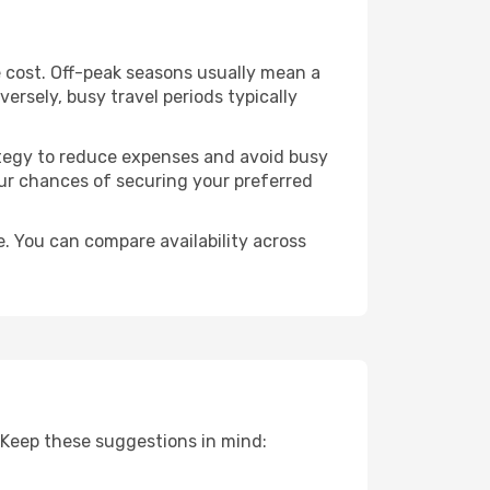
 cost. Off-peak seasons usually mean a
ersely, busy travel periods typically
trategy to reduce expenses and avoid busy
our chances of securing your preferred
. You can compare availability across
 Keep these suggestions in mind: