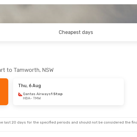
Cheapest days
art to Tamworth, NSW
Thu, 6 Aug
Qantas Airways
1 Stop
HBA
- TMW
e last 20 days for the specified periods and should not be considered the final