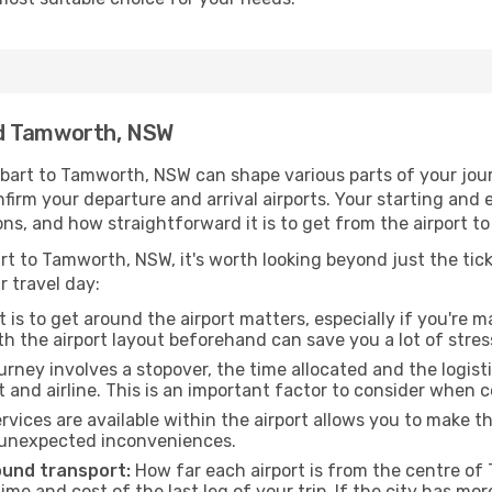
nd Tamworth, NSW
bart to Tamworth, NSW can shape various parts of your jour
onfirm your departure and arrival airports. Your starting and
ons, and how straightforward it is to get from the airport
rt to Tamworth, NSW, it's worth looking beyond just the ticke
r travel day:
 is to get around the airport matters, especially if you're 
th the airport layout beforehand can save you a lot of stres
urney involves a stopover, the time allocated and the logist
t and airline. This is an important factor to consider when 
vices are available within the airport allows you to make 
 unexpected inconveniences.
ound transport:
How far each airport is from the centre of 
time and cost of the last leg of your trip. If the city has mo