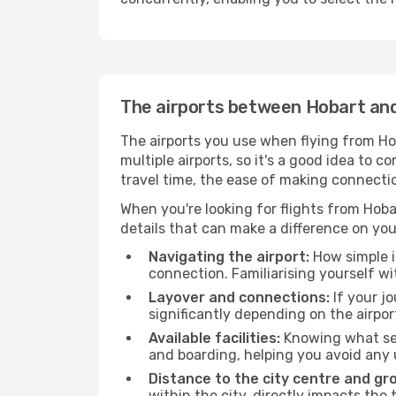
The airports between Hobart a
The airports you use when flying from Ho
multiple airports, so it's a good idea to c
travel time, the ease of making connecti
When you're looking for flights from Hoba
details that can make a difference on you
Navigating the airport:
How simple it
connection. Familiarising yourself wi
Layover and connections:
If your jo
significantly depending on the airpor
Available facilities:
Knowing what ser
and boarding, helping you avoid any
Distance to the city centre and gr
within the city, directly impacts the 