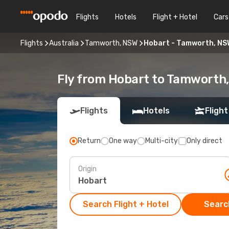
Flights
Hotels
Flight + Hotel
Cars
Flights
Australia
Tamworth, NSW
Hobart - Tamworth, NS
Fly from Hobart to Tamworth
Flights
Hotels
Flight
Return
One way
Multi-city
Only direct
Origin
Search Flight + Hotel
Search