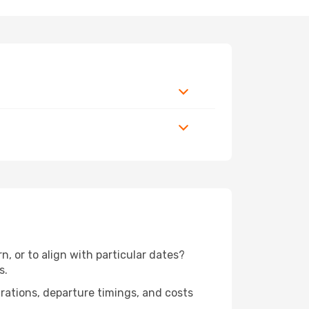
, or to align with particular dates?
s.
urations, departure timings, and costs