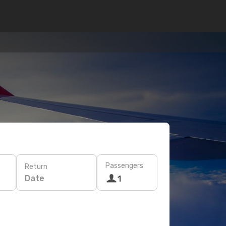
Passengers
Return
Date
1