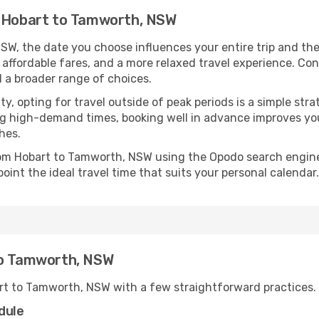
m Hobart to Tamworth, NSW
W, the date you choose influences your entire trip and the
 affordable fares, and a more relaxed travel experience. Conv
 a broader range of choices.
lity, opting for travel outside of peak periods is a simple s
uring high-demand times, booking well in advance improves y
hes.
from Hobart to Tamworth, NSW using the Opodo search engine
oint the ideal travel time that suits your personal calendar.
to Tamworth, NSW
rt to Tamworth, NSW with a few straightforward practices.
dule