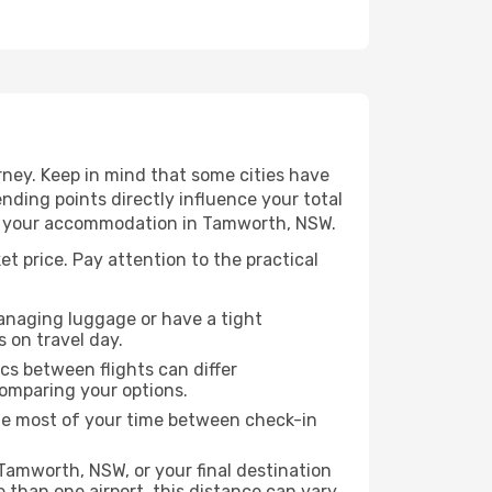
ney. Keep in mind that some cities have
 ending points directly influence your total
 to your accommodation in Tamworth, NSW.
t price. Pay attention to the practical
managing luggage or have a tight
s on travel day.
ics between flights can differ
comparing your options.
the most of your time between check-in
Tamworth, NSW, or your final destination
re than one airport, this distance can vary