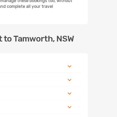
 manage these bookings too, without
nd complete all your travel
rt to Tamworth, NSW