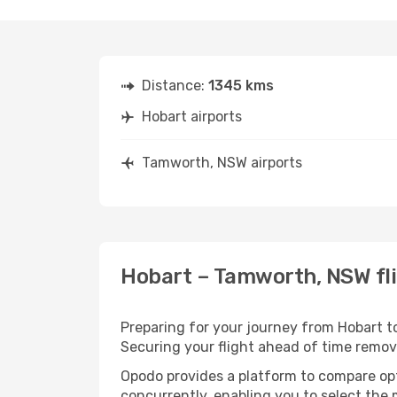
Distance:
1345 kms
Hobart airports
Tamworth, NSW airports
Hobart – Tamworth, NSW fli
Preparing for your journey from Hobart to
Securing your flight ahead of time rem
Opodo provides a platform to compare opti
concurrently, enabling you to select the 