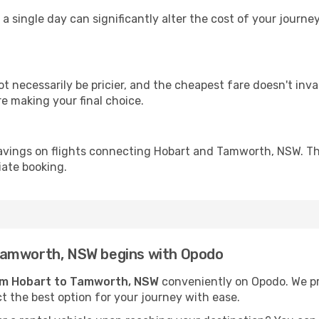
 a single day can significantly alter the cost of your jour
ot necessarily be pricier, and the cheapest fare doesn't inva
re making your final choice.
avings on flights connecting Hobart and Tamworth, NSW. Th
iate booking.
Tamworth, NSW begins with Opodo
rom Hobart to Tamworth, NSW
conveniently on Opodo. We pre
ct the best option for your journey with ease.