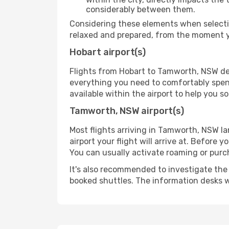
considerably between them.
Considering these elements when selectin
relaxed and prepared, from the moment yo
Hobart airport(s)
Flights from Hobart to Tamworth, NSW depa
everything you need to comfortably spend 
available within the airport to help you s
Tamworth, NSW airport(s)
Most flights arriving in Tamworth, NSW land
airport your flight will arrive at. Before 
You can usually activate roaming or purch
It's also recommended to investigate the t
booked shuttles. The information desks w