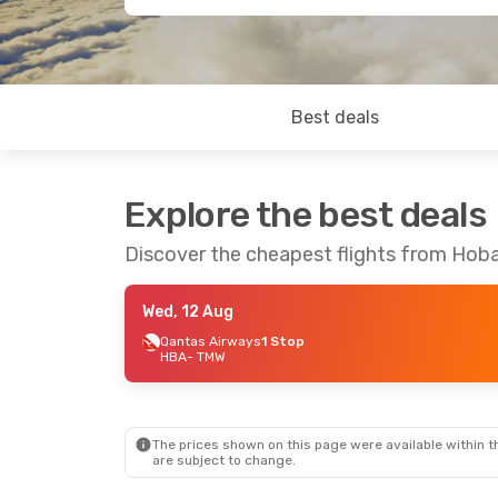
Best deals
Explore the best deals
Discover the cheapest flights from Hob
Wed, 12 Aug
Qantas Airways
1 Stop
HBA
- TMW
The prices shown on this page were available within th
are subject to change.