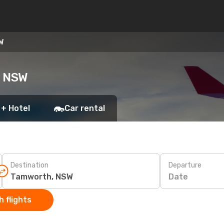
W
, NSW
 + Hotel
Car rental
Destination
Departure
Date
 flights