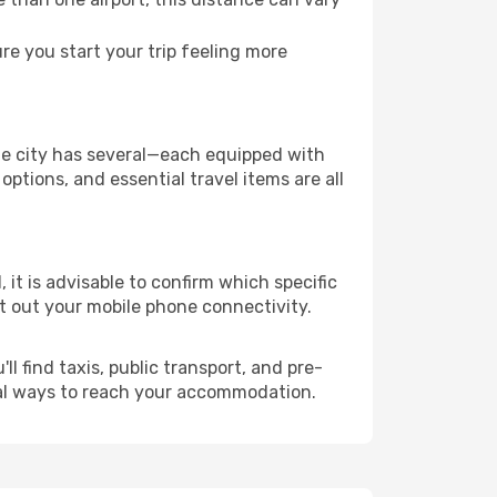
e you start your trip feeling more
the city has several—each equipped with
ptions, and essential travel items are all
 it is advisable to confirm which specific
ort out your mobile phone connectivity.
l find taxis, public transport, and pre-
cal ways to reach your accommodation.