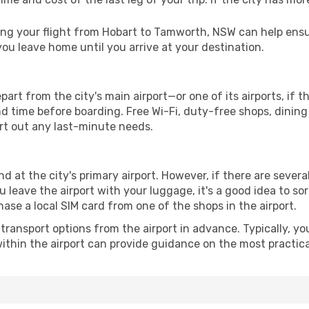
g your flight from Hobart to Tamworth, NSW can help ensur
u leave home until you arrive at your destination.
rt from the city's main airport—or one of its airports, if 
time before boarding. Free Wi-Fi, duty-free shops, dining o
ort out any last-minute needs.
 at the city's primary airport. However, if there are several,
you leave the airport with your luggage, it's a good idea to s
ase a local SIM card from one of the shops in the airport.
ransport options from the airport in advance. Typically, you'l
ithin the airport can provide guidance on the most practi