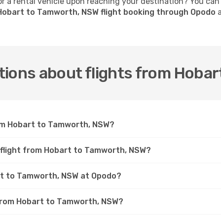
 a rental vehicle upon reaching your destination? You can
Hobart to Tamworth, NSW flight booking through Opodo
a
tions about flights from Hoba
rom Hobart to Tamworth, NSW?
a flight from Hobart to Tamworth, NSW?
art to Tamworth, NSW at Opodo?
t from Hobart to Tamworth, NSW?