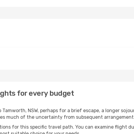
ghts for every budget
 Tamworth, NSW, perhaps for a brief escape, a longer sojourn
oves much of the uncertainty from subsequent arrangement
ons for this specific travel path. You can examine flight d
most suitable choice for your needs.