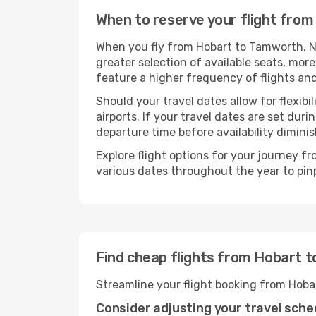
When to reserve your flight fro
When you fly from Hobart to Tamworth, NS
greater selection of available seats, more
feature a higher frequency of flights and
Should your travel dates allow for flexibi
airports. If your travel dates are set d
departure time before availability diminis
Explore flight options for your journey 
various dates throughout the year to pinp
Find cheap flights from Hobart 
Streamline your flight booking from Hoba
Consider adjusting your travel sche