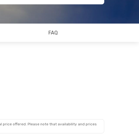
FAQ
 price offered. Please note that availability and prices