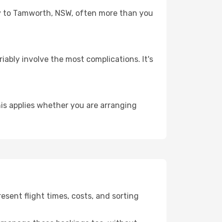
ney to Tamworth, NSW, often more than you
riably involve the most complications. It's
is applies whether you are arranging
sent flight times, costs, and sorting