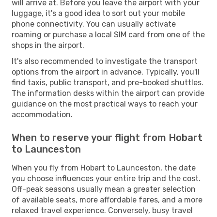
will arrive at. Before you leave the airport with your
luggage, it's a good idea to sort out your mobile
phone connectivity. You can usually activate
roaming or purchase a local SIM card from one of the
shops in the airport.
It's also recommended to investigate the transport
options from the airport in advance. Typically, you'll
find taxis, public transport, and pre-booked shuttles.
The information desks within the airport can provide
guidance on the most practical ways to reach your
accommodation.
When to reserve your flight from Hobart
to Launceston
When you fly from Hobart to Launceston, the date
you choose influences your entire trip and the cost.
Off-peak seasons usually mean a greater selection
of available seats, more affordable fares, and a more
relaxed travel experience. Conversely, busy travel