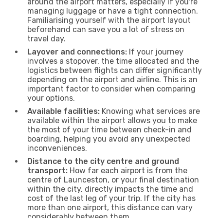
around the airport matters, especially if you're
managing luggage or have a tight connection.
Familiarising yourself with the airport layout
beforehand can save you a lot of stress on
travel day.
Layover and connections:
If your journey
involves a stopover, the time allocated and the
logistics between flights can differ significantly
depending on the airport and airline. This is an
important factor to consider when comparing
your options.
Available facilities:
Knowing what services are
available within the airport allows you to make
the most of your time between check-in and
boarding, helping you avoid any unexpected
inconveniences.
Distance to the city centre and ground
transport:
How far each airport is from the
centre of Launceston, or your final destination
within the city, directly impacts the time and
cost of the last leg of your trip. If the city has
more than one airport, this distance can vary
considerably between them.