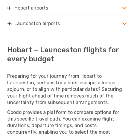
Hobart airports
Launceston airports
Hobart – Launceston flights for
every budget
Preparing for your journey from Hobart to
Launceston, perhaps for a brief escape, a longer
sojourn, or to align with particular dates? Securing
your flight ahead of time removes much of the
uncertainty from subsequent arrangements.
Opodo provides a platform to compare options for
this specific travel path. You can examine flight
durations, departure timings, and costs
concurrently, enabling you to select the most