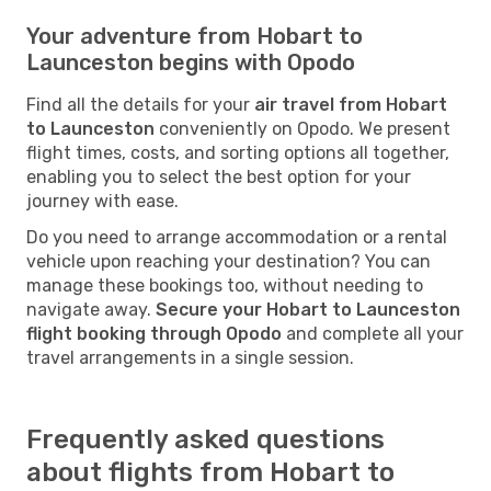
Your adventure from Hobart to
Launceston begins with Opodo
Find all the details for your
air travel from Hobart
to Launceston
conveniently on Opodo. We present
flight times, costs, and sorting options all together,
enabling you to select the best option for your
journey with ease.
Do you need to arrange accommodation or a rental
vehicle upon reaching your destination? You can
manage these bookings too, without needing to
navigate away.
Secure your Hobart to Launceston
flight booking through Opodo
and complete all your
travel arrangements in a single session.
Frequently asked questions
about flights from Hobart to