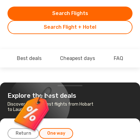
Search Flights
Search Flight + Hotel
Best deals
Cheapest days
FAQ
Explore the best deals
Discover the cheapest flights from Hobart
to Launceston
Return
One way