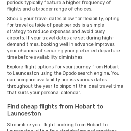
periods typically feature a higher frequency of
flights and a broader range of choices.
Should your travel dates allow for flexibility, opting
for travel outside of peak periods is a simple
strategy to reduce expenses and avoid busy
airports. If your travel dates are set during high-
demand times, booking well in advance improves
your chances of securing your preferred departure
time before availability diminishes.
Explore flight options for your journey from Hobart
to Launceston using the Opodo search engine. You
can compare availability across various dates
throughout the year to pinpoint the ideal travel time
that suits your personal calendar.
Find cheap flights from Hobart to
Launceston
Streamline your flight booking from Hobart to