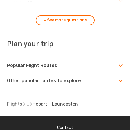
to Hobart?
See more questions
Plan your trip
Popular Flight Routes
Other popular routes to explore
Flights
Hobart - Launceston
Contact