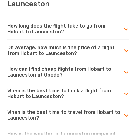
Launceston
How long does the flight take to go from
Hobart to Launceston?
On average, how much is the price of a flight
from Hobart to Launceston?
How can I find cheap flights from Hobart to
Launceston at Opodo?
When is the best time to book a flight from
Hobart to Launceston?
When is the best time to travel from Hobart to
Launceston?
How is the weather in Launceston compared