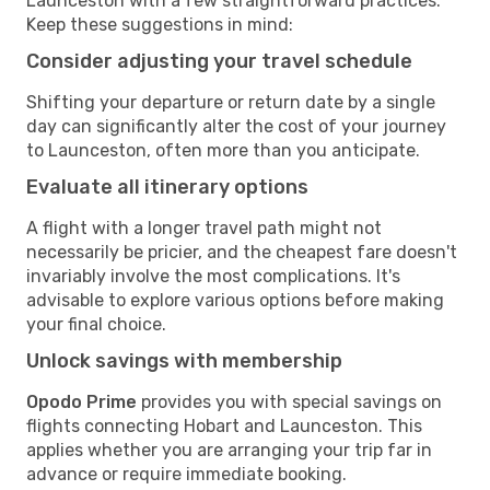
Launceston with a few straightforward practices.
Keep these suggestions in mind:
Consider adjusting your travel schedule
Shifting your departure or return date by a single
day can significantly alter the cost of your journey
to Launceston, often more than you anticipate.
Evaluate all itinerary options
A flight with a longer travel path might not
necessarily be pricier, and the cheapest fare doesn't
invariably involve the most complications. It's
advisable to explore various options before making
your final choice.
Unlock savings with membership
Opodo Prime
provides you with special savings on
flights connecting Hobart and Launceston. This
applies whether you are arranging your trip far in
advance or require immediate booking.