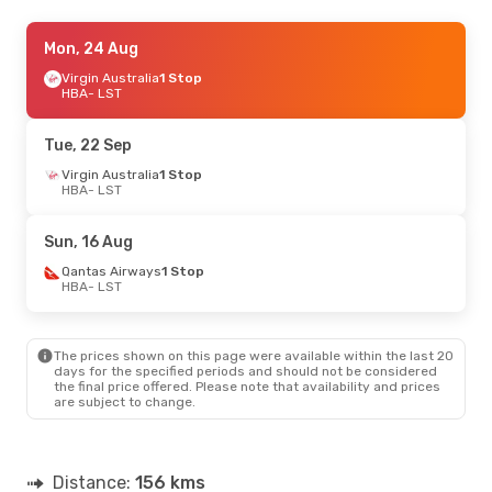
Mon, 3 Aug
Mon, 24 Aug
- Tue, 11 Aug
Virgin Australia
Virgin Australia
1 Stop
1 Stop
HBA
HBA
- LST
- LST
Virgin Australia
1 Stop
LST
- HBA
Tue, 22 Sep
Fri, 11 Sep
Virgin Australia
- Wed, 16 Sep
1 Stop
HBA
- LST
Virgin Australia
1 Stop
HBA
- LST
Virgin Australia
1 Stop
Sun, 16 Aug
LST
- HBA
Qantas Airways
1 Stop
HBA
- LST
The prices shown on this page were available within the last 20
days for the specified periods and should not be considered
the final price offered. Please note that availability and prices
are subject to change.
Distance:
156 kms