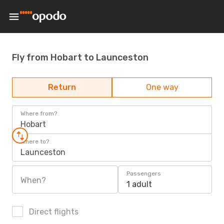
Fly from Hobart to Launceston
Return
One way
Where from?
Hobart
Where to?
Launceston
Passengers
When?
1 adult
Direct flights