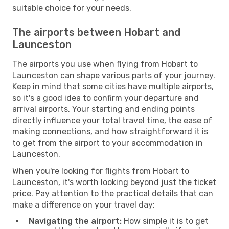
suitable choice for your needs.
The airports between Hobart and
Launceston
The airports you use when flying from Hobart to
Launceston can shape various parts of your journey.
Keep in mind that some cities have multiple airports,
so it's a good idea to confirm your departure and
arrival airports. Your starting and ending points
directly influence your total travel time, the ease of
making connections, and how straightforward it is
to get from the airport to your accommodation in
Launceston.
When you're looking for flights from Hobart to
Launceston, it's worth looking beyond just the ticket
price. Pay attention to the practical details that can
make a difference on your travel day:
Navigating the airport:
How simple it is to get