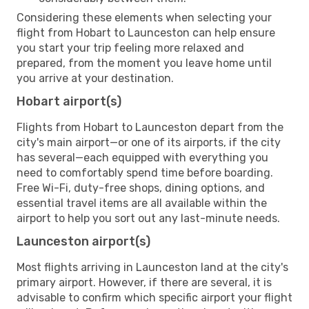
Considering these elements when selecting your
flight from Hobart to Launceston can help ensure
you start your trip feeling more relaxed and
prepared, from the moment you leave home until
you arrive at your destination.
Hobart airport(s)
Flights from Hobart to Launceston depart from the
city's main airport—or one of its airports, if the city
has several—each equipped with everything you
need to comfortably spend time before boarding.
Free Wi-Fi, duty-free shops, dining options, and
essential travel items are all available within the
airport to help you sort out any last-minute needs.
Launceston airport(s)
Most flights arriving in Launceston land at the city's
primary airport. However, if there are several, it is
advisable to confirm which specific airport your flight