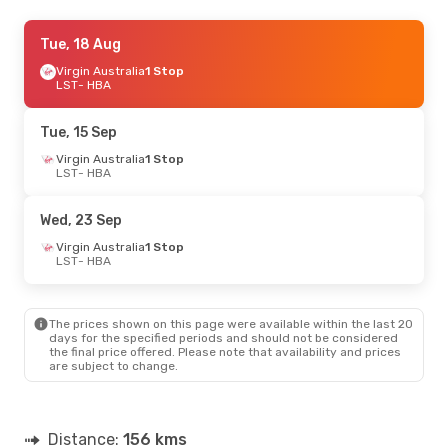
Tue, 22 Sep
Tue, 18 Aug
- Wed, 23 Sep
Virgin Australia
Virgin Australia
1 Stop
1 Stop
LST
LST
- HBA
- HBA
Virgin Australia
1 Stop
HBA
- LST
Tue, 15 Sep
Virgin Australia
1 Stop
LST
- HBA
Wed, 23 Sep
Virgin Australia
1 Stop
LST
- HBA
The prices shown on this page were available within the last 20
days for the specified periods and should not be considered
the final price offered. Please note that availability and prices
are subject to change.
Distance:
156 kms