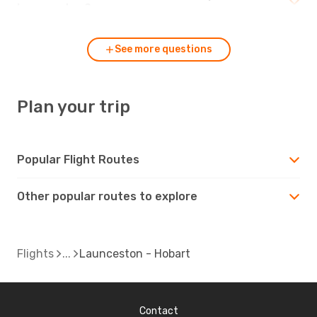
Launceston?
See more questions
Plan your trip
Popular Flight Routes
Other popular routes to explore
Flights
Launceston - Hobart
Contact