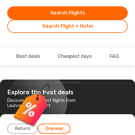
Search Flights
Search Flight + Hotel
Best deals
Cheapest days
FAQ
Explore the best deals
Discover the cheapest flights from
Launceston to Hobart
Return
One way