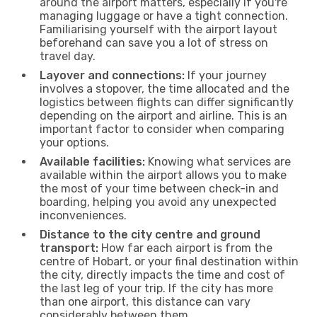
around the airport matters, especially if you're
managing luggage or have a tight connection.
Familiarising yourself with the airport layout
beforehand can save you a lot of stress on
travel day.
Layover and connections:
If your journey
involves a stopover, the time allocated and the
logistics between flights can differ significantly
depending on the airport and airline. This is an
important factor to consider when comparing
your options.
Available facilities:
Knowing what services are
available within the airport allows you to make
the most of your time between check-in and
boarding, helping you avoid any unexpected
inconveniences.
Distance to the city centre and ground
transport:
How far each airport is from the
centre of Hobart, or your final destination within
the city, directly impacts the time and cost of
the last leg of your trip. If the city has more
than one airport, this distance can vary
considerably between them.