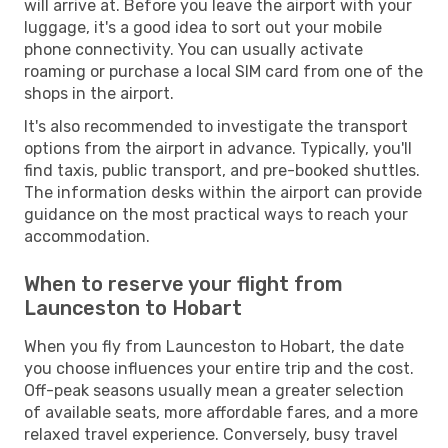
will arrive at. Before you leave the airport with your
luggage, it's a good idea to sort out your mobile
phone connectivity. You can usually activate
roaming or purchase a local SIM card from one of the
shops in the airport.
It's also recommended to investigate the transport
options from the airport in advance. Typically, you'll
find taxis, public transport, and pre-booked shuttles.
The information desks within the airport can provide
guidance on the most practical ways to reach your
accommodation.
When to reserve your flight from
Launceston to Hobart
When you fly from Launceston to Hobart, the date
you choose influences your entire trip and the cost.
Off-peak seasons usually mean a greater selection
of available seats, more affordable fares, and a more
relaxed travel experience. Conversely, busy travel