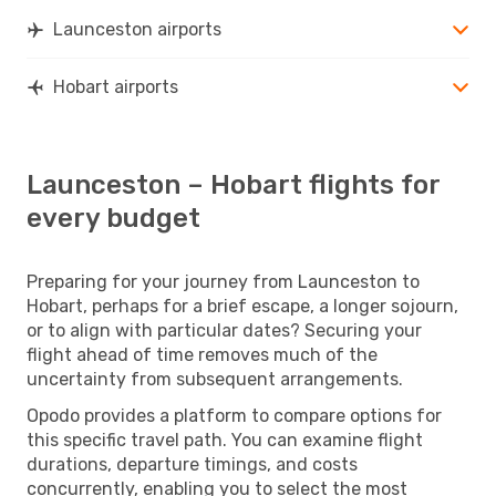
Launceston airports
Hobart airports
Launceston – Hobart flights for
every budget
Preparing for your journey from Launceston to
Hobart, perhaps for a brief escape, a longer sojourn,
or to align with particular dates? Securing your
flight ahead of time removes much of the
uncertainty from subsequent arrangements.
Opodo provides a platform to compare options for
this specific travel path. You can examine flight
durations, departure timings, and costs
concurrently, enabling you to select the most