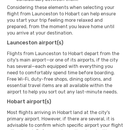
Considering these elements when selecting your
flight from Launceston to Hobart can help ensure
you start your trip feeling more relaxed and
prepared, from the moment you leave home until
you arrive at your destination.
Launceston airport(s)
Flights from Launceston to Hobart depart from the
city's main airport—or one of its airports, if the city
has several—each equipped with everything you
need to comfortably spend time before boarding.
Free Wi-Fi, duty-free shops, dining options, and
essential travel items are all available within the
airport to help you sort out any last-minute needs.
Hobart airport(s)
Most flights arriving in Hobart land at the city's
primary airport. However, if there are several, it is
advisable to confirm which specific airport your flight