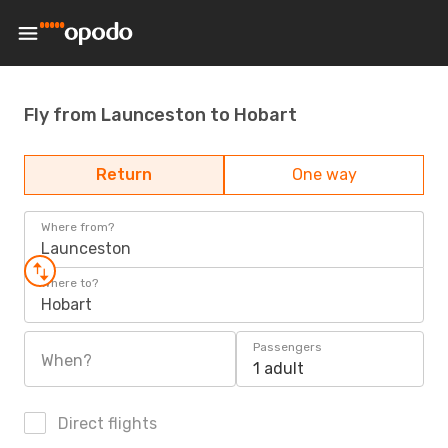
Fly from Launceston to Hobart
Return
One way
Where from?
Launceston
Where to?
Hobart
Passengers
When?
1 adult
Direct flights