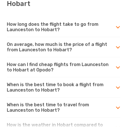
Hobart
How long does the flight take to go from
Launceston to Hobart?
On average, how much is the price of a flight
from Launceston to Hobart?
How can I find cheap flights from Launceston
to Hobart at Opodo?
When is the best time to book a flight from
Launceston to Hobart?
When is the best time to travel from
Launceston to Hobart?
How is the weather in Hobart compared to