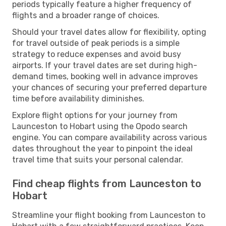
periods typically feature a higher frequency of
flights and a broader range of choices.
Should your travel dates allow for flexibility, opting
for travel outside of peak periods is a simple
strategy to reduce expenses and avoid busy
airports. If your travel dates are set during high-
demand times, booking well in advance improves
your chances of securing your preferred departure
time before availability diminishes.
Explore flight options for your journey from
Launceston to Hobart using the Opodo search
engine. You can compare availability across various
dates throughout the year to pinpoint the ideal
travel time that suits your personal calendar.
Find cheap flights from Launceston to
Hobart
Streamline your flight booking from Launceston to