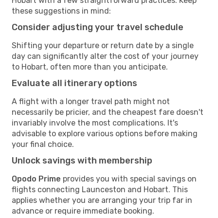
Hobart with a few straightforward practices. Keep
these suggestions in mind:
Consider adjusting your travel schedule
Shifting your departure or return date by a single
day can significantly alter the cost of your journey
to Hobart, often more than you anticipate.
Evaluate all itinerary options
A flight with a longer travel path might not
necessarily be pricier, and the cheapest fare doesn't
invariably involve the most complications. It's
advisable to explore various options before making
your final choice.
Unlock savings with membership
Opodo Prime
provides you with special savings on
flights connecting Launceston and Hobart. This
applies whether you are arranging your trip far in
advance or require immediate booking.