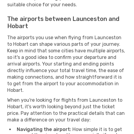
suitable choice for your needs.
The airports between Launceston and
Hobart
The airports you use when flying from Launceston
to Hobart can shape various parts of your journey.
Keep in mind that some cities have multiple airports,
so it's a good idea to confirm your departure and
arrival airports. Your starting and ending points
directly influence your total travel time, the ease of
making connections, and how straightforward it is
to get from the airport to your accommodation in
Hobart.
When you're looking for flights from Launceston to
Hobart, it's worth looking beyond just the ticket
price. Pay attention to the practical details that can
make a difference on your travel day:
Navigating the airport:
How simple it is to get