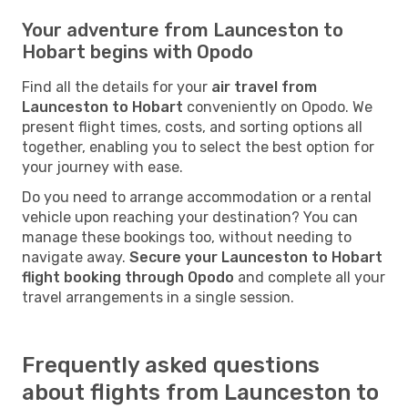
Your adventure from Launceston to
Hobart begins with Opodo
Find all the details for your
air travel from
Launceston to Hobart
conveniently on Opodo. We
present flight times, costs, and sorting options all
together, enabling you to select the best option for
your journey with ease.
Do you need to arrange accommodation or a rental
vehicle upon reaching your destination? You can
manage these bookings too, without needing to
navigate away.
Secure your Launceston to Hobart
flight booking through Opodo
and complete all your
travel arrangements in a single session.
Frequently asked questions
about flights from Launceston to