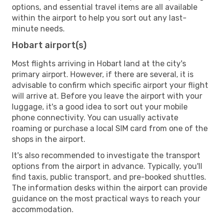
options, and essential travel items are all available
within the airport to help you sort out any last-
minute needs.
Hobart airport(s)
Most flights arriving in Hobart land at the city's
primary airport. However, if there are several, it is
advisable to confirm which specific airport your flight
will arrive at. Before you leave the airport with your
luggage, it's a good idea to sort out your mobile
phone connectivity. You can usually activate
roaming or purchase a local SIM card from one of the
shops in the airport.
It's also recommended to investigate the transport
options from the airport in advance. Typically, you'll
find taxis, public transport, and pre-booked shuttles.
The information desks within the airport can provide
guidance on the most practical ways to reach your
accommodation.