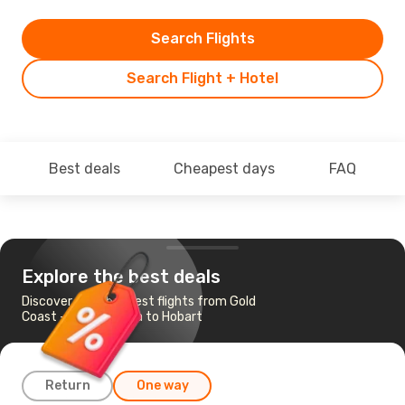
Search Flights
Search Flight + Hotel
Best deals
Cheapest days
FAQ
Explore the best deals
Discover the cheapest flights from Gold
Coast - Coolangatta to Hobart
Return
One way