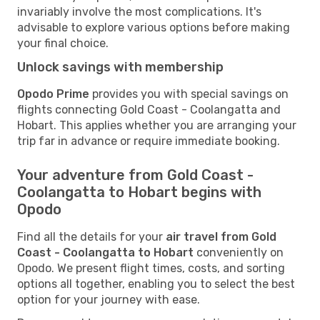
invariably involve the most complications. It's
advisable to explore various options before making
your final choice.
Unlock savings with membership
Opodo Prime
provides you with special savings on
flights connecting Gold Coast - Coolangatta and
Hobart. This applies whether you are arranging your
trip far in advance or require immediate booking.
Your adventure from Gold Coast -
Coolangatta to Hobart begins with
Opodo
Find all the details for your
air travel from Gold
Coast - Coolangatta to Hobart
conveniently on
Opodo. We present flight times, costs, and sorting
options all together, enabling you to select the best
option for your journey with ease.