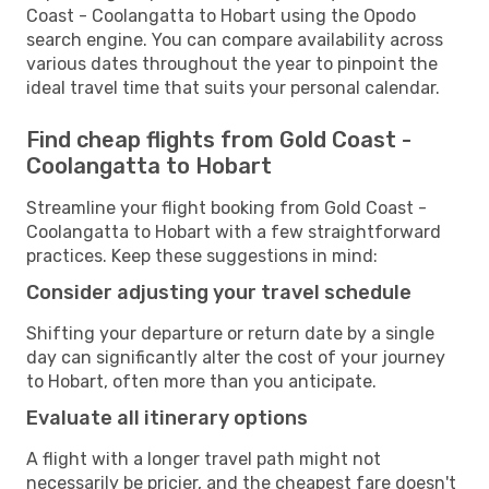
Coast - Coolangatta to Hobart using the Opodo
search engine. You can compare availability across
various dates throughout the year to pinpoint the
ideal travel time that suits your personal calendar.
Find cheap flights from Gold Coast -
Coolangatta to Hobart
Streamline your flight booking from Gold Coast -
Coolangatta to Hobart with a few straightforward
practices. Keep these suggestions in mind:
Consider adjusting your travel schedule
Shifting your departure or return date by a single
day can significantly alter the cost of your journey
to Hobart, often more than you anticipate.
Evaluate all itinerary options
A flight with a longer travel path might not
necessarily be pricier, and the cheapest fare doesn't