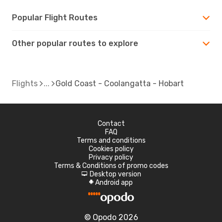
Popular Flight Routes
Other popular routes to explore
Flights
Gold Coast - Coolangatta - Hobart
Contact
FAQ
Terms and conditions
Cookies policy
Privacy policy
Terms & Conditions of promo codes
Desktop version
d
Android app
A
© Opodo 2026