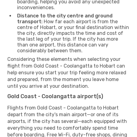
boarding, helping you avoid any unexpected
inconveniences.
Distance to the city centre and ground
transport:
How far each airport is from the
centre of Hobart, or your final destination within
the city, directly impacts the time and cost of
the last leg of your trip. If the city has more
than one airport, this distance can vary
considerably between them.
Considering these elements when selecting your
flight from Gold Coast - Coolangatta to Hobart can
help ensure you start your trip feeling more relaxed
and prepared, from the moment you leave home
until you arrive at your destination.
Gold Coast - Coolangatta airport(s)
Flights from Gold Coast - Coolangatta to Hobart
depart from the city's main airport—or one of its
airports, if the city has several—each equipped with
everything you need to comfortably spend time
before boarding. Free Wi-Fi, duty-free shops, dining