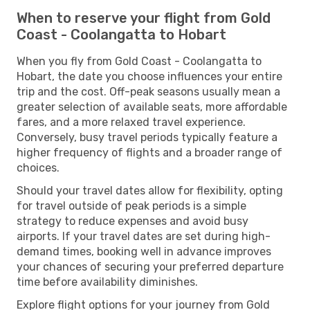
When to reserve your flight from Gold
Coast - Coolangatta to Hobart
When you fly from Gold Coast - Coolangatta to
Hobart, the date you choose influences your entire
trip and the cost. Off-peak seasons usually mean a
greater selection of available seats, more affordable
fares, and a more relaxed travel experience.
Conversely, busy travel periods typically feature a
higher frequency of flights and a broader range of
choices.
Should your travel dates allow for flexibility, opting
for travel outside of peak periods is a simple
strategy to reduce expenses and avoid busy
airports. If your travel dates are set during high-
demand times, booking well in advance improves
your chances of securing your preferred departure
time before availability diminishes.
Explore flight options for your journey from Gold