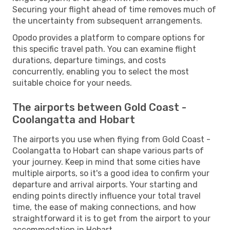
Securing your flight ahead of time removes much of
the uncertainty from subsequent arrangements.
Opodo provides a platform to compare options for
this specific travel path. You can examine flight
durations, departure timings, and costs
concurrently, enabling you to select the most
suitable choice for your needs.
The airports between Gold Coast -
Coolangatta and Hobart
The airports you use when flying from Gold Coast -
Coolangatta to Hobart can shape various parts of
your journey. Keep in mind that some cities have
multiple airports, so it's a good idea to confirm your
departure and arrival airports. Your starting and
ending points directly influence your total travel
time, the ease of making connections, and how
straightforward it is to get from the airport to your
accommodation in Hobart.