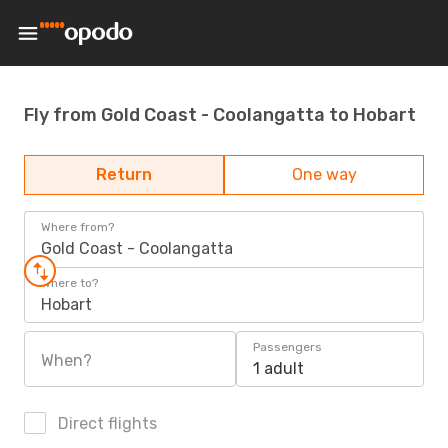
Fly from Gold Coast - Coolangatta to Hobart
Return
One way
Where from?
Gold Coast - Coolangatta
Where to?
Hobart
Passengers
When?
1 adult
Direct flights