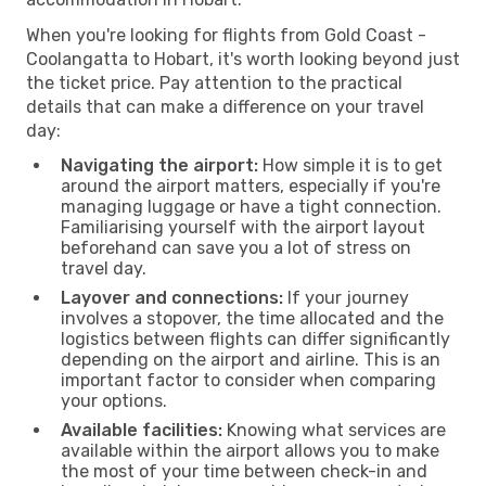
When you're looking for flights from Gold Coast -
Coolangatta to Hobart, it's worth looking beyond just
the ticket price. Pay attention to the practical
details that can make a difference on your travel
day:
Navigating the airport:
How simple it is to get
around the airport matters, especially if you're
managing luggage or have a tight connection.
Familiarising yourself with the airport layout
beforehand can save you a lot of stress on
travel day.
Layover and connections:
If your journey
involves a stopover, the time allocated and the
logistics between flights can differ significantly
depending on the airport and airline. This is an
important factor to consider when comparing
your options.
Available facilities:
Knowing what services are
available within the airport allows you to make
the most of your time between check-in and