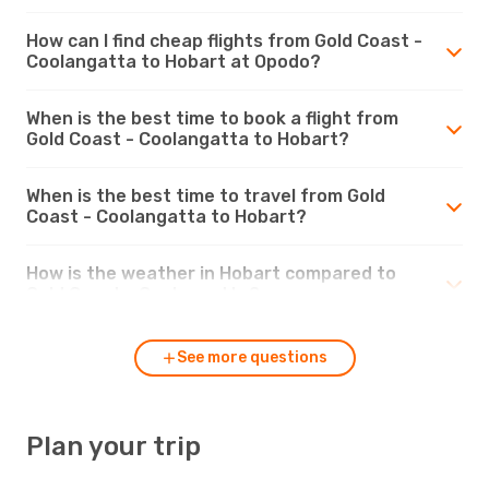
How can I find cheap flights from Gold Coast -
Coolangatta to Hobart at Opodo?
When is the best time to book a flight from
Gold Coast - Coolangatta to Hobart?
When is the best time to travel from Gold
Coast - Coolangatta to Hobart?
How is the weather in Hobart compared to
Gold Coast - Coolangatta?
See more questions
Plan your trip