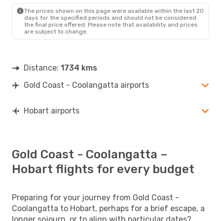
HBA
- OOL
The prices shown on this page were available within the last 20
days for the specified periods and should not be considered
the final price offered. Please note that availability and prices
are subject to change.
Distance:
1734 kms
Gold Coast - Coolangatta airports
Hobart airports
Gold Coast - Coolangatta –
Hobart flights for every budget
Preparing for your journey from Gold Coast -
Coolangatta to Hobart, perhaps for a brief escape, a
longer sojourn, or to align with particular dates?