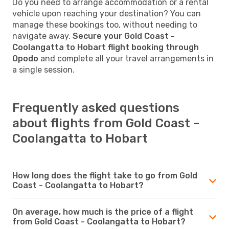
Do you need to arrange accommodation or a rental
vehicle upon reaching your destination? You can
manage these bookings too, without needing to
navigate away.
Secure your Gold Coast -
Coolangatta to Hobart flight booking through
Opodo
and complete all your travel arrangements in
a single session.
Frequently asked questions
about flights from Gold Coast -
Coolangatta to Hobart
How long does the flight take to go from Gold
Coast - Coolangatta to Hobart?
On average, how much is the price of a flight
from Gold Coast - Coolangatta to Hobart?