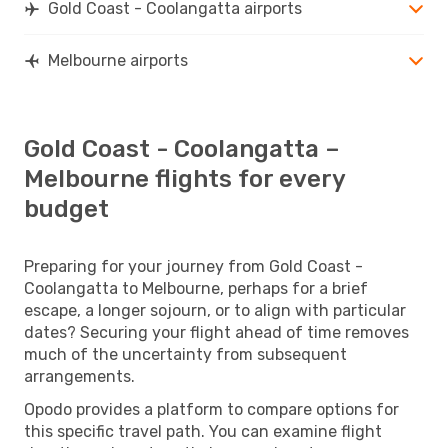
Gold Coast - Coolangatta airports
Melbourne airports
Gold Coast - Coolangatta –
Melbourne flights for every
budget
Preparing for your journey from Gold Coast -
Coolangatta to Melbourne, perhaps for a brief
escape, a longer sojourn, or to align with particular
dates? Securing your flight ahead of time removes
much of the uncertainty from subsequent
arrangements.
Opodo provides a platform to compare options for
this specific travel path. You can examine flight