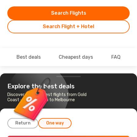
Search Flights
Search Flight + Hotel
Best deals
Cheapest days
FAQ
Explore the best deals
Discover the cheapest flights from Gold
Coast - Coolangatta to Melbourne
Return
One way