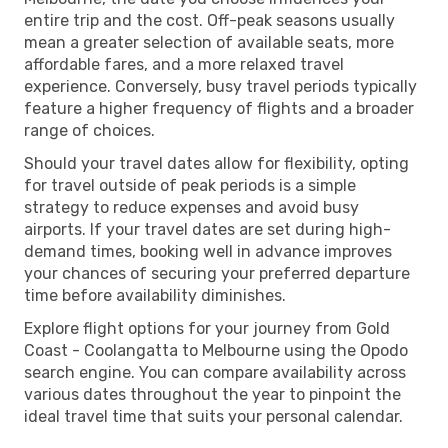
entire trip and the cost. Off-peak seasons usually
mean a greater selection of available seats, more
affordable fares, and a more relaxed travel
experience. Conversely, busy travel periods typically
feature a higher frequency of flights and a broader
range of choices.
Should your travel dates allow for flexibility, opting
for travel outside of peak periods is a simple
strategy to reduce expenses and avoid busy
airports. If your travel dates are set during high-
demand times, booking well in advance improves
your chances of securing your preferred departure
time before availability diminishes.
Explore flight options for your journey from Gold
Coast - Coolangatta to Melbourne using the Opodo
search engine. You can compare availability across
various dates throughout the year to pinpoint the
ideal travel time that suits your personal calendar.