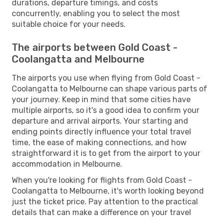
durations, departure timings, and costs
concurrently, enabling you to select the most
suitable choice for your needs.
The airports between Gold Coast -
Coolangatta and Melbourne
The airports you use when flying from Gold Coast -
Coolangatta to Melbourne can shape various parts of
your journey. Keep in mind that some cities have
multiple airports, so it's a good idea to confirm your
departure and arrival airports. Your starting and
ending points directly influence your total travel
time, the ease of making connections, and how
straightforward it is to get from the airport to your
accommodation in Melbourne.
When you're looking for flights from Gold Coast -
Coolangatta to Melbourne, it's worth looking beyond
just the ticket price. Pay attention to the practical
details that can make a difference on your travel