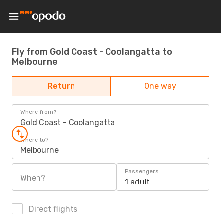
Fly from Gold Coast - Coolangatta to
Melbourne
Return
One way
Where from?
Gold Coast - Coolangatta
Where to?
Melbourne
Passengers
When?
1 adult
Direct flights