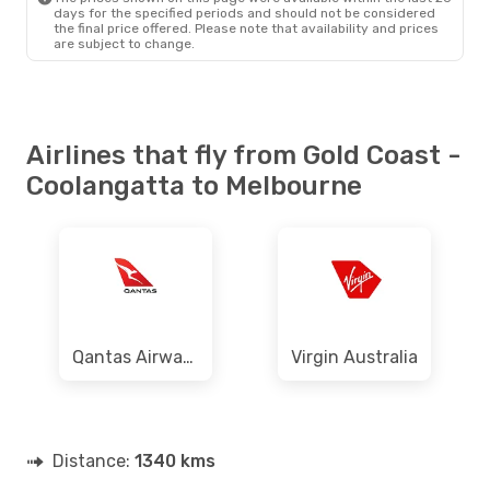
days for the specified periods and should not be considered
the final price offered. Please note that availability and prices
are subject to change.
Airlines that fly from Gold Coast -
Coolangatta to Melbourne
Qantas Airways
Virgin Australia
Distance:
1340 kms