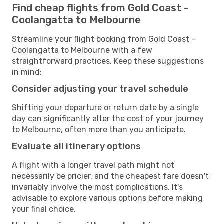
Find cheap flights from Gold Coast -
Coolangatta to Melbourne
Streamline your flight booking from Gold Coast -
Coolangatta to Melbourne with a few
straightforward practices. Keep these suggestions
in mind:
Consider adjusting your travel schedule
Shifting your departure or return date by a single
day can significantly alter the cost of your journey
to Melbourne, often more than you anticipate.
Evaluate all itinerary options
A flight with a longer travel path might not
necessarily be pricier, and the cheapest fare doesn't
invariably involve the most complications. It's
advisable to explore various options before making
your final choice.