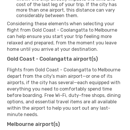
cost of the last leg of your trip. If the city has
more than one airport, this distance can vary
considerably between them.
Considering these elements when selecting your
flight from Gold Coast - Coolangatta to Melbourne
can help ensure you start your trip feeling more
relaxed and prepared, from the moment you leave
home until you arrive at your destination.
Gold Coast - Coolangatta airport(s)
Flights from Gold Coast - Coolangatta to Melbourne
depart from the city's main airport—or one of its
airports, if the city has several—each equipped with
everything you need to comfortably spend time
before boarding. Free Wi-Fi, duty-free shops, dining
options, and essential travel items are all available
within the airport to help you sort out any last-
minute needs.
Melbourne airport(s)