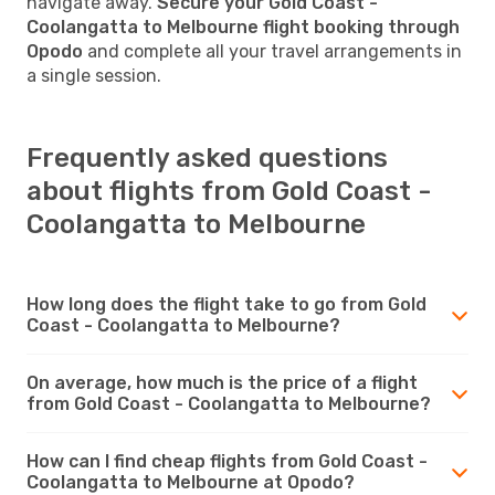
navigate away.
Secure your Gold Coast -
Coolangatta to Melbourne flight booking through
Opodo
and complete all your travel arrangements in
a single session.
Frequently asked questions
about flights from Gold Coast -
Coolangatta to Melbourne
How long does the flight take to go from Gold
Coast - Coolangatta to Melbourne?
On average, how much is the price of a flight
from Gold Coast - Coolangatta to Melbourne?
How can I find cheap flights from Gold Coast -
Coolangatta to Melbourne at Opodo?