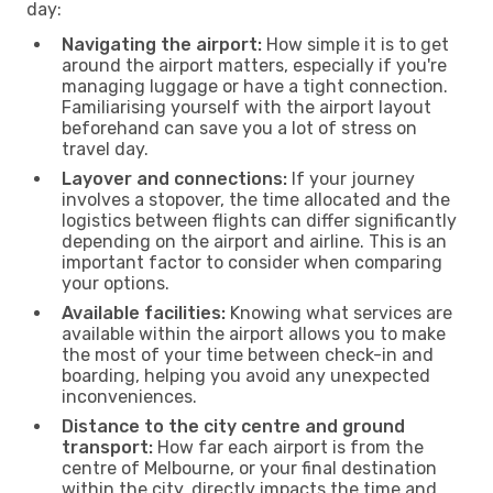
day:
Navigating the airport:
How simple it is to get
around the airport matters, especially if you're
managing luggage or have a tight connection.
Familiarising yourself with the airport layout
beforehand can save you a lot of stress on
travel day.
Layover and connections:
If your journey
involves a stopover, the time allocated and the
logistics between flights can differ significantly
depending on the airport and airline. This is an
important factor to consider when comparing
your options.
Available facilities:
Knowing what services are
available within the airport allows you to make
the most of your time between check-in and
boarding, helping you avoid any unexpected
inconveniences.
Distance to the city centre and ground
transport:
How far each airport is from the
centre of Melbourne, or your final destination
within the city, directly impacts the time and