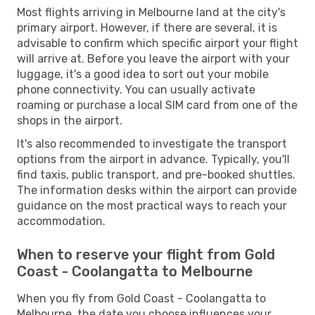
Most flights arriving in Melbourne land at the city's
primary airport. However, if there are several, it is
advisable to confirm which specific airport your flight
will arrive at. Before you leave the airport with your
luggage, it's a good idea to sort out your mobile
phone connectivity. You can usually activate
roaming or purchase a local SIM card from one of the
shops in the airport.
It's also recommended to investigate the transport
options from the airport in advance. Typically, you'll
find taxis, public transport, and pre-booked shuttles.
The information desks within the airport can provide
guidance on the most practical ways to reach your
accommodation.
When to reserve your flight from Gold
Coast - Coolangatta to Melbourne
When you fly from Gold Coast - Coolangatta to
Melbourne, the date you choose influences your