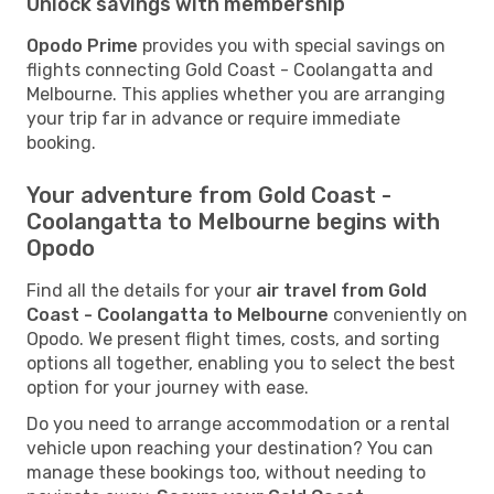
Unlock savings with membership
Opodo Prime
provides you with special savings on
flights connecting Gold Coast - Coolangatta and
Melbourne. This applies whether you are arranging
your trip far in advance or require immediate
booking.
Your adventure from Gold Coast -
Coolangatta to Melbourne begins with
Opodo
Find all the details for your
air travel from Gold
Coast - Coolangatta to Melbourne
conveniently on
Opodo. We present flight times, costs, and sorting
options all together, enabling you to select the best
option for your journey with ease.
Do you need to arrange accommodation or a rental
vehicle upon reaching your destination? You can
manage these bookings too, without needing to