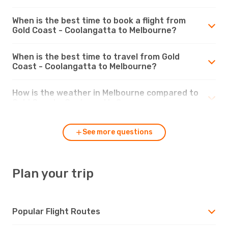
When is the best time to book a flight from
Gold Coast - Coolangatta to Melbourne?
When is the best time to travel from Gold
Coast - Coolangatta to Melbourne?
How is the weather in Melbourne compared to
Gold Coast - Coolangatta?
See more questions
Plan your trip
Popular Flight Routes