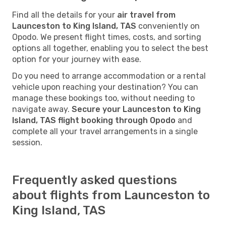
Find all the details for your
air travel from
Launceston to King Island, TAS
conveniently on
Opodo. We present flight times, costs, and sorting
options all together, enabling you to select the best
option for your journey with ease.
Do you need to arrange accommodation or a rental
vehicle upon reaching your destination? You can
manage these bookings too, without needing to
navigate away.
Secure your Launceston to King
Island, TAS flight booking through Opodo
and
complete all your travel arrangements in a single
session.
Frequently asked questions
about flights from Launceston to
King Island, TAS