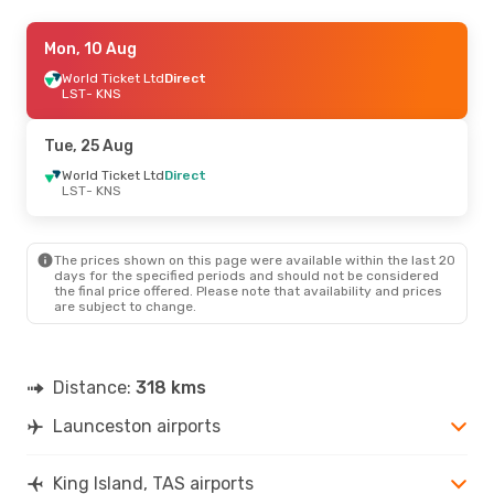
Mon, 10 Aug
Mon, 10 Aug
- Tue, 18 Aug
World Ticket Ltd
World Ticket Ltd
Direct
Direct
LST
LST
- KNS
- KNS
World Ticket Ltd
Direct
KNS
- LST
Tue, 25 Aug
World Ticket Ltd
Direct
LST
- KNS
The prices shown on this page were available within the last 20
days for the specified periods and should not be considered
the final price offered. Please note that availability and prices
are subject to change.
Distance:
318 kms
Launceston airports
King Island, TAS airports