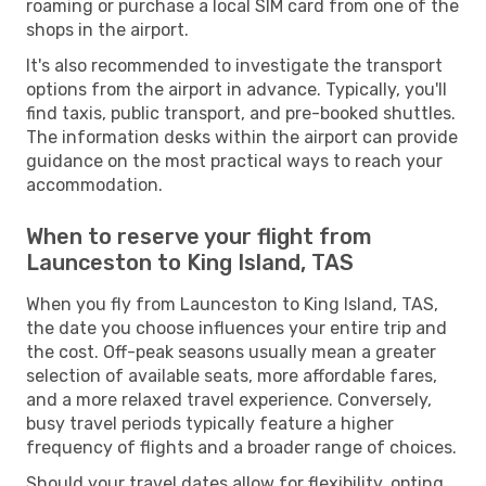
roaming or purchase a local SIM card from one of the
shops in the airport.
It's also recommended to investigate the transport
options from the airport in advance. Typically, you'll
find taxis, public transport, and pre-booked shuttles.
The information desks within the airport can provide
guidance on the most practical ways to reach your
accommodation.
When to reserve your flight from
Launceston to King Island, TAS
When you fly from Launceston to King Island, TAS,
the date you choose influences your entire trip and
the cost. Off-peak seasons usually mean a greater
selection of available seats, more affordable fares,
and a more relaxed travel experience. Conversely,
busy travel periods typically feature a higher
frequency of flights and a broader range of choices.
Should your travel dates allow for flexibility, opting