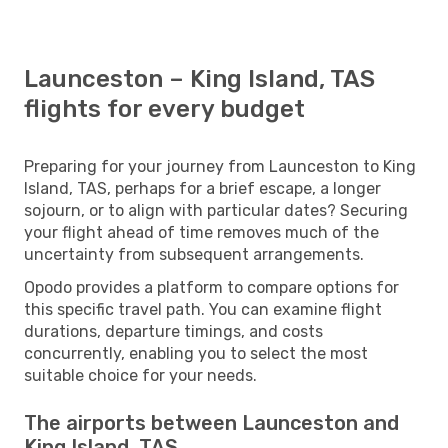
Launceston – King Island, TAS
flights for every budget
Preparing for your journey from Launceston to King
Island, TAS, perhaps for a brief escape, a longer
sojourn, or to align with particular dates? Securing
your flight ahead of time removes much of the
uncertainty from subsequent arrangements.
Opodo provides a platform to compare options for
this specific travel path. You can examine flight
durations, departure timings, and costs
concurrently, enabling you to select the most
suitable choice for your needs.
The airports between Launceston and
King Island, TAS