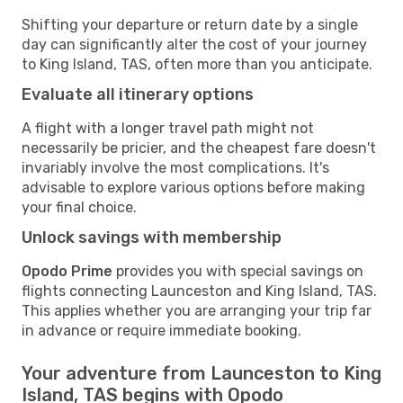
Shifting your departure or return date by a single
day can significantly alter the cost of your journey
to King Island, TAS, often more than you anticipate.
Evaluate all itinerary options
A flight with a longer travel path might not
necessarily be pricier, and the cheapest fare doesn't
invariably involve the most complications. It's
advisable to explore various options before making
your final choice.
Unlock savings with membership
Opodo Prime
provides you with special savings on
flights connecting Launceston and King Island, TAS.
This applies whether you are arranging your trip far
in advance or require immediate booking.
Your adventure from Launceston to King
Island, TAS begins with Opodo