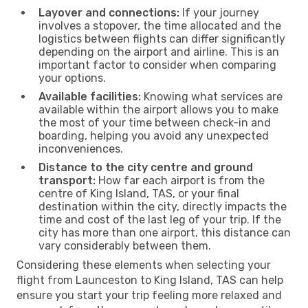
Layover and connections:
If your journey
involves a stopover, the time allocated and the
logistics between flights can differ significantly
depending on the airport and airline. This is an
important factor to consider when comparing
your options.
Available facilities:
Knowing what services are
available within the airport allows you to make
the most of your time between check-in and
boarding, helping you avoid any unexpected
inconveniences.
Distance to the city centre and ground
transport:
How far each airport is from the
centre of King Island, TAS, or your final
destination within the city, directly impacts the
time and cost of the last leg of your trip. If the
city has more than one airport, this distance can
vary considerably between them.
Considering these elements when selecting your
flight from Launceston to King Island, TAS can help
ensure you start your trip feeling more relaxed and