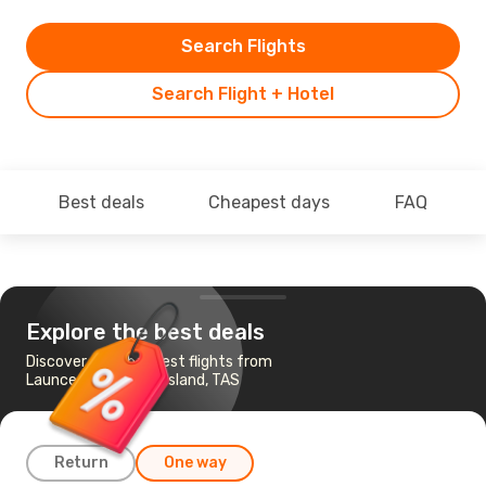
Search Flights
Search Flight + Hotel
Best deals
Cheapest days
FAQ
Explore the best deals
Discover the cheapest flights from
Launceston to King Island, TAS
Return
One way