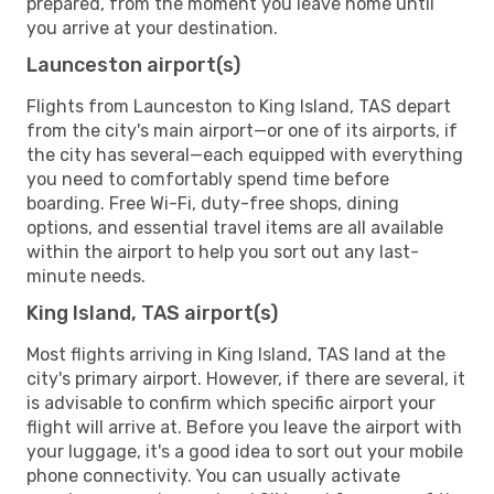
prepared, from the moment you leave home until
you arrive at your destination.
Launceston airport(s)
Flights from Launceston to King Island, TAS depart
from the city's main airport—or one of its airports, if
the city has several—each equipped with everything
you need to comfortably spend time before
boarding. Free Wi-Fi, duty-free shops, dining
options, and essential travel items are all available
within the airport to help you sort out any last-
minute needs.
King Island, TAS airport(s)
Most flights arriving in King Island, TAS land at the
city's primary airport. However, if there are several, it
is advisable to confirm which specific airport your
flight will arrive at. Before you leave the airport with
your luggage, it's a good idea to sort out your mobile
phone connectivity. You can usually activate