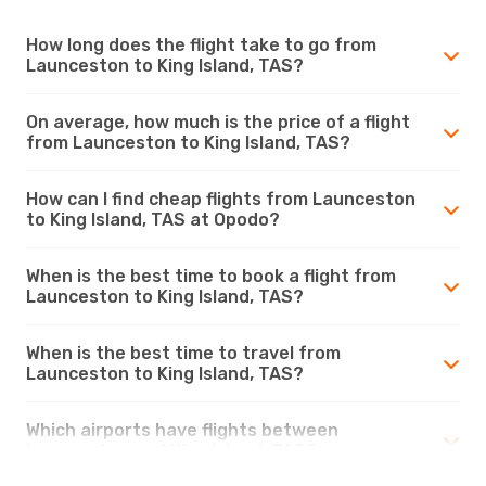
How long does the flight take to go from
Launceston to King Island, TAS?
On average, how much is the price of a flight
from Launceston to King Island, TAS?
How can I find cheap flights from Launceston
to King Island, TAS at Opodo?
When is the best time to book a flight from
Launceston to King Island, TAS?
When is the best time to travel from
Launceston to King Island, TAS?
Which airports have flights between
Launceston and King Island, TAS?