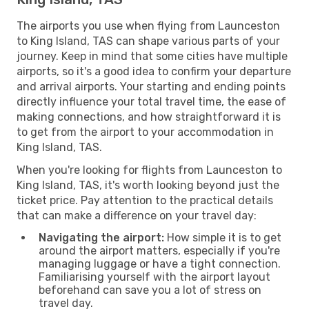
The airports you use when flying from Launceston
to King Island, TAS can shape various parts of your
journey. Keep in mind that some cities have multiple
airports, so it's a good idea to confirm your departure
and arrival airports. Your starting and ending points
directly influence your total travel time, the ease of
making connections, and how straightforward it is
to get from the airport to your accommodation in
King Island, TAS.
When you're looking for flights from Launceston to
King Island, TAS, it's worth looking beyond just the
ticket price. Pay attention to the practical details
that can make a difference on your travel day:
Navigating the airport:
How simple it is to get
around the airport matters, especially if you're
managing luggage or have a tight connection.
Familiarising yourself with the airport layout
beforehand can save you a lot of stress on
travel day.