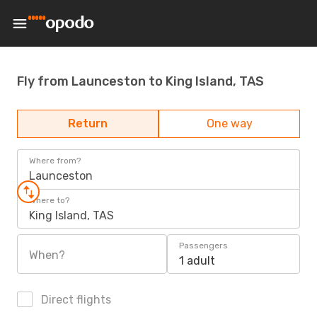
Fly from Launceston to King Island, TAS
Return
One way
Where from?
Launceston
Where to?
King Island, TAS
Passengers
When?
1 adult
Direct flights