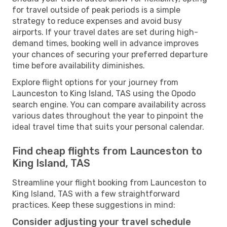
for travel outside of peak periods is a simple
strategy to reduce expenses and avoid busy
airports. If your travel dates are set during high-
demand times, booking well in advance improves
your chances of securing your preferred departure
time before availability diminishes.
Explore flight options for your journey from
Launceston to King Island, TAS using the Opodo
search engine. You can compare availability across
various dates throughout the year to pinpoint the
ideal travel time that suits your personal calendar.
Find cheap flights from Launceston to
King Island, TAS
Streamline your flight booking from Launceston to
King Island, TAS with a few straightforward
practices. Keep these suggestions in mind:
Consider adjusting your travel schedule