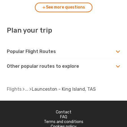
See more questions
Plan your trip
Popular Flight Routes
Other popular routes to explore
Flights
Launceston - King Island, TAS
Contact
FAQ
Terms and conditions
Cookies policy