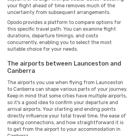
your flight ahead of time removes much of the
uncertainty from subsequent arrangements.
Opodo provides a platform to compare options for
this specific travel path. You can examine flight
durations, departure timings, and costs
concurrently, enabling you to select the most
suitable choice for your needs.
The airports between Launceston and
Canberra
The airports you use when flying from Launceston
to Canberra can shape various parts of your journey.
Keep in mind that some cities have multiple airports,
so it's a good idea to confirm your departure and
arrival airports. Your starting and ending points
directly influence your total travel time, the ease of
making connections, and how straightforward it is
to get from the airport to your accommodation in
Canberra.