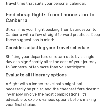
travel time that suits your personal calendar.
Find cheap flights from Launceston to
Canberra
Streamline your flight booking from Launceston to
Canberra with a few straightforward practices. Keep
these suggestions in mind:
Consider adjusting your travel schedule
Shifting your departure or return date by a single
day can significantly alter the cost of your journey
to Canberra, often more than you anticipate.
Evaluate all itinerary options
A flight with a longer travel path might not
necessarily be pricier, and the cheapest fare doesn't
invariably involve the most complications. It's
advisable to explore various options before making
your final choice.