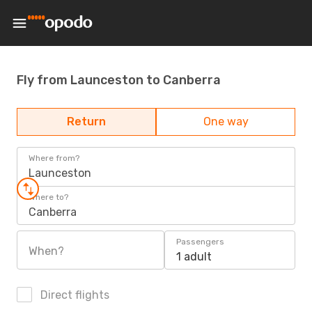
Fly from Launceston to Canberra
Return
One way
Where from?
Launceston
Where to?
Canberra
Passengers
When?
1 adult
Direct flights