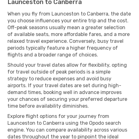
Launceston to Canberra
When you fly from Launceston to Canberra, the date
you choose influences your entire trip and the cost.
Off-peak seasons usually mean a greater selection
of available seats, more affordable fares, and a more
relaxed travel experience. Conversely, busy travel
periods typically feature a higher frequency of
flights and a broader range of choices.
Should your travel dates allow for flexibility, opting
for travel outside of peak periods is a simple
strategy to reduce expenses and avoid busy
airports. If your travel dates are set during high-
demand times, booking well in advance improves
your chances of securing your preferred departure
time before availability diminishes.
Explore flight options for your journey from
Launceston to Canberra using the Opodo search
engine. You can compare availability across various
dates throughout the year to pinpoint the ideal