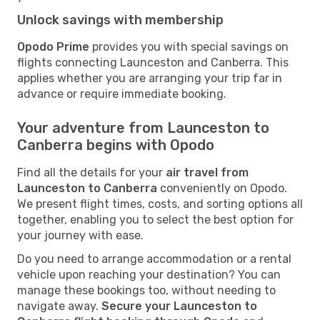
Unlock savings with membership
Opodo Prime
provides you with special savings on
flights connecting Launceston and Canberra. This
applies whether you are arranging your trip far in
advance or require immediate booking.
Your adventure from Launceston to
Canberra begins with Opodo
Find all the details for your
air travel from
Launceston to Canberra
conveniently on Opodo.
We present flight times, costs, and sorting options all
together, enabling you to select the best option for
your journey with ease.
Do you need to arrange accommodation or a rental
vehicle upon reaching your destination? You can
manage these bookings too, without needing to
navigate away.
Secure your Launceston to