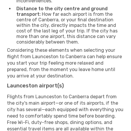
inconveniences.
Distance to the city centre and ground
transport:
How far each airport is from the
centre of Canberra, or your final destination
within the city, directly impacts the time and
cost of the last leg of your trip. If the city has
more than one airport, this distance can vary
considerably between them.
Considering these elements when selecting your
flight from Launceston to Canberra can help ensure
you start your trip feeling more relaxed and
prepared, from the moment you leave home until
you arrive at your destination.
Launceston airport(s)
Flights from Launceston to Canberra depart from
the city's main airport—or one of its airports, if the
city has several—each equipped with everything you
need to comfortably spend time before boarding.
Free Wi-Fi, duty-free shops, dining options, and
essential travel items are all available within the