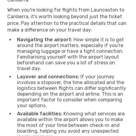
When you're looking for flights from Launceston to
Canberra, it's worth looking beyond just the ticket
price. Pay attention to the practical details that can
make a difference on your travel day:
Navigating the airport:
How simple it is to get
around the airport matters, especially if you're
managing luggage or have a tight connection.
Familiarising yourself with the airport layout
beforehand can save you a lot of stress on
travel day.
Layover and connections:
If your journey
involves a stopover, the time allocated and the
logistics between flights can differ significantly
depending on the airport and airline. This is an
important factor to consider when comparing
your options.
Available facilities:
Knowing what services are
available within the airport allows you to make
the most of your time between check-in and
boarding, helping you avoid any unexpected