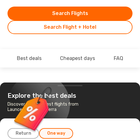
Search Flights
Search Flight + Hotel
Best deals
Cheapest days
FAQ
Explore the best deals
Discover the cheapest flights from
Launceston to Canberra
Return
One way