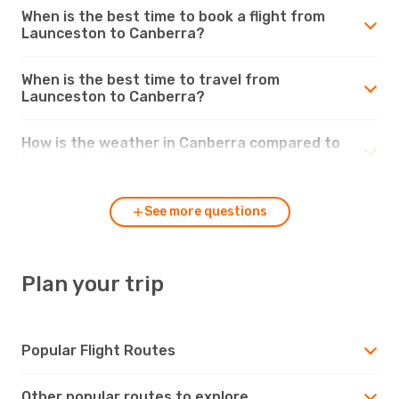
When is the best time to book a flight from
Launceston to Canberra?
When is the best time to travel from
Launceston to Canberra?
How is the weather in Canberra compared to
Launceston?
See more questions
Plan your trip
Popular Flight Routes
Other popular routes to explore