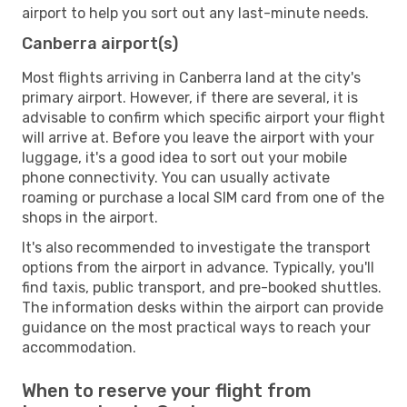
airport to help you sort out any last-minute needs.
Canberra airport(s)
Most flights arriving in Canberra land at the city's
primary airport. However, if there are several, it is
advisable to confirm which specific airport your flight
will arrive at. Before you leave the airport with your
luggage, it's a good idea to sort out your mobile
phone connectivity. You can usually activate
roaming or purchase a local SIM card from one of the
shops in the airport.
It's also recommended to investigate the transport
options from the airport in advance. Typically, you'll
find taxis, public transport, and pre-booked shuttles.
The information desks within the airport can provide
guidance on the most practical ways to reach your
accommodation.
When to reserve your flight from