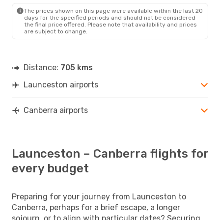
CBR
- LST
The prices shown on this page were available within the last 20
days for the specified periods and should not be considered
the final price offered. Please note that availability and prices
are subject to change.
Distance:
705 kms
Launceston airports
Canberra airports
Launceston – Canberra flights for
every budget
Preparing for your journey from Launceston to
Canberra, perhaps for a brief escape, a longer
sojourn, or to align with particular dates? Securing