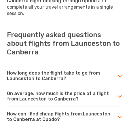
Canberra flight booking through Opodo
and
complete all your travel arrangements in a single
session.
Frequently asked questions
about flights from Launceston to
Canberra
How long does the flight take to go from
Launceston to Canberra?
On average, how much is the price of a flight
from Launceston to Canberra?
How can I find cheap flights from Launceston
to Canberra at Opodo?