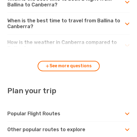
Ballina to Canberra?
When is the best time to travel from Ballina to
Canberra?
How is the weather in Canberra compared to
Ballina?
See more questions
Plan your trip
Popular Flight Routes
Other popular routes to explore