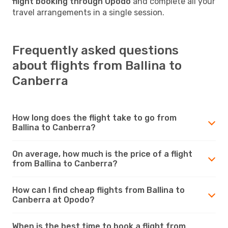
flight booking through Opodo
and complete all your
travel arrangements in a single session.
Frequently asked questions
about flights from Ballina to
Canberra
How long does the flight take to go from
Ballina to Canberra?
On average, how much is the price of a flight
from Ballina to Canberra?
How can I find cheap flights from Ballina to
Canberra at Opodo?
When is the best time to book a flight from