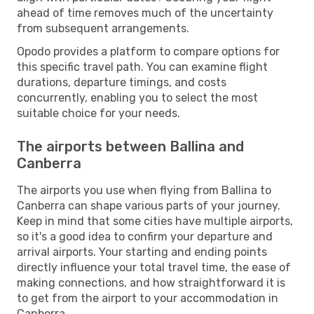
ahead of time removes much of the uncertainty
from subsequent arrangements.
Opodo provides a platform to compare options for
this specific travel path. You can examine flight
durations, departure timings, and costs
concurrently, enabling you to select the most
suitable choice for your needs.
The airports between Ballina and
Canberra
The airports you use when flying from Ballina to
Canberra can shape various parts of your journey.
Keep in mind that some cities have multiple airports,
so it's a good idea to confirm your departure and
arrival airports. Your starting and ending points
directly influence your total travel time, the ease of
making connections, and how straightforward it is
to get from the airport to your accommodation in
Canberra.