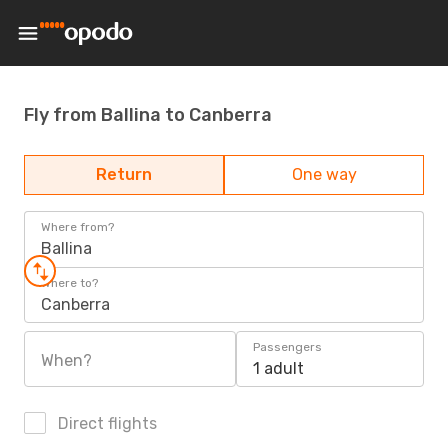
Fly from Ballina to Canberra
Return
One way
Where from?
Ballina
Where to?
Canberra
Passengers
When?
1 adult
Direct flights