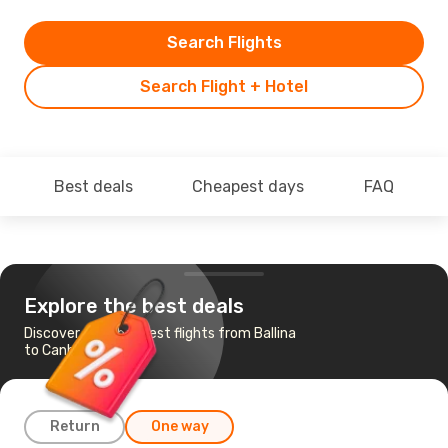
Search Flights
Search Flight + Hotel
Best deals
Cheapest days
FAQ
Explore the best deals
Discover the cheapest flights from Ballina
to Canberra
Return
One way