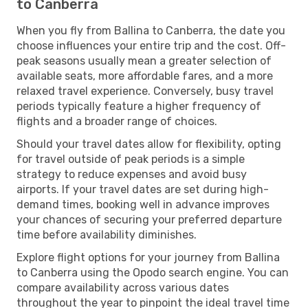
to Canberra
When you fly from Ballina to Canberra, the date you
choose influences your entire trip and the cost. Off-
peak seasons usually mean a greater selection of
available seats, more affordable fares, and a more
relaxed travel experience. Conversely, busy travel
periods typically feature a higher frequency of
flights and a broader range of choices.
Should your travel dates allow for flexibility, opting
for travel outside of peak periods is a simple
strategy to reduce expenses and avoid busy
airports. If your travel dates are set during high-
demand times, booking well in advance improves
your chances of securing your preferred departure
time before availability diminishes.
Explore flight options for your journey from Ballina
to Canberra using the Opodo search engine. You can
compare availability across various dates
throughout the year to pinpoint the ideal travel time