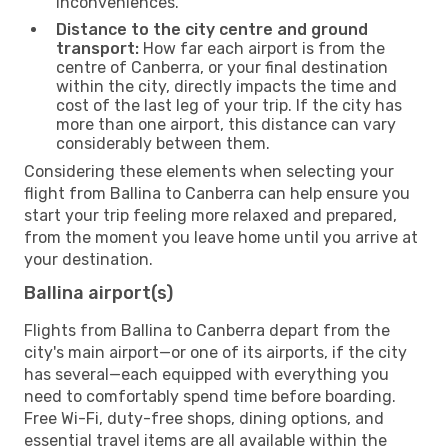
inconveniences.
Distance to the city centre and ground
transport:
How far each airport is from the
centre of Canberra, or your final destination
within the city, directly impacts the time and
cost of the last leg of your trip. If the city has
more than one airport, this distance can vary
considerably between them.
Considering these elements when selecting your
flight from Ballina to Canberra can help ensure you
start your trip feeling more relaxed and prepared,
from the moment you leave home until you arrive at
your destination.
Ballina airport(s)
Flights from Ballina to Canberra depart from the
city's main airport—or one of its airports, if the city
has several—each equipped with everything you
need to comfortably spend time before boarding.
Free Wi-Fi, duty-free shops, dining options, and
essential travel items are all available within the