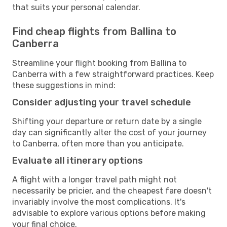
that suits your personal calendar.
Find cheap flights from Ballina to
Canberra
Streamline your flight booking from Ballina to
Canberra with a few straightforward practices. Keep
these suggestions in mind:
Consider adjusting your travel schedule
Shifting your departure or return date by a single
day can significantly alter the cost of your journey
to Canberra, often more than you anticipate.
Evaluate all itinerary options
A flight with a longer travel path might not
necessarily be pricier, and the cheapest fare doesn't
invariably involve the most complications. It's
advisable to explore various options before making
your final choice.