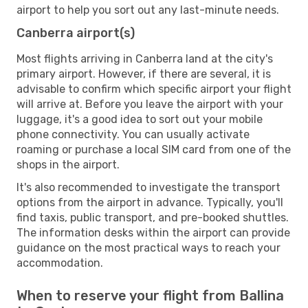
airport to help you sort out any last-minute needs.
Canberra airport(s)
Most flights arriving in Canberra land at the city's
primary airport. However, if there are several, it is
advisable to confirm which specific airport your flight
will arrive at. Before you leave the airport with your
luggage, it's a good idea to sort out your mobile
phone connectivity. You can usually activate
roaming or purchase a local SIM card from one of the
shops in the airport.
It's also recommended to investigate the transport
options from the airport in advance. Typically, you'll
find taxis, public transport, and pre-booked shuttles.
The information desks within the airport can provide
guidance on the most practical ways to reach your
accommodation.
When to reserve your flight from Ballina