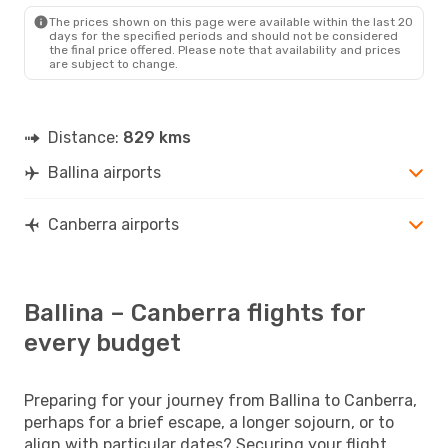
The prices shown on this page were available within the last 20
days for the specified periods and should not be considered
the final price offered. Please note that availability and prices
are subject to change.
Distance:
829 kms
Ballina airports
Canberra airports
Ballina – Canberra flights for
every budget
Preparing for your journey from Ballina to Canberra,
perhaps for a brief escape, a longer sojourn, or to
align with particular dates? Securing your flight