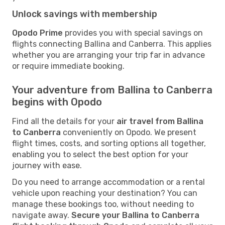
Unlock savings with membership
Opodo Prime
provides you with special savings on
flights connecting Ballina and Canberra. This applies
whether you are arranging your trip far in advance
or require immediate booking.
Your adventure from Ballina to Canberra
begins with Opodo
Find all the details for your
air travel from Ballina
to Canberra
conveniently on Opodo. We present
flight times, costs, and sorting options all together,
enabling you to select the best option for your
journey with ease.
Do you need to arrange accommodation or a rental
vehicle upon reaching your destination? You can
manage these bookings too, without needing to
navigate away.
Secure your Ballina to Canberra