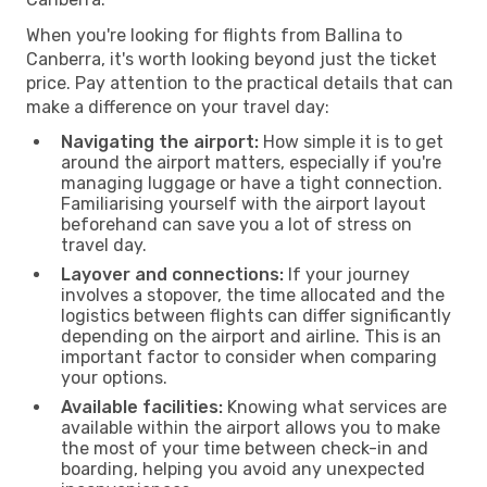
When you're looking for flights from Ballina to
Canberra, it's worth looking beyond just the ticket
price. Pay attention to the practical details that can
make a difference on your travel day:
Navigating the airport:
How simple it is to get
around the airport matters, especially if you're
managing luggage or have a tight connection.
Familiarising yourself with the airport layout
beforehand can save you a lot of stress on
travel day.
Layover and connections:
If your journey
involves a stopover, the time allocated and the
logistics between flights can differ significantly
depending on the airport and airline. This is an
important factor to consider when comparing
your options.
Available facilities:
Knowing what services are
available within the airport allows you to make
the most of your time between check-in and
boarding, helping you avoid any unexpected