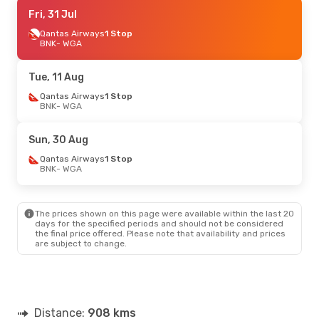
Fri, 31 Jul
Fri, 31 Jul
- Fri, 7 Aug
Qantas Airways
Qantas Airways
1 Stop
1 Stop
BNK
BNK
- WGA
- WGA
Qantas Airways
1 Stop
WGA
- BNK
Tue, 11 Aug
Qantas Airways
1 Stop
BNK
- WGA
Sun, 30 Aug
Qantas Airways
1 Stop
BNK
- WGA
The prices shown on this page were available within the last 20
days for the specified periods and should not be considered
the final price offered. Please note that availability and prices
are subject to change.
Distance:
908 kms