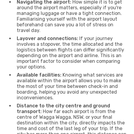
Navigating the airport:
How simple it is to get
around the airport matters, especially if you're
managing luggage or have a tight connection.
Familiarising yourself with the airport layout
beforehand can save you a lot of stress on
travel day.
Layover and connections:
If your journey
involves a stopover, the time allocated and the
logistics between flights can differ significantly
depending on the airport and airline. This is an
important factor to consider when comparing
your options.
Available facilities:
Knowing what services are
available within the airport allows you to make
the most of your time between check-in and
boarding, helping you avoid any unexpected
inconveniences.
Distance to the city centre and ground
transport:
How far each airport is from the
centre of Wagga Wagga, NSW, or your final
destination within the city, directly impacts the
time and cost of the last leg of your trip. If the