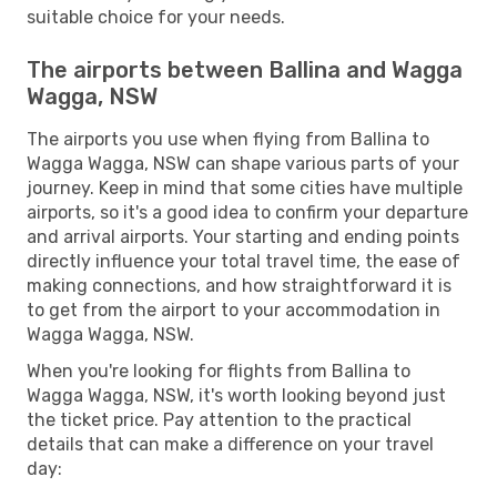
suitable choice for your needs.
The airports between Ballina and Wagga
Wagga, NSW
The airports you use when flying from Ballina to
Wagga Wagga, NSW can shape various parts of your
journey. Keep in mind that some cities have multiple
airports, so it's a good idea to confirm your departure
and arrival airports. Your starting and ending points
directly influence your total travel time, the ease of
making connections, and how straightforward it is
to get from the airport to your accommodation in
Wagga Wagga, NSW.
When you're looking for flights from Ballina to
Wagga Wagga, NSW, it's worth looking beyond just
the ticket price. Pay attention to the practical
details that can make a difference on your travel
day: