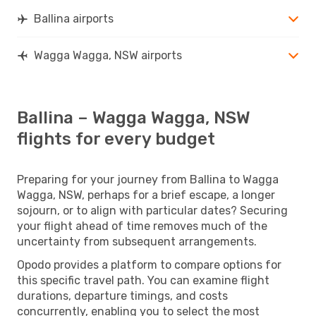
Ballina airports
Wagga Wagga, NSW airports
Ballina – Wagga Wagga, NSW
flights for every budget
Preparing for your journey from Ballina to Wagga
Wagga, NSW, perhaps for a brief escape, a longer
sojourn, or to align with particular dates? Securing
your flight ahead of time removes much of the
uncertainty from subsequent arrangements.
Opodo provides a platform to compare options for
this specific travel path. You can examine flight
durations, departure timings, and costs
concurrently, enabling you to select the most