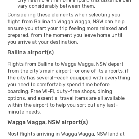
city has more than one airport, this distance can
vary considerably between them.
Considering these elements when selecting your
flight from Ballina to Wagga Wagga, NSW can help
ensure you start your trip feeling more relaxed and
prepared, from the moment you leave home until
you arrive at your destination.
Ballina airport(s)
Flights from Ballina to Wagga Wagga, NSW depart
from the city's main airport—or one of its airports, if
the city has several—each equipped with everything
you need to comfortably spend time before
boarding. Free Wi-Fi, duty-free shops, dining
options, and essential travel items are all available
within the airport to help you sort out any last-
minute needs.
Wagga Wagga, NSW airport(s)
Most flights arriving in Wagga Wagga, NSW land at