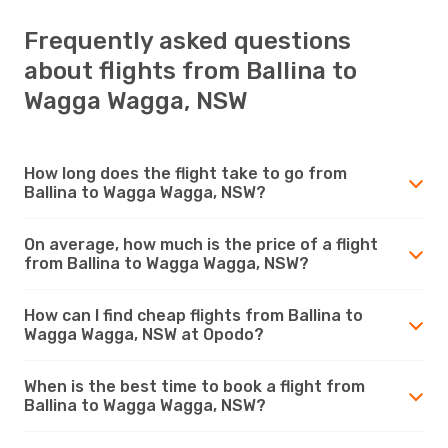
Frequently asked questions
about flights from Ballina to
Wagga Wagga, NSW
How long does the flight take to go from
Ballina to Wagga Wagga, NSW?
On average, how much is the price of a flight
from Ballina to Wagga Wagga, NSW?
How can I find cheap flights from Ballina to
Wagga Wagga, NSW at Opodo?
When is the best time to book a flight from
Ballina to Wagga Wagga, NSW?