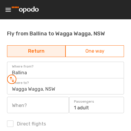
Fly from Ballina to Wagga Wagga, NSW
Return
One way
Where from?
Ballina
Where to?
Wagga Wagga, NSW
Passengers
When?
1 adult
Direct flights