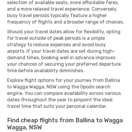
selection of available seats, more affordable fares,
and a more relaxed travel experience. Conversely,
busy travel periods typically feature a higher
frequency of flights and a broader range of choices.
Should your travel dates allow for flexibility, opting
for travel outside of peak periods is a simple
strategy to reduce expenses and avoid busy
airports. If your travel dates are set during high-
demand times, booking well in advance improves
your chances of securing your preferred departure
time before availability diminishes.
Explore flight options for your journey from Ballina
to Wagga Wagga, NSW using the Opodo search
engine. You can compare availability across various
dates throughout the year to pinpoint the ideal
travel time that suits your personal calendar.
Find cheap flights from Ballina to Wagga
Wagga, NSW