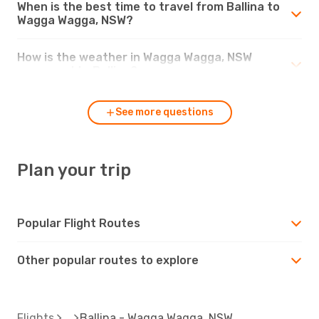
When is the best time to travel from Ballina to
Wagga Wagga, NSW?
How is the weather in Wagga Wagga, NSW
compared to Ballina?
See more questions
Plan your trip
Popular Flight Routes
Other popular routes to explore
Flights
Ballina - Wagga Wagga, NSW