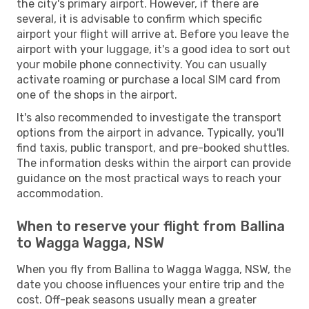
the city's primary airport. However, if there are
several, it is advisable to confirm which specific
airport your flight will arrive at. Before you leave the
airport with your luggage, it's a good idea to sort out
your mobile phone connectivity. You can usually
activate roaming or purchase a local SIM card from
one of the shops in the airport.
It's also recommended to investigate the transport
options from the airport in advance. Typically, you'll
find taxis, public transport, and pre-booked shuttles.
The information desks within the airport can provide
guidance on the most practical ways to reach your
accommodation.
When to reserve your flight from Ballina
to Wagga Wagga, NSW
When you fly from Ballina to Wagga Wagga, NSW, the
date you choose influences your entire trip and the
cost. Off-peak seasons usually mean a greater