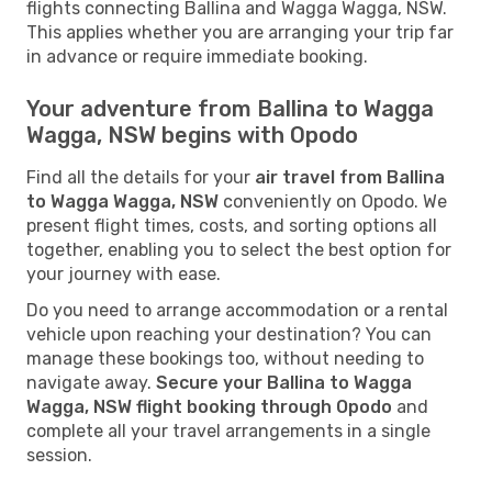
flights connecting Ballina and Wagga Wagga, NSW.
This applies whether you are arranging your trip far
in advance or require immediate booking.
Your adventure from Ballina to Wagga
Wagga, NSW begins with Opodo
Find all the details for your
air travel from Ballina
to Wagga Wagga, NSW
conveniently on Opodo. We
present flight times, costs, and sorting options all
together, enabling you to select the best option for
your journey with ease.
Do you need to arrange accommodation or a rental
vehicle upon reaching your destination? You can
manage these bookings too, without needing to
navigate away.
Secure your Ballina to Wagga
Wagga, NSW flight booking through Opodo
and
complete all your travel arrangements in a single
session.