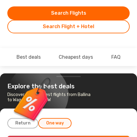
Search Flights
Search Flight + Hotel
Best deals
Cheapest days
FAQ
Explore the best deals
Discover the cheapest flights from Ballina
to Wagga Wagga, NSW
Return
One way