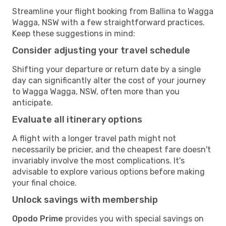
Streamline your flight booking from Ballina to Wagga
Wagga, NSW with a few straightforward practices.
Keep these suggestions in mind:
Consider adjusting your travel schedule
Shifting your departure or return date by a single
day can significantly alter the cost of your journey
to Wagga Wagga, NSW, often more than you
anticipate.
Evaluate all itinerary options
A flight with a longer travel path might not
necessarily be pricier, and the cheapest fare doesn't
invariably involve the most complications. It's
advisable to explore various options before making
your final choice.
Unlock savings with membership
Opodo Prime
provides you with special savings on