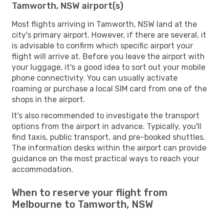
Tamworth, NSW airport(s)
Most flights arriving in Tamworth, NSW land at the
city's primary airport. However, if there are several, it
is advisable to confirm which specific airport your
flight will arrive at. Before you leave the airport with
your luggage, it's a good idea to sort out your mobile
phone connectivity. You can usually activate
roaming or purchase a local SIM card from one of the
shops in the airport.
It's also recommended to investigate the transport
options from the airport in advance. Typically, you'll
find taxis, public transport, and pre-booked shuttles.
The information desks within the airport can provide
guidance on the most practical ways to reach your
accommodation.
When to reserve your flight from
Melbourne to Tamworth, NSW