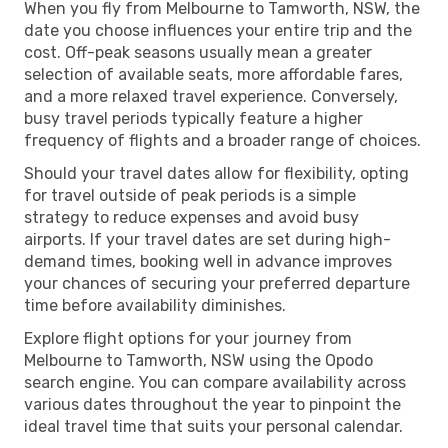
When you fly from Melbourne to Tamworth, NSW, the
date you choose influences your entire trip and the
cost. Off-peak seasons usually mean a greater
selection of available seats, more affordable fares,
and a more relaxed travel experience. Conversely,
busy travel periods typically feature a higher
frequency of flights and a broader range of choices.
Should your travel dates allow for flexibility, opting
for travel outside of peak periods is a simple
strategy to reduce expenses and avoid busy
airports. If your travel dates are set during high-
demand times, booking well in advance improves
your chances of securing your preferred departure
time before availability diminishes.
Explore flight options for your journey from
Melbourne to Tamworth, NSW using the Opodo
search engine. You can compare availability across
various dates throughout the year to pinpoint the
ideal travel time that suits your personal calendar.