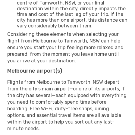
centre of Tamworth, NSW, or your final
destination within the city, directly impacts the
time and cost of the last leg of your trip. If the
city has more than one airport, this distance can
vary considerably between them.
Considering these elements when selecting your
flight from Melbourne to Tamworth, NSW can help
ensure you start your trip feeling more relaxed and
prepared, from the moment you leave home until
you arrive at your destination.
Melbourne airport(s)
Flights from Melbourne to Tamworth, NSW depart
from the city's main airport—or one of its airports, if
the city has several—each equipped with everything
you need to comfortably spend time before
boarding. Free Wi-Fi, duty-free shops, dining
options, and essential travel items are all available
within the airport to help you sort out any last-
minute needs.