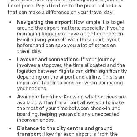
ticket price. Pay attention to the practical details
that can make a difference on your travel day:
Navigating the airport:
How simple it is to get
around the airport matters, especially if you're
managing luggage or have a tight connection.
Familiarising yourself with the airport layout
beforehand can save you a lot of stress on
travel day.
Layover and connections:
If your journey
involves a stopover, the time allocated and the
logistics between flights can differ significantly
depending on the airport and airline. This is an
important factor to consider when comparing
your options.
Available facilities:
Knowing what services are
available within the airport allows you to make
the most of your time between check-in and
boarding, helping you avoid any unexpected
inconveniences.
Distance to the city centre and ground
transport:
How far each airport is from the