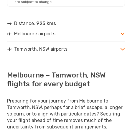
are subject to change.
TMW
- MEL
Distance:
925 kms
Melbourne airports
Tamworth, NSW airports
Melbourne – Tamworth, NSW
flights for every budget
Preparing for your journey from Melbourne to
Tamworth, NSW, perhaps for a brief escape, a longer
sojourn, or to align with particular dates? Securing
your flight ahead of time removes much of the
uncertainty from subsequent arrangements.