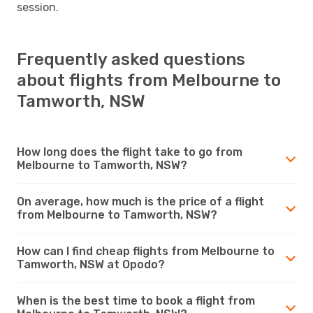
session.
Frequently asked questions
about flights from Melbourne to
Tamworth, NSW
How long does the flight take to go from
Melbourne to Tamworth, NSW?
On average, how much is the price of a flight
from Melbourne to Tamworth, NSW?
How can I find cheap flights from Melbourne to
Tamworth, NSW at Opodo?
When is the best time to book a flight from