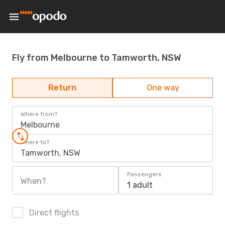
Fly from Melbourne to Tamworth, NSW
Return
One way
Where from?
Melbourne
Where to?
Tamworth, NSW
Passengers
When?
1 adult
Direct flights