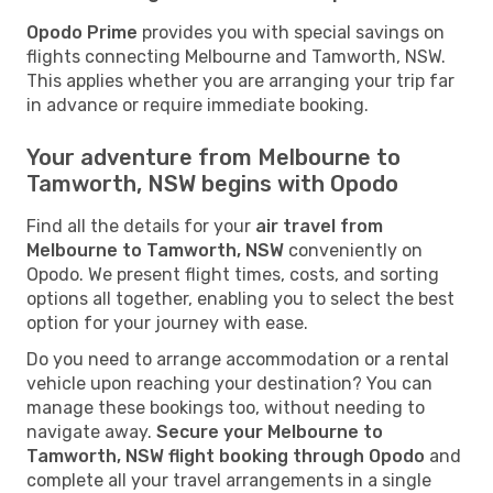
Opodo Prime
provides you with special savings on
flights connecting Melbourne and Tamworth, NSW.
This applies whether you are arranging your trip far
in advance or require immediate booking.
Your adventure from Melbourne to
Tamworth, NSW begins with Opodo
Find all the details for your
air travel from
Melbourne to Tamworth, NSW
conveniently on
Opodo. We present flight times, costs, and sorting
options all together, enabling you to select the best
option for your journey with ease.
Do you need to arrange accommodation or a rental
vehicle upon reaching your destination? You can
manage these bookings too, without needing to
navigate away.
Secure your Melbourne to
Tamworth, NSW flight booking through Opodo
and
complete all your travel arrangements in a single