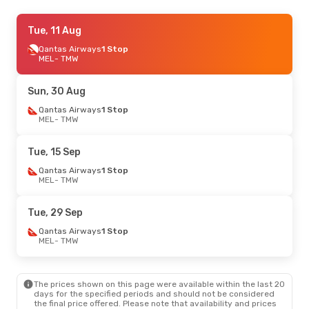
Sun, 27 Sep
Tue, 11 Aug
- Mon, 5 Oct
Qantas Airways
Qantas Airways
1 Stop
1 Stop
MEL
MEL
- TMW
- TMW
Qantas Airways
1 Stop
TMW
- MEL
Sun, 30 Aug
Tue, 11 Aug
Qantas Airways
- Tue, 18 Aug
1 Stop
MEL
- TMW
Qantas Airways
1 Stop
MEL
- TMW
Qantas Airways
1 Stop
Tue, 15 Sep
TMW
- MEL
Qantas Airways
1 Stop
MEL
- TMW
Fri, 28 Aug
- Sun, 30 Aug
Qantas Airways
1 Stop
Tue, 29 Sep
MEL
- TMW
Qantas Airways
1 Stop
Qantas Airways
1 Stop
TMW
- MEL
MEL
- TMW
Fri, 18 Sep
- Sun, 20 Sep
The prices shown on this page were available within the last 20
Qantas Airways
1 Stop
days for the specified periods and should not be considered
MEL
- TMW
the final price offered. Please note that availability and prices
Qantas Airways
1 Stop