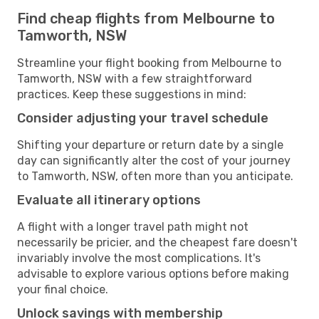
Find cheap flights from Melbourne to
Tamworth, NSW
Streamline your flight booking from Melbourne to
Tamworth, NSW with a few straightforward
practices. Keep these suggestions in mind:
Consider adjusting your travel schedule
Shifting your departure or return date by a single
day can significantly alter the cost of your journey
to Tamworth, NSW, often more than you anticipate.
Evaluate all itinerary options
A flight with a longer travel path might not
necessarily be pricier, and the cheapest fare doesn't
invariably involve the most complications. It's
advisable to explore various options before making
your final choice.
Unlock savings with membership