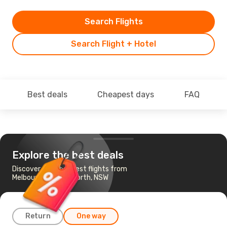
Search Flights
Search Flight + Hotel
Best deals
Cheapest days
FAQ
Explore the best deals
Discover the cheapest flights from
Melbourne to Tamworth, NSW
Return
One way