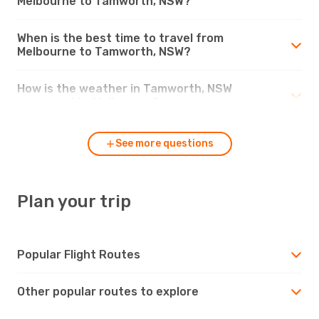
Melbourne to Tamworth, NSW?
When is the best time to travel from
Melbourne to Tamworth, NSW?
How is the weather in Tamworth, NSW
compared to Melbourne?
See more questions
Plan your trip
Popular Flight Routes
Other popular routes to explore