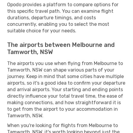
Opodo provides a platform to compare options for
this specific travel path. You can examine flight
durations, departure timings, and costs
concurrently, enabling you to select the most
suitable choice for your needs.
The airports between Melbourne and
Tamworth, NSW
The airports you use when flying from Melbourne to
Tamworth, NSW can shape various parts of your
journey. Keep in mind that some cities have multiple
airports, so it's a good idea to confirm your departure
and arrival airports. Your starting and ending points
directly influence your total travel time, the ease of
making connections, and how straightforward it is
to get from the airport to your accommodation in
Tamworth, NSW.
When you're looking for flights from Melbourne to
Tamworth, NSW, it's worth looking beyond just the