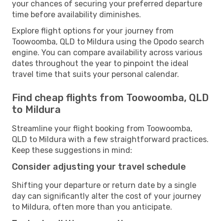
your chances of securing your preferred departure
time before availability diminishes.
Explore flight options for your journey from
Toowoomba, QLD to Mildura using the Opodo search
engine. You can compare availability across various
dates throughout the year to pinpoint the ideal
travel time that suits your personal calendar.
Find cheap flights from Toowoomba, QLD
to Mildura
Streamline your flight booking from Toowoomba,
QLD to Mildura with a few straightforward practices.
Keep these suggestions in mind:
Consider adjusting your travel schedule
Shifting your departure or return date by a single
day can significantly alter the cost of your journey
to Mildura, often more than you anticipate.