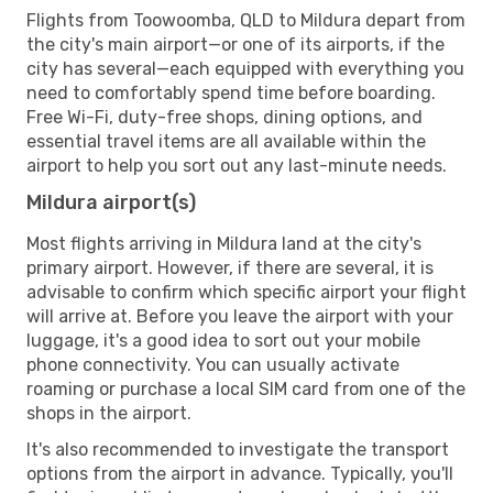
Flights from Toowoomba, QLD to Mildura depart from
the city's main airport—or one of its airports, if the
city has several—each equipped with everything you
need to comfortably spend time before boarding.
Free Wi-Fi, duty-free shops, dining options, and
essential travel items are all available within the
airport to help you sort out any last-minute needs.
Mildura airport(s)
Most flights arriving in Mildura land at the city's
primary airport. However, if there are several, it is
advisable to confirm which specific airport your flight
will arrive at. Before you leave the airport with your
luggage, it's a good idea to sort out your mobile
phone connectivity. You can usually activate
roaming or purchase a local SIM card from one of the
shops in the airport.
It's also recommended to investigate the transport
options from the airport in advance. Typically, you'll