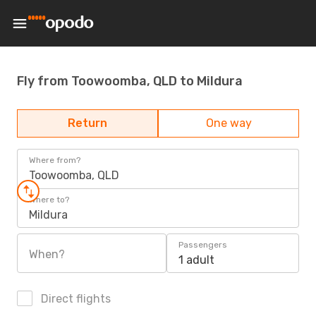
Fly from Toowoomba, QLD to Mildura
Return
One way
Where from?
Toowoomba, QLD
Where to?
Mildura
Passengers
When?
1 adult
Direct flights