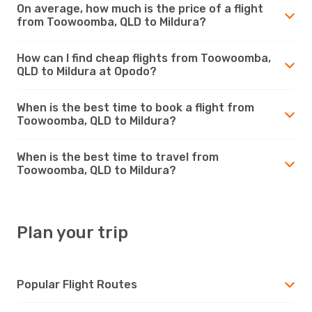
On average, how much is the price of a flight
from Toowoomba, QLD to Mildura?
How can I find cheap flights from Toowoomba,
QLD to Mildura at Opodo?
When is the best time to book a flight from
Toowoomba, QLD to Mildura?
When is the best time to travel from
Toowoomba, QLD to Mildura?
Plan your trip
Popular Flight Routes