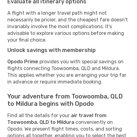
Evaluate all itinerary options
A flight with a longer travel path might not
necessarily be pricier, and the cheapest fare doesn't
invariably involve the most complications. It's
advisable to explore various options before making
your final choice.
Unlock savings with membership
Opodo Prime
provides you with special savings on
flights connecting Toowoomba, QLD and Mildura.
This applies whether you are arranging your trip far
in advance or require immediate booking.
Your adventure from Toowoomba, QLD
to Mildura begins with Opodo
Find all the details for your
air travel from
Toowoomba, QLD to Mildura
conveniently on
Opodo. We present flight times, costs, and sorting
options all together, enabling you to select the best