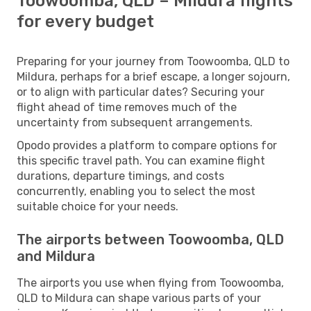
Toowoomba, QLD – Mildura flights
for every budget
Preparing for your journey from Toowoomba, QLD to
Mildura, perhaps for a brief escape, a longer sojourn,
or to align with particular dates? Securing your
flight ahead of time removes much of the
uncertainty from subsequent arrangements.
Opodo provides a platform to compare options for
this specific travel path. You can examine flight
durations, departure timings, and costs
concurrently, enabling you to select the most
suitable choice for your needs.
The airports between Toowoomba, QLD
and Mildura
The airports you use when flying from Toowoomba,
QLD to Mildura can shape various parts of your