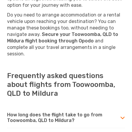
option for your journey with ease.
Do you need to arrange accommodation or a rental
vehicle upon reaching your destination? You can
manage these bookings too, without needing to
navigate away.
Secure your Toowoomba, QLD to
Mildura flight booking through Opodo
and
complete all your travel arrangements in a single
session.
Frequently asked questions
about flights from Toowoomba,
QLD to Mildura
How long does the flight take to go from
Toowoomba, QLD to Mildura?