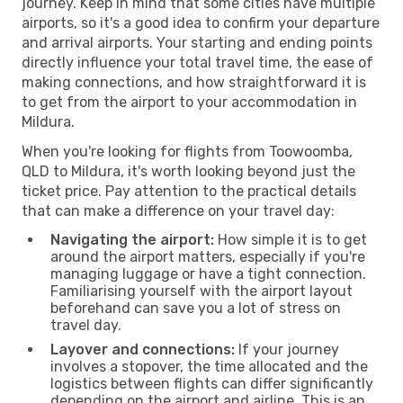
journey. Keep in mind that some cities have multiple
airports, so it's a good idea to confirm your departure
and arrival airports. Your starting and ending points
directly influence your total travel time, the ease of
making connections, and how straightforward it is
to get from the airport to your accommodation in
Mildura.
When you're looking for flights from Toowoomba,
QLD to Mildura, it's worth looking beyond just the
ticket price. Pay attention to the practical details
that can make a difference on your travel day:
Navigating the airport:
How simple it is to get
around the airport matters, especially if you're
managing luggage or have a tight connection.
Familiarising yourself with the airport layout
beforehand can save you a lot of stress on
travel day.
Layover and connections:
If your journey
involves a stopover, the time allocated and the
logistics between flights can differ significantly
depending on the airport and airline. This is an