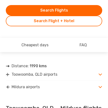
Search Flights
Search Flight + Hotel
Cheapest days
FAQ
Distance:
1190 kms
Toowoomba, QLD airports
Mildura airports