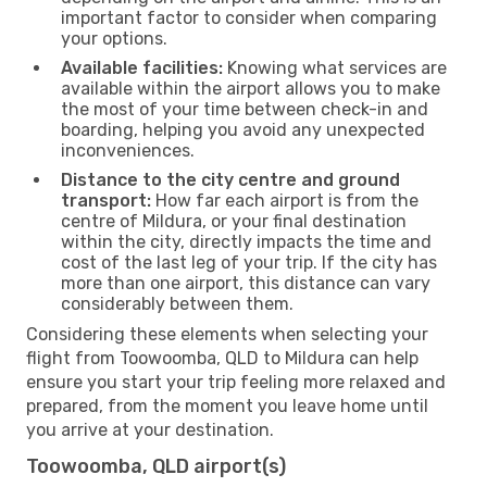
important factor to consider when comparing
your options.
Available facilities:
Knowing what services are
available within the airport allows you to make
the most of your time between check-in and
boarding, helping you avoid any unexpected
inconveniences.
Distance to the city centre and ground
transport:
How far each airport is from the
centre of Mildura, or your final destination
within the city, directly impacts the time and
cost of the last leg of your trip. If the city has
more than one airport, this distance can vary
considerably between them.
Considering these elements when selecting your
flight from Toowoomba, QLD to Mildura can help
ensure you start your trip feeling more relaxed and
prepared, from the moment you leave home until
you arrive at your destination.
Toowoomba, QLD airport(s)