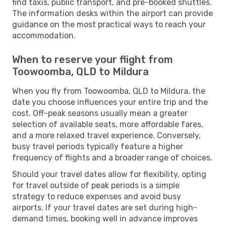
find taxis, public transport, and pre-booked shuttles.
The information desks within the airport can provide
guidance on the most practical ways to reach your
accommodation.
When to reserve your flight from
Toowoomba, QLD to Mildura
When you fly from Toowoomba, QLD to Mildura, the
date you choose influences your entire trip and the
cost. Off-peak seasons usually mean a greater
selection of available seats, more affordable fares,
and a more relaxed travel experience. Conversely,
busy travel periods typically feature a higher
frequency of flights and a broader range of choices.
Should your travel dates allow for flexibility, opting
for travel outside of peak periods is a simple
strategy to reduce expenses and avoid busy
airports. If your travel dates are set during high-
demand times, booking well in advance improves