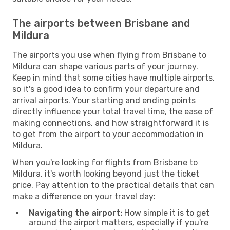
The airports between Brisbane and
Mildura
The airports you use when flying from Brisbane to
Mildura can shape various parts of your journey.
Keep in mind that some cities have multiple airports,
so it's a good idea to confirm your departure and
arrival airports. Your starting and ending points
directly influence your total travel time, the ease of
making connections, and how straightforward it is
to get from the airport to your accommodation in
Mildura.
When you're looking for flights from Brisbane to
Mildura, it's worth looking beyond just the ticket
price. Pay attention to the practical details that can
make a difference on your travel day:
Navigating the airport:
How simple it is to get
around the airport matters, especially if you're