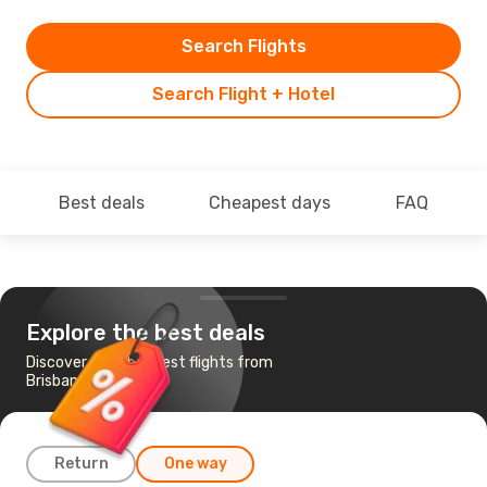
Search Flights
Search Flight + Hotel
Best deals
Cheapest days
FAQ
Explore the best deals
Discover the cheapest flights from
Brisbane to Mildura
Return
One way