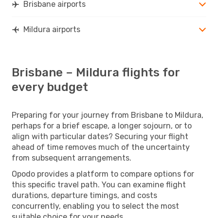
Brisbane airports
Mildura airports
Brisbane – Mildura flights for
every budget
Preparing for your journey from Brisbane to Mildura,
perhaps for a brief escape, a longer sojourn, or to
align with particular dates? Securing your flight
ahead of time removes much of the uncertainty
from subsequent arrangements.
Opodo provides a platform to compare options for
this specific travel path. You can examine flight
durations, departure timings, and costs
concurrently, enabling you to select the most
suitable choice for your needs.