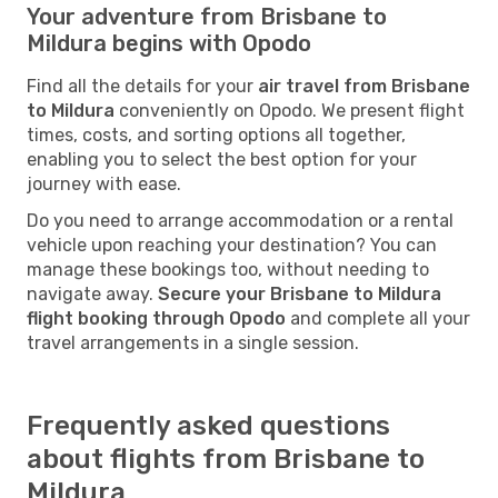
Your adventure from Brisbane to
Mildura begins with Opodo
Find all the details for your
air travel from Brisbane
to Mildura
conveniently on Opodo. We present flight
times, costs, and sorting options all together,
enabling you to select the best option for your
journey with ease.
Do you need to arrange accommodation or a rental
vehicle upon reaching your destination? You can
manage these bookings too, without needing to
navigate away.
Secure your Brisbane to Mildura
flight booking through Opodo
and complete all your
travel arrangements in a single session.
Frequently asked questions
about flights from Brisbane to
Mildura