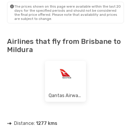
MQL
- BNE
The prices shown on this page were available within the last 20
days for the specified periods and should not be considered
the final price offered. Please note that availability and prices
are subject to change.
Airlines that fly from Brisbane to
Mildura
Qantas Airways
Distance:
1277 kms