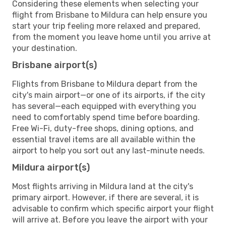
Considering these elements when selecting your
flight from Brisbane to Mildura can help ensure you
start your trip feeling more relaxed and prepared,
from the moment you leave home until you arrive at
your destination.
Brisbane airport(s)
Flights from Brisbane to Mildura depart from the
city's main airport—or one of its airports, if the city
has several—each equipped with everything you
need to comfortably spend time before boarding.
Free Wi-Fi, duty-free shops, dining options, and
essential travel items are all available within the
airport to help you sort out any last-minute needs.
Mildura airport(s)
Most flights arriving in Mildura land at the city's
primary airport. However, if there are several, it is
advisable to confirm which specific airport your flight
will arrive at. Before you leave the airport with your