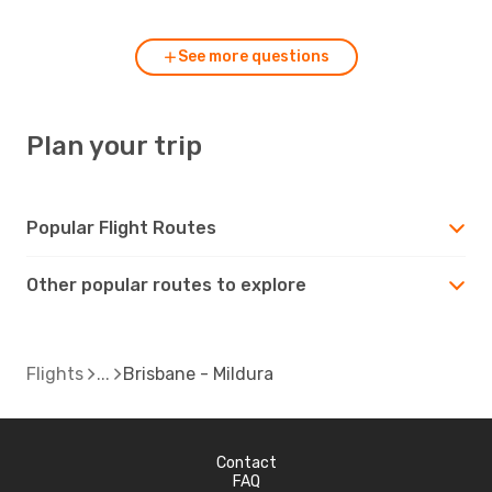
See more questions
Plan your trip
Popular Flight Routes
Other popular routes to explore
Flights
Brisbane - Mildura
Contact
FAQ