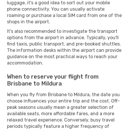
luggage, it's a good idea to sort out your mobile
phone connectivity. You can usually activate
roaming or purchase a local SIM card from one of the
shops in the airport.
It's also recommended to investigate the transport
options from the airport in advance. Typically, you'll
find taxis, public transport, and pre-booked shuttles.
The information desks within the airport can provide
guidance on the most practical ways to reach your
accommodation.
When to reserve your flight from
Brisbane to Mildura
When you fly from Brisbane to Mildura, the date you
choose influences your entire trip and the cost. Off-
peak seasons usually mean a greater selection of
available seats, more affordable fares, and a more
relaxed travel experience. Conversely, busy travel
periods typically feature a higher frequency of