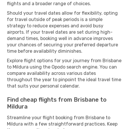
flights and a broader range of choices.
Should your travel dates allow for flexibility, opting
for travel outside of peak periods is a simple
strategy to reduce expenses and avoid busy
airports. If your travel dates are set during high-
demand times, booking well in advance improves
your chances of securing your preferred departure
time before availability diminishes.
Explore flight options for your journey from Brisbane
to Mildura using the Opodo search engine. You can
compare availability across various dates
throughout the year to pinpoint the ideal travel time
that suits your personal calendar.
Find cheap flights from Brisbane to
Mildura
Streamline your flight booking from Brisbane to
Mildura with a few straightforward practices. Keep