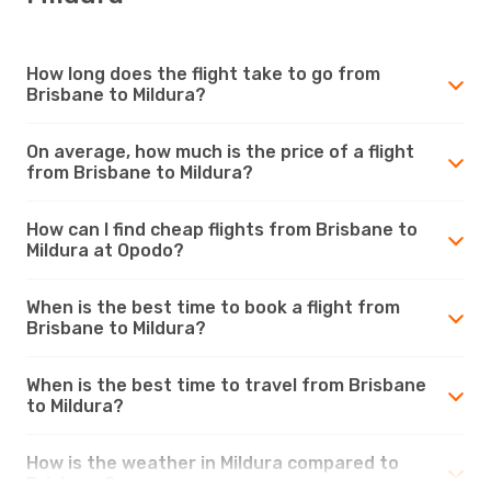
How long does the flight take to go from
Brisbane to Mildura?
On average, how much is the price of a flight
from Brisbane to Mildura?
How can I find cheap flights from Brisbane to
Mildura at Opodo?
When is the best time to book a flight from
Brisbane to Mildura?
When is the best time to travel from Brisbane
to Mildura?
How is the weather in Mildura compared to
Brisbane?