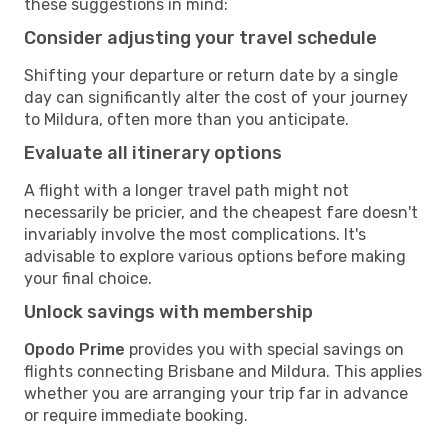
these suggestions in mind:
Consider adjusting your travel schedule
Shifting your departure or return date by a single
day can significantly alter the cost of your journey
to Mildura, often more than you anticipate.
Evaluate all itinerary options
A flight with a longer travel path might not
necessarily be pricier, and the cheapest fare doesn't
invariably involve the most complications. It's
advisable to explore various options before making
your final choice.
Unlock savings with membership
Opodo Prime
provides you with special savings on
flights connecting Brisbane and Mildura. This applies
whether you are arranging your trip far in advance
or require immediate booking.