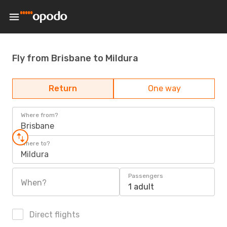
Fly from Brisbane to Mildura
Return
One way
Where from?
Brisbane
Where to?
Mildura
Passengers
When?
1 adult
Direct flights