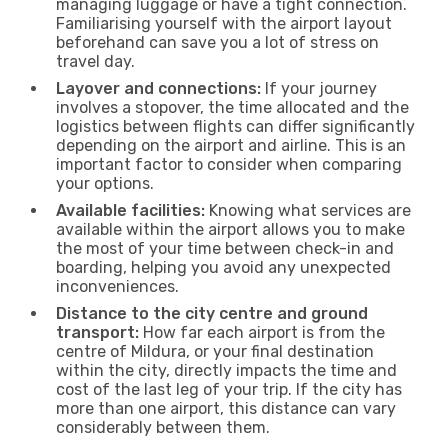
managing luggage or have a tight connection.
Familiarising yourself with the airport layout
beforehand can save you a lot of stress on
travel day.
Layover and connections:
If your journey
involves a stopover, the time allocated and the
logistics between flights can differ significantly
depending on the airport and airline. This is an
important factor to consider when comparing
your options.
Available facilities:
Knowing what services are
available within the airport allows you to make
the most of your time between check-in and
boarding, helping you avoid any unexpected
inconveniences.
Distance to the city centre and ground
transport:
How far each airport is from the
centre of Mildura, or your final destination
within the city, directly impacts the time and
cost of the last leg of your trip. If the city has
more than one airport, this distance can vary
considerably between them.