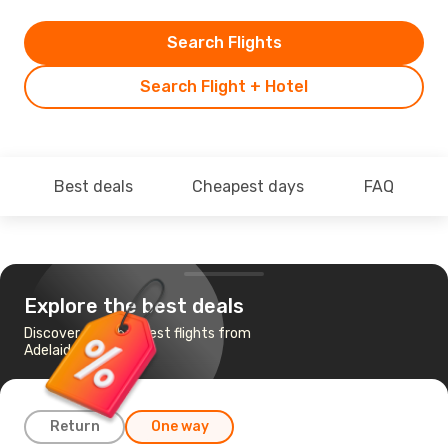
Search Flights
Search Flight + Hotel
Best deals
Cheapest days
FAQ
Explore the best deals
Discover the cheapest flights from
Adelaide to Mildura
Return
One way