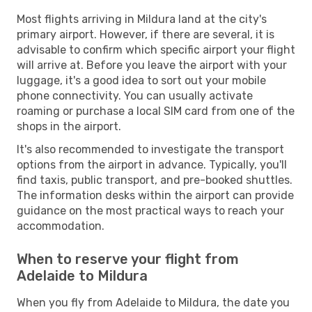
Most flights arriving in Mildura land at the city's
primary airport. However, if there are several, it is
advisable to confirm which specific airport your flight
will arrive at. Before you leave the airport with your
luggage, it's a good idea to sort out your mobile
phone connectivity. You can usually activate
roaming or purchase a local SIM card from one of the
shops in the airport.
It's also recommended to investigate the transport
options from the airport in advance. Typically, you'll
find taxis, public transport, and pre-booked shuttles.
The information desks within the airport can provide
guidance on the most practical ways to reach your
accommodation.
When to reserve your flight from
Adelaide to Mildura
When you fly from Adelaide to Mildura, the date you