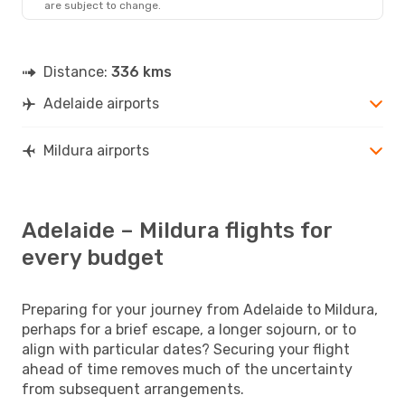
are subject to change.
Distance:
336 kms
Adelaide airports
Mildura airports
Adelaide – Mildura flights for
every budget
Preparing for your journey from Adelaide to Mildura,
perhaps for a brief escape, a longer sojourn, or to
align with particular dates? Securing your flight
ahead of time removes much of the uncertainty
from subsequent arrangements.