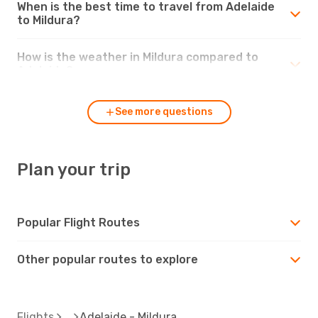
When is the best time to travel from Adelaide
to Mildura?
How is the weather in Mildura compared to
Adelaide?
See more questions
Plan your trip
Popular Flight Routes
Other popular routes to explore
Flights
Adelaide - Mildura