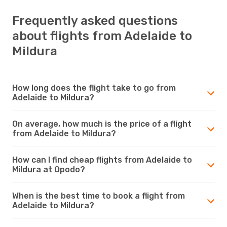
Frequently asked questions
about flights from Adelaide to
Mildura
How long does the flight take to go from
Adelaide to Mildura?
On average, how much is the price of a flight
from Adelaide to Mildura?
How can I find cheap flights from Adelaide to
Mildura at Opodo?
When is the best time to book a flight from
Adelaide to Mildura?