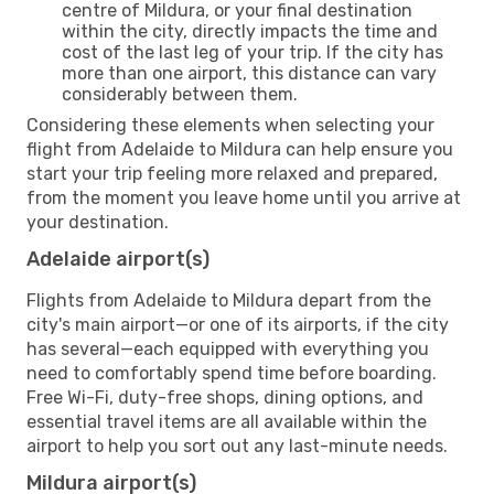
centre of Mildura, or your final destination
within the city, directly impacts the time and
cost of the last leg of your trip. If the city has
more than one airport, this distance can vary
considerably between them.
Considering these elements when selecting your
flight from Adelaide to Mildura can help ensure you
start your trip feeling more relaxed and prepared,
from the moment you leave home until you arrive at
your destination.
Adelaide airport(s)
Flights from Adelaide to Mildura depart from the
city's main airport—or one of its airports, if the city
has several—each equipped with everything you
need to comfortably spend time before boarding.
Free Wi-Fi, duty-free shops, dining options, and
essential travel items are all available within the
airport to help you sort out any last-minute needs.
Mildura airport(s)