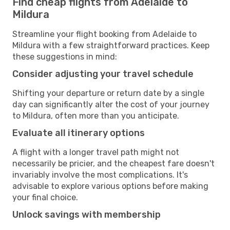
Find cheap flights from Adelaide to
Mildura
Streamline your flight booking from Adelaide to
Mildura with a few straightforward practices. Keep
these suggestions in mind:
Consider adjusting your travel schedule
Shifting your departure or return date by a single
day can significantly alter the cost of your journey
to Mildura, often more than you anticipate.
Evaluate all itinerary options
A flight with a longer travel path might not
necessarily be pricier, and the cheapest fare doesn't
invariably involve the most complications. It's
advisable to explore various options before making
your final choice.
Unlock savings with membership