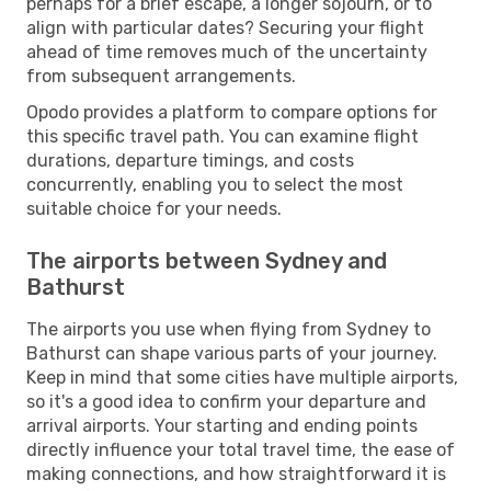
perhaps for a brief escape, a longer sojourn, or to
align with particular dates? Securing your flight
ahead of time removes much of the uncertainty
from subsequent arrangements.
Opodo provides a platform to compare options for
this specific travel path. You can examine flight
durations, departure timings, and costs
concurrently, enabling you to select the most
suitable choice for your needs.
The airports between Sydney and
Bathurst
The airports you use when flying from Sydney to
Bathurst can shape various parts of your journey.
Keep in mind that some cities have multiple airports,
so it's a good idea to confirm your departure and
arrival airports. Your starting and ending points
directly influence your total travel time, the ease of
making connections, and how straightforward it is