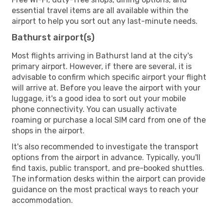
essential travel items are all available within the
airport to help you sort out any last-minute needs.
Bathurst airport(s)
Most flights arriving in Bathurst land at the city's
primary airport. However, if there are several, it is
advisable to confirm which specific airport your flight
will arrive at. Before you leave the airport with your
luggage, it's a good idea to sort out your mobile
phone connectivity. You can usually activate
roaming or purchase a local SIM card from one of the
shops in the airport.
It's also recommended to investigate the transport
options from the airport in advance. Typically, you'll
find taxis, public transport, and pre-booked shuttles.
The information desks within the airport can provide
guidance on the most practical ways to reach your
accommodation.