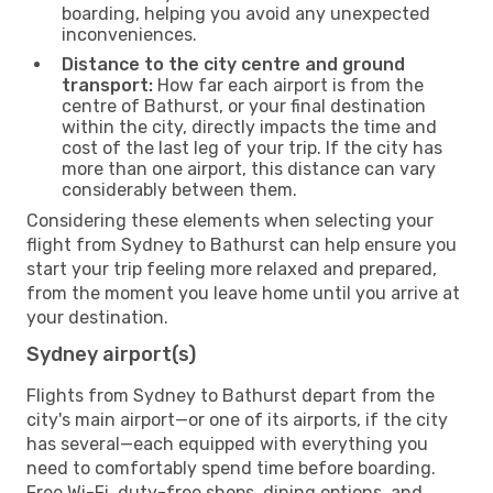
boarding, helping you avoid any unexpected
inconveniences.
Distance to the city centre and ground
transport:
How far each airport is from the
centre of Bathurst, or your final destination
within the city, directly impacts the time and
cost of the last leg of your trip. If the city has
more than one airport, this distance can vary
considerably between them.
Considering these elements when selecting your
flight from Sydney to Bathurst can help ensure you
start your trip feeling more relaxed and prepared,
from the moment you leave home until you arrive at
your destination.
Sydney airport(s)
Flights from Sydney to Bathurst depart from the
city's main airport—or one of its airports, if the city
has several—each equipped with everything you
need to comfortably spend time before boarding.
Free Wi-Fi, duty-free shops, dining options, and