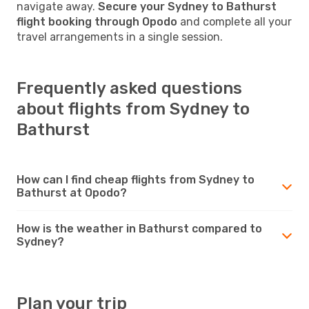
navigate away.
Secure your Sydney to Bathurst
flight booking through Opodo
and complete all your
travel arrangements in a single session.
Frequently asked questions
about flights from Sydney to
Bathurst
How can I find cheap flights from Sydney to
Bathurst at Opodo?
How is the weather in Bathurst compared to
Sydney?
Plan your trip