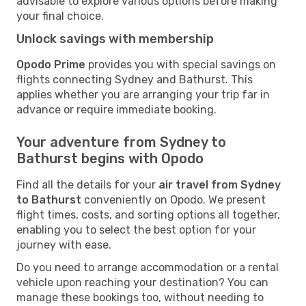
advisable to explore various options before making
your final choice.
Unlock savings with membership
Opodo Prime
provides you with special savings on
flights connecting Sydney and Bathurst. This
applies whether you are arranging your trip far in
advance or require immediate booking.
Your adventure from Sydney to
Bathurst begins with Opodo
Find all the details for your
air travel from Sydney
to Bathurst
conveniently on Opodo. We present
flight times, costs, and sorting options all together,
enabling you to select the best option for your
journey with ease.
Do you need to arrange accommodation or a rental
vehicle upon reaching your destination? You can
manage these bookings too, without needing to