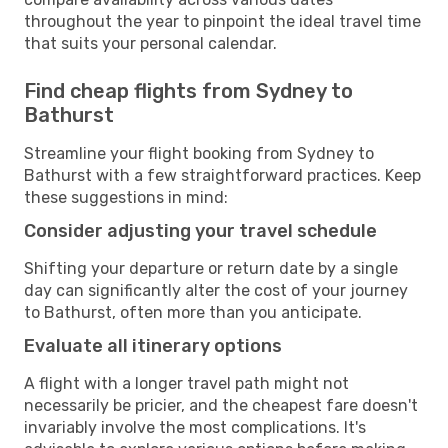
throughout the year to pinpoint the ideal travel time
that suits your personal calendar.
Find cheap flights from Sydney to
Bathurst
Streamline your flight booking from Sydney to
Bathurst with a few straightforward practices. Keep
these suggestions in mind:
Consider adjusting your travel schedule
Shifting your departure or return date by a single
day can significantly alter the cost of your journey
to Bathurst, often more than you anticipate.
Evaluate all itinerary options
A flight with a longer travel path might not
necessarily be pricier, and the cheapest fare doesn't
invariably involve the most complications. It's