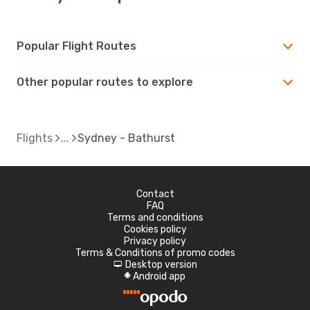
Popular Flight Routes
Other popular routes to explore
Flights
Sydney - Bathurst
Contact
FAQ
Terms and conditions
Cookies policy
Privacy policy
Terms & Conditions of promo codes
Desktop version
d
Android app
A