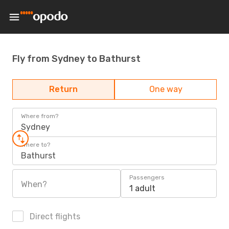
Fly from Sydney to Bathurst
Return
One way
Where from?
Sydney
Where to?
Bathurst
Passengers
When?
1 adult
Direct flights