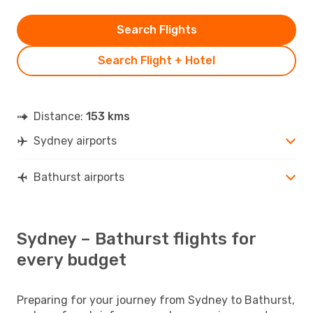
Search Flights
Search Flight + Hotel
Distance:
153 kms
Sydney airports
Bathurst airports
Sydney – Bathurst flights for
every budget
Preparing for your journey from Sydney to Bathurst,