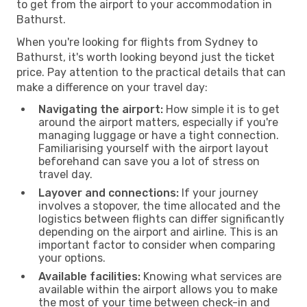
to get from the airport to your accommodation in
Bathurst.
When you're looking for flights from Sydney to
Bathurst, it's worth looking beyond just the ticket
price. Pay attention to the practical details that can
make a difference on your travel day:
Navigating the airport:
How simple it is to get
around the airport matters, especially if you're
managing luggage or have a tight connection.
Familiarising yourself with the airport layout
beforehand can save you a lot of stress on
travel day.
Layover and connections:
If your journey
involves a stopover, the time allocated and the
logistics between flights can differ significantly
depending on the airport and airline. This is an
important factor to consider when comparing
your options.
Available facilities:
Knowing what services are
available within the airport allows you to make
the most of your time between check-in and