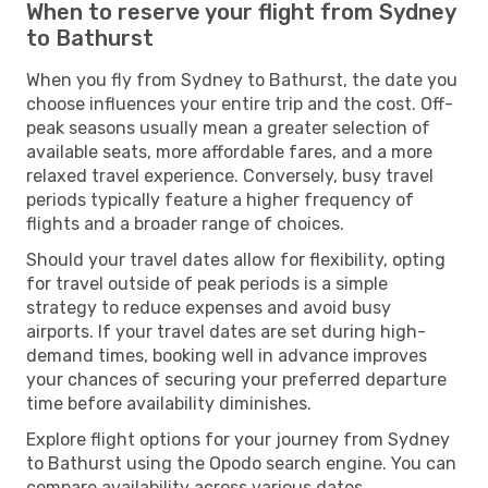
When to reserve your flight from Sydney
to Bathurst
When you fly from Sydney to Bathurst, the date you
choose influences your entire trip and the cost. Off-
peak seasons usually mean a greater selection of
available seats, more affordable fares, and a more
relaxed travel experience. Conversely, busy travel
periods typically feature a higher frequency of
flights and a broader range of choices.
Should your travel dates allow for flexibility, opting
for travel outside of peak periods is a simple
strategy to reduce expenses and avoid busy
airports. If your travel dates are set during high-
demand times, booking well in advance improves
your chances of securing your preferred departure
time before availability diminishes.
Explore flight options for your journey from Sydney
to Bathurst using the Opodo search engine. You can
compare availability across various dates