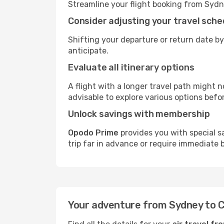
Streamline your flight booking from Syd
Consider adjusting your travel sche
Shifting your departure or return date by
anticipate.
Evaluate all itinerary options
A flight with a longer travel path might n
advisable to explore various options befo
Unlock savings with membership
Opodo Prime
provides you with special 
trip far in advance or require immediate 
Your adventure from Sydney to 