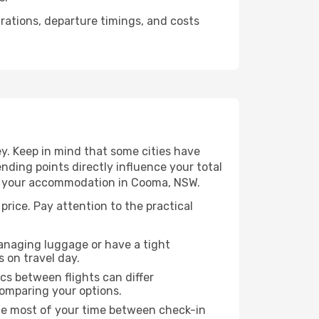
urations, departure timings, and costs
y. Keep in mind that some cities have
 ending points directly influence your total
 to your accommodation in Cooma, NSW.
price. Pay attention to the practical
managing luggage or have a tight
s on travel day.
ics between flights can differ
comparing your options.
the most of your time between check-in