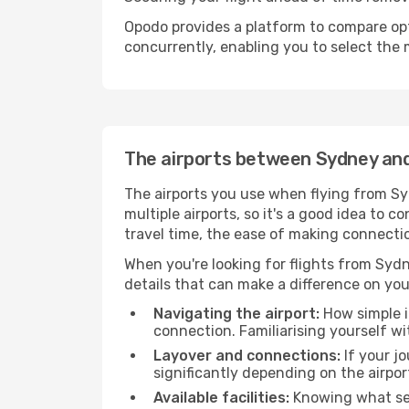
Opodo provides a platform to compare opti
concurrently, enabling you to select the 
The airports between Sydney a
The airports you use when flying from Sy
multiple airports, so it's a good idea to c
travel time, the ease of making connecti
When you're looking for flights from Sydn
details that can make a difference on you
Navigating the airport:
How simple it
connection. Familiarising yourself wi
Layover and connections:
If your jo
significantly depending on the airpor
Available facilities:
Knowing what ser