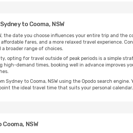
m Sydney to Cooma, NSW
the date you choose influences your entire trip and the c
 affordable fares, and a more relaxed travel experience. Conv
 a broader range of choices.
lity, opting for travel outside of peak periods is a simple s
uring high-demand times, booking well in advance improves y
hes.
from Sydney to Cooma, NSW using the Opodo search engine. Y
oint the ideal travel time that suits your personal calendar.
to Cooma, NSW