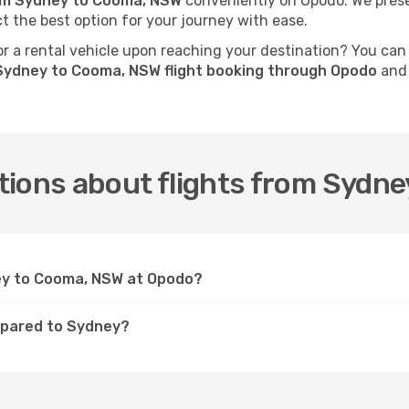
rom Sydney to Cooma, NSW
conveniently on Opodo. We presen
ct the best option for your journey with ease.
 a rental vehicle upon reaching your destination? You can
Sydney to Cooma, NSW flight booking through Opodo
and 
tions about flights from Sydn
ney to Cooma, NSW at Opodo?
mpared to Sydney?