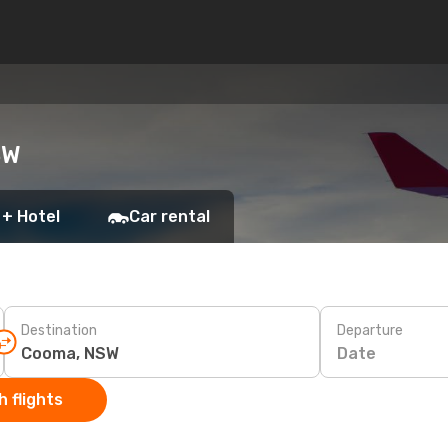
SW
 + Hotel
Car rental
Destination
Departure
Date
 flights