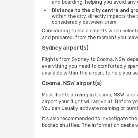
and boarding, helping you avoid any
Distance to the city centre and gr
within the city, directly impacts the 
considerably between them.
Considering these elements when selectin
and prepared, from the moment you leave 
Sydney airport(s)
Flights from Sydney to Cooma, NSW depart 
everything you need to comfortably spend 
available within the airport to help you s
Cooma, NSW airport(s)
Most flights arriving in Cooma, NSW land at
airport your flight will arrive at. Before 
You can usually activate roaming or purch
It's also recommended to investigate the t
booked shuttles. The information desks w