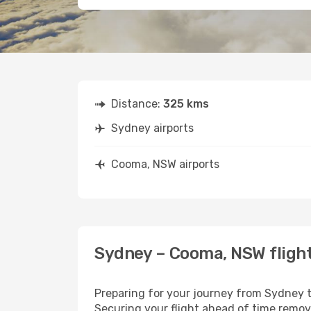
Distance:
325 kms
Sydney airports
Cooma, NSW airports
Sydney – Cooma, NSW flight
Preparing for your journey from Sydney to
Securing your flight ahead of time rem