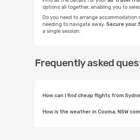
Find all the details for your
air travel f
options all together, enabling you to sele
Do you need to arrange accommodation or
needing to navigate away.
Secure your 
a single session.
Frequently asked ques
How can I find cheap flights from Syd
How is the weather in Cooma, NSW co