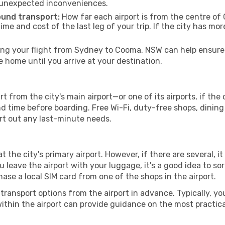
 unexpected inconveniences.
ound transport:
How far each airport is from the centre of 
time and cost of the last leg of your trip. If the city has mo
g your flight from Sydney to Cooma, NSW can help ensure y
home until you arrive at your destination.
from the city's main airport—or one of its airports, if th
time before boarding. Free Wi-Fi, duty-free shops, dining o
ort out any last-minute needs.
 the city's primary airport. However, if there are several, it
you leave the airport with your luggage, it's a good idea to s
ase a local SIM card from one of the shops in the airport.
ransport options from the airport in advance. Typically, you'l
ithin the airport can provide guidance on the most practi