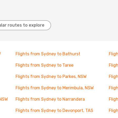
lar routes to explore
W
Flights from Sydney to Bathurst
Flig
Flights from Sydney to Taree
Flig
Flights from Sydney to Parkes, NSW
Flig
W
Flights from Sydney to Merimbula, NSW
Flig
 NSW
Flights from Sydney to Narrandera
Flig
Flights from Sydney to Devonport, TAS
Flig