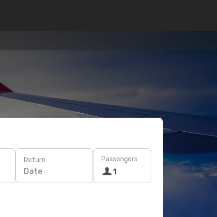
Passengers
Return
Date
1