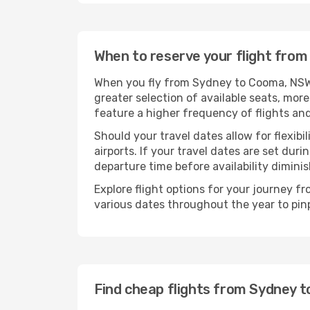
When to reserve your flight fro
When you fly from Sydney to Cooma, NSW, 
greater selection of available seats, more
feature a higher frequency of flights and
Should your travel dates allow for flexibi
airports. If your travel dates are set d
departure time before availability diminis
Explore flight options for your journey 
various dates throughout the year to pinp
Find cheap flights from Sydney 