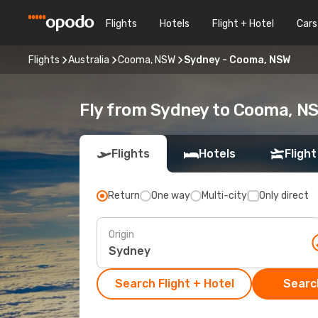
Flights
Hotels
Flight + Hotel
Cars
Flights
Australia
Cooma, NSW
Sydney - Cooma, NSW
Fly from Sydney to Cooma, N
Flights
Hotels
Flight
Return
One way
Multi-city
Only direct
Origin
Search Flight + Hotel
Search