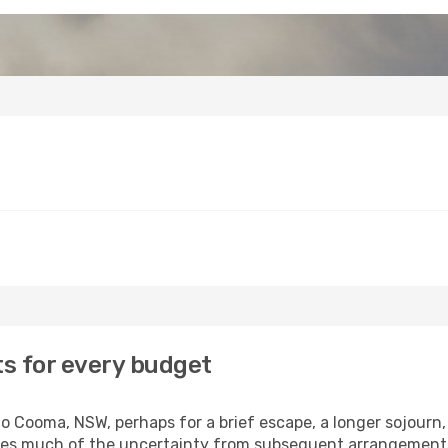
s for every budget
 Cooma, NSW, perhaps for a brief escape, a longer sojourn, 
oves much of the uncertainty from subsequent arrangement