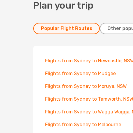
Plan your trip
Popular Flight Routes
Other popu
Flights from Sydney to Newcastle, NS
Flights from Sydney to Mudgee
Flights from Sydney to Moruya, NSW
Flights from Sydney to Tamworth, NS
Flights from Sydney to Wagga Wagga,
Flights from Sydney to Melbourne