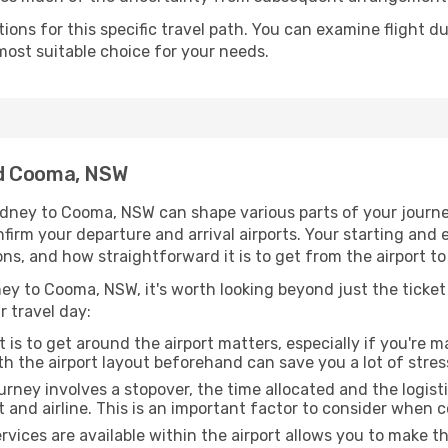
ons for this specific travel path. You can examine flight d
most suitable choice for your needs.
nd Cooma, NSW
dney to Cooma, NSW can shape various parts of your journe
onfirm your departure and arrival airports. Your starting and
ons, and how straightforward it is to get from the airport
ey to Cooma, NSW, it's worth looking beyond just the ticket 
r travel day:
 is to get around the airport matters, especially if you're 
th the airport layout beforehand can save you a lot of stres
urney involves a stopover, the time allocated and the logist
t and airline. This is an important factor to consider when 
vices are available within the airport allows you to make 