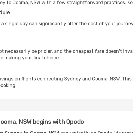
ney to Cooma, NSW with a few straightforward practices. Ke
dule
 a single day can significantly alter the cost of your jour
ot necessarily be pricier, and the cheapest fare doesn't inva
re making your final choice.
savings on flights connecting Sydney and Cooma, NSW. This 
booking.
Cooma, NSW begins with Opodo