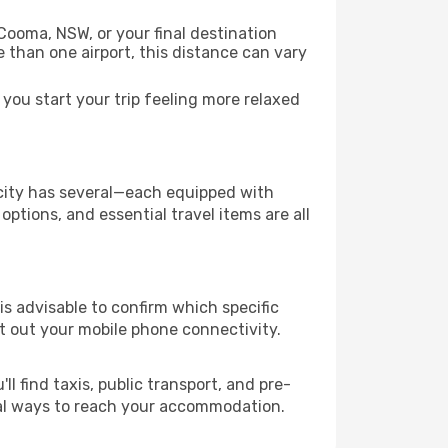
Cooma, NSW, or your final destination
re than one airport, this distance can vary
ou start your trip feeling more relaxed
e city has several—each equipped with
ptions, and essential travel items are all
 is advisable to confirm which specific
ort out your mobile phone connectivity.
l find taxis, public transport, and pre-
cal ways to reach your accommodation.