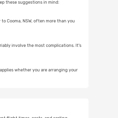
ep these suggestions in mind:
ney to Cooma, NSW, often more than you
riably involve the most complications. It's
applies whether you are arranging your