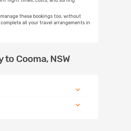
t flight times, costs, and sorting
 manage these bookings too, without
complete all your travel arrangements in
ey to Cooma, NSW