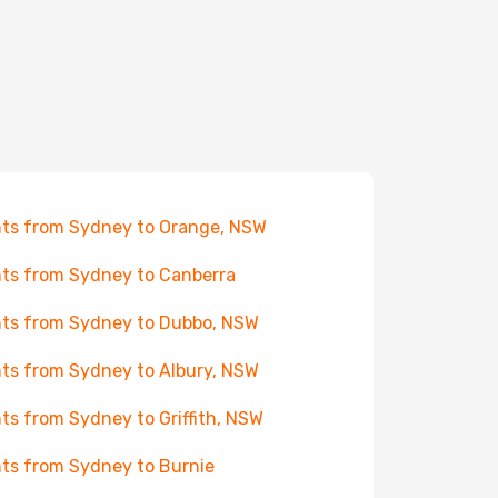
hts from Sydney to Orange, NSW
hts from Sydney to Canberra
hts from Sydney to Dubbo, NSW
hts from Sydney to Albury, NSW
hts from Sydney to Griffith, NSW
hts from Sydney to Burnie