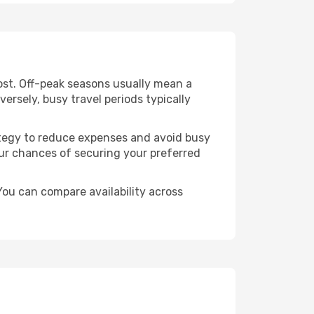
ost. Off-peak seasons usually mean a
ersely, busy travel periods typically
trategy to reduce expenses and avoid busy
our chances of securing your preferred
ou can compare availability across