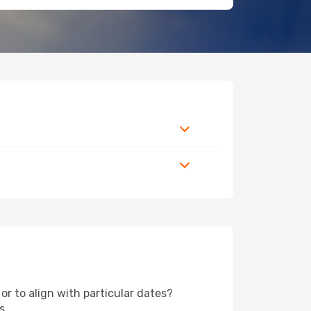
or to align with particular dates?
s.