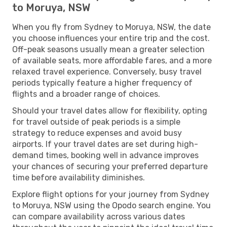
to Moruya, NSW
When you fly from Sydney to Moruya, NSW, the date
you choose influences your entire trip and the cost.
Off-peak seasons usually mean a greater selection
of available seats, more affordable fares, and a more
relaxed travel experience. Conversely, busy travel
periods typically feature a higher frequency of
flights and a broader range of choices.
Should your travel dates allow for flexibility, opting
for travel outside of peak periods is a simple
strategy to reduce expenses and avoid busy
airports. If your travel dates are set during high-
demand times, booking well in advance improves
your chances of securing your preferred departure
time before availability diminishes.
Explore flight options for your journey from Sydney
to Moruya, NSW using the Opodo search engine. You
can compare availability across various dates