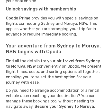
your final choice.
Unlock savings with membership
Opodo Prime
provides you with special savings on
flights connecting Sydney and Moruya, NSW. This
applies whether you are arranging your trip far in
advance or require immediate booking.
Your adventure from Sydney to Moruya,
NSW begins with Opodo
Find all the details for your
air travel from Sydney
to Moruya, NSW
conveniently on Opodo. We present
flight times, costs, and sorting options all together,
enabling you to select the best option for your
journey with ease.
Do you need to arrange accommodation or a rental
vehicle upon reaching your destination? You can
manage these bookings too, without needing to
navigate away.
Secure your Sydney to Moruya,