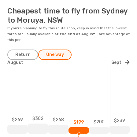
Cheapest time to fly from Sydney
to Moruya, NSW
If you’re planning to fly this route soon, keep in mind that the lowest
fares are usually available
at the end of
August
. Take advantage of
this per
Return
One way
August
September
$302
$269
$268
$239
$200
$199