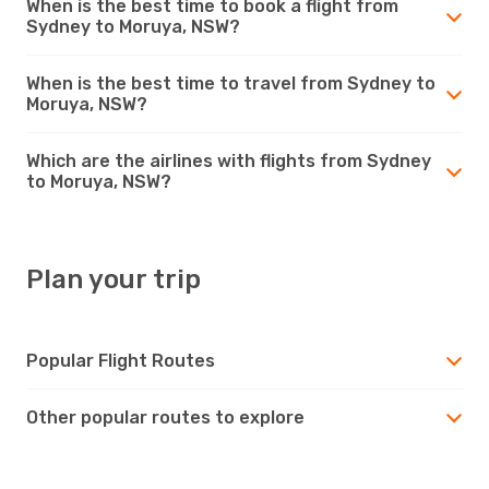
When is the best time to book a flight from
Sydney to Moruya, NSW?
When is the best time to travel from Sydney to
Moruya, NSW?
Which are the airlines with flights from Sydney
to Moruya, NSW?
Plan your trip
Popular Flight Routes
Other popular routes to explore