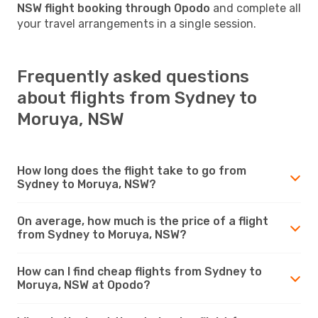
NSW flight booking through Opodo
and complete all
your travel arrangements in a single session.
Frequently asked questions
about flights from Sydney to
Moruya, NSW
How long does the flight take to go from
Sydney to Moruya, NSW?
On average, how much is the price of a flight
from Sydney to Moruya, NSW?
How can I find cheap flights from Sydney to
Moruya, NSW at Opodo?