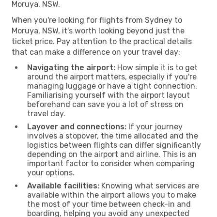
Moruya, NSW.
When you're looking for flights from Sydney to
Moruya, NSW, it's worth looking beyond just the
ticket price. Pay attention to the practical details
that can make a difference on your travel day:
Navigating the airport:
How simple it is to get
around the airport matters, especially if you're
managing luggage or have a tight connection.
Familiarising yourself with the airport layout
beforehand can save you a lot of stress on
travel day.
Layover and connections:
If your journey
involves a stopover, the time allocated and the
logistics between flights can differ significantly
depending on the airport and airline. This is an
important factor to consider when comparing
your options.
Available facilities:
Knowing what services are
available within the airport allows you to make
the most of your time between check-in and
boarding, helping you avoid any unexpected