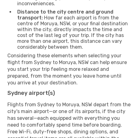
inconveniences.
Distance to the city centre and ground
transport:
How far each airport is from the
centre of Moruya, NSW, or your final destination
within the city, directly impacts the time and
cost of the last leg of your trip. If the city has
more than one airport, this distance can vary
considerably between them.
Considering these elements when selecting your
flight from Sydney to Moruya, NSW can help ensure
you start your trip feeling more relaxed and
prepared, from the moment you leave home until
you arrive at your destination.
Sydney airport(s)
Flights from Sydney to Moruya, NSW depart from the
city's main airport—or one of its airports, if the city
has several—each equipped with everything you
need to comfortably spend time before boarding.
Free Wi-Fi, duty-free shops, dining options, and