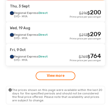
MYA
- SYD
Prime price per passenger
Thu, 3 Sept
200
$
Thu, 13 Aug
Regional Express
- Wed, 19 Aug
Direct
$
216
SYD
- MYA
Prime price per passenger
Regional Express
Direct
$
539
SYD
- MYA
525
$
Regional Express
Direct
Wed, 19 Aug
MYA
- SYD
Prime price per passenger
209
$
Regional Express
Direct
$
213
SYD
- MYA
Prime price per passenger
Fri, 9 Oct
764
$
Regional Express
Direct
$
769
SYD
- MYA
Prime price per passenger
View more
The prices shown on this page were available within the last 20
days for the specified periods and should not be considered
the final price offered. Please note that availability and prices
are subject to change.