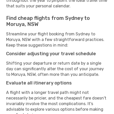
throughout the year to pinpoint the ideal travel time
that suits your personal calendar.
Find cheap flights from Sydney to
Moruya, NSW
Streamline your flight booking from Sydney to
Moruya, NSW with a few straightforward practices.
Keep these suggestions in mind:
Consider adjusting your travel schedule
Shifting your departure or return date by a single
day can significantly alter the cost of your journey
to Moruya, NSW, often more than you anticipate.
Evaluate all itinerary options
A flight with a longer travel path might not
necessarily be pricier, and the cheapest fare doesn't
invariably involve the most complications. It's
advisable to explore various options before making