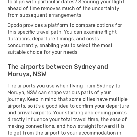
to align with particular dates? Securing your flight
ahead of time removes much of the uncertainty
from subsequent arrangements.
Opodo provides a platform to compare options for
this specific travel path. You can examine flight
durations, departure timings, and costs
concurrently, enabling you to select the most
suitable choice for your needs.
The airports between Sydney and
Moruya, NSW
The airports you use when flying from Sydney to
Moruya, NSW can shape various parts of your
journey. Keep in mind that some cities have multiple
airports, so it's a good idea to confirm your departure
and arrival airports. Your starting and ending points
directly influence your total travel time, the ease of
making connections, and how straightforward it is
to get from the airport to your accommodation in