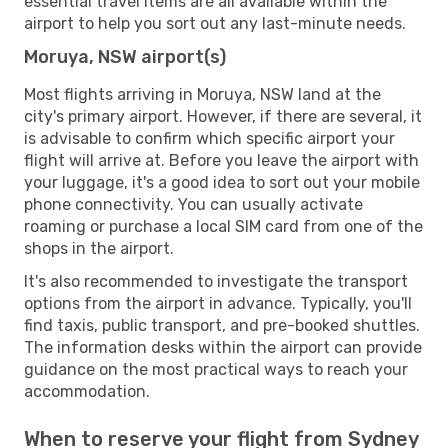
essential travel items are all available within the
airport to help you sort out any last-minute needs.
Moruya, NSW airport(s)
Most flights arriving in Moruya, NSW land at the
city's primary airport. However, if there are several, it
is advisable to confirm which specific airport your
flight will arrive at. Before you leave the airport with
your luggage, it's a good idea to sort out your mobile
phone connectivity. You can usually activate
roaming or purchase a local SIM card from one of the
shops in the airport.
It's also recommended to investigate the transport
options from the airport in advance. Typically, you'll
find taxis, public transport, and pre-booked shuttles.
The information desks within the airport can provide
guidance on the most practical ways to reach your
accommodation.
When to reserve your flight from Sydney