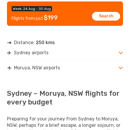
Week: 24 Aug - 30 Aug
Search
$199
Flights from just
Distance:
250 kms
Sydney airports
Moruya, NSW airports
Sydney – Moruya, NSW flights for
every budget
Preparing for your journey from Sydney to Moruya,
NSW, perhaps for a brief escape, a longer sojourn, or