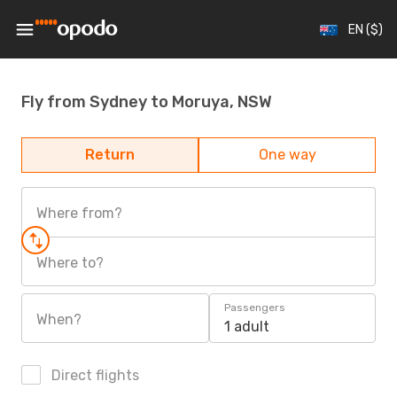
EN ($)
Fly from Sydney to Moruya, NSW
Return
One way
Where from?
Where to?
Passengers
When?
1 adult
Direct flights