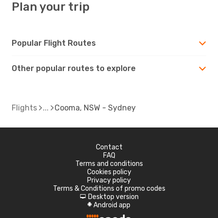
Plan your trip
Popular Flight Routes
Other popular routes to explore
Flights
Cooma, NSW - Sydney
Contact
FAQ
Terms and conditions
Cookies policy
Privacy policy
Terms & Conditions of promo codes
Desktop version
d
Android app
A