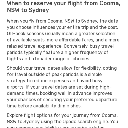
When to reserve your flight from Cooma,
NSW to Sydney
When you fly from Cooma, NSW to Sydney, the date
you choose influences your entire trip and the cost.
Off-peak seasons usually mean a greater selection
of available seats, more affordable fares, and a more
relaxed travel experience. Conversely, busy travel
periods typically feature a higher frequency of
flights and a broader range of choices.
Should your travel dates allow for flexibility, opting
for travel outside of peak periods is a simple
strategy to reduce expenses and avoid busy
airports. If your travel dates are set during high-
demand times, booking well in advance improves
your chances of securing your preferred departure
time before availability diminishes.
Explore flight options for your journey from Cooma,
NSW to Sydney using the Opodo search engine. You
can compare availability across various dates