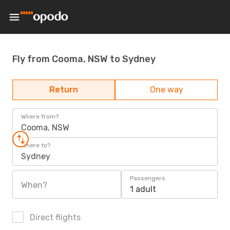
Fly from Cooma, NSW to Sydney
Return
One way
Where from?
Cooma, NSW
Where to?
Sydney
Passengers
When?
1 adult
Direct flights