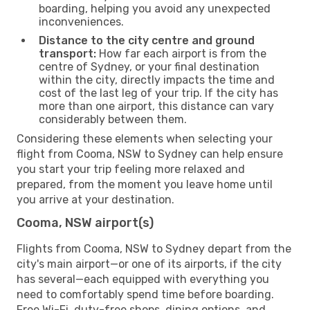
boarding, helping you avoid any unexpected
inconveniences.
Distance to the city centre and ground
transport:
How far each airport is from the
centre of Sydney, or your final destination
within the city, directly impacts the time and
cost of the last leg of your trip. If the city has
more than one airport, this distance can vary
considerably between them.
Considering these elements when selecting your
flight from Cooma, NSW to Sydney can help ensure
you start your trip feeling more relaxed and
prepared, from the moment you leave home until
you arrive at your destination.
Cooma, NSW airport(s)
Flights from Cooma, NSW to Sydney depart from the
city's main airport—or one of its airports, if the city
has several—each equipped with everything you
need to comfortably spend time before boarding.
Free Wi-Fi, duty-free shops, dining options, and