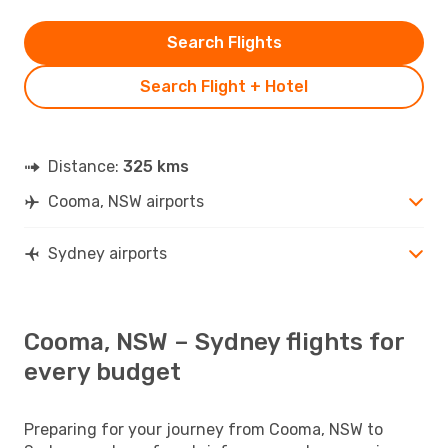
Search Flights
Search Flight + Hotel
Distance:
325 kms
Cooma, NSW airports
Sydney airports
Cooma, NSW – Sydney flights for
every budget
Preparing for your journey from Cooma, NSW to