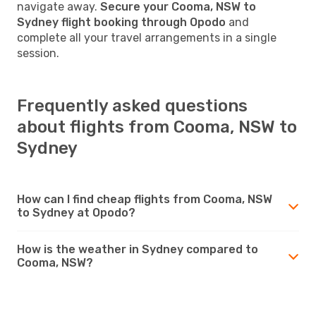
navigate away.
Secure your Cooma, NSW to
Sydney flight booking through Opodo
and
complete all your travel arrangements in a single
session.
Frequently asked questions
about flights from Cooma, NSW to
Sydney
How can I find cheap flights from Cooma, NSW
to Sydney at Opodo?
How is the weather in Sydney compared to
Cooma, NSW?