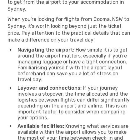
to get from the airport to your accommodation in
Sydney.
When you're looking for flights from Cooma, NSW to
Sydney, it's worth looking beyond just the ticket
price. Pay attention to the practical details that can
make a difference on your travel day:
Navigating the airport:
How simple it is to get
around the airport matters, especially if you're
managing luggage or have a tight connection.
Familiarising yourself with the airport layout
beforehand can save you a lot of stress on
travel day.
Layover and connections:
If your journey
involves a stopover, the time allocated and the
logistics between flights can differ significantly
depending on the airport and airline. This is an
important factor to consider when comparing
your options.
Available facilities:
Knowing what services are
available within the airport allows you to make
the most of your time between check-in and