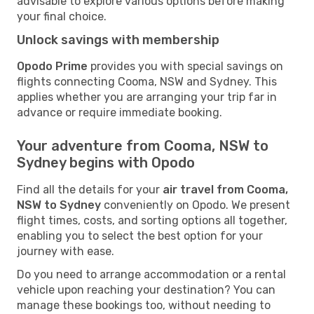
advisable to explore various options before making
your final choice.
Unlock savings with membership
Opodo Prime
provides you with special savings on
flights connecting Cooma, NSW and Sydney. This
applies whether you are arranging your trip far in
advance or require immediate booking.
Your adventure from Cooma, NSW to
Sydney begins with Opodo
Find all the details for your
air travel from Cooma,
NSW to Sydney
conveniently on Opodo. We present
flight times, costs, and sorting options all together,
enabling you to select the best option for your
journey with ease.
Do you need to arrange accommodation or a rental
vehicle upon reaching your destination? You can
manage these bookings too, without needing to