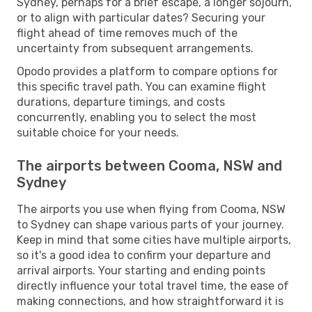
Sydney, perhaps for a brief escape, a longer sojourn,
or to align with particular dates? Securing your
flight ahead of time removes much of the
uncertainty from subsequent arrangements.
Opodo provides a platform to compare options for
this specific travel path. You can examine flight
durations, departure timings, and costs
concurrently, enabling you to select the most
suitable choice for your needs.
The airports between Cooma, NSW and
Sydney
The airports you use when flying from Cooma, NSW
to Sydney can shape various parts of your journey.
Keep in mind that some cities have multiple airports,
so it's a good idea to confirm your departure and
arrival airports. Your starting and ending points
directly influence your total travel time, the ease of
making connections, and how straightforward it is