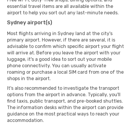
essential travel items are all available within the
airport to help you sort out any last-minute needs.
Sydney airport(s)
Most flights arriving in Sydney land at the city's
primary airport. However, if there are several, it is
advisable to confirm which specific airport your flight
will arrive at. Before you leave the airport with your
luggage, it's a good idea to sort out your mobile
phone connectivity. You can usually activate
roaming or purchase a local SIM card from one of the
shops in the airport.
It's also recommended to investigate the transport
options from the airport in advance. Typically, you'll
find taxis, public transport, and pre-booked shuttles.
The information desks within the airport can provide
guidance on the most practical ways to reach your
accommodation.