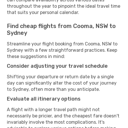
throughout the year to pinpoint the ideal travel time
that suits your personal calendar.
Find cheap flights from Cooma, NSW to
Sydney
Streamline your flight booking from Cooma, NSW to
Sydney with a few straightforward practices. Keep
these suggestions in mind:
Consider adjusting your travel schedule
Shifting your departure or return date by a single
day can significantly alter the cost of your journey
to Sydney, often more than you anticipate.
Evaluate all itinerary options
A flight with a longer travel path might not
necessarily be pricier, and the cheapest fare doesn't
invariably involve the most complications. It's