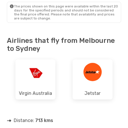
SYD
- MEL
The prices shown on this page were available within the last 20
days for the specified periods and should not be considered
the final price offered. Please note that availability and prices
are subject to change.
Airlines that fly from Melbourne
to Sydney
Virgin Australia
Jetstar
Distance:
713 kms