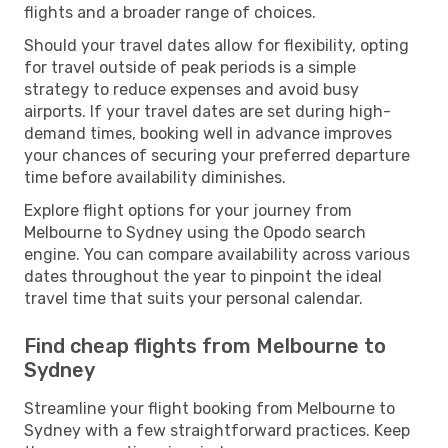
flights and a broader range of choices.
Should your travel dates allow for flexibility, opting
for travel outside of peak periods is a simple
strategy to reduce expenses and avoid busy
airports. If your travel dates are set during high-
demand times, booking well in advance improves
your chances of securing your preferred departure
time before availability diminishes.
Explore flight options for your journey from
Melbourne to Sydney using the Opodo search
engine. You can compare availability across various
dates throughout the year to pinpoint the ideal
travel time that suits your personal calendar.
Find cheap flights from Melbourne to
Sydney
Streamline your flight booking from Melbourne to
Sydney with a few straightforward practices. Keep