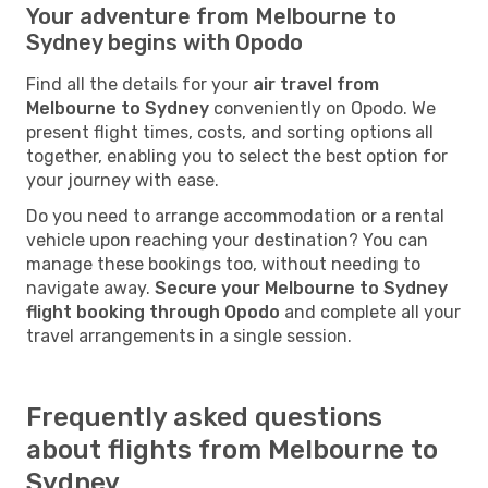
Your adventure from Melbourne to
Sydney begins with Opodo
Find all the details for your
air travel from
Melbourne to Sydney
conveniently on Opodo. We
present flight times, costs, and sorting options all
together, enabling you to select the best option for
your journey with ease.
Do you need to arrange accommodation or a rental
vehicle upon reaching your destination? You can
manage these bookings too, without needing to
navigate away.
Secure your Melbourne to Sydney
flight booking through Opodo
and complete all your
travel arrangements in a single session.
Frequently asked questions
about flights from Melbourne to
Sydney