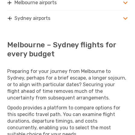
Melbourne airports
Sydney airports
Melbourne – Sydney flights for
every budget
Preparing for your journey from Melbourne to
Sydney, perhaps for a brief escape, a longer sojourn,
or to align with particular dates? Securing your
flight ahead of time removes much of the
uncertainty from subsequent arrangements.
Opodo provides a platform to compare options for
this specific travel path. You can examine flight
durations, departure timings, and costs
concurrently, enabling you to select the most
suitable choice for your needs.