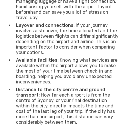
managing luggage or have a tight connection.
Familiarising yourself with the airport layout
beforehand can save you a lot of stress on
travel day.
Layover and connections:
If your journey
involves a stopover, the time allocated and the
logistics between flights can differ significantly
depending on the airport and airline. This is an
important factor to consider when comparing
your options.
Available facilities:
Knowing what services are
available within the airport allows you to make
the most of your time between check-in and
boarding, helping you avoid any unexpected
inconveniences.
Distance to the city centre and ground
transport:
How far each airport is from the
centre of Sydney, or your final destination
within the city, directly impacts the time and
cost of the last leg of your trip. If the city has
more than one airport, this distance can vary
considerably between them.