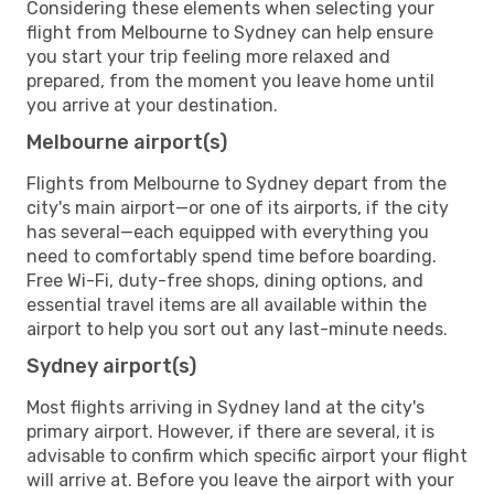
Considering these elements when selecting your
flight from Melbourne to Sydney can help ensure
you start your trip feeling more relaxed and
prepared, from the moment you leave home until
you arrive at your destination.
Melbourne airport(s)
Flights from Melbourne to Sydney depart from the
city's main airport—or one of its airports, if the city
has several—each equipped with everything you
need to comfortably spend time before boarding.
Free Wi-Fi, duty-free shops, dining options, and
essential travel items are all available within the
airport to help you sort out any last-minute needs.
Sydney airport(s)
Most flights arriving in Sydney land at the city's
primary airport. However, if there are several, it is
advisable to confirm which specific airport your flight
will arrive at. Before you leave the airport with your