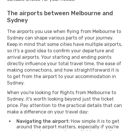
The airports between Melbourne and
Sydney
The airports you use when flying from Melbourne to
Sydney can shape various parts of your journey.
Keep in mind that some cities have multiple airports,
so it's a good idea to confirm your departure and
arrival airports. Your starting and ending points
directly influence your total travel time, the ease of
making connections, and how straightforward it is
to get from the airport to your accommodation in
Sydney.
When you're looking for flights from Melbourne to
Sydney, it's worth looking beyond just the ticket
price. Pay attention to the practical details that can
make a difference on your travel day:
Navigating the airport:
How simple it is to get
around the airport matters, especially if you're