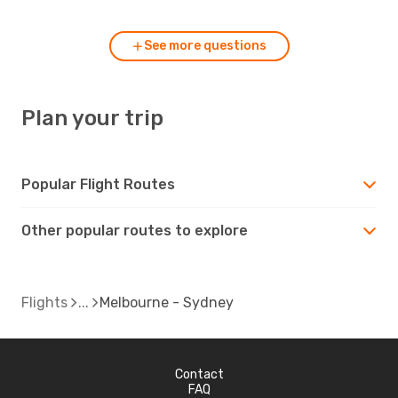
See more questions
Plan your trip
Popular Flight Routes
Other popular routes to explore
Flights
Melbourne - Sydney
Contact
FAQ