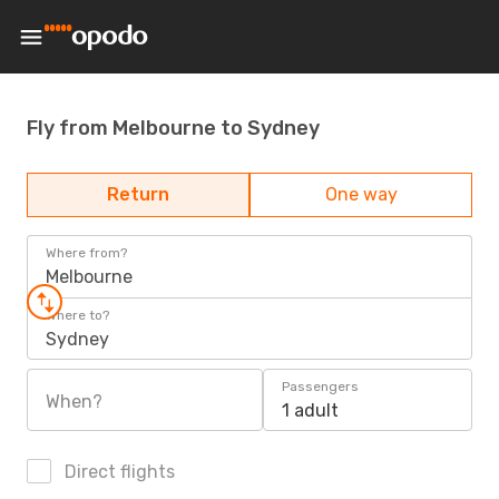
Fly from Melbourne to Sydney
Return
One way
Where from?
Melbourne
Where to?
Sydney
Passengers
When?
1 adult
Direct flights