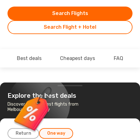
Search Flights
Search Flight + Hotel
Best deals
Cheapest days
FAQ
Explore the best deals
Discover the cheapest flights from
Melbourne to Sydney
Return
One way