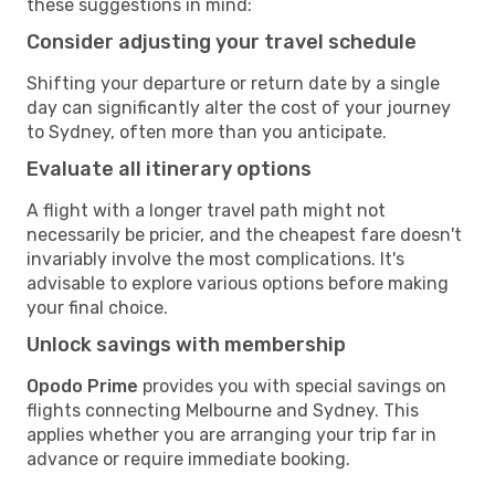
these suggestions in mind:
Consider adjusting your travel schedule
Shifting your departure or return date by a single
day can significantly alter the cost of your journey
to Sydney, often more than you anticipate.
Evaluate all itinerary options
A flight with a longer travel path might not
necessarily be pricier, and the cheapest fare doesn't
invariably involve the most complications. It's
advisable to explore various options before making
your final choice.
Unlock savings with membership
Opodo Prime
provides you with special savings on
flights connecting Melbourne and Sydney. This
applies whether you are arranging your trip far in
advance or require immediate booking.