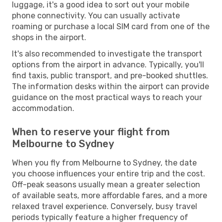
luggage, it's a good idea to sort out your mobile
phone connectivity. You can usually activate
roaming or purchase a local SIM card from one of the
shops in the airport.
It's also recommended to investigate the transport
options from the airport in advance. Typically, you'll
find taxis, public transport, and pre-booked shuttles.
The information desks within the airport can provide
guidance on the most practical ways to reach your
accommodation.
When to reserve your flight from
Melbourne to Sydney
When you fly from Melbourne to Sydney, the date
you choose influences your entire trip and the cost.
Off-peak seasons usually mean a greater selection
of available seats, more affordable fares, and a more
relaxed travel experience. Conversely, busy travel
periods typically feature a higher frequency of