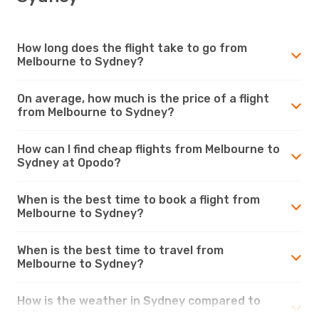
How long does the flight take to go from
Melbourne to Sydney?
On average, how much is the price of a flight
from Melbourne to Sydney?
How can I find cheap flights from Melbourne to
Sydney at Opodo?
When is the best time to book a flight from
Melbourne to Sydney?
When is the best time to travel from
Melbourne to Sydney?
How is the weather in Sydney compared to
Melbourne?