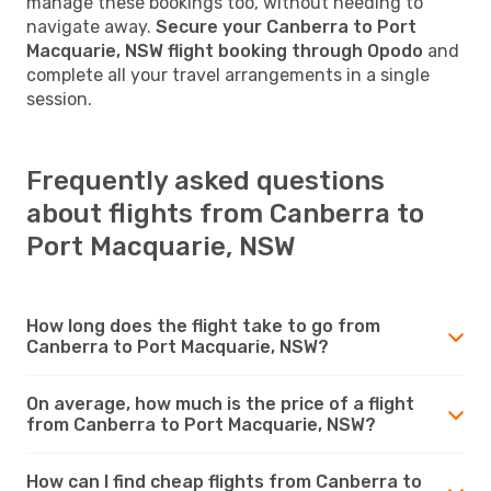
manage these bookings too, without needing to
navigate away.
Secure your Canberra to Port
Macquarie, NSW flight booking through Opodo
and
complete all your travel arrangements in a single
session.
Frequently asked questions
about flights from Canberra to
Port Macquarie, NSW
How long does the flight take to go from
Canberra to Port Macquarie, NSW?
On average, how much is the price of a flight
from Canberra to Port Macquarie, NSW?
How can I find cheap flights from Canberra to