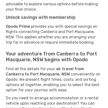
advisable to explore various options before making
your final choice.
Unlock savings with membership
Opodo Prime
provides you with special savings on
flights connecting Canberra and Port Macquarie,
NSW. This applies whether you are arranging your
trip far in advance or require immediate booking.
Your adventure from Canberra to Port
Macquarie, NSW begins with Opodo
Find all the details for your
air travel from
Canberra to Port Macquarie, NSW
conveniently on
Opodo. We present flight times, costs, and sorting
options all together, enabling you to select the best
option for your journey with ease.
Do you need to arrange accommodation or a rental
vehicle upon reaching your destination? You can