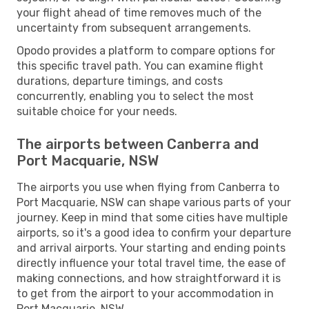
your flight ahead of time removes much of the
uncertainty from subsequent arrangements.
Opodo provides a platform to compare options for
this specific travel path. You can examine flight
durations, departure timings, and costs
concurrently, enabling you to select the most
suitable choice for your needs.
The airports between Canberra and
Port Macquarie, NSW
The airports you use when flying from Canberra to
Port Macquarie, NSW can shape various parts of your
journey. Keep in mind that some cities have multiple
airports, so it's a good idea to confirm your departure
and arrival airports. Your starting and ending points
directly influence your total travel time, the ease of
making connections, and how straightforward it is
to get from the airport to your accommodation in
Port Macquarie, NSW.