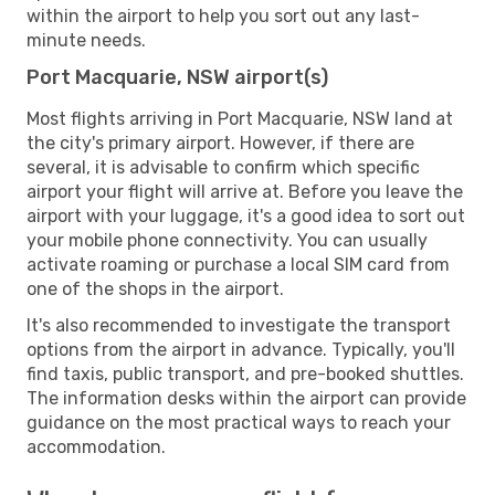
within the airport to help you sort out any last-
minute needs.
Port Macquarie, NSW airport(s)
Most flights arriving in Port Macquarie, NSW land at
the city's primary airport. However, if there are
several, it is advisable to confirm which specific
airport your flight will arrive at. Before you leave the
airport with your luggage, it's a good idea to sort out
your mobile phone connectivity. You can usually
activate roaming or purchase a local SIM card from
one of the shops in the airport.
It's also recommended to investigate the transport
options from the airport in advance. Typically, you'll
find taxis, public transport, and pre-booked shuttles.
The information desks within the airport can provide
guidance on the most practical ways to reach your
accommodation.