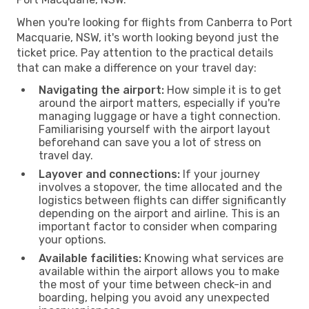
When you're looking for flights from Canberra to Port
Macquarie, NSW, it's worth looking beyond just the
ticket price. Pay attention to the practical details
that can make a difference on your travel day:
Navigating the airport:
How simple it is to get
around the airport matters, especially if you're
managing luggage or have a tight connection.
Familiarising yourself with the airport layout
beforehand can save you a lot of stress on
travel day.
Layover and connections:
If your journey
involves a stopover, the time allocated and the
logistics between flights can differ significantly
depending on the airport and airline. This is an
important factor to consider when comparing
your options.
Available facilities:
Knowing what services are
available within the airport allows you to make
the most of your time between check-in and
boarding, helping you avoid any unexpected