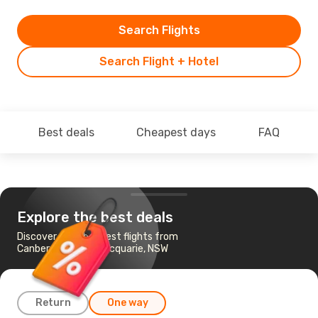
Search Flights
Search Flight + Hotel
Best deals
Cheapest days
FAQ
Explore the best deals
Discover the cheapest flights from
Canberra to Port Macquarie, NSW
Return
One way