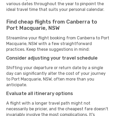
various dates throughout the year to pinpoint the
ideal travel time that suits your personal calendar.
Find cheap flights from Canberra to
Port Macquarie, NSW
Streamline your flight booking from Canberra to Port
Macquarie, NSW with a few straightforward
practices. Keep these suggestions in mind:
Consider adjusting your travel schedule
Shifting your departure or return date by a single
day can significantly alter the cost of your journey
to Port Macquarie, NSW, often more than you
anticipate.
Evaluate all itinerary options
A flight with a longer travel path might not
necessarily be pricier, and the cheapest fare doesn't
invariably involve the most complications. It's