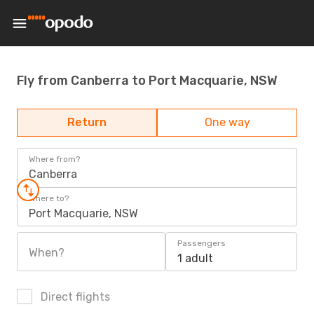
Fly from Canberra to Port Macquarie, NSW
Return
One way
Where from?
Canberra
Where to?
Port Macquarie, NSW
Passengers
When?
1 adult
Direct flights