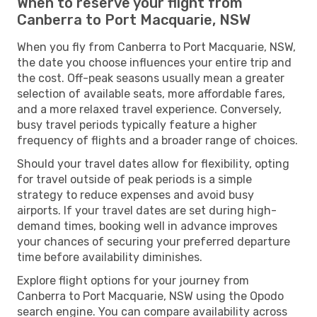
When to reserve your flight from
Canberra to Port Macquarie, NSW
When you fly from Canberra to Port Macquarie, NSW,
the date you choose influences your entire trip and
the cost. Off-peak seasons usually mean a greater
selection of available seats, more affordable fares,
and a more relaxed travel experience. Conversely,
busy travel periods typically feature a higher
frequency of flights and a broader range of choices.
Should your travel dates allow for flexibility, opting
for travel outside of peak periods is a simple
strategy to reduce expenses and avoid busy
airports. If your travel dates are set during high-
demand times, booking well in advance improves
your chances of securing your preferred departure
time before availability diminishes.
Explore flight options for your journey from
Canberra to Port Macquarie, NSW using the Opodo
search engine. You can compare availability across