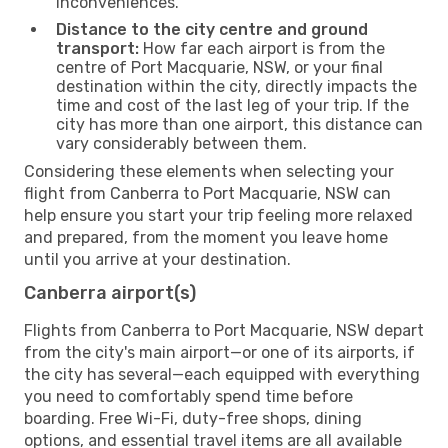
inconveniences.
Distance to the city centre and ground
transport:
How far each airport is from the
centre of Port Macquarie, NSW, or your final
destination within the city, directly impacts the
time and cost of the last leg of your trip. If the
city has more than one airport, this distance can
vary considerably between them.
Considering these elements when selecting your
flight from Canberra to Port Macquarie, NSW can
help ensure you start your trip feeling more relaxed
and prepared, from the moment you leave home
until you arrive at your destination.
Canberra airport(s)
Flights from Canberra to Port Macquarie, NSW depart
from the city's main airport—or one of its airports, if
the city has several—each equipped with everything
you need to comfortably spend time before
boarding. Free Wi-Fi, duty-free shops, dining
options, and essential travel items are all available