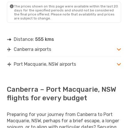
PQQ
- CBR
The prices shown on this page were available within the last 20
days for the specified periods and should not be considered
the final price offered. Please note that availability and prices
are subject to change.
Distance:
555 kms
Canberra airports
Port Macquarie, NSW airports
Canberra – Port Macquarie, NSW
flights for every budget
Preparing for your journey from Canberra to Port
Macquarie, NSW, perhaps for a brief escape, a longer
sojourn, or to align with particular dates? Securing