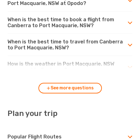
Port Macquarie, NSW at Opodo?
When is the best time to book a flight from
Canberra to Port Macquarie, NSW?
When is the best time to travel from Canberra
to Port Macquarie, NSW?
How is the weather in Port Macquarie, NSW
compared to Canberra?
See more questions
Plan your trip
Popular Flight Routes