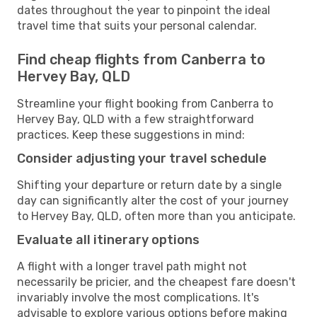
dates throughout the year to pinpoint the ideal
travel time that suits your personal calendar.
Find cheap flights from Canberra to
Hervey Bay, QLD
Streamline your flight booking from Canberra to
Hervey Bay, QLD with a few straightforward
practices. Keep these suggestions in mind:
Consider adjusting your travel schedule
Shifting your departure or return date by a single
day can significantly alter the cost of your journey
to Hervey Bay, QLD, often more than you anticipate.
Evaluate all itinerary options
A flight with a longer travel path might not
necessarily be pricier, and the cheapest fare doesn't
invariably involve the most complications. It's
advisable to explore various options before making