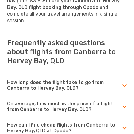
navigate away.
Secure your Canberra to Hervey
Bay, QLD flight booking through Opodo
and
complete all your travel arrangements in a single
session.
Frequently asked questions
about flights from Canberra to
Hervey Bay, QLD
How long does the flight take to go from
Canberra to Hervey Bay, QLD?
On average, how much is the price of a flight
from Canberra to Hervey Bay, QLD?
How can I find cheap flights from Canberra to
Hervey Bay, QLD at Opodo?