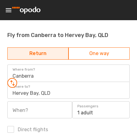
Fly from Canberra to Hervey Bay, QLD
Return
One way
Where from?
Canberra
Where to?
Hervey Bay, QLD
Passengers
When?
1 adult
Direct flights