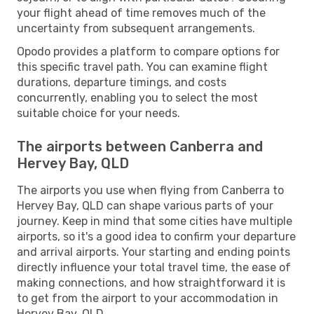
your flight ahead of time removes much of the
uncertainty from subsequent arrangements.
Opodo provides a platform to compare options for
this specific travel path. You can examine flight
durations, departure timings, and costs
concurrently, enabling you to select the most
suitable choice for your needs.
The airports between Canberra and
Hervey Bay, QLD
The airports you use when flying from Canberra to
Hervey Bay, QLD can shape various parts of your
journey. Keep in mind that some cities have multiple
airports, so it's a good idea to confirm your departure
and arrival airports. Your starting and ending points
directly influence your total travel time, the ease of
making connections, and how straightforward it is
to get from the airport to your accommodation in
Hervey Bay, QLD.