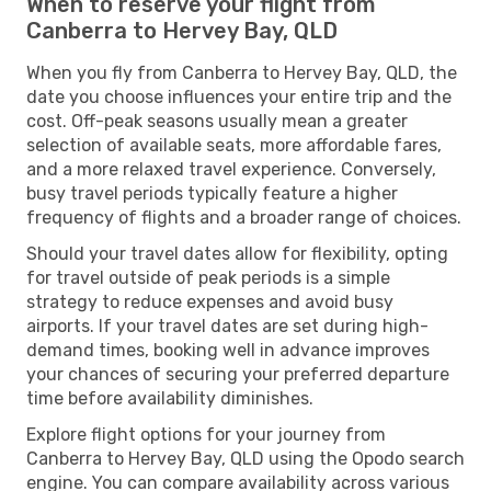
When to reserve your flight from
Canberra to Hervey Bay, QLD
When you fly from Canberra to Hervey Bay, QLD, the
date you choose influences your entire trip and the
cost. Off-peak seasons usually mean a greater
selection of available seats, more affordable fares,
and a more relaxed travel experience. Conversely,
busy travel periods typically feature a higher
frequency of flights and a broader range of choices.
Should your travel dates allow for flexibility, opting
for travel outside of peak periods is a simple
strategy to reduce expenses and avoid busy
airports. If your travel dates are set during high-
demand times, booking well in advance improves
your chances of securing your preferred departure
time before availability diminishes.
Explore flight options for your journey from
Canberra to Hervey Bay, QLD using the Opodo search
engine. You can compare availability across various