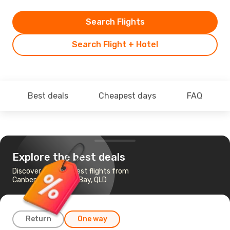
Search Flights
Search Flight + Hotel
Best deals
Cheapest days
FAQ
Explore the best deals
Discover the cheapest flights from
Canberra to Hervey Bay, QLD
Return
One way