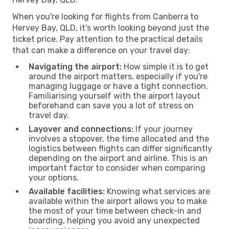
When you're looking for flights from Canberra to
Hervey Bay, QLD, it's worth looking beyond just the
ticket price. Pay attention to the practical details
that can make a difference on your travel day:
Navigating the airport:
How simple it is to get
around the airport matters, especially if you're
managing luggage or have a tight connection.
Familiarising yourself with the airport layout
beforehand can save you a lot of stress on
travel day.
Layover and connections:
If your journey
involves a stopover, the time allocated and the
logistics between flights can differ significantly
depending on the airport and airline. This is an
important factor to consider when comparing
your options.
Available facilities:
Knowing what services are
available within the airport allows you to make
the most of your time between check-in and
boarding, helping you avoid any unexpected