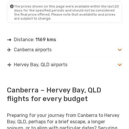
HVB
- CBR
The prices shown on this page were available within the last 20
days for the specified periods and should not be considered
the final price offered. Please note that availability and prices
are subject to change.
Distance:
1169 kms
Canberra airports
Hervey Bay, QLD airports
Canberra – Hervey Bay, QLD
flights for every budget
Preparing for your journey from Canberra to Hervey
Bay, QLD, perhaps for a brief escape, a longer
sojourn, or to align with particular dates? Securing