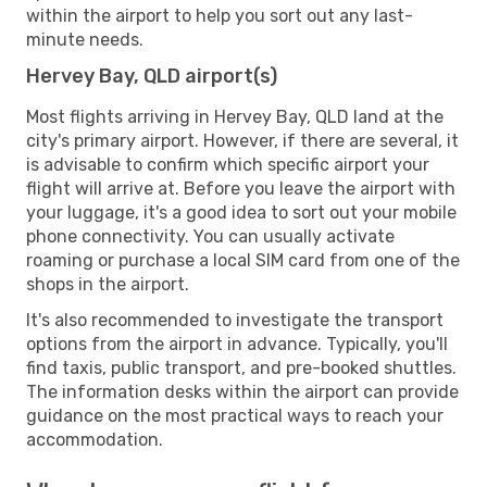
within the airport to help you sort out any last-
minute needs.
Hervey Bay, QLD airport(s)
Most flights arriving in Hervey Bay, QLD land at the
city's primary airport. However, if there are several, it
is advisable to confirm which specific airport your
flight will arrive at. Before you leave the airport with
your luggage, it's a good idea to sort out your mobile
phone connectivity. You can usually activate
roaming or purchase a local SIM card from one of the
shops in the airport.
It's also recommended to investigate the transport
options from the airport in advance. Typically, you'll
find taxis, public transport, and pre-booked shuttles.
The information desks within the airport can provide
guidance on the most practical ways to reach your
accommodation.