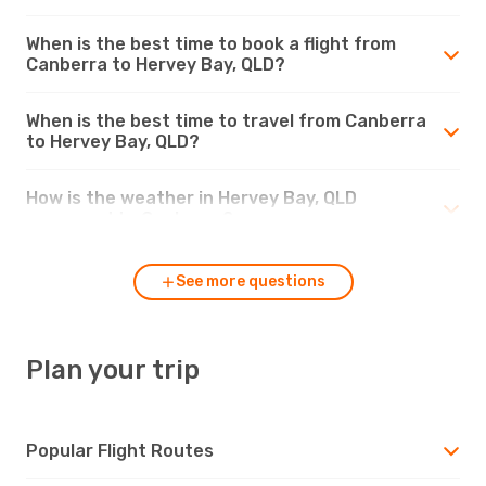
When is the best time to book a flight from
Canberra to Hervey Bay, QLD?
When is the best time to travel from Canberra
to Hervey Bay, QLD?
How is the weather in Hervey Bay, QLD
compared to Canberra?
See more questions
Plan your trip
Popular Flight Routes