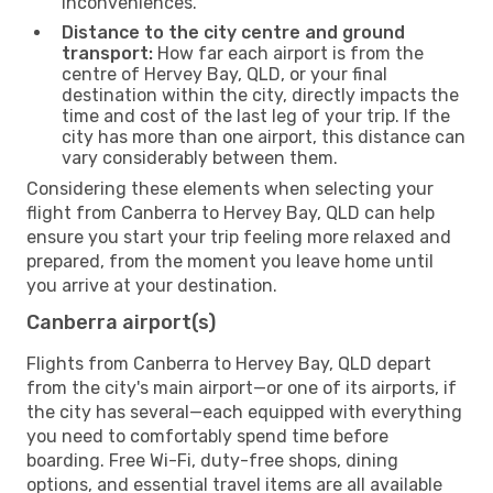
inconveniences.
Distance to the city centre and ground
transport:
How far each airport is from the
centre of Hervey Bay, QLD, or your final
destination within the city, directly impacts the
time and cost of the last leg of your trip. If the
city has more than one airport, this distance can
vary considerably between them.
Considering these elements when selecting your
flight from Canberra to Hervey Bay, QLD can help
ensure you start your trip feeling more relaxed and
prepared, from the moment you leave home until
you arrive at your destination.
Canberra airport(s)
Flights from Canberra to Hervey Bay, QLD depart
from the city's main airport—or one of its airports, if
the city has several—each equipped with everything
you need to comfortably spend time before
boarding. Free Wi-Fi, duty-free shops, dining
options, and essential travel items are all available