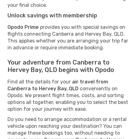
your final choice.
Unlock savings with membership
Opodo Prime
provides you with special savings on
flights connecting Canberra and Hervey Bay, QLD.
This applies whether you are arranging your trip far
in advance or require immediate booking.
Your adventure from Canberra to
Hervey Bay, QLD begins with Opodo
Find all the details for your
air travel from
Canberra to Hervey Bay, QLD
conveniently on
Opodo. We present flight times, costs, and sorting
options all together, enabling you to select the best
option for your journey with ease.
Do you need to arrange accommodation or a rental
vehicle upon reaching your destination? You can
manage these bookings too, without needing to