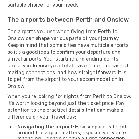
suitable choice for your needs.
The airports between Perth and Onslow
The airports you use when flying from Perth to
Onslow can shape various parts of your journey.
Keep in mind that some cities have multiple airports,
so it's a good idea to confirm your departure and
arrival airports. Your starting and ending points
directly influence your total travel time, the ease of
making connections, and how straightforward it is
to get from the airport to your accommodation in
Onslow.
When you're looking for flights from Perth to Onslow,
it's worth looking beyond just the ticket price. Pay
attention to the practical details that can make a
difference on your travel day:
Navigating the airport:
How simple it is to get
around the airport matters, especially if you're
managing luggage or have a tight connection.