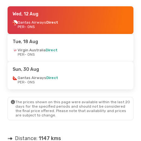
Wed, 12 Aug
Wed, 12 Aug
- Mon, 17 Aug
Qantas Airways
Qantas Airways
Direct
Direct
PER
PER
- ONS
- ONS
Qantas Airways
Direct
ONS
- PER
Tue, 18 Aug
Thu, 20 Aug
Virgin Australia
- Mon, 24 Aug
Direct
PER
- ONS
Qantas Airways
Direct
PER
- ONS
Qantas Airways
Direct
Sun, 30 Aug
ONS
- PER
Qantas Airways
Direct
PER
- ONS
The prices shown on this page were available within the last 20
days for the specified periods and should not be considered
the final price offered. Please note that availability and prices
are subject to change.
Distance:
1147 kms