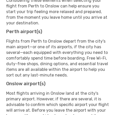
Considering these elements when selecting your
flight from Perth to Onslow can help ensure you
start your trip feeling more relaxed and prepared,
from the moment you leave home until you arrive at
your destination.
Perth airport(s)
Flights from Perth to Onslow depart from the city's
main airport—or one of its airports, if the city has
several—each equipped with everything you need to
comfortably spend time before boarding. Free Wi-Fi,
duty-free shops, dining options, and essential travel
items are all available within the airport to help you
sort out any last-minute needs.
Onslow airport(s)
Most flights arriving in Onslow land at the city's
primary airport. However, if there are several, it is
advisable to confirm which specific airport your flight
will arrive at. Before you leave the airport with your