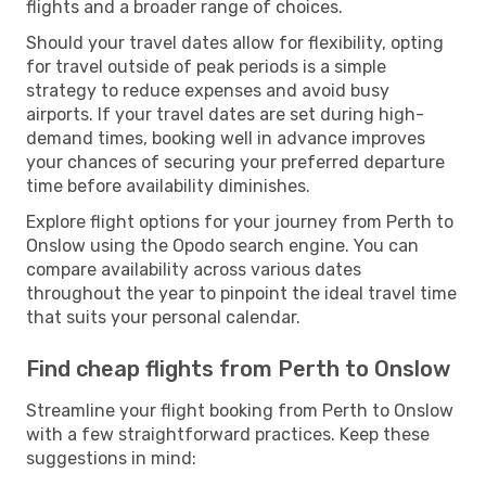
flights and a broader range of choices.
Should your travel dates allow for flexibility, opting
for travel outside of peak periods is a simple
strategy to reduce expenses and avoid busy
airports. If your travel dates are set during high-
demand times, booking well in advance improves
your chances of securing your preferred departure
time before availability diminishes.
Explore flight options for your journey from Perth to
Onslow using the Opodo search engine. You can
compare availability across various dates
throughout the year to pinpoint the ideal travel time
that suits your personal calendar.
Find cheap flights from Perth to Onslow
Streamline your flight booking from Perth to Onslow
with a few straightforward practices. Keep these
suggestions in mind: