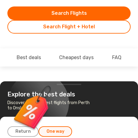
Search Flights
Search Flight + Hotel
Best deals
Cheapest days
FAQ
Explore the best deals
Discover the cheapest flights from Perth
to Onslow
Return
One way