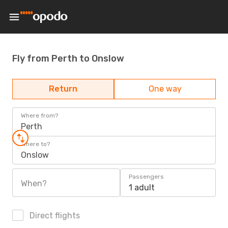
Fly from Perth to Onslow
Return
One way
Where from?
Perth
Where to?
Onslow
Passengers
When?
1 adult
Direct flights