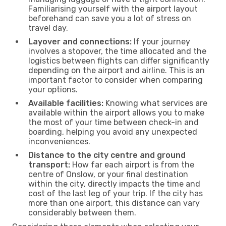
Familiarising yourself with the airport layout
beforehand can save you a lot of stress on
travel day.
Layover and connections:
If your journey
involves a stopover, the time allocated and the
logistics between flights can differ significantly
depending on the airport and airline. This is an
important factor to consider when comparing
your options.
Available facilities:
Knowing what services are
available within the airport allows you to make
the most of your time between check-in and
boarding, helping you avoid any unexpected
inconveniences.
Distance to the city centre and ground
transport:
How far each airport is from the
centre of Onslow, or your final destination
within the city, directly impacts the time and
cost of the last leg of your trip. If the city has
more than one airport, this distance can vary
considerably between them.