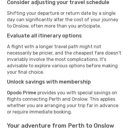
Consider adjusting your travel schedule
Shifting your departure or return date by a single
day can significantly alter the cost of your journey
to Onslow, often more than you anticipate.
Evaluate all itinerary options
A flight with a longer travel path might not
necessarily be pricier, and the cheapest fare doesn't
invariably involve the most complications. It's
advisable to explore various options before making
your final choice.
Unlock savings with membership
Opodo Prime
provides you with special savings on
flights connecting Perth and Onslow. This applies
whether you are arranging your trip far in advance
or require immediate booking.
Your adventure from Perth to Onslow