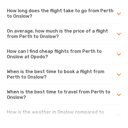
How long does the flight take to go from Perth
to Onslow?
On average, how much is the price of a flight
from Perth to Onslow?
How can I find cheap flights from Perth to
Onslow at Opodo?
When is the best time to book a flight from
Perth to Onslow?
When is the best time to travel from Perth to
Onslow?
How is the weather in Onslow compared to
Perth?