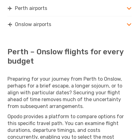
Perth airports
Onslow airports
Perth – Onslow flights for every
budget
Preparing for your journey from Perth to Onslow,
perhaps for a brief escape, a longer sojourn, or to
align with particular dates? Securing your flight
ahead of time removes much of the uncertainty
from subsequent arrangements.
Opodo provides a platform to compare options for
this specific travel path. You can examine flight
durations, departure timings, and costs
concurrently, enabling you to select the most