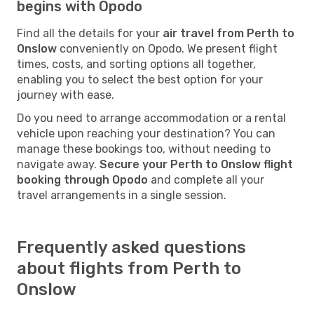
begins with Opodo
Find all the details for your
air travel from Perth to
Onslow
conveniently on Opodo. We present flight
times, costs, and sorting options all together,
enabling you to select the best option for your
journey with ease.
Do you need to arrange accommodation or a rental
vehicle upon reaching your destination? You can
manage these bookings too, without needing to
navigate away.
Secure your Perth to Onslow flight
booking through Opodo
and complete all your
travel arrangements in a single session.
Frequently asked questions
about flights from Perth to
Onslow