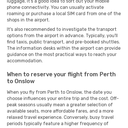
luggage, it's a good idea to sort out your mobile
phone connectivity. You can usually activate
roaming or purchase a local SIM card from one of the
shops in the airport.
It's also recommended to investigate the transport
options from the airport in advance. Typically, you'll
find taxis, public transport, and pre-booked shuttles.
The information desks within the airport can provide
guidance on the most practical ways to reach your
accommodation.
When to reserve your flight from Perth
to Onslow
When you fly from Perth to Onslow, the date you
choose influences your entire trip and the cost. Off-
peak seasons usually mean a greater selection of
available seats, more affordable fares, and a more
relaxed travel experience. Conversely, busy travel
periods typically feature a higher frequency of