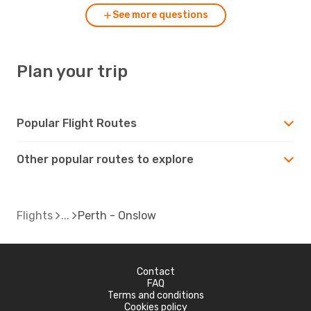
See more questions
Plan your trip
Popular Flight Routes
Other popular routes to explore
Flights
Perth - Onslow
Contact
FAQ
Terms and conditions
Cookies policy