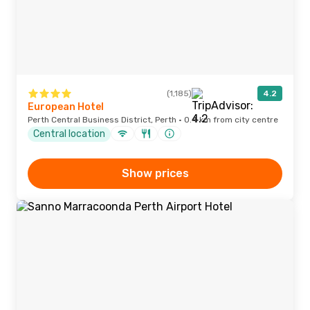
(1,185)
4.2
European Hotel
Perth Central Business District, Perth · 0.4 km from city centre
Central location
Show prices