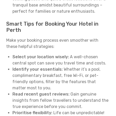
tranquil base amidst beautiful surroundings –
perfect for families or nature enthusiasts.
Smart Tips for Booking Your Hotel in
Perth
Make your booking process even smoother with
these helpful strategies:
Select your location wisely:
A well-chosen
central spot can save you travel time and costs.
Identify your essentials:
Whether it’s a pool,
complimentary breakfast, free Wi-Fi, or pet-
friendly options, filter by the features that
matter most to you.
Read recent guest reviews:
Gain genuine
insights from fellow travellers to understand the
true experience before you commit.
Prioritise flexibility:
Life can be unpredictable!