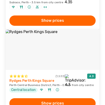
Subiaco, Perth · 3.5 km from city centre
Show prices
(1,533)
4.3
Rydges Perth Kings Square
Perth Central Business District, Perth · 0.7 km from city centre
Central location
Show prices