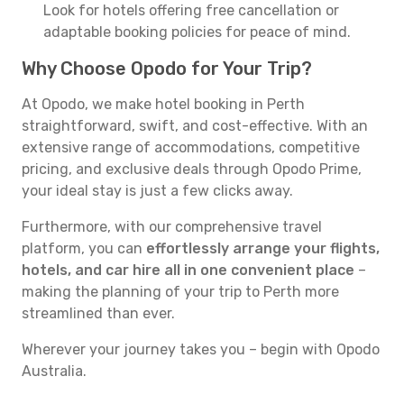
Look for hotels offering free cancellation or
adaptable booking policies for peace of mind.
Why Choose Opodo for Your Trip?
At Opodo, we make hotel booking in Perth
straightforward, swift, and cost-effective. With an
extensive range of accommodations, competitive
pricing, and exclusive deals through Opodo Prime,
your ideal stay is just a few clicks away.
Furthermore, with our comprehensive travel
platform, you can
effortlessly arrange your flights,
hotels, and car hire all in one convenient place
–
making the planning of your trip to Perth more
streamlined than ever.
Wherever your journey takes you – begin with Opodo
Australia.