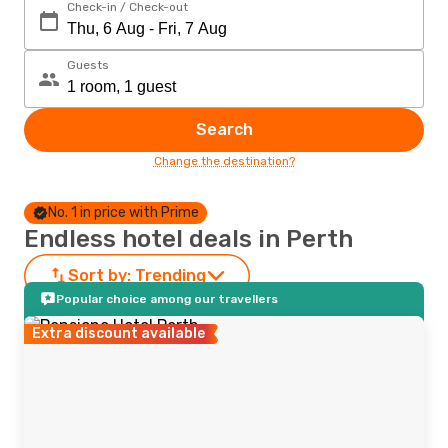
Check-in / Check-out
Guests
Search
Change the destination?
No. 1 in price with Prime
Endless hotel deals in Perth
Sort by:
Trending
Popular choice among our travellers
Extra discount available