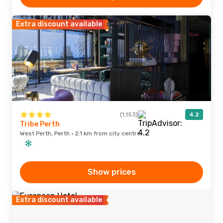
Extra discount available
(1,153)
4.2
Tribe Perth
West Perth, Perth · 2.1 km from city centre
Show prices
Extra discount available