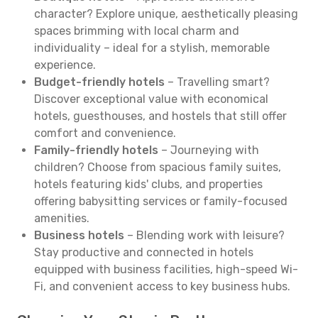
character? Explore unique, aesthetically pleasing
spaces brimming with local charm and
individuality – ideal for a stylish, memorable
experience.
Budget-friendly hotels
– Travelling smart?
Discover exceptional value with economical
hotels, guesthouses, and hostels that still offer
comfort and convenience.
Family-friendly hotels
– Journeying with
children? Choose from spacious family suites,
hotels featuring kids' clubs, and properties
offering babysitting services or family-focused
amenities.
Business hotels
– Blending work with leisure?
Stay productive and connected in hotels
equipped with business facilities, high-speed Wi-
Fi, and convenient access to key business hubs.