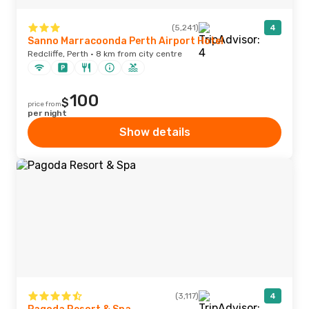
(5,241)
4
Sanno Marracoonda Perth Airport Hotel
Redcliffe, Perth · 8 km from city centre
100
$
price from
per night
Show details
(3,117)
4