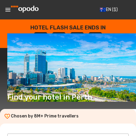
EN
($)
HOTEL FLASH SALE ENDS IN
--
:
--
:
--
:
--
DAYS
HOURS
MINUTES
SECONDS
Find your hotel in Perth
Chosen by 8M+ Prime travellers