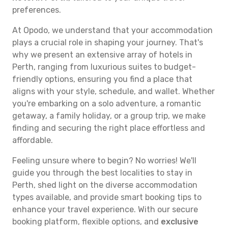
preferences.
At Opodo, we understand that your accommodation
plays a crucial role in shaping your journey. That's
why we present an extensive array of hotels in
Perth, ranging from luxurious suites to budget-
friendly options, ensuring you find a place that
aligns with your style, schedule, and wallet. Whether
you're embarking on a solo adventure, a romantic
getaway, a family holiday, or a group trip, we make
finding and securing the right place effortless and
affordable.
Feeling unsure where to begin? No worries! We'll
guide you through the best localities to stay in
Perth, shed light on the diverse accommodation
types available, and provide smart booking tips to
enhance your travel experience. With our secure
booking platform, flexible options, and
exclusive