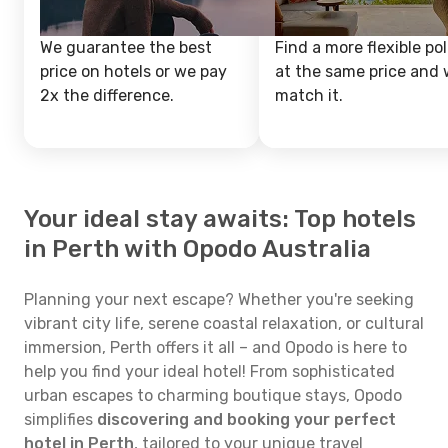
We guarantee the best
Find a more flexible pol
price on hotels or we pay
at the same price and w
2x the difference.
match it.
Your ideal stay awaits: Top hotels
in Perth with Opodo Australia
Planning your next escape? Whether you're seeking
vibrant city life, serene coastal relaxation, or cultural
immersion, Perth offers it all – and Opodo is here to
help you find your ideal hotel! From sophisticated
urban escapes to charming boutique stays, Opodo
simplifies
discovering and booking your perfect
hotel in Perth
, tailored to your unique travel