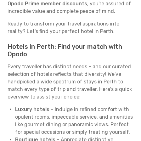
Opodo Prime member discounts
, you're assured of
incredible value and complete peace of mind.
Ready to transform your travel aspirations into
reality? Let's find your perfect hotel in Perth.
Hotels in Perth: Find your match with
Opodo
Every traveller has distinct needs – and our curated
selection of hotels reflects that diversity! We've
handpicked a wide spectrum of stays in Perth to
match every type of trip and traveller. Here's a quick
overview to assist your choice:
Luxury hotels
– Indulge in refined comfort with
opulent rooms, impeccable service, and amenities
like gourmet dining or panoramic views. Perfect
for special occasions or simply treating yourself.
Boutique hotels
– Appreciate distinctive