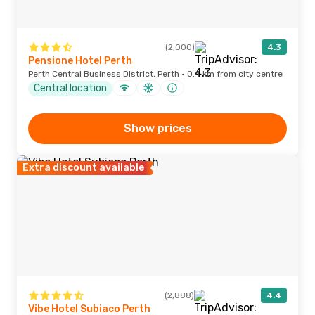
(2,000)
4.3
Pensione Hotel Perth
Perth Central Business District, Perth · 0.4 km from city centre
Central location
Show prices
Extra discount available
(2,888)
4.4
Vibe Hotel Subiaco Perth