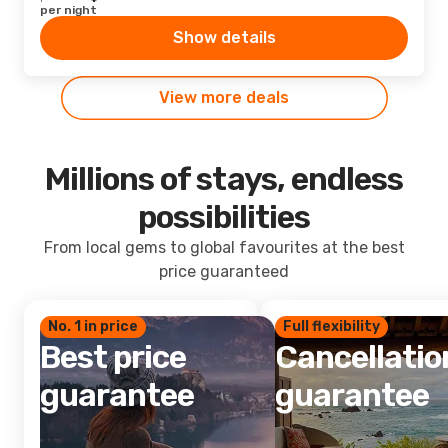
per night
Show details
View more deals
Millions of stays, endless
possibilities
From local gems to global favourites at the best
price guaranteed
No. 1 in price
Full flexibility
Best price
Cancellatio
guarantee
guarantee