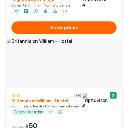
Pagoda Resort & Spa
Como, Perth · 4 km from city centre
Show prices
(148)
3
Britannia on William - Hostel
Northbridge, Perth · 0.8 km from city centre
Central location
50
$
price from