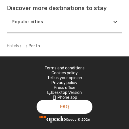
Discover more destinations to stay
Popular cities
Hotels
...
Perth
Terms and conditions
Cookies policy
Tell us your opinion
Privacy policy
Press office
Desktop Version
iPhone app
FAQ
Opodo
©
2026