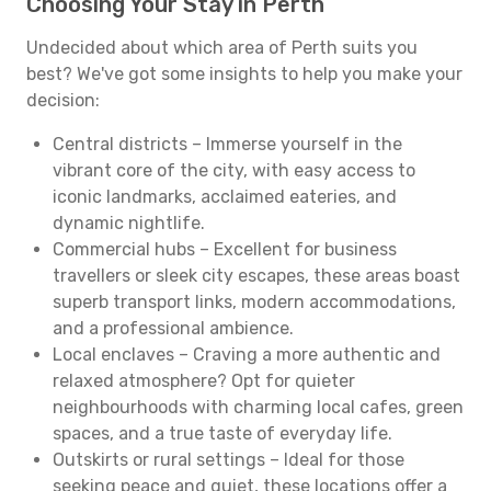
Choosing Your Stay in Perth
Undecided about which area of Perth suits you
best? We've got some insights to help you make your
decision:
Central districts – Immerse yourself in the
vibrant core of the city, with easy access to
iconic landmarks, acclaimed eateries, and
dynamic nightlife.
Commercial hubs – Excellent for business
travellers or sleek city escapes, these areas boast
superb transport links, modern accommodations,
and a professional ambience.
Local enclaves – Craving a more authentic and
relaxed atmosphere? Opt for quieter
neighbourhoods with charming local cafes, green
spaces, and a true taste of everyday life.
Outskirts or rural settings – Ideal for those
seeking peace and quiet, these locations offer a