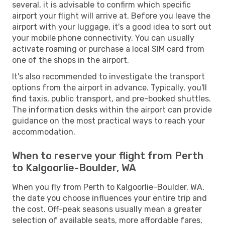
several, it is advisable to confirm which specific
airport your flight will arrive at. Before you leave the
airport with your luggage, it's a good idea to sort out
your mobile phone connectivity. You can usually
activate roaming or purchase a local SIM card from
one of the shops in the airport.
It's also recommended to investigate the transport
options from the airport in advance. Typically, you'll
find taxis, public transport, and pre-booked shuttles.
The information desks within the airport can provide
guidance on the most practical ways to reach your
accommodation.
When to reserve your flight from Perth
to Kalgoorlie-Boulder, WA
When you fly from Perth to Kalgoorlie-Boulder, WA,
the date you choose influences your entire trip and
the cost. Off-peak seasons usually mean a greater
selection of available seats, more affordable fares,