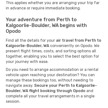
This applies whether you are arranging your trip far
in advance or require immediate booking.
Your adventure from Perth to
Kalgoorlie-Boulder, WA begins with
Opodo
Find all the details for your
air travel from Perth to
Kalgoorlie-Boulder, WA
conveniently on Opodo. We
present flight times, costs, and sorting options all
together, enabling you to select the best option for
your journey with ease.
Do you need to arrange accommodation or a rental
vehicle upon reaching your destination? You can
manage these bookings too, without needing to
navigate away.
Secure your Perth to Kalgoorlie-
Boulder, WA flight booking through Opodo
and
complete all your travel arrangements in a single
session.