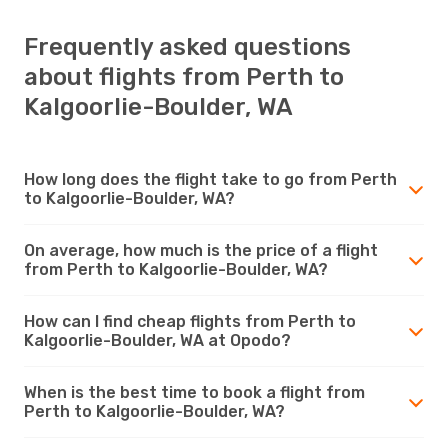
Frequently asked questions
about flights from Perth to
Kalgoorlie-Boulder, WA
How long does the flight take to go from Perth
to Kalgoorlie-Boulder, WA?
On average, how much is the price of a flight
from Perth to Kalgoorlie-Boulder, WA?
How can I find cheap flights from Perth to
Kalgoorlie-Boulder, WA at Opodo?
When is the best time to book a flight from
Perth to Kalgoorlie-Boulder, WA?