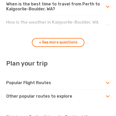
When is the best time to travel from Perth to
Kalgoorlie-Boulder, WA?
How is the weather in Kalgoorlie-Boulder, WA
compared to Perth?
See more questions
Plan your trip
Popular Flight Routes
Other popular routes to explore