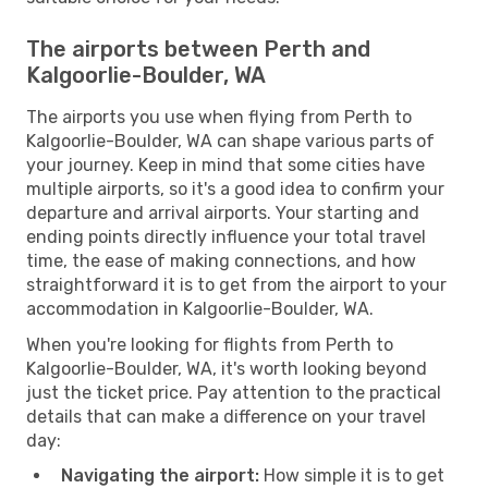
The airports between Perth and
Kalgoorlie-Boulder, WA
The airports you use when flying from Perth to
Kalgoorlie-Boulder, WA can shape various parts of
your journey. Keep in mind that some cities have
multiple airports, so it's a good idea to confirm your
departure and arrival airports. Your starting and
ending points directly influence your total travel
time, the ease of making connections, and how
straightforward it is to get from the airport to your
accommodation in Kalgoorlie-Boulder, WA.
When you're looking for flights from Perth to
Kalgoorlie-Boulder, WA, it's worth looking beyond
just the ticket price. Pay attention to the practical
details that can make a difference on your travel
day:
Navigating the airport:
How simple it is to get