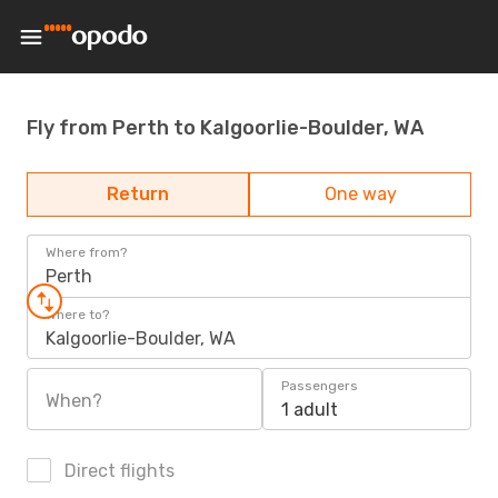
Fly from Perth to Kalgoorlie-Boulder, WA
Return
One way
Where from?
Perth
Where to?
Kalgoorlie-Boulder, WA
Passengers
When?
1 adult
Direct flights