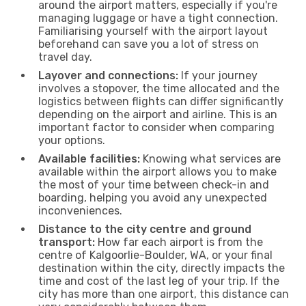
around the airport matters, especially if you're
managing luggage or have a tight connection.
Familiarising yourself with the airport layout
beforehand can save you a lot of stress on
travel day.
Layover and connections:
If your journey
involves a stopover, the time allocated and the
logistics between flights can differ significantly
depending on the airport and airline. This is an
important factor to consider when comparing
your options.
Available facilities:
Knowing what services are
available within the airport allows you to make
the most of your time between check-in and
boarding, helping you avoid any unexpected
inconveniences.
Distance to the city centre and ground
transport:
How far each airport is from the
centre of Kalgoorlie-Boulder, WA, or your final
destination within the city, directly impacts the
time and cost of the last leg of your trip. If the
city has more than one airport, this distance can