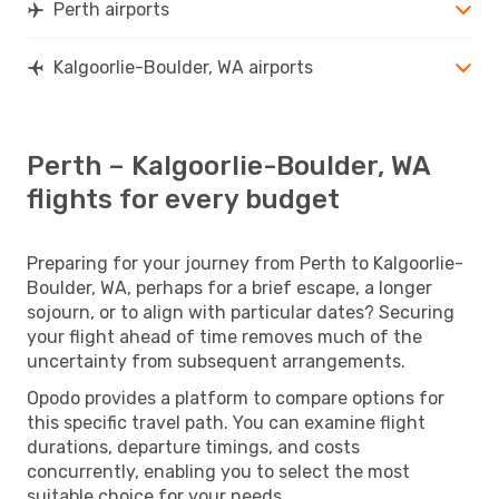
Perth airports
Kalgoorlie-Boulder, WA airports
Perth – Kalgoorlie-Boulder, WA
flights for every budget
Preparing for your journey from Perth to Kalgoorlie-
Boulder, WA, perhaps for a brief escape, a longer
sojourn, or to align with particular dates? Securing
your flight ahead of time removes much of the
uncertainty from subsequent arrangements.
Opodo provides a platform to compare options for
this specific travel path. You can examine flight
durations, departure timings, and costs
concurrently, enabling you to select the most
suitable choice for your needs.