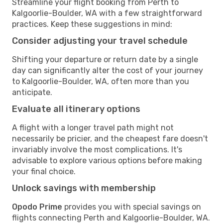
Streamline your flight booking from Perth to
Kalgoorlie-Boulder, WA with a few straightforward
practices. Keep these suggestions in mind:
Consider adjusting your travel schedule
Shifting your departure or return date by a single
day can significantly alter the cost of your journey
to Kalgoorlie-Boulder, WA, often more than you
anticipate.
Evaluate all itinerary options
A flight with a longer travel path might not
necessarily be pricier, and the cheapest fare doesn't
invariably involve the most complications. It's
advisable to explore various options before making
your final choice.
Unlock savings with membership
Opodo Prime
provides you with special savings on
flights connecting Perth and Kalgoorlie-Boulder, WA.