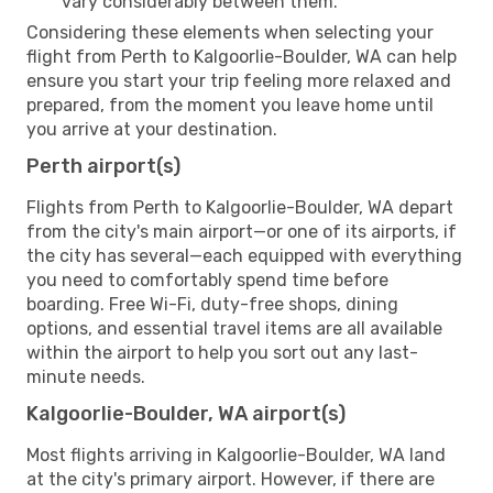
vary considerably between them.
Considering these elements when selecting your
flight from Perth to Kalgoorlie-Boulder, WA can help
ensure you start your trip feeling more relaxed and
prepared, from the moment you leave home until
you arrive at your destination.
Perth airport(s)
Flights from Perth to Kalgoorlie-Boulder, WA depart
from the city's main airport—or one of its airports, if
the city has several—each equipped with everything
you need to comfortably spend time before
boarding. Free Wi-Fi, duty-free shops, dining
options, and essential travel items are all available
within the airport to help you sort out any last-
minute needs.
Kalgoorlie-Boulder, WA airport(s)
Most flights arriving in Kalgoorlie-Boulder, WA land
at the city's primary airport. However, if there are