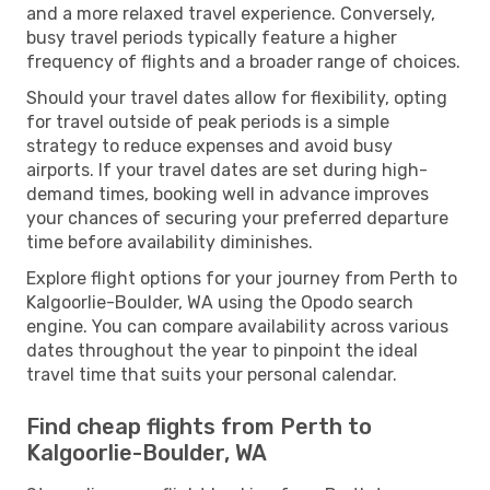
and a more relaxed travel experience. Conversely,
busy travel periods typically feature a higher
frequency of flights and a broader range of choices.
Should your travel dates allow for flexibility, opting
for travel outside of peak periods is a simple
strategy to reduce expenses and avoid busy
airports. If your travel dates are set during high-
demand times, booking well in advance improves
your chances of securing your preferred departure
time before availability diminishes.
Explore flight options for your journey from Perth to
Kalgoorlie-Boulder, WA using the Opodo search
engine. You can compare availability across various
dates throughout the year to pinpoint the ideal
travel time that suits your personal calendar.
Find cheap flights from Perth to
Kalgoorlie-Boulder, WA