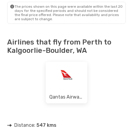
KGI
- PER
The prices shown on this page were available within the last 20
days for the specified periods and should not be considered
the final price offered. Please note that availability and prices
are subject to change.
Airlines that fly from Perth to
Kalgoorlie-Boulder, WA
Qantas Airways
Distance:
547 kms