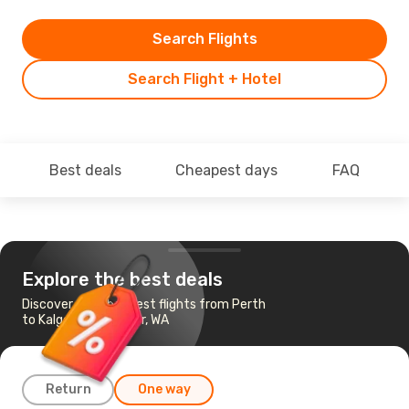
Search Flights
Search Flight + Hotel
Best deals
Cheapest days
FAQ
Explore the best deals
Discover the cheapest flights from Perth
to Kalgoorlie-Boulder, WA
Return
One way