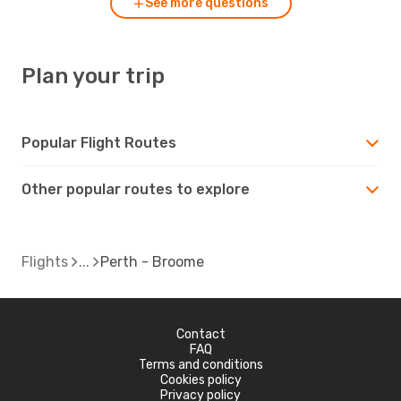
See more questions
Plan your trip
Popular Flight Routes
Other popular routes to explore
Flights
Perth - Broome
Contact
FAQ
Terms and conditions
Cookies policy
Privacy policy