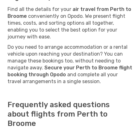
Find all the details for your
air travel from Perth to
Broome
conveniently on Opodo. We present flight
times, costs, and sorting options all together,
enabling you to select the best option for your
journey with ease.
Do you need to arrange accommodation or a rental
vehicle upon reaching your destination? You can
manage these bookings too, without needing to
navigate away.
Secure your Perth to Broome flight
booking through Opodo
and complete all your
travel arrangements in a single session.
Frequently asked questions
about flights from Perth to
Broome