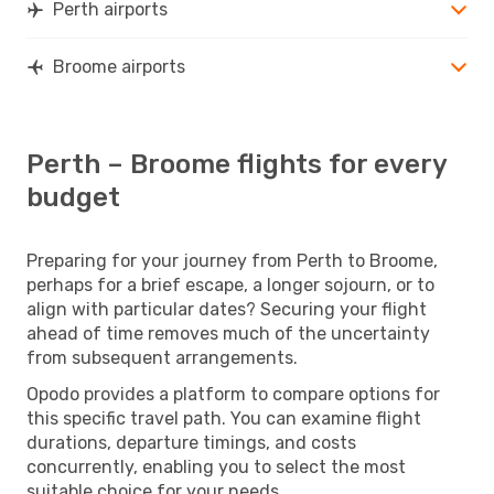
Perth airports
Broome airports
Perth – Broome flights for every
budget
Preparing for your journey from Perth to Broome,
perhaps for a brief escape, a longer sojourn, or to
align with particular dates? Securing your flight
ahead of time removes much of the uncertainty
from subsequent arrangements.
Opodo provides a platform to compare options for
this specific travel path. You can examine flight
durations, departure timings, and costs
concurrently, enabling you to select the most
suitable choice for your needs.