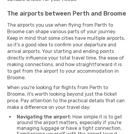
The airports between Perth and Broome
The airports you use when flying from Perth to
Broome can shape various parts of your journey.
Keep in mind that some cities have multiple airports,
so it's a good idea to confirm your departure and
arrival airports. Your starting and ending points
directly influence your total travel time, the ease of
making connections, and how straightforward it is
to get from the airport to your accommodation in
Broome.
When you're looking for flights from Perth to
Broome, it's worth looking beyond just the ticket
price. Pay attention to the practical details that can
make a difference on your travel day:
Navigating the airport:
How simple it is to get
around the airport matters, especially if you're
managing luggage or have a tight connection.
Familiarising yourself with the airport layout