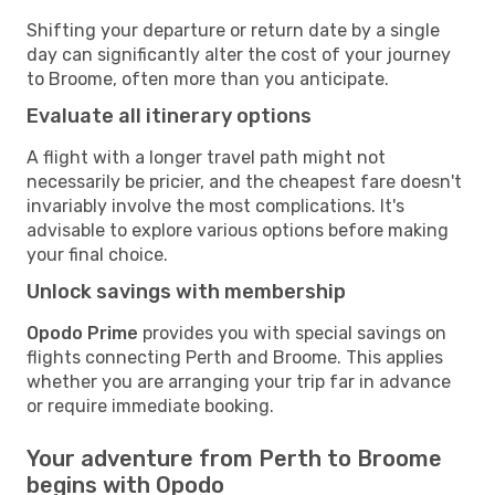
Shifting your departure or return date by a single
day can significantly alter the cost of your journey
to Broome, often more than you anticipate.
Evaluate all itinerary options
A flight with a longer travel path might not
necessarily be pricier, and the cheapest fare doesn't
invariably involve the most complications. It's
advisable to explore various options before making
your final choice.
Unlock savings with membership
Opodo Prime
provides you with special savings on
flights connecting Perth and Broome. This applies
whether you are arranging your trip far in advance
or require immediate booking.
Your adventure from Perth to Broome
begins with Opodo