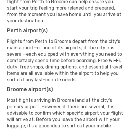
flight from Perth to Broome can help ensure you
start your trip feeling more relaxed and prepared,
from the moment you leave home until you arrive at
your destination.
Perth airport(s)
Flights from Perth to Broome depart from the city's
main airport—or one of its airports, if the city has
several—each equipped with everything you need to
comfortably spend time before boarding. Free Wi-Fi,
duty-free shops, dining options, and essential travel
items are all available within the airport to help you
sort out any last-minute needs.
Broome airport(s)
Most flights arriving in Broome land at the city's
primary airport. However, if there are several, it is
advisable to confirm which specific airport your flight
will arrive at. Before you leave the airport with your
luggage, it's a good idea to sort out your mobile