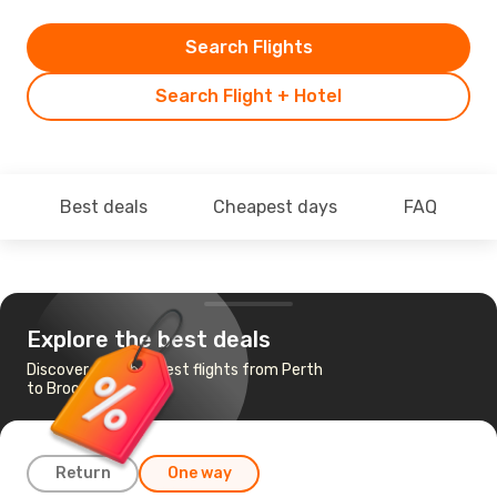
Search Flights
Search Flight + Hotel
Best deals
Cheapest days
FAQ
Explore the best deals
Discover the cheapest flights from Perth
to Broome
Return
One way