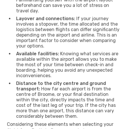
beforehand can save you a lot of stress on
travel day.
Layover and connections:
If your journey
involves a stopover, the time allocated and the
logistics between flights can differ significantly
depending on the airport and airline. This is an
important factor to consider when comparing
your options.
Available facilities:
Knowing what services are
available within the airport allows you to make
the most of your time between check-in and
boarding, helping you avoid any unexpected
inconveniences.
Distance to the city centre and ground
transport:
How far each airport is from the
centre of Broome, or your final destination
within the city, directly impacts the time and
cost of the last leg of your trip. If the city has
more than one airport, this distance can vary
considerably between them.
Considering these elements when selecting your