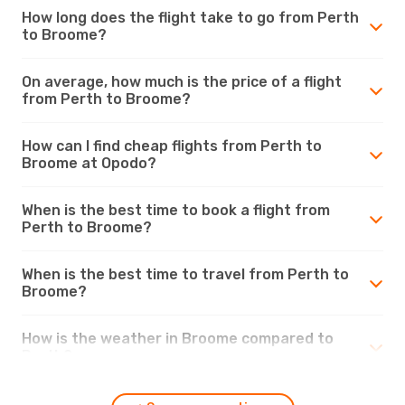
How long does the flight take to go from Perth
to Broome?
On average, how much is the price of a flight
from Perth to Broome?
How can I find cheap flights from Perth to
Broome at Opodo?
When is the best time to book a flight from
Perth to Broome?
When is the best time to travel from Perth to
Broome?
How is the weather in Broome compared to
Perth?