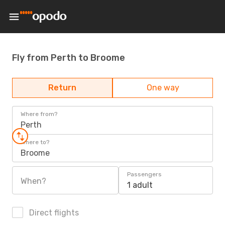
Fly from Perth to Broome
Return
One way
Where from?
Perth
Where to?
Broome
Passengers
When?
1 adult
Direct flights