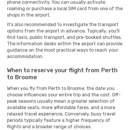
phone connectivity. You can usually activate
roaming or purchase a local SIM card from one of the
shops in the airport.
It's also recommended to investigate the transport
options from the airport in advance. Typically, you'll
find taxis, public transport, and pre-booked shuttles.
The information desks within the airport can provide
guidance on the most practical ways to reach your
accommodation.
When to reserve your flight from Perth
to Broome
When you fly from Perth to Broome, the date you
choose influences your entire trip and the cost. Off-
peak seasons usually mean a greater selection of
available seats, more affordable fares, and a more
relaxed travel experience. Conversely, busy travel
periods typically feature a higher frequency of
flights and a broader range of choices.