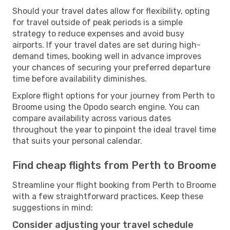
Should your travel dates allow for flexibility, opting
for travel outside of peak periods is a simple
strategy to reduce expenses and avoid busy
airports. If your travel dates are set during high-
demand times, booking well in advance improves
your chances of securing your preferred departure
time before availability diminishes.
Explore flight options for your journey from Perth to
Broome using the Opodo search engine. You can
compare availability across various dates
throughout the year to pinpoint the ideal travel time
that suits your personal calendar.
Find cheap flights from Perth to Broome
Streamline your flight booking from Perth to Broome
with a few straightforward practices. Keep these
suggestions in mind:
Consider adjusting your travel schedule