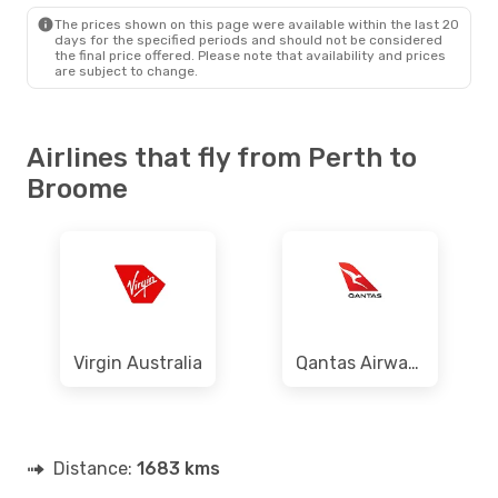
BME
- PER
The prices shown on this page were available within the last 20
days for the specified periods and should not be considered
the final price offered. Please note that availability and prices
are subject to change.
Airlines that fly from Perth to
Broome
Virgin Australia
Qantas Airways
Distance:
1683 kms