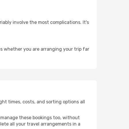
riably involve the most complications. It's
s whether you are arranging your trip far
ht times, costs, and sorting options all
 manage these bookings too, without
ete all your travel arrangements in a