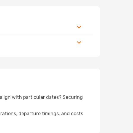
 align with particular dates? Securing
urations, departure timings, and costs