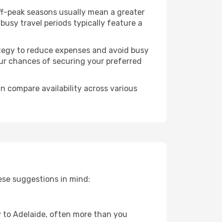
Off-peak seasons usually mean a greater
busy travel periods typically feature a
trategy to reduce expenses and avoid busy
our chances of securing your preferred
n compare availability across various
ese suggestions in mind:
ey to Adelaide, often more than you