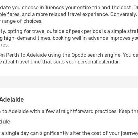
 date you choose influences your entire trip and the cost. 
ble fares, and a more relaxed travel experience. Conversely, 
r range of choices.
lity, opting for travel outside of peak periods is a simple s
uring high-demand times, booking well in advance improves y
hes.
rom Perth to Adelaide using the Opodo search engine. You ca
 ideal travel time that suits your personal calendar.
 Adelaide
h to Adelaide with a few straightforward practices. Keep th
dule
 a single day can significantly alter the cost of your journ