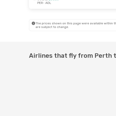
PER
- ADL
Mon, 24 Aug
- Tue, 25 Aug
Mon, 12 Oct
-
Jetstar
Direct
Jetstar
Dire
PER
- ADL
PER
- ADL
Jetstar
Direct
Jetstar
Dire
ADL
- PER
ADL
- PER
The prices shown on this page were available within th
are subject to change.
Airlines that fly from Perth 