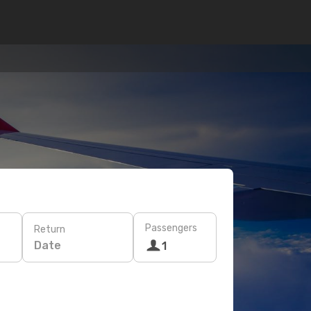
Passengers
Return
Date
1