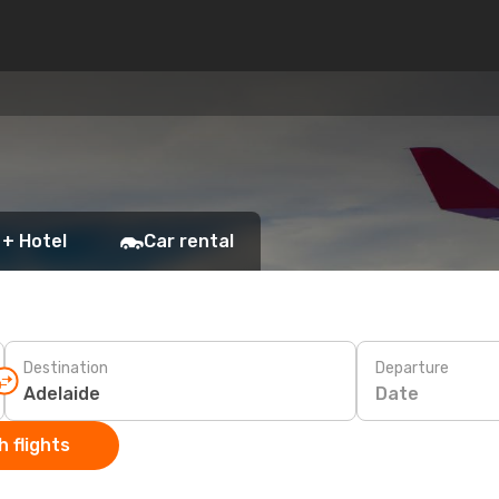
 + Hotel
Car rental
Destination
Departure
Date
 flights