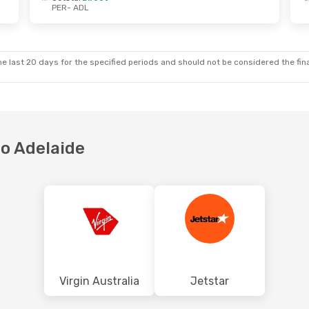
PER
- ADL
 Sat, 17 Oct
Sun, 4 Oct
- Mon, 5 Oct
ct
Virgin Australia
Direct
PER
- ADL
ct
Virgin Australia
Direct
ADL
- PER
e last 20 days for the specified periods and should not be considered the final
to Adelaide
Virgin Australia
Jetstar