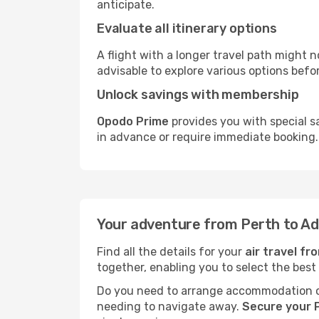
anticipate.
Evaluate all itinerary options
A flight with a longer travel path might n
advisable to explore various options befo
Unlock savings with membership
Opodo Prime
provides you with special s
in advance or require immediate booking.
Your adventure from Perth to Ad
Find all the details for your
air travel fr
together, enabling you to select the best
Do you need to arrange accommodation or
needing to navigate away.
Secure your P