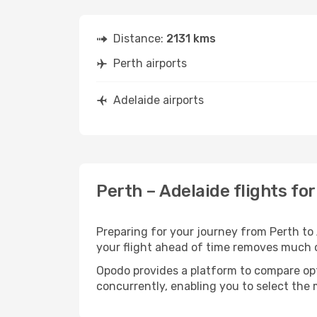
Distance:
2131 kms
Perth airports
Adelaide airports
Perth – Adelaide flights fo
Preparing for your journey from Perth to A
your flight ahead of time removes much
Opodo provides a platform to compare opti
concurrently, enabling you to select the 