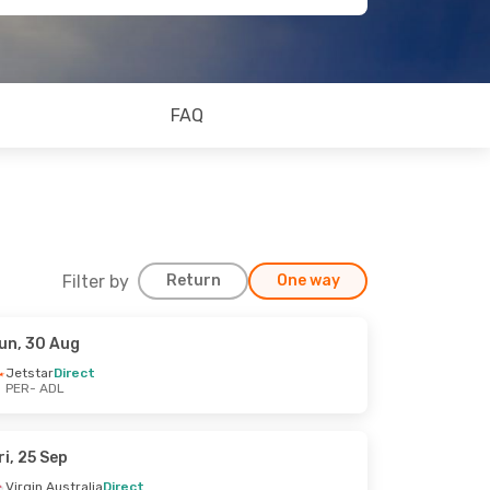
FAQ
Filter by
Return
One way
un, 30 Aug
Jetstar
Direct
PER
- ADL
ri, 25 Sep
Virgin Australia
Direct