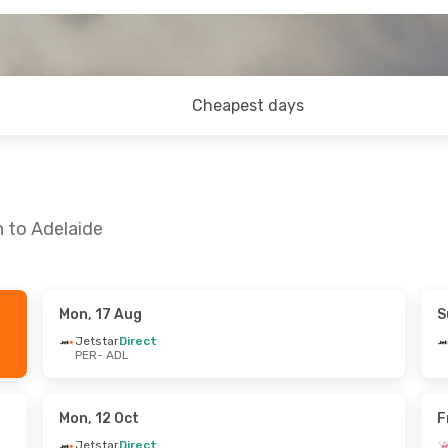
Cheapest days
h to Adelaide
Mon, 17 Aug
S
- Fri, 14 Aug
Sat, 5 Sep
- Wed, 9 Sep
Jetstar
Direct
PER
- ADL
ct
Jetstar
Direct
PER
- ADL
alia
Direct
Jetstar
Direct
ADL
- PER
Mon, 12 Oct
F
Jetstar
Direct