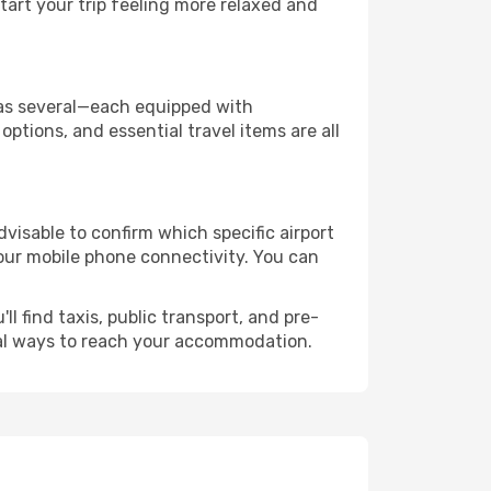
art your trip feeling more relaxed and
y has several—each equipped with
ptions, and essential travel items are all
advisable to confirm which specific airport
 your mobile phone connectivity. You can
l find taxis, public transport, and pre-
cal ways to reach your accommodation.