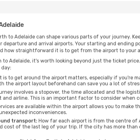
Adelaide
th to Adelaide can shape various parts of your journey. Kee
ur departure and arrival airports. Your starting and ending po
d how straightforward it is to get from the airport to your
 to Adelaide, it's worth looking beyond just the ticket price.
 day:
 is to get around the airport matters, especially if you're 
th the airport layout beforehand can save you a lot of stres
urney involves a stopover, the time allocated and the logist
t and airline. This is an important factor to consider when 
vices are available within the airport allows you to make 
 unexpected inconveniences.
ound transport:
How far each airport is from the centre of A
d cost of the last leg of your trip. If the city has more than