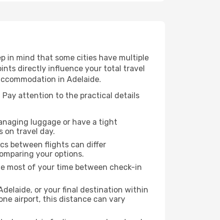
p in mind that some cities have multiple
ints directly influence your total travel
 accommodation in Adelaide.
 Pay attention to the practical details
managing luggage or have a tight
s on travel day.
ics between flights can differ
comparing your options.
the most of your time between check-in
delaide, or your final destination within
 one airport, this distance can vary