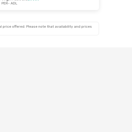
PER
- ADL
 price offered. Please note that availability and prices