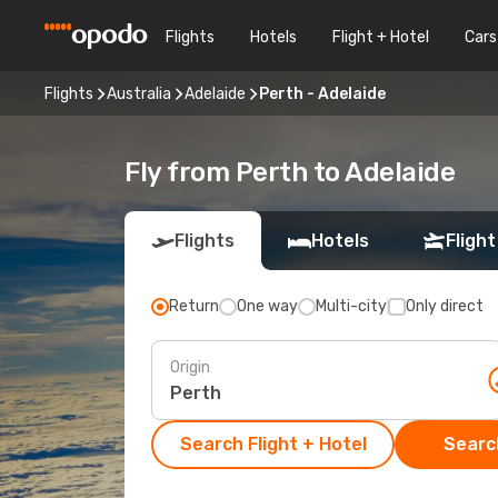
Flights
Hotels
Flight + Hotel
Cars
Flights
Australia
Adelaide
Perth - Adelaide
Fly from Perth to Adelaide
Flights
Hotels
Flight
Return
One way
Multi-city
Only direct
Origin
Search Flight + Hotel
Search