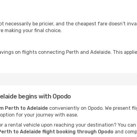
ot necessarily be pricier, and the cheapest fare doesn't inva
re making your final choice.
avings on flights connecting Perth and Adelaide. This applie
elaide begins with Opodo
om Perth to Adelaide
conveniently on Opodo. We present flig
 option for your journey with ease.
 a rental vehicle upon reaching your destination? You can
erth to Adelaide flight booking through Opodo
and compl