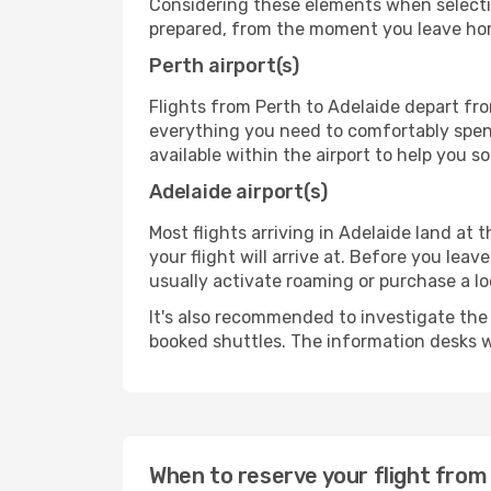
Considering these elements when selectin
prepared, from the moment you leave home
Perth airport(s)
Flights from Perth to Adelaide depart fro
everything you need to comfortably spend 
available within the airport to help you s
Adelaide airport(s)
Most flights arriving in Adelaide land at t
your flight will arrive at. Before you lea
usually activate roaming or purchase a lo
It's also recommended to investigate the t
booked shuttles. The information desks w
When to reserve your flight from