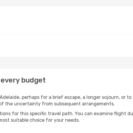
r every budget
delaide, perhaps for a brief escape, a longer sojourn, or to
 of the uncertainty from subsequent arrangements.
ons for this specific travel path. You can examine flight d
most suitable choice for your needs.