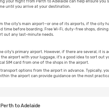
g your flight from Perth to Adelaide can help ensure you st
 until you arrive at your destination.
m the city's main airport—or one of its airports, if the cit
time before boarding. Free Wi-Fi, duty-free shops, dining o
ort out any last-minute needs.
he city's primary airport. However, if there are several, it is 
ve the airport with your luggage, it's a good idea to sort out
cal SIM card from one of the shops in the airport.
ransport options from the airport in advance. Typically, you'l
ithin the airport can provide guidance on the most practi
 Perth to Adelaide