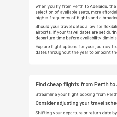
When you fly from Perth to Adelaide, the
selection of available seats, more afforda
higher frequency of flights and a broade
Should your travel dates allow for flexibi
airports. If your travel dates are set d
departure time before availability diminis
Explore flight options for your journey f
dates throughout the year to pinpoint the
Find cheap flights from Perth to
Streamline your flight booking from Pert
Consider adjusting your travel sche
Shifting your departure or return date by