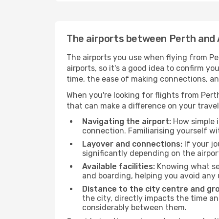
The airports between Perth and 
The airports you use when flying from Per
airports, so it's a good idea to confirm yo
time, the ease of making connections, an
When you're looking for flights from Perth
that can make a difference on your travel
Navigating the airport:
How simple it
connection. Familiarising yourself wi
Layover and connections:
If your jo
significantly depending on the airpor
Available facilities:
Knowing what ser
and boarding, helping you avoid any
Distance to the city centre and gr
the city, directly impacts the time an
considerably between them.