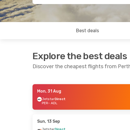
Best deals
Explore the best deals
Discover the cheapest flights from Pert
Mon, 31 Aug
Sat, 12 Sep
- Tue, 15 Sep
Mon, 10 Aug
Jetstar
Direct
PER
- ADL
Jetstar
Direct
Jetstar
Dire
PER
- ADL
PER
- ADL
Jetstar
Direct
Virgin Austr
ADL
- PER
ADL
- PER
Sun, 13 Sep
Jetstar
Direct