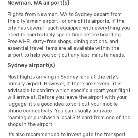
Newman, WA airport(s)
Flights from Newman, WA to Sydney depart from
the city's main airport—or one of its airports, if the
city has several—each equipped with everything you
need to comfortably spend time before boarding.
Free Wi-Fi, duty-free shops, dining options, and
essential travel items are all available within the
airport to help you sort out any last-minute needs.
Sydney airport(s)
Most flights arriving in Sydney land at the city's
primary airport. However, if there are several, it is
advisable to confirm which specific airport your flight
will arrive at. Before you leave the airport with your
luggage, it's a good idea to sort out your mobile
phone connectivity. You can usually activate
roaming or purchase a local SIM card from one of the
shops in the airport.
It's also recommended to investigate the transport