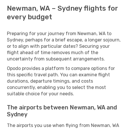
Newman, WA – Sydney flights for
every budget
Preparing for your journey from Newman, WA to
Sydney, perhaps for a brief escape, a longer sojourn,
or to align with particular dates? Securing your
flight ahead of time removes much of the
uncertainty from subsequent arrangements.
Opodo provides a platform to compare options for
this specific travel path. You can examine flight
durations, departure timings, and costs
concurrently, enabling you to select the most
suitable choice for your needs.
The airports between Newman, WA and
Sydney
The airports you use when flying from Newman, WA