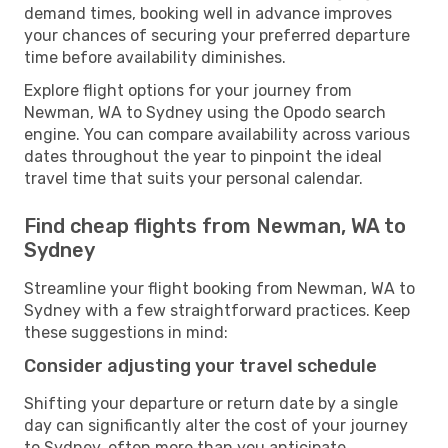
demand times, booking well in advance improves
your chances of securing your preferred departure
time before availability diminishes.
Explore flight options for your journey from
Newman, WA to Sydney using the Opodo search
engine. You can compare availability across various
dates throughout the year to pinpoint the ideal
travel time that suits your personal calendar.
Find cheap flights from Newman, WA to
Sydney
Streamline your flight booking from Newman, WA to
Sydney with a few straightforward practices. Keep
these suggestions in mind:
Consider adjusting your travel schedule
Shifting your departure or return date by a single
day can significantly alter the cost of your journey
to Sydney, often more than you anticipate.