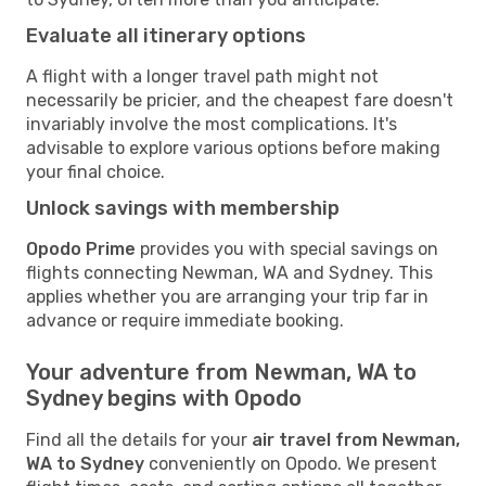
Evaluate all itinerary options
A flight with a longer travel path might not
necessarily be pricier, and the cheapest fare doesn't
invariably involve the most complications. It's
advisable to explore various options before making
your final choice.
Unlock savings with membership
Opodo Prime
provides you with special savings on
flights connecting Newman, WA and Sydney. This
applies whether you are arranging your trip far in
advance or require immediate booking.
Your adventure from Newman, WA to
Sydney begins with Opodo
Find all the details for your
air travel from Newman,
WA to Sydney
conveniently on Opodo. We present