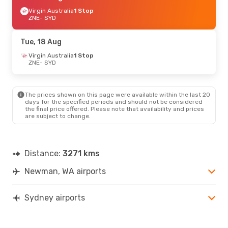
Virgin Australia
1 Stop
ZNE
- SYD
Tue, 18 Aug
Virgin Australia
1 Stop
ZNE
- SYD
The prices shown on this page were available within the last 20
days for the specified periods and should not be considered
the final price offered. Please note that availability and prices
are subject to change.
Distance:
3271 kms
Newman, WA airports
Sydney airports