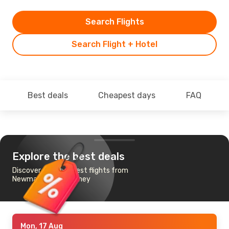
Search Flights
Search Flight + Hotel
Best deals
Cheapest days
FAQ
Explore the best deals
Discover the cheapest flights from
Newman, WA to Sydney
Mon, 17 Aug