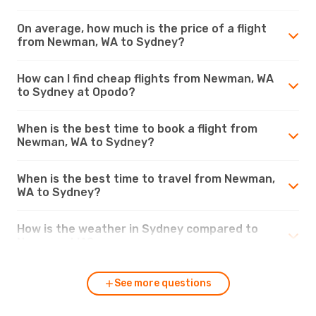
On average, how much is the price of a flight
from Newman, WA to Sydney?
How can I find cheap flights from Newman, WA
to Sydney at Opodo?
When is the best time to book a flight from
Newman, WA to Sydney?
When is the best time to travel from Newman,
WA to Sydney?
How is the weather in Sydney compared to
Newman, WA?
See more questions