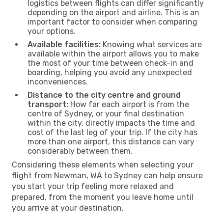
logistics between flights can differ significantly
depending on the airport and airline. This is an
important factor to consider when comparing
your options.
Available facilities:
Knowing what services are
available within the airport allows you to make
the most of your time between check-in and
boarding, helping you avoid any unexpected
inconveniences.
Distance to the city centre and ground
transport:
How far each airport is from the
centre of Sydney, or your final destination
within the city, directly impacts the time and
cost of the last leg of your trip. If the city has
more than one airport, this distance can vary
considerably between them.
Considering these elements when selecting your
flight from Newman, WA to Sydney can help ensure
you start your trip feeling more relaxed and
prepared, from the moment you leave home until
you arrive at your destination.