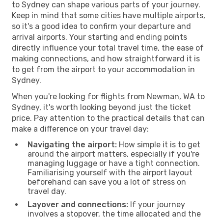
to Sydney can shape various parts of your journey.
Keep in mind that some cities have multiple airports,
so it's a good idea to confirm your departure and
arrival airports. Your starting and ending points
directly influence your total travel time, the ease of
making connections, and how straightforward it is
to get from the airport to your accommodation in
Sydney.
When you're looking for flights from Newman, WA to
Sydney, it's worth looking beyond just the ticket
price. Pay attention to the practical details that can
make a difference on your travel day:
Navigating the airport:
How simple it is to get
around the airport matters, especially if you're
managing luggage or have a tight connection.
Familiarising yourself with the airport layout
beforehand can save you a lot of stress on
travel day.
Layover and connections:
If your journey
involves a stopover, the time allocated and the