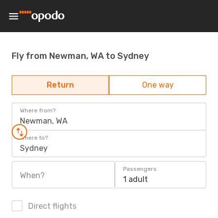
Fly from Newman, WA to Sydney
Return
One way
Where from?
Newman, WA
Where to?
Sydney
Passengers
When?
1 adult
Direct flights