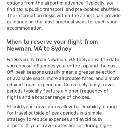
options from the airport in advance. Typically, you'll
find taxis, public transport, and pre-booked shuttles.
The information desks within the airport can provide
guidance on the most practical ways to reach your
accommodation.
When to reserve your flight from
Newman, WA to Sydney
When you fly from Newman, WA to Sydney, the date
you choose influences your entire trip and the cost.
Off-peak seasons usually mean a greater selection
of available seats, more affordable fares, and a more
relaxed travel experience. Conversely, busy travel
periods typically feature a higher frequency of
flights and a broader range of choices.
Should your travel dates allow for flexibility, opting
for travel outside of peak periods is a simple
strategy to reduce expenses and avoid busy
airports. If your travel dates are set during high-