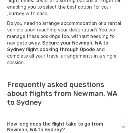
flight times, costs, and sorting options all together,
enabling you to select the best option for your
journey with ease.
Do you need to arrange accommodation or a rental
vehicle upon reaching your destination? You can
manage these bookings too, without needing to
navigate away.
Secure your Newman, WA to
Sydney flight booking through Opodo
and
complete all your travel arrangements in a single
session.
Frequently asked questions
about flights from Newman, WA
to Sydney
How long does the flight take to go from
Newman, WA to Sydney?