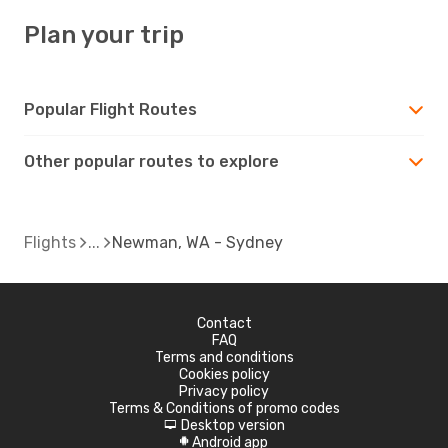
Plan your trip
Popular Flight Routes
Other popular routes to explore
Flights
Newman, WA - Sydney
Contact
FAQ
Terms and conditions
Cookies policy
Privacy policy
Terms & Conditions of promo codes
Desktop version
d
Android app
A