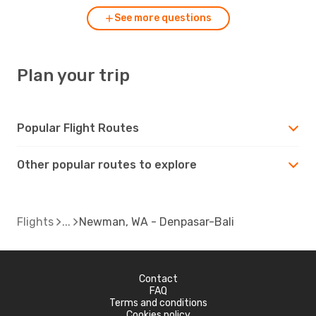
See more questions
Plan your trip
Popular Flight Routes
Other popular routes to explore
Flights
Newman, WA - Denpasar-Bali
Contact
FAQ
Terms and conditions
Cookies policy