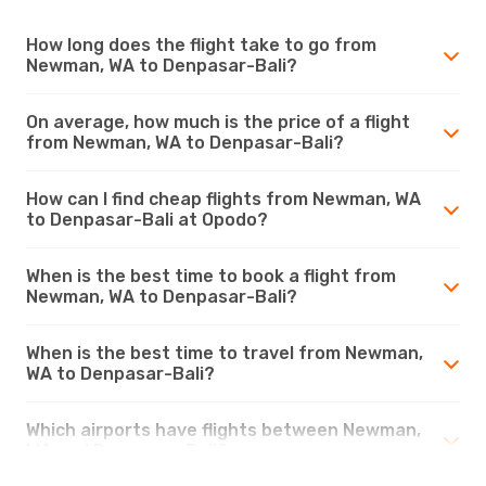
How long does the flight take to go from
Newman, WA to Denpasar-Bali?
On average, how much is the price of a flight
from Newman, WA to Denpasar-Bali?
How can I find cheap flights from Newman, WA
to Denpasar-Bali at Opodo?
When is the best time to book a flight from
Newman, WA to Denpasar-Bali?
When is the best time to travel from Newman,
WA to Denpasar-Bali?
Which airports have flights between Newman,
WA and Denpasar-Bali?