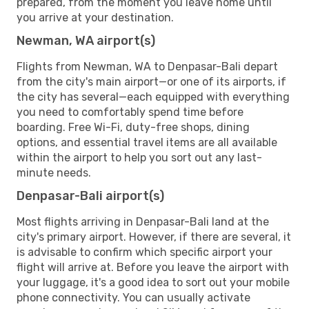
prepared, from the moment you leave home until
you arrive at your destination.
Newman, WA airport(s)
Flights from Newman, WA to Denpasar-Bali depart
from the city's main airport—or one of its airports, if
the city has several—each equipped with everything
you need to comfortably spend time before
boarding. Free Wi-Fi, duty-free shops, dining
options, and essential travel items are all available
within the airport to help you sort out any last-
minute needs.
Denpasar-Bali airport(s)
Most flights arriving in Denpasar-Bali land at the
city's primary airport. However, if there are several, it
is advisable to confirm which specific airport your
flight will arrive at. Before you leave the airport with
your luggage, it's a good idea to sort out your mobile
phone connectivity. You can usually activate