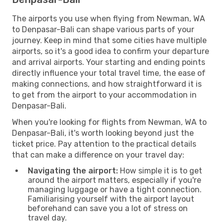
The airports you use when flying from Newman, WA
to Denpasar-Bali can shape various parts of your
journey. Keep in mind that some cities have multiple
airports, so it's a good idea to confirm your departure
and arrival airports. Your starting and ending points
directly influence your total travel time, the ease of
making connections, and how straightforward it is
to get from the airport to your accommodation in
Denpasar-Bali.
When you're looking for flights from Newman, WA to
Denpasar-Bali, it's worth looking beyond just the
ticket price. Pay attention to the practical details
that can make a difference on your travel day:
Navigating the airport:
How simple it is to get
around the airport matters, especially if you're
managing luggage or have a tight connection.
Familiarising yourself with the airport layout
beforehand can save you a lot of stress on
travel day.