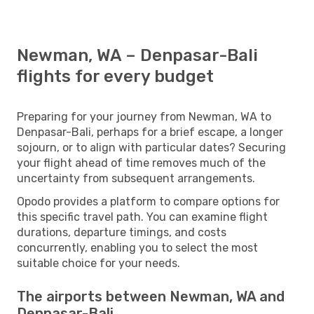
Newman, WA – Denpasar-Bali
flights for every budget
Preparing for your journey from Newman, WA to
Denpasar-Bali, perhaps for a brief escape, a longer
sojourn, or to align with particular dates? Securing
your flight ahead of time removes much of the
uncertainty from subsequent arrangements.
Opodo provides a platform to compare options for
this specific travel path. You can examine flight
durations, departure timings, and costs
concurrently, enabling you to select the most
suitable choice for your needs.
The airports between Newman, WA and
Denpasar-Bali