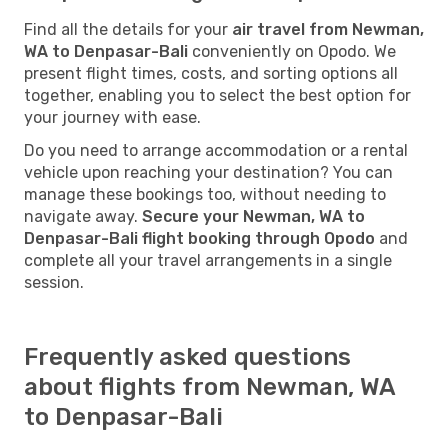
Find all the details for your
air travel from Newman,
WA to Denpasar-Bali
conveniently on Opodo. We
present flight times, costs, and sorting options all
together, enabling you to select the best option for
your journey with ease.
Do you need to arrange accommodation or a rental
vehicle upon reaching your destination? You can
manage these bookings too, without needing to
navigate away.
Secure your Newman, WA to
Denpasar-Bali flight booking through Opodo
and
complete all your travel arrangements in a single
session.
Frequently asked questions
about flights from Newman, WA
to Denpasar-Bali