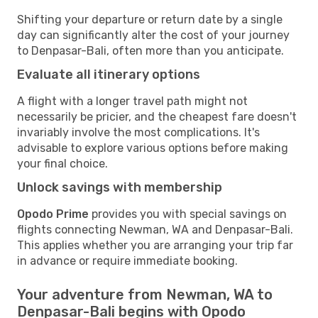
Shifting your departure or return date by a single
day can significantly alter the cost of your journey
to Denpasar-Bali, often more than you anticipate.
Evaluate all itinerary options
A flight with a longer travel path might not
necessarily be pricier, and the cheapest fare doesn't
invariably involve the most complications. It's
advisable to explore various options before making
your final choice.
Unlock savings with membership
Opodo Prime
provides you with special savings on
flights connecting Newman, WA and Denpasar-Bali.
This applies whether you are arranging your trip far
in advance or require immediate booking.
Your adventure from Newman, WA to
Denpasar-Bali begins with Opodo