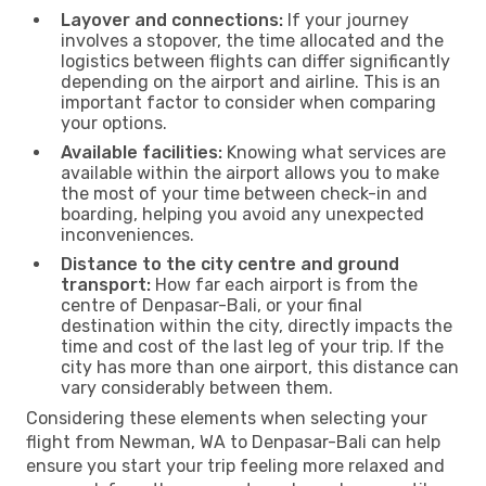
Layover and connections:
If your journey
involves a stopover, the time allocated and the
logistics between flights can differ significantly
depending on the airport and airline. This is an
important factor to consider when comparing
your options.
Available facilities:
Knowing what services are
available within the airport allows you to make
the most of your time between check-in and
boarding, helping you avoid any unexpected
inconveniences.
Distance to the city centre and ground
transport:
How far each airport is from the
centre of Denpasar-Bali, or your final
destination within the city, directly impacts the
time and cost of the last leg of your trip. If the
city has more than one airport, this distance can
vary considerably between them.
Considering these elements when selecting your
flight from Newman, WA to Denpasar-Bali can help
ensure you start your trip feeling more relaxed and