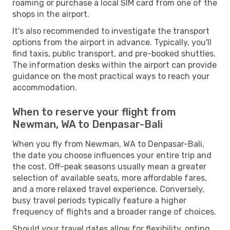
roaming or purchase a local SIM card from one of the
shops in the airport.
It's also recommended to investigate the transport
options from the airport in advance. Typically, you'll
find taxis, public transport, and pre-booked shuttles.
The information desks within the airport can provide
guidance on the most practical ways to reach your
accommodation.
When to reserve your flight from
Newman, WA to Denpasar-Bali
When you fly from Newman, WA to Denpasar-Bali,
the date you choose influences your entire trip and
the cost. Off-peak seasons usually mean a greater
selection of available seats, more affordable fares,
and a more relaxed travel experience. Conversely,
busy travel periods typically feature a higher
frequency of flights and a broader range of choices.
Should your travel dates allow for flexibility, opting