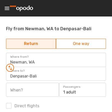
Fly from Newman, WA to Denpasar-Bali
Return
One way
Where from?
Newman, WA
Where to?
Denpasar-Bali
Passengers
When?
1 adult
Direct flights