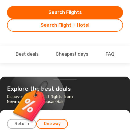
Search Flights
Search Flight + Hotel
Best deals
Cheapest days
FAQ
Explore the best deals
Discover the cheapest flights from
Newman, WA to Denpasar-Bali
Return
One way