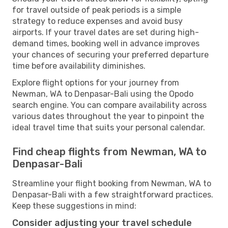
for travel outside of peak periods is a simple
strategy to reduce expenses and avoid busy
airports. If your travel dates are set during high-
demand times, booking well in advance improves
your chances of securing your preferred departure
time before availability diminishes.
Explore flight options for your journey from
Newman, WA to Denpasar-Bali using the Opodo
search engine. You can compare availability across
various dates throughout the year to pinpoint the
ideal travel time that suits your personal calendar.
Find cheap flights from Newman, WA to
Denpasar-Bali
Streamline your flight booking from Newman, WA to
Denpasar-Bali with a few straightforward practices.
Keep these suggestions in mind:
Consider adjusting your travel schedule