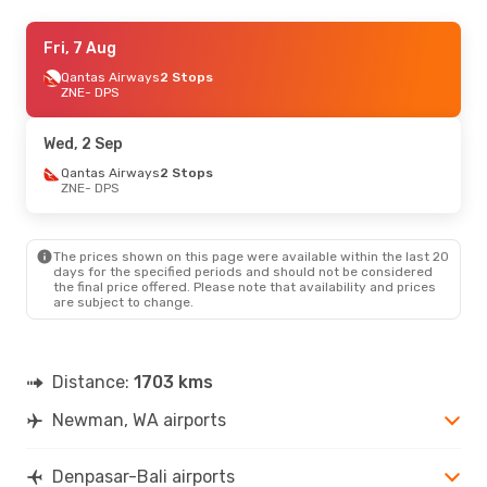
Wed, 2 Sep
Fri, 7 Aug
- Wed, 9 Sep
Qantas Airways
Qantas Airways
2 Stops
2 Stops
ZNE
ZNE
- DPS
- DPS
Qantas Airways
2 Stops
DPS
- ZNE
Wed, 2 Sep
Fri, 7 Aug
Qantas Airways
- Thu, 13 Aug
2 Stops
ZNE
- DPS
Qantas Airways
2 Stops
ZNE
- DPS
Malaysia Airlines
2 Stops
DPS
- ZNE
The prices shown on this page were available within the last 20
days for the specified periods and should not be considered
the final price offered. Please note that availability and prices
are subject to change.
Distance:
1703 kms
Newman, WA airports
Denpasar-Bali airports