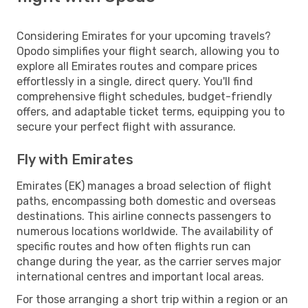
Considering Emirates for your upcoming travels?
Opodo simplifies your flight search, allowing you to
explore all Emirates routes and compare prices
effortlessly in a single, direct query. You'll find
comprehensive flight schedules, budget-friendly
offers, and adaptable ticket terms, equipping you to
secure your perfect flight with assurance.
Fly with Emirates
Emirates (EK) manages a broad selection of flight
paths, encompassing both domestic and overseas
destinations. This airline connects passengers to
numerous locations worldwide. The availability of
specific routes and how often flights run can
change during the year, as the carrier serves major
international centres and important local areas.
For those arranging a short trip within a region or an