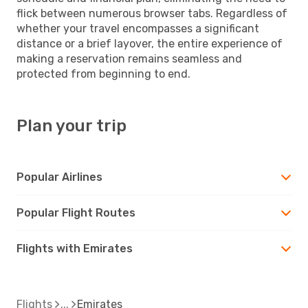
flick between numerous browser tabs. Regardless of
whether your travel encompasses a significant
distance or a brief layover, the entire experience of
making a reservation remains seamless and
protected from beginning to end.
Plan your trip
Popular Airlines
Popular Flight Routes
Flights with Emirates
Flights
Emirates