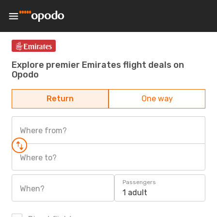
Explore premier Emirates flight deals on
Opodo
Return
One way
Where from?
Where to?
Passengers
When?
1 adult