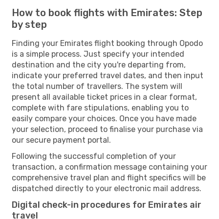
How to book flights with Emirates: Step
by step
Finding your Emirates flight booking through Opodo
is a simple process. Just specify your intended
destination and the city you're departing from,
indicate your preferred travel dates, and then input
the total number of travellers. The system will
present all available ticket prices in a clear format,
complete with fare stipulations, enabling you to
easily compare your choices. Once you have made
your selection, proceed to finalise your purchase via
our secure payment portal.
Following the successful completion of your
transaction, a confirmation message containing your
comprehensive travel plan and flight specifics will be
dispatched directly to your electronic mail address.
Digital check-in procedures for Emirates air
travel