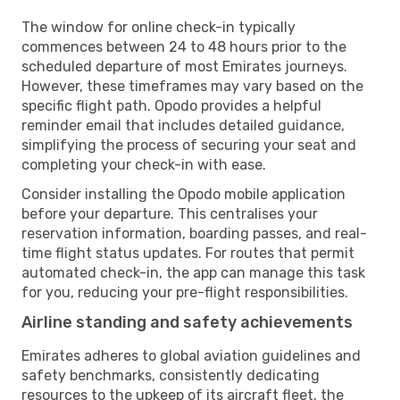
The window for online check-in typically
commences between 24 to 48 hours prior to the
scheduled departure of most Emirates journeys.
However, these timeframes may vary based on the
specific flight path. Opodo provides a helpful
reminder email that includes detailed guidance,
simplifying the process of securing your seat and
completing your check-in with ease.
Consider installing the Opodo mobile application
before your departure. This centralises your
reservation information, boarding passes, and real-
time flight status updates. For routes that permit
automated check-in, the app can manage this task
for you, reducing your pre-flight responsibilities.
Airline standing and safety achievements
Emirates adheres to global aviation guidelines and
safety benchmarks, consistently dedicating
resources to the upkeep of its aircraft fleet, the