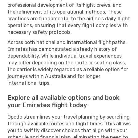
professional development of its flight crews, and
the refinement of its operational methods. These
practices are fundamental to the airline's daily flight
operations, ensuring that every flight complies with
necessary safety protocols.
Across both national and international flight paths,
Emirates has demonstrated a steady history of
dependability. While individual travel experiences
may differ depending on the route or seating class,
the carrier is widely regarded as a reliable option for
journeys within Australia and for longer
international trips.
Explore all available options and book
your Emirates flight today
Opodo streamlines your travel planning by searching
through available routes and flight times. This allows
you to swiftly discover choices that align with your
schedule and financial plan, eliminating the need to