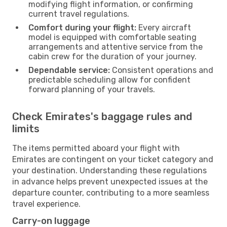
modifying flight information, or confirming
current travel regulations.
Comfort during your flight:
Every aircraft
model is equipped with comfortable seating
arrangements and attentive service from the
cabin crew for the duration of your journey.
Dependable service:
Consistent operations and
predictable scheduling allow for confident
forward planning of your travels.
Check Emirates's baggage rules and
limits
The items permitted aboard your flight with
Emirates are contingent on your ticket category and
your destination. Understanding these regulations
in advance helps prevent unexpected issues at the
departure counter, contributing to a more seamless
travel experience.
Carry-on luggage