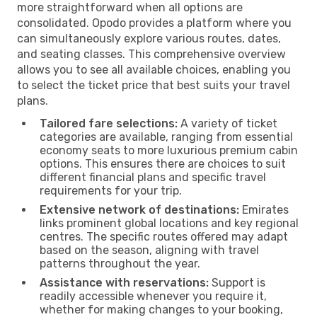
more straightforward when all options are
consolidated. Opodo provides a platform where you
can simultaneously explore various routes, dates,
and seating classes. This comprehensive overview
allows you to see all available choices, enabling you
to select the ticket price that best suits your travel
plans.
Tailored fare selections:
A variety of ticket
categories are available, ranging from essential
economy seats to more luxurious premium cabin
options. This ensures there are choices to suit
different financial plans and specific travel
requirements for your trip.
Extensive network of destinations:
Emirates
links prominent global locations and key regional
centres. The specific routes offered may adapt
based on the season, aligning with travel
patterns throughout the year.
Assistance with reservations:
Support is
readily accessible whenever you require it,
whether for making changes to your booking,