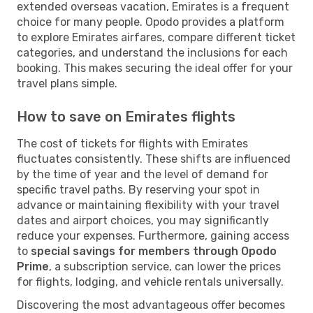
extended overseas vacation, Emirates is a frequent
choice for many people. Opodo provides a platform
to explore Emirates airfares, compare different ticket
categories, and understand the inclusions for each
booking. This makes securing the ideal offer for your
travel plans simple.
How to save on Emirates flights
The cost of tickets for flights with Emirates
fluctuates consistently. These shifts are influenced
by the time of year and the level of demand for
specific travel paths. By reserving your spot in
advance or maintaining flexibility with your travel
dates and airport choices, you may significantly
reduce your expenses. Furthermore, gaining access
to
special savings for members through Opodo
Prime
, a subscription service, can lower the prices
for flights, lodging, and vehicle rentals universally.
Discovering the most advantageous offer becomes