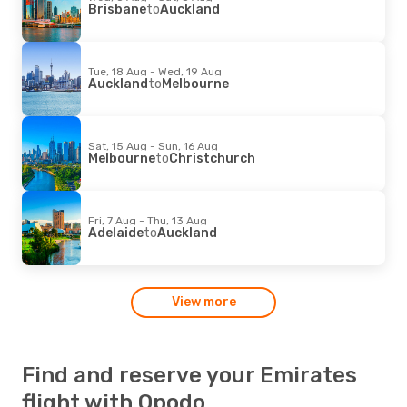
Brisbane
to
Auckland
Tue, 18 Aug - Wed, 19 Aug
Auckland
to
Melbourne
Sat, 15 Aug - Sun, 16 Aug
Melbourne
to
Christchurch
Fri, 7 Aug - Thu, 13 Aug
Adelaide
to
Auckland
View more
Find and reserve your Emirates
flight with Opodo