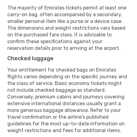
The majority of Emirates tickets permit at least one
carry-on bag, often accompanied by a secondary,
smaller personal item like a purse or a device case.
The dimensions and weight restrictions vary based
on the purchased fare class. It is advisable to
confirm these specifications against your
reservation details prior to arriving at the airport.
Checked luggage
Your entitlement for checked bags on Emirates
flights varies depending on the specific journey and
the class of service. Basic economy tickets might
not include checked baggage as standard.
Conversely, premium cabins and journeys covering
extensive international distances usually grant a
more generous baggage allowance. Refer to your
travel confirmation or the airline's published
guidelines for the most up-to-date information on
weight restrictions and fees for additional items.