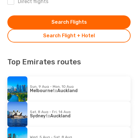
Direct flights
Search Flights
Search Flight + Hotel
Top Emirates routes
Sun, 9 Aug - Mon, 10 Aug
Melbourne
to
Auckland
Sat, 8 Aug - Fri, 14 Aug
Sydney
to
Auckland
Wed, 5 Aug - Sat, 8 Aug