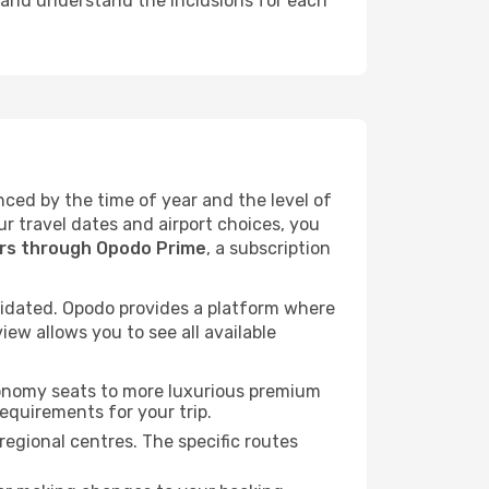
, and understand the inclusions for each
enced by the time of year and the level of
ur travel dates and airport choices, you
ers through Opodo Prime
, a subscription
idated. Opodo provides a platform where
ew allows you to see all available
economy seats to more luxurious premium
requirements for your trip.
regional centres. The specific routes