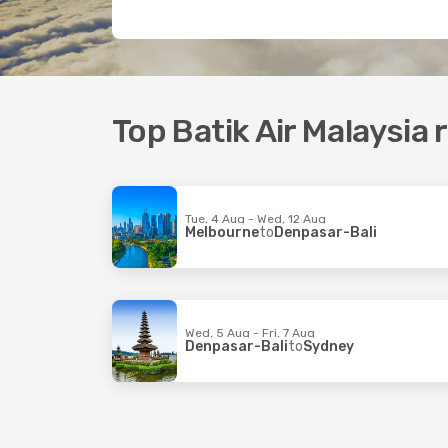
Top Batik Air Malaysia 
Tue, 4 Aug - Wed, 12 Aug
Melbourne
to
Denpasar-Bali
Wed, 5 Aug - Fri, 7 Aug
Denpasar-Bali
to
Sydney