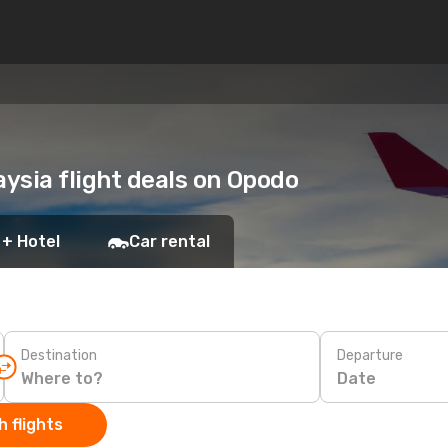
aysia flight deals on Opodo
 + Hotel
Car rental
Destination
Departure
Date
 flights