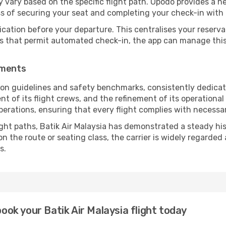
vary based on the specific flight path. Opodo provides a he
ss of securing your seat and completing your check-in with 
ication before your departure. This centralises your reserv
es that permit automated check-in, the app can manage this 
ements
tion guidelines and safety benchmarks, consistently dedicat
ent of its flight crews, and the refinement of its operationa
operations, ensuring that every flight complies with necessa
ight paths, Batik Air Malaysia has demonstrated a steady his
 the route or seating class, the carrier is widely regarded a
s.
book your Batik Air Malaysia flight today