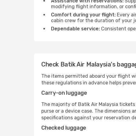
Assistance with reservations:
Suppo
modifying flight information, or conf
Comfort during your flight:
Every ai
cabin crew for the duration of your j
Dependable service:
Consistent oper
Check Batik Air Malaysia's baggag
The items permitted aboard your flight w
these regulations in advance helps preve
Carry-on luggage
The majority of Batik Air Malaysia ticket
purse or a device case. The dimensions an
specifications against your reservation det
Checked luggage