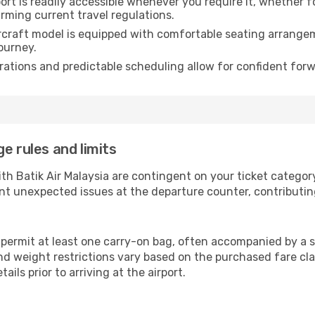
rt is readily accessible whenever you require it, whether 
irming current travel regulations.
rcraft model is equipped with comfortable seating arrange
ourney.
ations and predictable scheduling allow for confident forw
e rules and limits
ith Batik Air Malaysia are contingent on your ticket catego
nt unexpected issues at the departure counter, contributin
s permit at least one carry-on bag, often accompanied by a s
d weight restrictions vary based on the purchased fare class
ails prior to arriving at the airport.