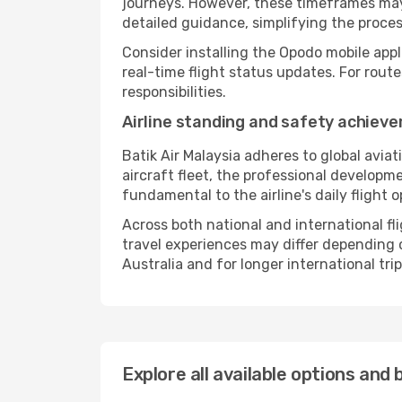
journeys. However, these timeframes may 
detailed guidance, simplifying the proce
Consider installing the Opodo mobile appl
real-time flight status updates. For rout
responsibilities.
Airline standing and safety achiev
Batik Air Malaysia adheres to global avia
aircraft fleet, the professional developm
fundamental to the airline's daily flight 
Across both national and international fl
travel experiences may differ depending on
Australia and for longer international trip
Explore all available options and 