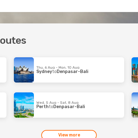
routes
Thu, 6 Aug - Mon, 10 Aug
Sydney
to
Denpasar-Bali
Wed, 5 Aug - Sat, 8 Aug
Perth
to
Denpasar-Bali
View more