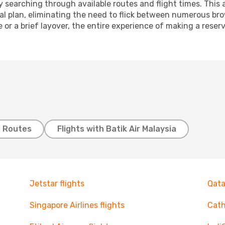
 searching through available routes and flight times. This 
ial plan, eliminating the need to flick between numerous br
 or a brief layover, the entire experience of making a res
t Routes
Flights with Batik Air Malaysia
Jetstar flights
Qata
Singapore Airlines flights
Cath