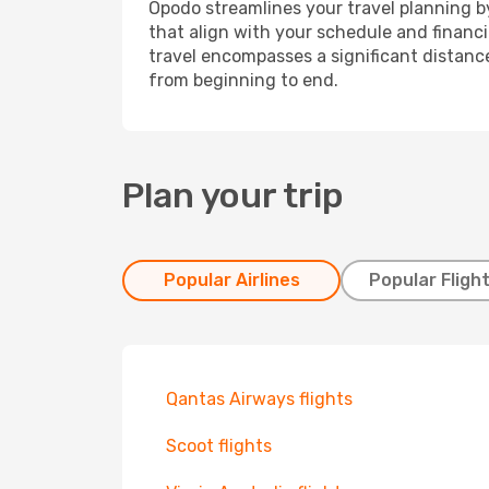
Opodo streamlines your travel planning by
that align with your schedule and financ
travel encompasses a significant distance
from beginning to end.
Plan your trip
Popular Airlines
Popular Fligh
Qantas Airways flights
Scoot flights