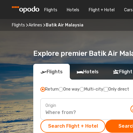
Flights
Hotels
Flight + Hotel
Cars
Flights
Airlines
Batik Air Malaysia
Explore premier Batik Air Mal
Flights
Hotels
Flight
Return
One way
Multi-city
Only direct
Origin
Search Flight + Hotel
Search