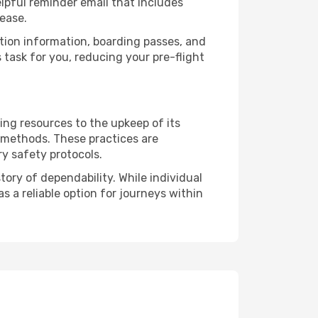
lpful reminder email that includes
ease.
ation information, boarding passes, and
task for you, reducing your pre-flight
ing resources to the upkeep of its
l methods. These practices are
ry safety protocols.
tory of dependability. While individual
s a reliable option for journeys within