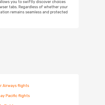
allows you to swiftly discover choices
owser tabs. Regardless of whether your
ervation remains seamless and protected
r Airways flights
ay Pacific flights