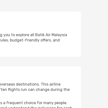
 you to explore all Batik Air Malaysia
dules, budget-friendly offers, and
verseas destinations. This airline
ften flights run can change during the
 is a frequent choice for many people.