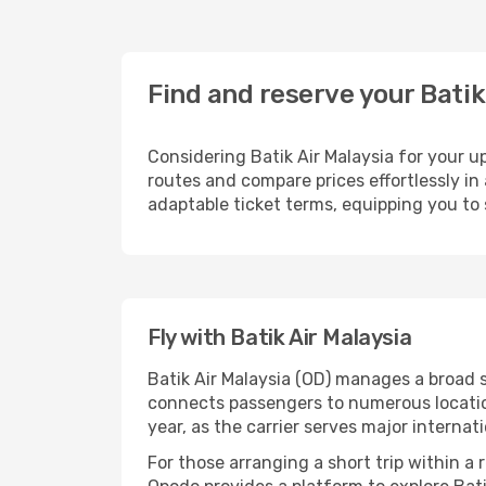
Find and reserve your Batik
Considering Batik Air Malaysia for your up
routes and compare prices effortlessly in 
adaptable ticket terms, equipping you to 
Fly with Batik Air Malaysia
Batik Air Malaysia (OD) manages a broad s
connects passengers to numerous location
year, as the carrier serves major internat
For those arranging a short trip within a