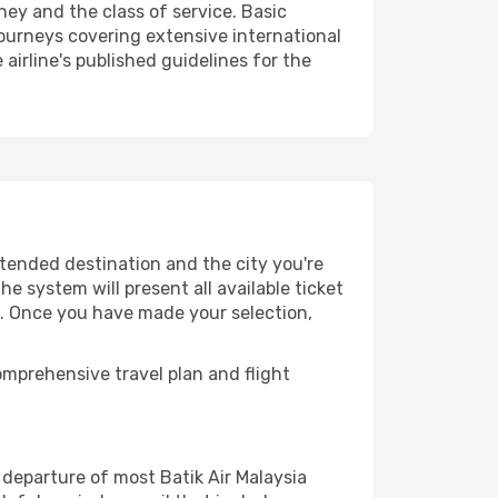
ney and the class of service. Basic
urneys covering extensive international
airline's published guidelines for the
ntended destination and the city you're
e system will present all available ticket
es. Once you have made your selection,
mprehensive travel plan and flight
departure of most Batik Air Malaysia