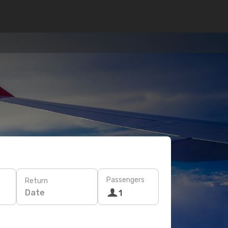
Passengers
Return
Date
1