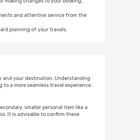
for making changes to your booking,
ments and attentive service from the
ard planning of your travels.
ry and your destination. Understanding
g to a more seamless travel experience.
econdary, smaller personal item like a
. It is advisable to confirm these