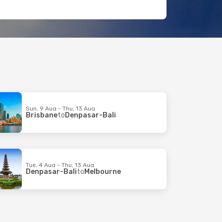
Sun, 9 Aug - Thu, 13 Aug
Brisbane
to
Denpasar-Bali
Tue, 4 Aug - Thu, 13 Aug
Denpasar-Bali
to
Melbourne