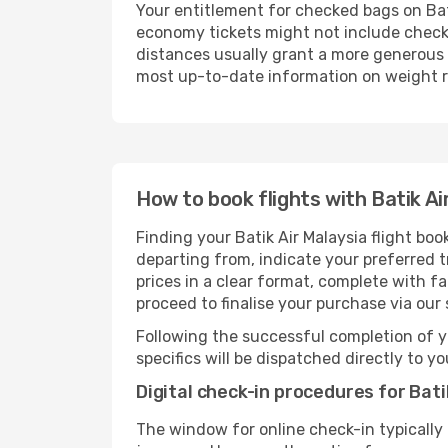
Your entitlement for checked bags on Bati
economy tickets might not include check
distances usually grant a more generous b
most up-to-date information on weight re
How to book flights with Batik Ai
Finding your Batik Air Malaysia flight bo
departing from, indicate your preferred tr
prices in a clear format, complete with f
proceed to finalise your purchase via our
Following the successful completion of y
specifics will be dispatched directly to y
Digital check-in procedures for Batik
The window for online check-in typically