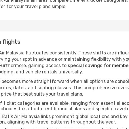
k Air Malaysia airfares, compare different ticket categories
er for your travel plans simple.
 flights
 Air Malaysia fluctuates consistently. These shifts are influ
ving your spot in advance or maintaining flexibility with yo
 Furthermore, gaining access to
special savings for memb
lodging, and vehicle rentals universally.
 becomes more straightforward when all options are consol
utes, dates, and seating classes. This comprehensive overvi
price that best suits your travel plans.
f ticket categories are available, ranging from essential 
choices to suit different financial plans and specific travel 
:
Batik Air Malaysia links prominent global locations and key 
n, aligning with travel patterns throughout the year.