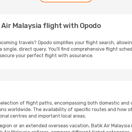
 Air Malaysia flight with Opodo
coming travels? Opodo simplifies your flight search, allowing
a single, direct query. You'll find comprehensive flight sche
secure your perfect flight with assurance.
election of flight paths, encompassing both domestic and o
s worldwide. The availability of specific routes and how o
ional centres and important local areas.
 region or an extended overseas vacation, Batik Air Malaysia