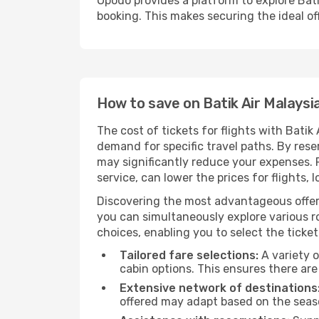
Opodo provides a platform to explore Bati
booking. This makes securing the ideal off
How to save on Batik Air Malaysia
The cost of tickets for flights with Batik
demand for specific travel paths. By reser
may significantly reduce your expenses.
service, can lower the prices for flights, 
Discovering the most advantageous offer
you can simultaneously explore various ro
choices, enabling you to select the ticket 
Tailored fare selections:
A variety o
cabin options. This ensures there are 
Extensive network of destinations
offered may adapt based on the seaso