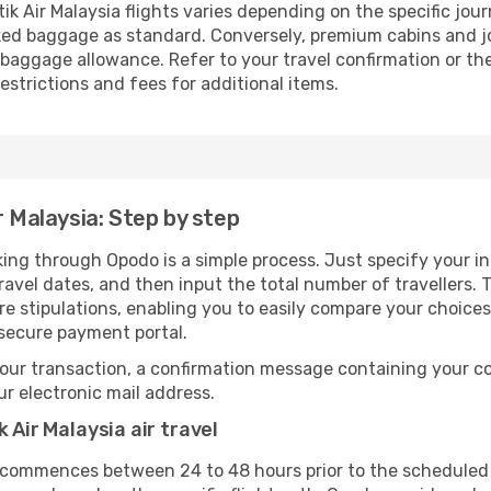
k Air Malaysia flights varies depending on the specific jour
ed baggage as standard. Conversely, premium cabins and jo
aggage allowance. Refer to your travel confirmation or the 
strictions and fees for additional items.
r Malaysia: Step by step
oking through Opodo is a simple process. Just specify your i
avel dates, and then input the total number of travellers. Th
are stipulations, enabling you to easily compare your choic
 secure payment portal.
our transaction, a confirmation message containing your co
our electronic mail address.
 Air Malaysia air travel
 commences between 24 to 48 hours prior to the scheduled 