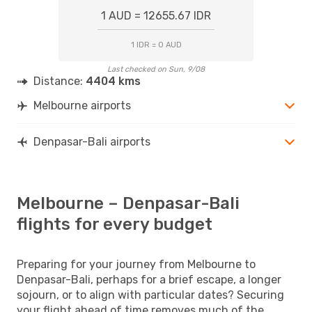
1 AUD = 12655.67 IDR
1 IDR = 0 AUD
Last checked on Sun, 9/08
Distance:
4404 kms
Melbourne airports
Denpasar-Bali airports
Melbourne – Denpasar-Bali
flights for every budget
Preparing for your journey from Melbourne to
Denpasar-Bali, perhaps for a brief escape, a longer
sojourn, or to align with particular dates? Securing
your flight ahead of time removes much of the