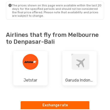
DPS
- MEL
The prices shown on this page were available within the last 20
days for the specified periods and should not be considered
the final price offered. Please note that availability and prices
are subject to change.
Airlines that fly from Melbourne
to Denpasar-Bali
Jetstar
Garuda Indonesia
Exchange rate