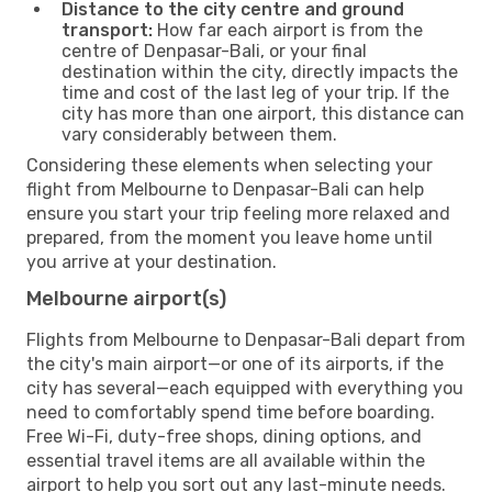
Distance to the city centre and ground
transport:
How far each airport is from the
centre of Denpasar-Bali, or your final
destination within the city, directly impacts the
time and cost of the last leg of your trip. If the
city has more than one airport, this distance can
vary considerably between them.
Considering these elements when selecting your
flight from Melbourne to Denpasar-Bali can help
ensure you start your trip feeling more relaxed and
prepared, from the moment you leave home until
you arrive at your destination.
Melbourne airport(s)
Flights from Melbourne to Denpasar-Bali depart from
the city's main airport—or one of its airports, if the
city has several—each equipped with everything you
need to comfortably spend time before boarding.
Free Wi-Fi, duty-free shops, dining options, and
essential travel items are all available within the
airport to help you sort out any last-minute needs.