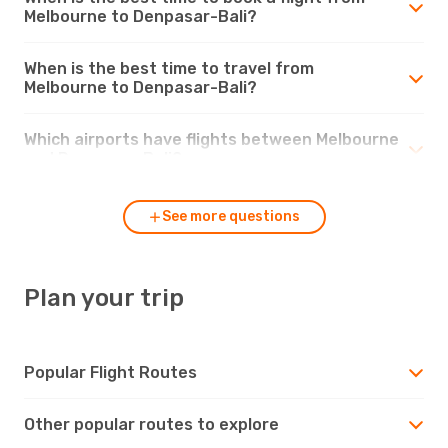
Melbourne to Denpasar-Bali?
When is the best time to travel from
Melbourne to Denpasar-Bali?
Which airports have flights between Melbourne
and Denpasar-Bali?
See more questions
Plan your trip
Popular Flight Routes
Other popular routes to explore