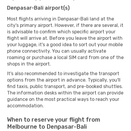
Denpasar-Bali airport(s)
Most flights arriving in Denpasar-Bali land at the
city's primary airport. However, if there are several, it
is advisable to confirm which specific airport your
flight will arrive at. Before you leave the airport with
your luggage, it's a good idea to sort out your mobile
phone connectivity. You can usually activate
roaming or purchase a local SIM card from one of the
shops in the airport.
It's also recommended to investigate the transport
options from the airport in advance. Typically, you'll
find taxis, public transport, and pre-booked shuttles.
The information desks within the airport can provide
guidance on the most practical ways to reach your
accommodation.
When to reserve your flight from
Melbourne to Denpasar-Bali