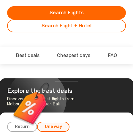
Search Flights
Search Flight + Hotel
Best deals
Cheapest days
FAQ
Explore the best deals
Discover the cheapest flights from
Melbourne to Denpasar-Bali
Return
One way