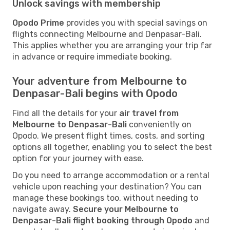
Unlock savings with membership
Opodo Prime
provides you with special savings on
flights connecting Melbourne and Denpasar-Bali.
This applies whether you are arranging your trip far
in advance or require immediate booking.
Your adventure from Melbourne to
Denpasar-Bali begins with Opodo
Find all the details for your
air travel from
Melbourne to Denpasar-Bali
conveniently on
Opodo. We present flight times, costs, and sorting
options all together, enabling you to select the best
option for your journey with ease.
Do you need to arrange accommodation or a rental
vehicle upon reaching your destination? You can
manage these bookings too, without needing to
navigate away.
Secure your Melbourne to
Denpasar-Bali flight booking through Opodo
and