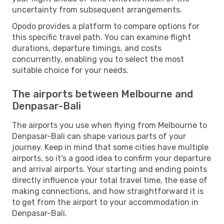
uncertainty from subsequent arrangements.
Opodo provides a platform to compare options for
this specific travel path. You can examine flight
durations, departure timings, and costs
concurrently, enabling you to select the most
suitable choice for your needs.
The airports between Melbourne and
Denpasar-Bali
The airports you use when flying from Melbourne to
Denpasar-Bali can shape various parts of your
journey. Keep in mind that some cities have multiple
airports, so it's a good idea to confirm your departure
and arrival airports. Your starting and ending points
directly influence your total travel time, the ease of
making connections, and how straightforward it is
to get from the airport to your accommodation in
Denpasar-Bali.