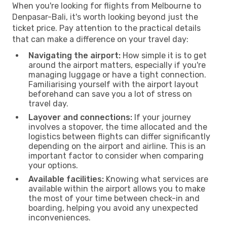
When you're looking for flights from Melbourne to
Denpasar-Bali, it's worth looking beyond just the
ticket price. Pay attention to the practical details
that can make a difference on your travel day:
Navigating the airport:
How simple it is to get
around the airport matters, especially if you're
managing luggage or have a tight connection.
Familiarising yourself with the airport layout
beforehand can save you a lot of stress on
travel day.
Layover and connections:
If your journey
involves a stopover, the time allocated and the
logistics between flights can differ significantly
depending on the airport and airline. This is an
important factor to consider when comparing
your options.
Available facilities:
Knowing what services are
available within the airport allows you to make
the most of your time between check-in and
boarding, helping you avoid any unexpected
inconveniences.