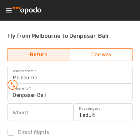
Fly from Melbourne to Denpasar-Bali
Return
One way
Where from?
Melbourne
Where to?
Denpasar-Bali
Passengers
When?
1 adult
Direct flights