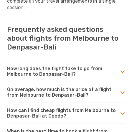
complete all your travel arrangements in a single
session.
Frequently asked questions
about flights from Melbourne to
Denpasar-Bali
How long does the flight take to go from
Melbourne to Denpasar-Bali?
On average, how much is the price of a flight
from Melbourne to Denpasar-Bali?
How can I find cheap flights from Melbourne to
Denpasar-Bali at Opodo?
When is the best time to book a flight from