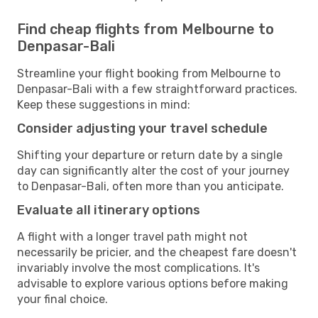
Find cheap flights from Melbourne to
Denpasar-Bali
Streamline your flight booking from Melbourne to
Denpasar-Bali with a few straightforward practices.
Keep these suggestions in mind:
Consider adjusting your travel schedule
Shifting your departure or return date by a single
day can significantly alter the cost of your journey
to Denpasar-Bali, often more than you anticipate.
Evaluate all itinerary options
A flight with a longer travel path might not
necessarily be pricier, and the cheapest fare doesn't
invariably involve the most complications. It's
advisable to explore various options before making
your final choice.