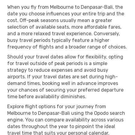
When you fly from Melbourne to Denpasar-Bali, the
date you choose influences your entire trip and the
cost. Off-peak seasons usually mean a greater
selection of available seats, more affordable fares,
and a more relaxed travel experience. Conversely,
busy travel periods typically feature a higher
frequency of flights and a broader range of choices.
Should your travel dates allow for flexibility, opting
for travel outside of peak periods is a simple
strategy to reduce expenses and avoid busy
airports. If your travel dates are set during high-
demand times, booking well in advance improves
your chances of securing your preferred departure
time before availability diminishes.
Explore flight options for your journey from
Melbourne to Denpasar-Bali using the Opodo search
engine. You can compare availability across various
dates throughout the year to pinpoint the ideal
travel time that suits your personal calendar.