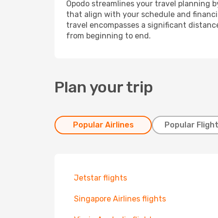
Opodo streamlines your travel planning by
that align with your schedule and financ
travel encompasses a significant distance
from beginning to end.
Plan your trip
Popular Airlines
Popular Fligh
Jetstar flights
Singapore Airlines flights