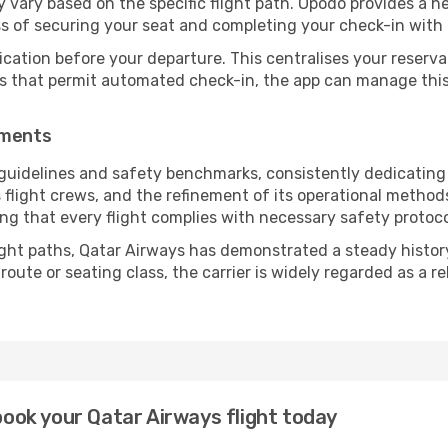
vary based on the specific flight path. Opodo provides a he
ss of securing your seat and completing your check-in with 
ication before your departure. This centralises your reserv
es that permit automated check-in, the app can manage this 
ements
guidelines and safety benchmarks, consistently dedicating 
s flight crews, and the refinement of its operational metho
uring that every flight complies with necessary safety protoco
ight paths, Qatar Airways has demonstrated a steady history 
ute or seating class, the carrier is widely regarded as a re
 book your Qatar Airways flight today