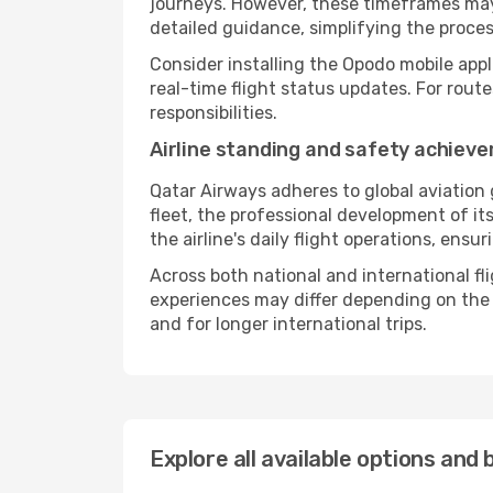
journeys. However, these timeframes may 
detailed guidance, simplifying the proce
Consider installing the Opodo mobile appl
real-time flight status updates. For rout
responsibilities.
Airline standing and safety achiev
Qatar Airways adheres to global aviation 
fleet, the professional development of it
the airline's daily flight operations, ens
Across both national and international fl
experiences may differ depending on the ro
and for longer international trips.
Explore all available options and