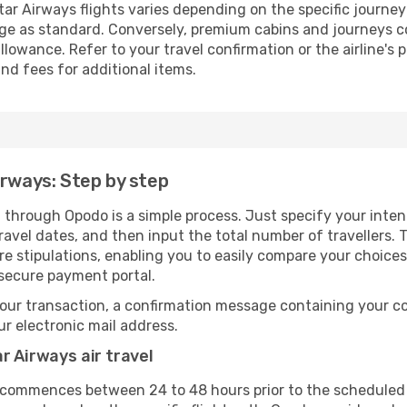
ar Airways flights varies depending on the specific journey
ge as standard. Conversely, premium cabins and journeys co
owance. Refer to your travel confirmation or the airline's 
nd fees for additional items.
irways: Step by step
 through Opodo is a simple process. Just specify your inten
avel dates, and then input the total number of travellers. Th
are stipulations, enabling you to easily compare your choic
 secure payment portal.
our transaction, a confirmation message containing your co
our electronic mail address.
r Airways air travel
y commences between 24 to 48 hours prior to the scheduled