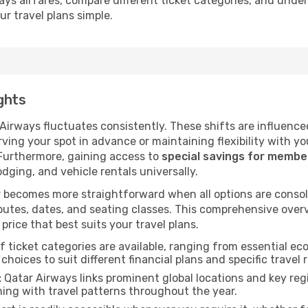
ays airfares, compare different ticket categories, and unde
ur travel plans simple.
ghts
 Airways fluctuates consistently. These shifts are influence
ving your spot in advance or maintaining flexibility with yo
 Furthermore, gaining access to
special savings for memb
lodging, and vehicle rentals universally.
 becomes more straightforward when all options are consol
utes, dates, and seating classes. This comprehensive overvi
price that best suits your travel plans.
f ticket categories are available, ranging from essential 
choices to suit different financial plans and specific travel 
:
Qatar Airways links prominent global locations and key regi
ing with travel patterns throughout the year.