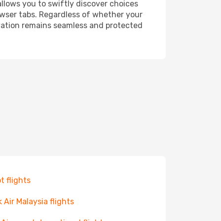
allows you to swiftly discover choices
owser tabs. Regardless of whether your
ervation remains seamless and protected
t flights
k Air Malaysia flights