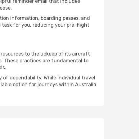
lpful reminder email that includes
ease.
ation information, boarding passes, and
task for you, reducing your pre-flight
resources to the upkeep of its aircraft
ds. These practices are fundamental to
ls.
of dependability. While individual travel
liable option for journeys within Australia