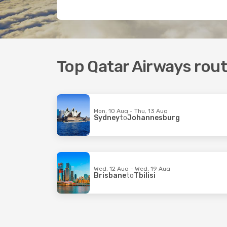
Top Qatar Airways rou
Mon, 10 Aug - Thu, 13 Aug
Sydney
to
Johannesburg
Wed, 12 Aug - Wed, 19 Aug
Brisbane
to
Tbilisi