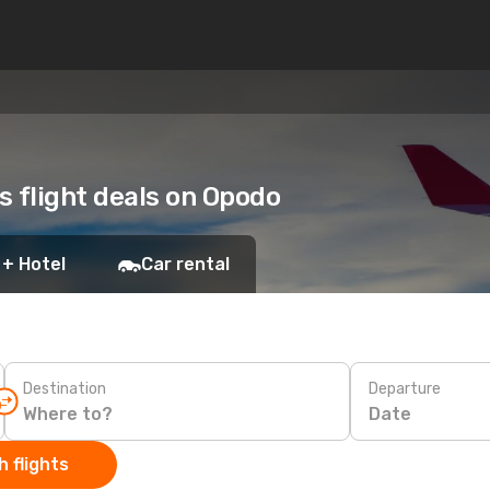
s flight deals on Opodo
 + Hotel
Car rental
Destination
Departure
Date
 flights