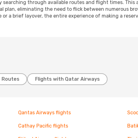
 searching through available routes and flight times. This 
ial plan, eliminating the need to flick between numerous br
 or a brief layover, the entire experience of making a res
t Routes
Flights with Qatar Airways
Qantas Airways flights
Scoo
Cathay Pacific flights
Bati