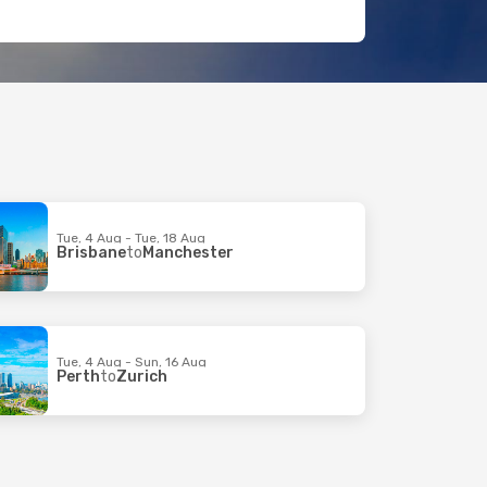
Tue, 4 Aug - Tue, 18 Aug
Brisbane
to
Manchester
Tue, 4 Aug - Sun, 16 Aug
Perth
to
Zurich