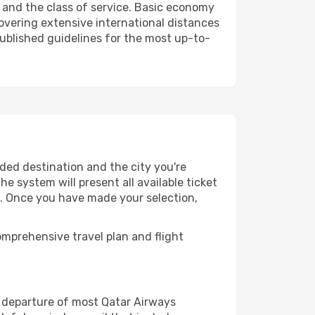
 and the class of service. Basic economy
vering extensive international distances
published guidelines for the most up-to-
ded destination and the city you're
e system will present all available ticket
es. Once you have made your selection,
mprehensive travel plan and flight
 departure of most Qatar Airways