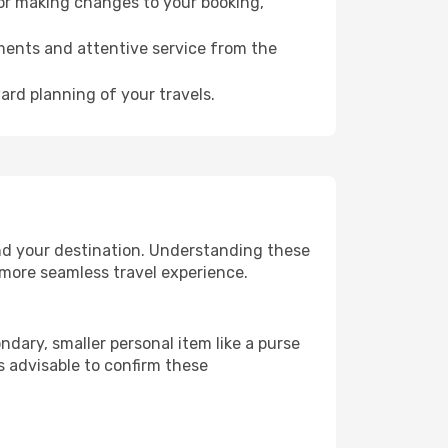
for making changes to your booking,
ments and attentive service from the
ard planning of your travels.
nd your destination. Understanding these
 more seamless travel experience.
dary, smaller personal item like a purse
s advisable to confirm these