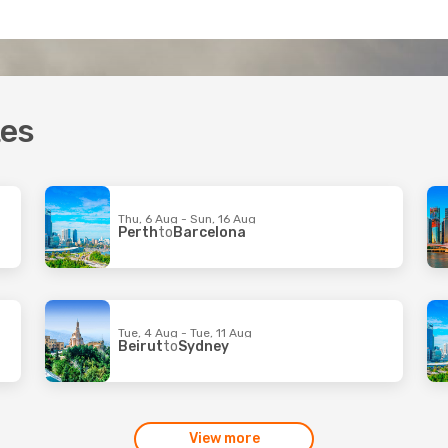
tes
Thu, 6 Aug - Sun, 16 Aug
Perth
to
Barcelona
Tue, 4 Aug - Tue, 11 Aug
Beirut
to
Sydney
View more