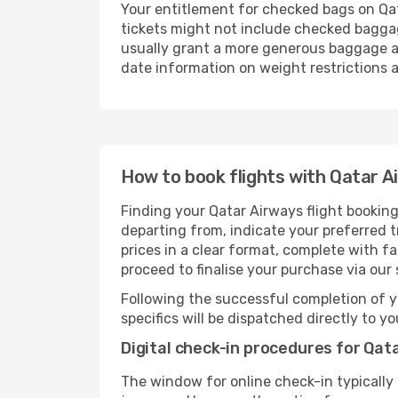
Your entitlement for checked bags on Qat
tickets might not include checked bagga
usually grant a more generous baggage all
date information on weight restrictions a
How to book flights with Qatar A
Finding your Qatar Airways flight booking
departing from, indicate your preferred tr
prices in a clear format, complete with f
proceed to finalise your purchase via our
Following the successful completion of y
specifics will be dispatched directly to y
Digital check-in procedures for Qata
The window for online check-in typicall