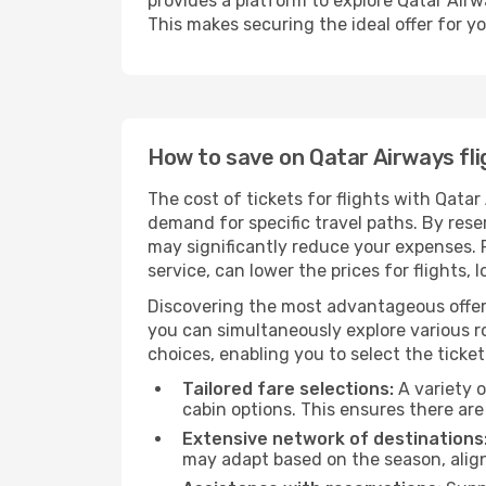
provides a platform to explore Qatar Airw
This makes securing the ideal offer for yo
How to save on Qatar Airways fli
The cost of tickets for flights with Qatar
demand for specific travel paths. By reser
may significantly reduce your expenses.
service, can lower the prices for flights, 
Discovering the most advantageous offer
you can simultaneously explore various ro
choices, enabling you to select the ticket 
Tailored fare selections:
A variety o
cabin options. This ensures there are 
Extensive network of destinations
may adapt based on the season, align