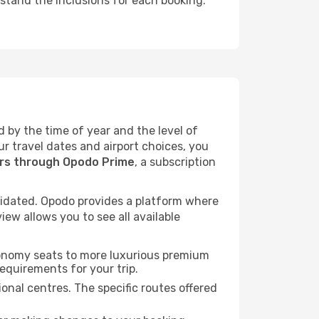
rstand the inclusions for each booking.
d by the time of year and the level of
ur travel dates and airport choices, you
ers through Opodo Prime
, a subscription
idated. Opodo provides a platform where
ew allows you to see all available
economy seats to more luxurious premium
requirements for your trip.
onal centres. The specific routes offered