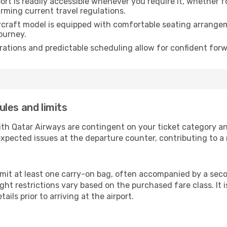
rt is readily accessible whenever you require it, whether 
irming current travel regulations.
rcraft model is equipped with comfortable seating arrange
ourney.
ations and predictable scheduling allow for confident forw
les and limits
ith Qatar Airways are contingent on your ticket category a
xpected issues at the departure counter, contributing to a
mit at least one carry-on bag, often accompanied by a secon
ht restrictions vary based on the purchased fare class. It i
ails prior to arriving at the airport.