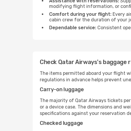
Assistance with reservations:
Suppo
modifying flight information, or conf
Comfort during your flight:
Every ai
cabin crew for the duration of your j
Dependable service:
Consistent oper
Check Qatar Airways's baggage ru
The items permitted aboard your flight w
regulations in advance helps prevent une
Carry-on luggage
The majority of Qatar Airways tickets per
or a device case. The dimensions and weig
specifications against your reservation det
Checked luggage