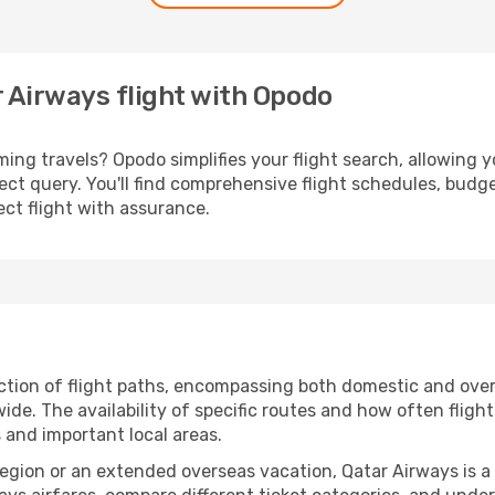
r Airways flight with Opodo
ng travels? Opodo simplifies your flight search, allowing y
irect query. You'll find comprehensive flight schedules, budg
ct flight with assurance.
tion of flight paths, encompassing both domestic and overs
e. The availability of specific routes and how often fligh
s and important local areas.
 region or an extended overseas vacation, Qatar Airways is