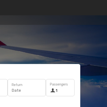
Passengers
Return
Date
1