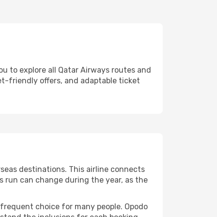
ou to explore all Qatar Airways routes and
et-friendly offers, and adaptable ticket
eas destinations. This airline connects
ts run can change during the year, as the
 a frequent choice for many people. Opodo