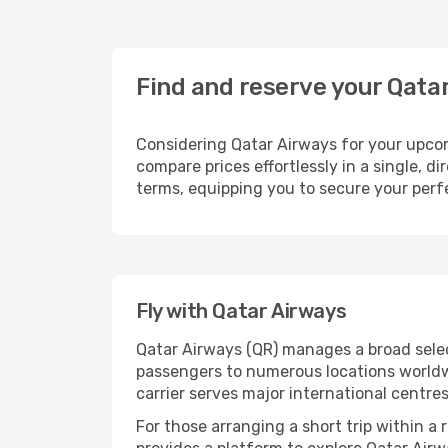
Find and reserve your Qata
Considering Qatar Airways for your upcomi
compare prices effortlessly in a single, d
terms, equipping you to secure your perfe
Fly with Qatar Airways
Qatar Airways (QR) manages a broad selec
passengers to numerous locations worldwid
carrier serves major international centre
For those arranging a short trip within a