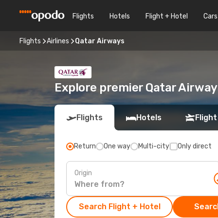
Flights
Hotels
Flight + Hotel
Cars
Flights
Airlines
Qatar Airways
Explore premier Qatar Airway
Flights
Hotels
Flight
Return
One way
Multi-city
Only direct
Origin
Search Flight + Hotel
Search