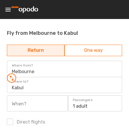
Fly from Melbourne to Kabul
Return
One way
Where from?
Melbourne
Where to?
Kabul
Passengers
When?
1 adult
Direct flights