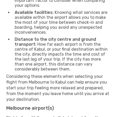
important factor to consider when comparing
your options.
Available facilities:
Knowing what services are
available within the airport allows you to make
the most of your time between check-in and
boarding, helping you avoid any unexpected
inconveniences.
Distance to the city centre and ground
transport:
How far each airport is from the
centre of Kabul, or your final destination within
the city, directly impacts the time and cost of
the last leg of your trip. If the city has more
than one airport, this distance can vary
considerably between them.
Considering these elements when selecting your
flight from Melbourne to Kabul can help ensure you
start your trip feeling more relaxed and prepared,
from the moment you leave home until you arrive at
your destination.
Melbourne airport(s)