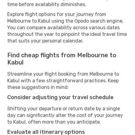
time before availability diminishes.
Explore flight options for your journey from
Melbourne to Kabul using the Opodo search engine.
You can compare availability across various dates
throughout the year to pinpoint the ideal travel time
that suits your personal calendar.
Find cheap flights from Melbourne to
Kabul
Streamline your flight booking from Melbourne to
Kabul with a few straightforward practices. Keep
these suggestions in mind:
Consider adjusting your travel schedule
Shifting your departure or return date by a single
day can significantly alter the cost of your journey
to Kabul, often more than you anticipate.
Evaluate all itinerary options