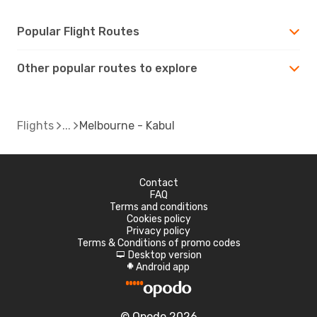
Popular Flight Routes
Other popular routes to explore
Flights
Melbourne - Kabul
Contact
FAQ
Terms and conditions
Cookies policy
Privacy policy
Terms & Conditions of promo codes
Desktop version
d
Android app
A
© Opodo 2026