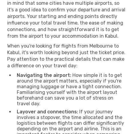
in mind that some cities have multiple airports, so
it's a good idea to confirm your departure and arrival
airports. Your starting and ending points directly
influence your total travel time, the ease of making
connections, and how straightforward it is to get
from the airport to your accommodation in Kabul.
When you're looking for flights from Melbourne to
Kabul, it's worth looking beyond just the ticket price.
Pay attention to the practical details that can make
a difference on your travel day:
Navigating the airport:
How simple it is to get
around the airport matters, especially if you're
managing luggage or have a tight connection.
Familiarising yourself with the airport layout
beforehand can save you a lot of stress on
travel day.
Layover and connections:
If your journey
involves a stopover, the time allocated and the
logistics between flights can differ significantly
depending on the airport and airline. This is an