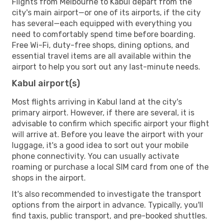
Flights from Melbourne to Kabul depart from the
city's main airport—or one of its airports, if the city
has several—each equipped with everything you
need to comfortably spend time before boarding.
Free Wi-Fi, duty-free shops, dining options, and
essential travel items are all available within the
airport to help you sort out any last-minute needs.
Kabul airport(s)
Most flights arriving in Kabul land at the city's
primary airport. However, if there are several, it is
advisable to confirm which specific airport your flight
will arrive at. Before you leave the airport with your
luggage, it's a good idea to sort out your mobile
phone connectivity. You can usually activate
roaming or purchase a local SIM card from one of the
shops in the airport.
It's also recommended to investigate the transport
options from the airport in advance. Typically, you'll
find taxis, public transport, and pre-booked shuttles.