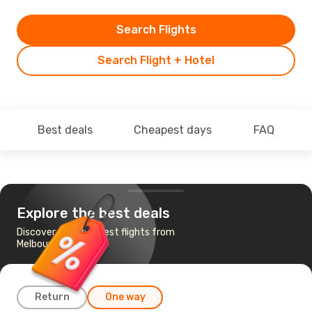
Search Flights
Search Flight + Hotel
Best deals
Cheapest days
FAQ
Explore the best deals
Discover the cheapest flights from
Melbourne to Kabul
Return
One way