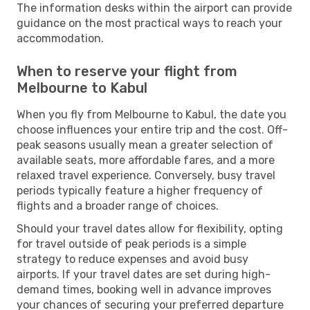
The information desks within the airport can provide
guidance on the most practical ways to reach your
accommodation.
When to reserve your flight from
Melbourne to Kabul
When you fly from Melbourne to Kabul, the date you
choose influences your entire trip and the cost. Off-
peak seasons usually mean a greater selection of
available seats, more affordable fares, and a more
relaxed travel experience. Conversely, busy travel
periods typically feature a higher frequency of
flights and a broader range of choices.
Should your travel dates allow for flexibility, opting
for travel outside of peak periods is a simple
strategy to reduce expenses and avoid busy
airports. If your travel dates are set during high-
demand times, booking well in advance improves
your chances of securing your preferred departure