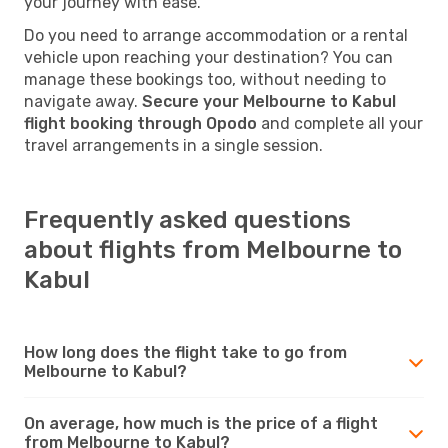
your journey with ease.
Do you need to arrange accommodation or a rental
vehicle upon reaching your destination? You can
manage these bookings too, without needing to
navigate away.
Secure your Melbourne to Kabul
flight booking through Opodo
and complete all your
travel arrangements in a single session.
Frequently asked questions
about flights from Melbourne to
Kabul
How long does the flight take to go from
Melbourne to Kabul?
On average, how much is the price of a flight
from Melbourne to Kabul?