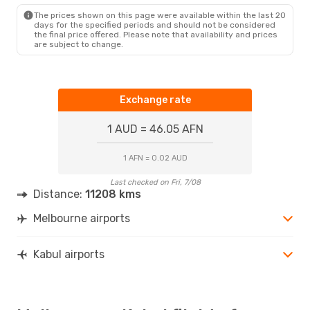
KBL
- MEL
The prices shown on this page were available within the last 20
days for the specified periods and should not be considered
the final price offered. Please note that availability and prices
are subject to change.
Exchange rate
1 AUD = 46.05 AFN
1 AFN = 0.02 AUD
Last checked on Fri, 7/08
Distance:
11208 kms
Melbourne airports
Kabul airports