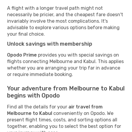
A flight with a longer travel path might not
necessarily be pricier, and the cheapest fare doesn't
invariably involve the most complications. It's
advisable to explore various options before making
your final choice.
Unlock savings with membership
Opodo Prime
provides you with special savings on
flights connecting Melbourne and Kabul. This applies
whether you are arranging your trip far in advance
or require immediate booking.
Your adventure from Melbourne to Kabul
begins with Opodo
Find all the details for your
air travel from
Melbourne to Kabul
conveniently on Opodo. We
present flight times, costs, and sorting options all
together, enabling you to select the best option for