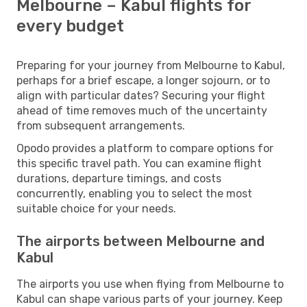
Melbourne – Kabul flights for
every budget
Preparing for your journey from Melbourne to Kabul,
perhaps for a brief escape, a longer sojourn, or to
align with particular dates? Securing your flight
ahead of time removes much of the uncertainty
from subsequent arrangements.
Opodo provides a platform to compare options for
this specific travel path. You can examine flight
durations, departure timings, and costs
concurrently, enabling you to select the most
suitable choice for your needs.
The airports between Melbourne and
Kabul
The airports you use when flying from Melbourne to
Kabul can shape various parts of your journey. Keep