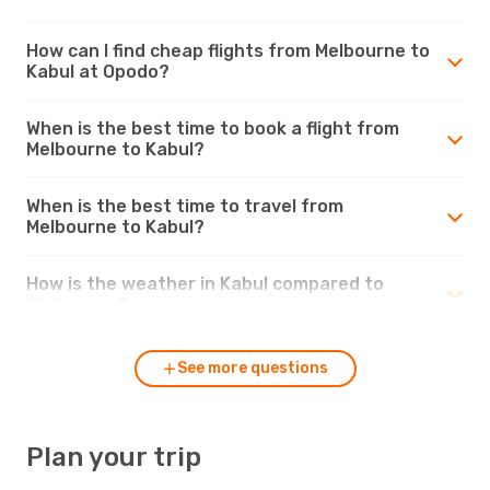
How can I find cheap flights from Melbourne to
Kabul at Opodo?
When is the best time to book a flight from
Melbourne to Kabul?
When is the best time to travel from
Melbourne to Kabul?
How is the weather in Kabul compared to
Melbourne?
See more questions
Plan your trip